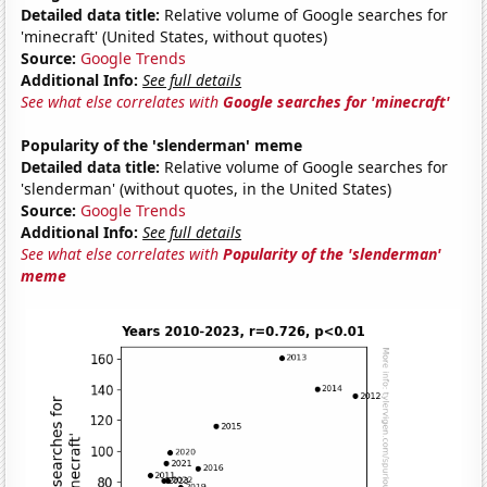
Detailed data title:
Relative volume of Google searches for
'minecraft' (United States, without quotes)
Source:
Google Trends
Additional Info:
See full details
See what else correlates with
Google searches for 'minecraft'
Popularity of the 'slenderman' meme
Detailed data title:
Relative volume of Google searches for
'slenderman' (without quotes, in the United States)
Source:
Google Trends
Additional Info:
See full details
See what else correlates with
Popularity of the 'slenderman'
meme