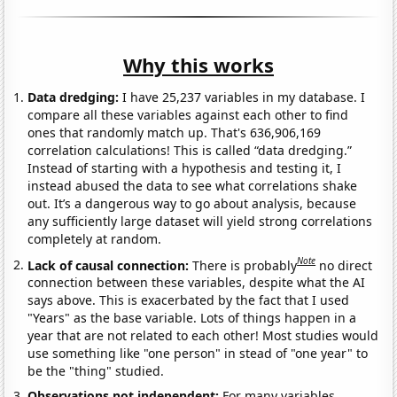
Why this works
Data dredging:
I have 25,237 variables in my database. I
compare all these variables against each other to find
ones that randomly match up. That's 636,906,169
correlation calculations! This is called “data dredging.”
Instead of starting with a hypothesis and testing it, I
instead abused the data to see what correlations shake
out. It’s a dangerous way to go about analysis, because
any sufficiently large dataset will yield strong correlations
completely at random.
Note
Lack of causal connection:
There is probably
no direct
connection between these variables, despite what the AI
says above. This is exacerbated by the fact that I used
"Years" as the base variable. Lots of things happen in a
year that are not related to each other! Most studies would
use something like "one person" in stead of "one year" to
be the "thing" studied.
Observations not independent:
For many variables,