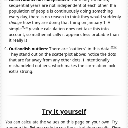
sequential years are not independent of each other. If a
population of people is continuously doing something
every day, there is no reason to think they would suddenly
change
how they are doing that thing on January 1. A
Note
simple
p
-value calculation does not take this into
account, so mathematically it appears less probable than
it really is.
Note
Outlandish outliers:
There are "outliers" in this data.
They stand out on the scatterplot above: notice the dots
that are far away from any other dots. I intentionally
mishandeled outliers, which makes the correlation look
extra strong.
Try it yourself
You can calculate the values on this page on your own! Try
running the Python code to see the calculation results.
Show