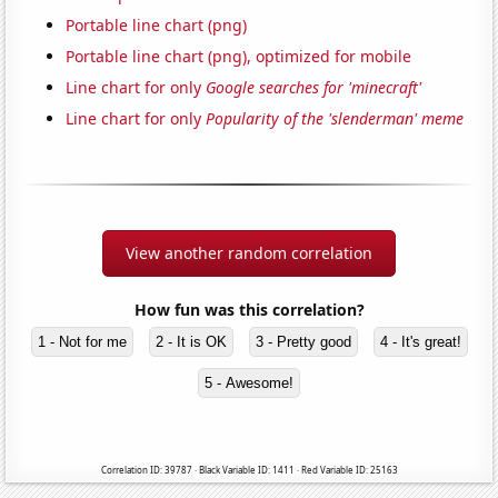
Portable line chart (png)
Portable line chart (png), optimized for mobile
Line chart for only
Google searches for 'minecraft'
Line chart for only
Popularity of the 'slenderman' meme
View another random correlation
How fun was this correlation?
1 - Not for me
2 - It is OK
3 - Pretty good
4 - It's great!
5 - Awesome!
Correlation ID: 39787 · Black Variable ID: 1411 · Red Variable ID: 25163