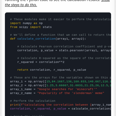
the steps to do this.
# These modules make it easier to perform the calculation
import
 numpy 
as
from
 scipy 
import
 stats

# We'll define a function that we can call to return the c
def
calculate_correlation
(array1, array2):

# Calculate Pearson correlation coefficient and p-valu
    correlation, p_value = stats.pearsonr(array1, array2)

# Calculate R-squared as the square of the correlation
    r_squared = correlation**2

return
 correlation, r_squared, p_value

# These are the arrays for the variables shown on this pag

array_1 = np.array([
15,84.1667,136,160.833,140.667,116.167
array_2 = np.array([
1.25,3.66667,31.0833,21.25,26,12.5,10.
array_1_name = 
"Google searches for 'minecraft'"
array_2_name = 
"Popularity of the 'slenderman' meme"
# Perform the calculation
print
(
f"Calculating the correlation between {
array_1_name
}
correlation, r_squared, p_value
 = calculate_correlation(
ar