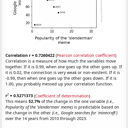
Correlation r = 0.7260422
(
Pearson correlation coefficient
)
Correlation is a measure of how much the variables move
together. If it is 0.99, when one goes up the other goes up. If
it is 0.02, the connection is very weak or non-existent. If it is
-0.99, then when one goes up the other goes down. If it is
1.00, you probably messed up your correlation function.
2
r
= 0.5271373
(
Coefficient of determination
)
This means
52.7%
of the change in the one variable
(i.e.,
Popularity of the 'slenderman' meme)
is predictable based on
the change in the other
(i.e., Google searches for 'minecraft')
over the 14 years from 2010 through 2023.