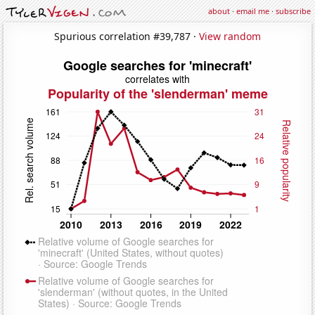
about
·
email me
·
subscribe
Spurious correlation #39,787 ·
View random