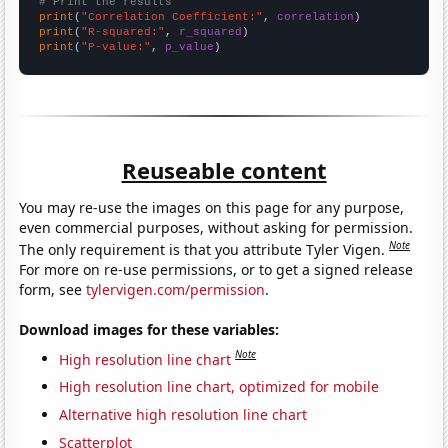
# Print the results
print
(
"Correlation Coefficient:"
, 
correlation
print
(
"R-squared:"
, 
r_squared
print
(
"P-value:"
, 
p_value
)
Reuseable content
You may re-use the images on this page for any purpose,
even commercial purposes, without asking for permission.
Note
The only requirement is that you attribute Tyler Vigen.
For more on re-use permissions, or to get a signed release
form, see
tylervigen.com/permission
.
Download images for these variables:
Note
High resolution line chart
High resolution line chart, optimized for mobile
Alternative high resolution line chart
Scatterplot