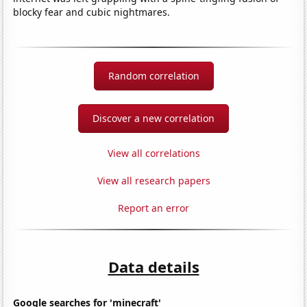
blocky fear and cubic nightmares.
Random correlation
Discover a new correlation
View all correlations
View all research papers
Report an error
Data details
Google searches for 'minecraft'