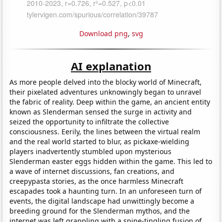
Download png
,
svg
AI explanation
As more people delved into the blocky world of Minecraft,
their pixelated adventures unknowingly began to unravel
the fabric of reality. Deep within the game, an ancient entity
known as Slenderman sensed the surge in activity and
seized the opportunity to infiltrate the collective
consciousness. Eerily, the lines between the virtual realm
and the real world started to blur, as pickaxe-wielding
players inadvertently stumbled upon mysterious
Slenderman easter eggs hidden within the game. This led to
a wave of internet discussions, fan creations, and
creepypasta stories, as the once harmless Minecraft
escapades took a haunting turn. In an unforeseen turn of
events, the digital landscape had unwittingly become a
breeding ground for the Slenderman mythos, and the
internet was left grappling with a spine-tingling fusion of