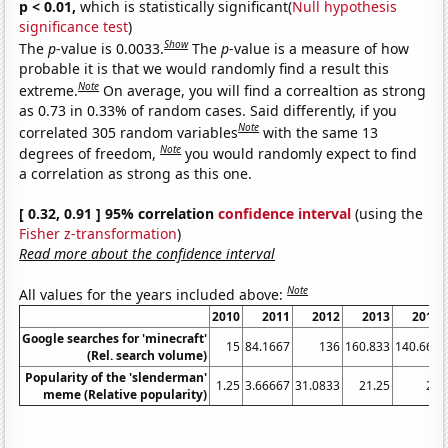
p < 0.01,
which is statistically significant(
Null hypothesis
significance test
)
Show
The
p
-value is 0.0033.
The
p
-value is a measure of how
probable it is that we would randomly find a result this
Note
extreme.
On average, you will find a correaltion as strong
as 0.73 in 0.33% of random cases. Said differently, if you
Note
correlated 305 random variables
with the same 13
Note
degrees of freedom,
you would randomly expect to find
a correlation as strong as this one.
[ 0.32, 0.91 ] 95% correlation
confidence interval
(using the
Fisher z-transformation
)
Read more about the confidence interval
Note
All values for the years included above:
2010
2011
2012
2013
2014
Google searches for 'minecraft'
15
84.1667
136
160.833
140.667
(Rel. search volume)
Popularity of the 'slenderman'
1.25
3.66667
31.0833
21.25
26
meme (Relative popularity)