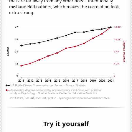
that are far away from any other dots. I intentionally
mishandeled outliers, which makes the correlation look
extra strong.
Try it yourself