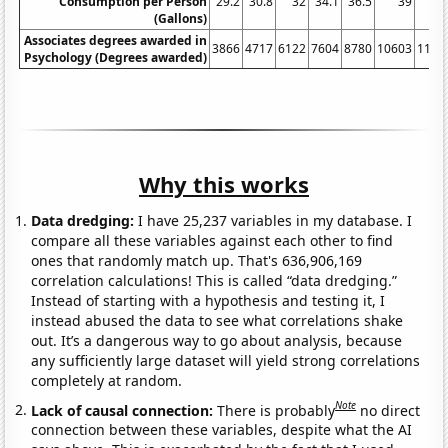
Consumption per Person
29.2
30.8
32
34.1
36.5
39
4
(Gallons)
Associates degrees awarded in
3866
4717
6122
7604
8780
10603
1128
Psychology (Degrees awarded)
Why this works
Data dredging:
I have 25,237 variables in my database. I
compare all these variables against each other to find
ones that randomly match up. That's 636,906,169
correlation calculations! This is called “data dredging.”
Instead of starting with a hypothesis and testing it, I
instead abused the data to see what correlations shake
out. It’s a dangerous way to go about analysis, because
any sufficiently large dataset will yield strong correlations
completely at random.
Note
Lack of causal connection:
There is probably
no direct
connection between these variables, despite what the AI