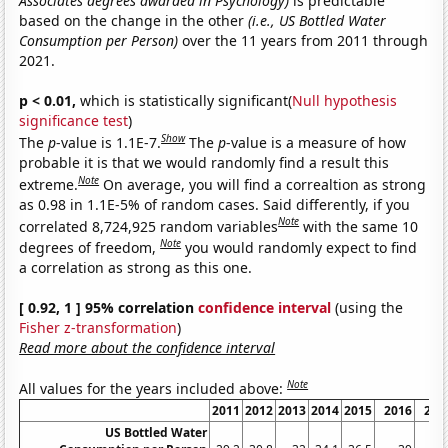
Associates degrees awarded in Psychology)
is predictable
based on the change in the other
(i.e., US Bottled Water
Consumption per Person)
over the 11 years from 2011 through
2021.
p < 0.01,
which is statistically significant(
Null hypothesis
significance test
)
Show
The
p
-value is 1.1E-7.
The
p
-value is a measure of how
probable it is that we would randomly find a result this
Note
extreme.
On average, you will find a correaltion as strong
as 0.98 in 1.1E-5% of random cases. Said differently, if you
Note
correlated 8,724,925 random variables
with the same 10
Note
degrees of freedom,
you would randomly expect to find
a correlation as strong as this one.
[ 0.92, 1 ] 95% correlation
confidence interval
(using the
Fisher z-transformation
)
Read more about the confidence interval
Note
All values for the years included above:
2011
2012
2013
2014
2015
2016
201
US Bottled Water