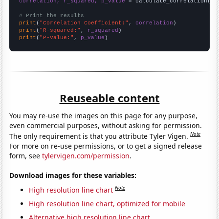
correlation, r_squared, p_value
 = calculate_correlation(
ar
# Print the results
print
(
"Correlation Coefficient:"
, 
correlation
print
(
"R-squared:"
, 
r_squared
print
(
"P-value:"
, 
p_value
)
Reuseable content
You may re-use the images on this page for any purpose,
even commercial purposes, without asking for permission.
Note
The only requirement is that you attribute Tyler Vigen.
For more on re-use permissions, or to get a signed release
form, see
tylervigen.com/permission
.
Download images for these variables:
Note
High resolution line chart
High resolution line chart, optimized for mobile
Alternative high resolution line chart