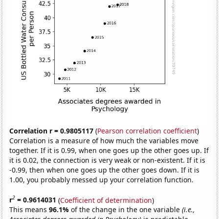
Correlation r = 0.9805117
(
Pearson correlation coefficient
)
Correlation is a measure of how much the variables move
together. If it is 0.99, when one goes up the other goes up. If
it is 0.02, the connection is very weak or non-existent. If it is
-0.99, then when one goes up the other goes down. If it is
1.00, you probably messed up your correlation function.
2
r
= 0.9614031
(
Coefficient of determination
)
This means
96.1%
of the change in the one variable
(i.e.,