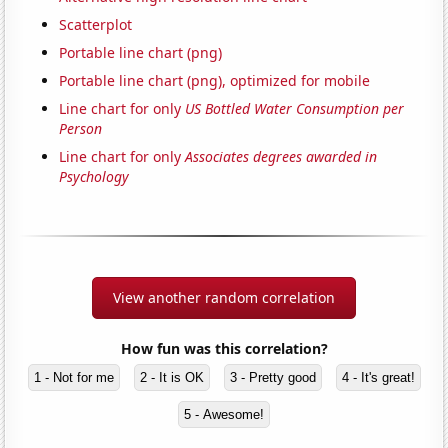
Scatterplot
Portable line chart (png)
Portable line chart (png), optimized for mobile
Line chart for only
US Bottled Water Consumption per
Person
Line chart for only
Associates degrees awarded in
Psychology
View another random correlation
How fun was this correlation?
1 - Not for me
2 - It is OK
3 - Pretty good
4 - It's great!
5 - Awesome!