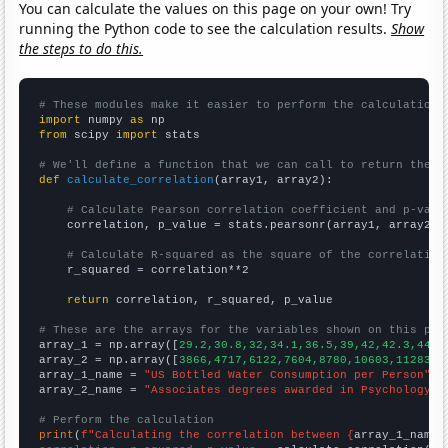
You can calculate the values on this page on your own! Try
running the Python code to see the calculation results.
Show
the steps to do this.
# These modules make it easier to perform the calculation
import
 numpy 
as
from
 scipy 
import
 stats

# We'll define a function that we can call to return the c
def
calculate_correlation
(array1, array2):

# Calculate Pearson correlation coefficient and p-valu
    correlation, p_value = stats.pearsonr(array1, array2)

# Calculate R-squared as the square of the correlation
    r_squared = correlation**2

return
 correlation, r_squared, p_value

# These are the arrays for the variables shown on this pag

array_1 = np.array([
29.2,30.8,32,34.1,36.5,39,42,42.3,44,4
array_2 = np.array([
3866,4717,6122,7604,8780,10603,11283,1
array_1_name = 
"US Bottled Water Consumption per Person"
array_2_name = 
"Associates degrees awarded in Psychology"
# Perform the calculation
print
(
f"Calculating the correlation between {
array_1_name
}