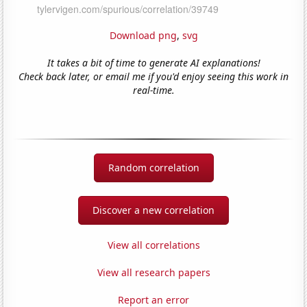
Download png
,
svg
It takes a bit of time to generate AI explanations!
Check back later, or email me if you'd enjoy seeing this work in
real-time.
Random correlation
Discover a new correlation
View all correlations
View all research papers
Report an error