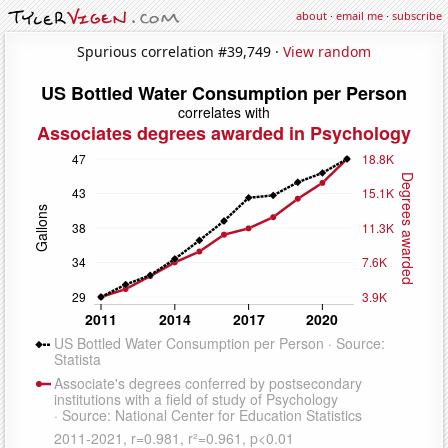
about
·
email me
·
subscribe
Spurious correlation #39,749 ·
View random