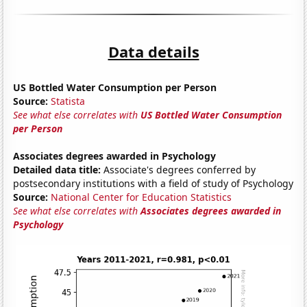
Data details
US Bottled Water Consumption per Person
Source:
Statista
See what else correlates with
US Bottled Water Consumption
per Person
Associates degrees awarded in Psychology
Detailed data title:
Associate's degrees conferred by
postsecondary institutions with a field of study of Psychology
Source:
National Center for Education Statistics
See what else correlates with
Associates degrees awarded in
Psychology