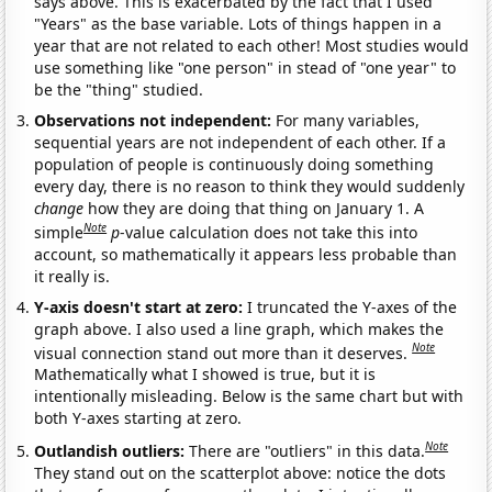
says above. This is exacerbated by the fact that I used
"Years" as the base variable. Lots of things happen in a
year that are not related to each other! Most studies would
use something like "one person" in stead of "one year" to
be the "thing" studied.
Observations not independent:
For many variables,
sequential years are not independent of each other. If a
population of people is continuously doing something
every day, there is no reason to think they would suddenly
change
how they are doing that thing on January 1. A
Note
simple
p
-value calculation does not take this into
account, so mathematically it appears less probable than
it really is.
Y-axis doesn't start at zero:
I truncated the Y-axes of the
graph above. I also used a line graph, which makes the
Note
visual connection stand out more than it deserves.
Mathematically what I showed is true, but it is
intentionally misleading. Below is the same chart but with
both Y-axes starting at zero.
Note
Outlandish outliers:
There are "outliers" in this data.
They stand out on the scatterplot above: notice the dots