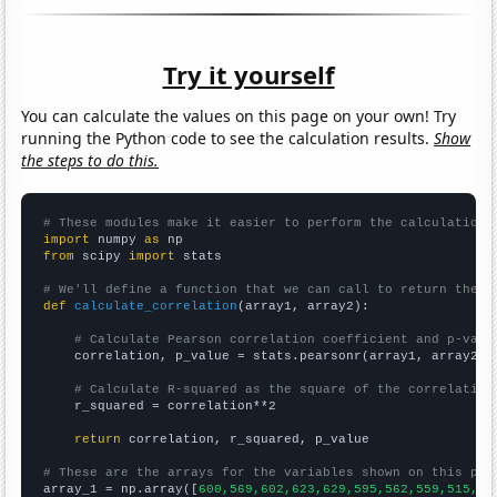
Try it yourself
You can calculate the values on this page on your own! Try
running the Python code to see the calculation results.
Show
the steps to do this.
# These modules make it easier to perform the calculation
import
 numpy 
as
from
 scipy 
import
 stats

# We'll define a function that we can call to return the c
def
calculate_correlation
(array1, array2):

# Calculate Pearson correlation coefficient and p-valu
    correlation, p_value = stats.pearsonr(array1, array2)

# Calculate R-squared as the square of the correlation
    r_squared = correlation**2

return
 correlation, r_squared, p_value

# These are the arrays for the variables shown on this pag

array_1 = np.array([
600,569,602,623,629,595,562,559,515,49