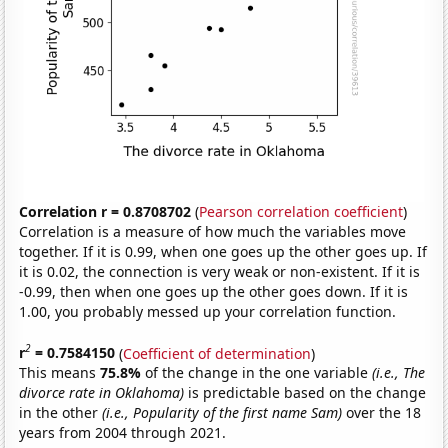
Correlation r = 0.8708702
(
Pearson correlation coefficient
)
Correlation is a measure of how much the variables move
together. If it is 0.99, when one goes up the other goes up. If
it is 0.02, the connection is very weak or non-existent. If it is
-0.99, then when one goes up the other goes down. If it is
1.00, you probably messed up your correlation function.
2
r
= 0.7584150
(
Coefficient of determination
)
This means
75.8%
of the change in the one variable
(i.e., The
divorce rate in Oklahoma)
is predictable based on the change
in the other
(i.e., Popularity of the first name Sam)
over the 18
years from 2004 through 2021.