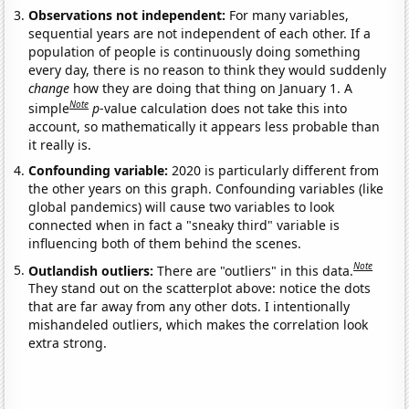
Observations not independent:
For many variables,
sequential years are not independent of each other. If a
population of people is continuously doing something
every day, there is no reason to think they would suddenly
change
how they are doing that thing on January 1. A
Note
simple
p
-value calculation does not take this into
account, so mathematically it appears less probable than
it really is.
Confounding variable:
2020 is particularly different from
the other years on this graph. Confounding variables (like
global pandemics) will cause two variables to look
connected when in fact a "sneaky third" variable is
influencing both of them behind the scenes.
Note
Outlandish outliers:
There are "outliers" in this data.
They stand out on the scatterplot above: notice the dots
that are far away from any other dots. I intentionally
mishandeled outliers, which makes the correlation look
extra strong.