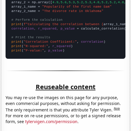
array_2 = np.array([
4.9,5.6,5.3,5.2,5.3,4.8,5.2,5.2,4.8,4.
array_1_name = 
"Popularity of the first name Sam"
array_2_name = 
"The divorce rate in Oklahoma"
# Perform the calculation
print
(
f"Calculating the correlation between {
array_1_name
}
correlation, r_squared, p_value
 = calculate_correlation(
ar
# Print the results
print
(
"Correlation Coefficient:"
, 
correlation
print
(
"R-squared:"
, 
r_squared
print
(
"P-value:"
, 
p_value
)
Reuseable content
You may re-use the images on this page for any purpose,
even commercial purposes, without asking for permission.
Note
The only requirement is that you attribute Tyler Vigen.
For more on re-use permissions, or to get a signed release
form, see
tylervigen.com/permission
.