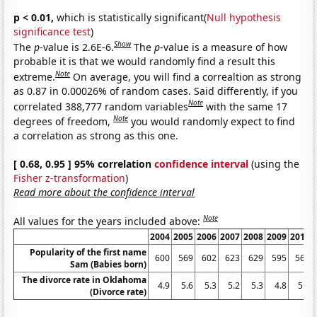
p < 0.01,
which is statistically significant(
Null hypothesis
significance test
)
Show
The
p
-value is 2.6E-6.
The
p
-value is a measure of how
probable it is that we would randomly find a result this
Note
extreme.
On average, you will find a correaltion as strong
as 0.87 in 0.00026% of random cases. Said differently, if you
Note
correlated 388,777 random variables
with the same 17
Note
degrees of freedom,
you would randomly expect to find
a correlation as strong as this one.
[ 0.68, 0.95 ] 95% correlation
confidence interval
(using the
Fisher z-transformation
)
Read more about the confidence interval
Note
All values for the years included above:
2004
2005
2006
2007
2008
2009
2010
Popularity of the first name
600
569
602
623
629
595
562
Sam (Babies born)
The divorce rate in Oklahoma
4.9
5.6
5.3
5.2
5.3
4.8
5.2
(Divorce rate)