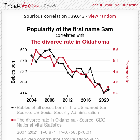
about
·
email me
·
subscribe
Spurious correlation #39,613 ·
View random