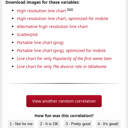
Download images for these variables:
Note
High resolution line chart
High resolution line chart, optimized for mobile
Alternative high resolution line chart
Scatterplot
Portable line chart (png)
Portable line chart (png), optimized for mobile
Line chart for only
Popularity of the first name Sam
Line chart for only
The divorce rate in Oklahoma
View another random correlation
How fun was this correlation?
1 - Not for me
2 - It is OK
3 - Pretty good
4 - It's great!