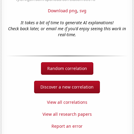
Download png
,
svg
It takes a bit of time to generate AI explanations!
Check back later, or email me if you'd enjoy seeing this work in
real-time.
Random correlation
Discover a new correlation
View all correlations
View all research papers
Report an error