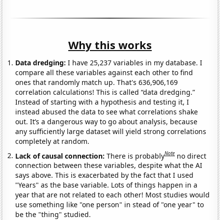
Why this works
Data dredging:
I have 25,237 variables in my database. I
compare all these variables against each other to find
ones that randomly match up. That's 636,906,169
correlation calculations! This is called “data dredging.”
Instead of starting with a hypothesis and testing it, I
instead abused the data to see what correlations shake
out. It’s a dangerous way to go about analysis, because
any sufficiently large dataset will yield strong correlations
completely at random.
Note
Lack of causal connection:
There is probably
no direct
connection between these variables, despite what the AI
says above. This is exacerbated by the fact that I used
"Years" as the base variable. Lots of things happen in a
year that are not related to each other! Most studies would
use something like "one person" in stead of "one year" to
be the "thing" studied.