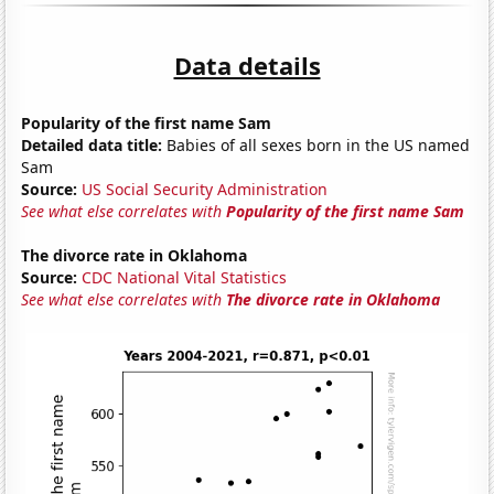
Data details
Popularity of the first name Sam
Detailed data title:
Babies of all sexes born in the US named
Sam
Source:
US Social Security Administration
See what else correlates with
Popularity of the first name Sam
The divorce rate in Oklahoma
Source:
CDC National Vital Statistics
See what else correlates with
The divorce rate in Oklahoma