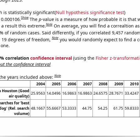
is statistically significant(
Null hypothesis significance test
)
Show
s 0.000106.
The
p
-value is a measure of how probable it is that
Note
a result this extreme.
On average, you will find a correaltion a
% of random cases. Said differently, if you correlated 9,457 rando
Note
 19 degrees of freedom,
you would randomly expect to find a c
 one.
95% correlation
confidence interval
(using the
Fisher z-transformat
t the confidence interval
Note
 the years included above:
2004
2005
2006
2007
2008
2009
2010
in Houston (Good
25.9563
14.0496
16.9863
16.9863
24.6575
28.7671
33.4247
air quality)
arches for 'best
dog' (Rel. search
48.1667
55.6667
53.3333
44.75
54.25
61.75
59.8333
volume)