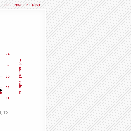
about
·
email me
·
subscribe