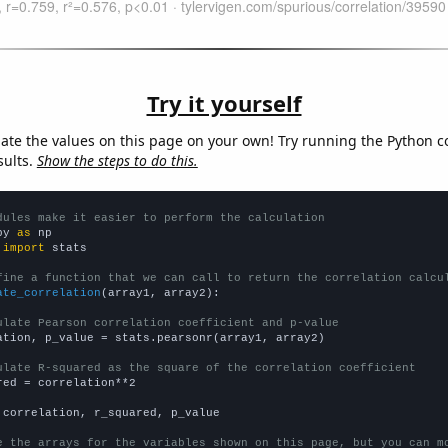
Try it yourself
late the values on this page on your own! Try running the Python c
sults.
Show the steps to do this.
dules make it easier to perform the calculation
py 
as
 
import
 stats

fine a function that we can call to return the correlation calcu
ate_correlation
(array1, array2):

ulate Pearson correlation coefficient and p-value
ation, p_value = stats.pearsonr(array1, array2)

ulate R-squared as the square of the correlation coefficient
red = correlation**2

 correlation, r_squared, p_value

e the arrays for the variables shown on this page, but you can m