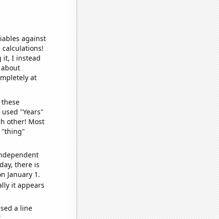
iables against
 calculations!
it, I instead
o about
ompletely at
 these
I used "Years"
ch other! Most
 "thing"
 independent
day, there is
n January 1.
lly it appears
sed a line
e