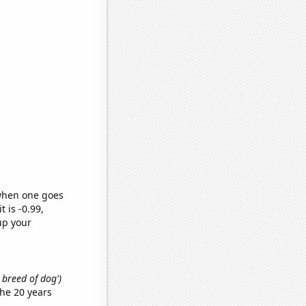
 when one goes
t is -0.99,
up your
t breed of dog')
he 20 years