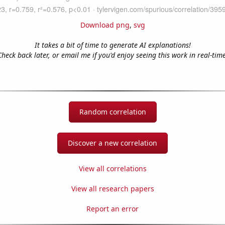
Download png
,
svg
It takes a bit of time to generate AI explanations!
Check back later, or email me if you'd enjoy seeing this work in real-time
Random correlation
Discover a new correlation
View all correlations
View all research papers
Report an error