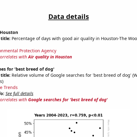
Data details
n Houston
title:
Percentage of days with good air quality in Houston-The Wo
onmental Protection Agency
correlates with
Air quality in Houston
es for 'best breed of dog'
title:
Relative volume of Google searches for 'best breed of dog' (
s)
e Trends
fo:
See full details
correlates with
Google searches for 'best breed of dog'