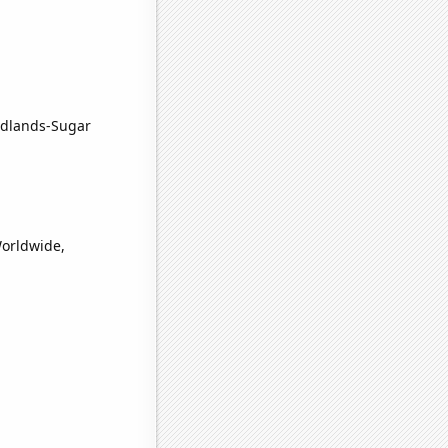
odlands-Sugar
Worldwide,