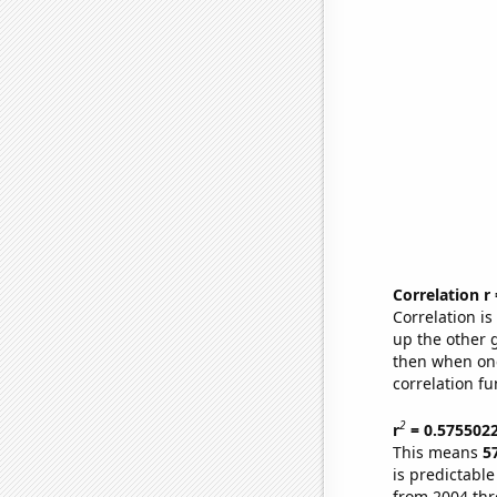
Correlation r
Correlation i
up the other go
then when one
correlation fu
2
r
= 0.575502
This means
5
is predictabl
from 2004 th