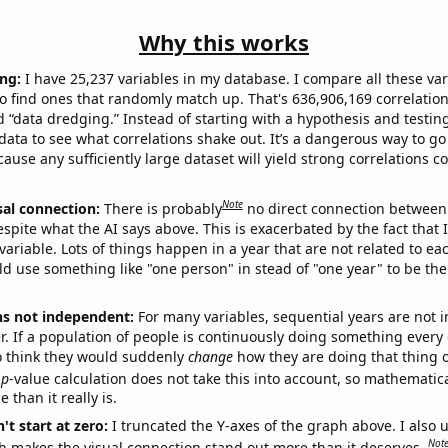
Why this works
ng:
I have 25,237 variables in my database. I compare all these var
o find ones that randomly match up. That's 636,906,169 correlation
ed “data dredging.” Instead of starting with a hypothesis and testing 
ata to see what correlations shake out. It’s a dangerous way to g
cause any sufficiently large dataset will yield strong correlations c
Note
sal connection:
There is probably
no direct connection between
espite what the AI says above. This is exacerbated by the fact that 
variable. Lots of things happen in a year that are not related to ea
d use something like "one person" in stead of "one year" to be the
ns not independent:
For many variables, sequential years are not
r. If a population of people is continuously doing something every 
o think they would suddenly
change
how they are doing that thing o
p
-value calculation does not take this into account, so mathematica
 than it really is.
't start at zero:
I truncated the Y-axes of the graph above. I also u
Not
h makes the visual connection stand out more than it deserves.