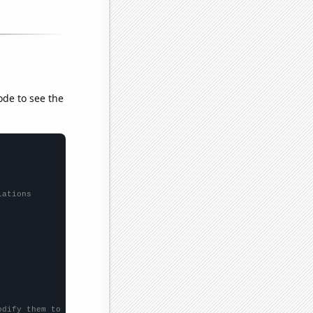
ode to see the
lations
odify them to be any two sets of numbers