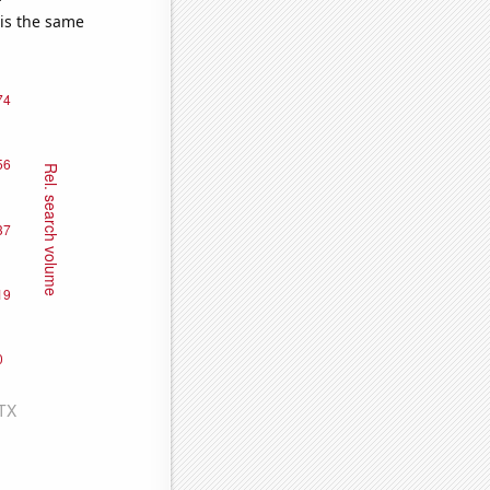
 is the same