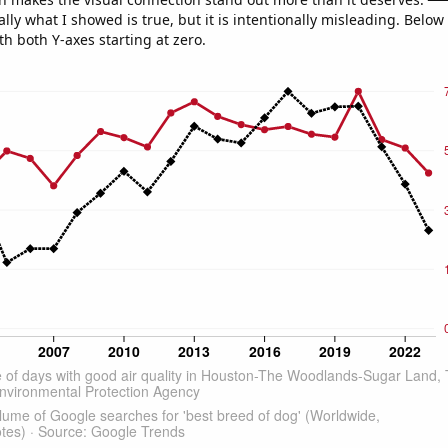
ly what I showed is true, but it is intentionally misleading. Below
th both Y-axes starting at zero.