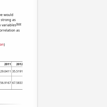
 we would
s strong as
Note
m variables
orrelation as
ion
)
2011
2012
2013
2014
2015
2016
2017
2018
2019
29.0411
35.5191
43.0137
40.274
39.4521
44.8087
50.411
45.7534
47.1233
56.9167
67.5833
71.0833
66.5
63.9167
62.3333
63.3333
60.9167
60