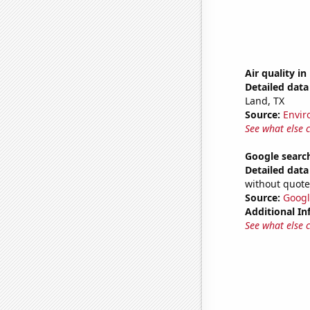
Air quality i
Detailed data 
Land, TX
Source:
Envir
See what else 
Google search
Detailed data 
without quote
Source:
Googl
Additional In
See what else 