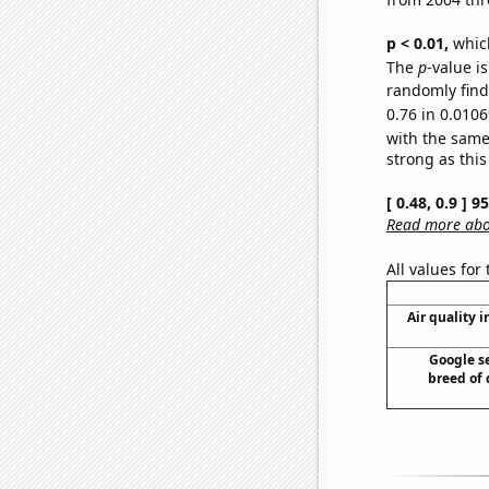
p < 0.01,
which 
The
p
-value i
randomly find 
0.76 in 0.0106
with the same
strong as this
[ 0.48, 0.9 ] 
Read more abou
All values for
Air quality 
Google se
breed of 