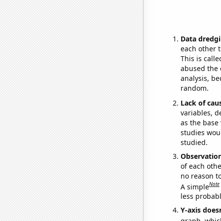
Data dredgi
each other t
This is call
abused the d
analysis, be
random.
Lack of cau
variables, d
as the base 
studies woul
studied.
Observatio
of each othe
no reason t
Note
A simple
less probable
Y-axis doesn
graph, whic