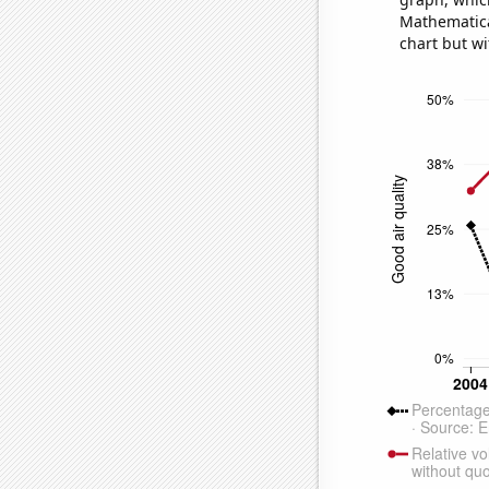
Mathematical
chart but wi