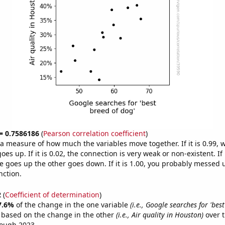
 = 0.7586186
(
Pearson correlation coefficient
)
s a measure of how much the variables move together. If it is 0.99,
es up. If it is 0.02, the connection is very weak or non-existent. If i
 goes up the other goes down. If it is 1.00, you probably messed 
nction.
2
(
Coefficient of determination
)
7.6%
of the change in the one variable
(i.e., Google searches for 'bes
e based on the change in the other
(i.e., Air quality in Houston)
over t
rough 2023.