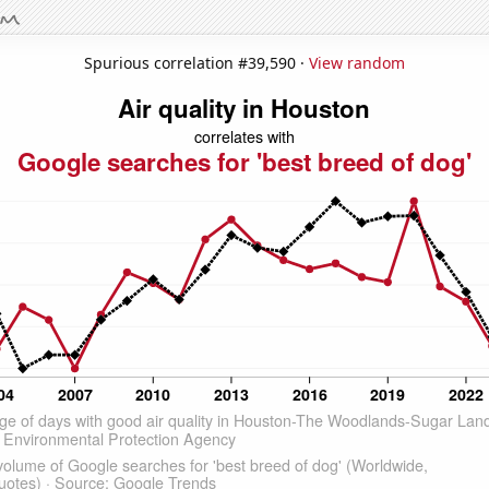
Spurious correlation #39,590 ·
View random