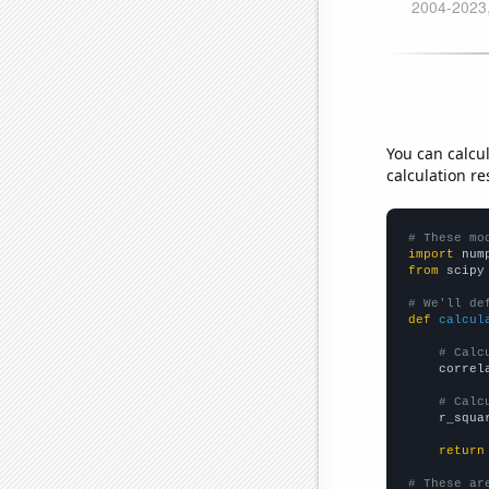
You can calcu
calculation re
# These mo
import
 num
from
 scipy
# We'll de
def
calcul
# Calc
    correl
# Calc
    r_squa
return
# These ar