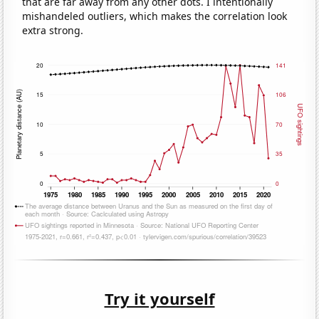
that are far away from any other dots. I intentionally
mishandeled outliers, which makes the correlation look
extra strong.
Try it yourself