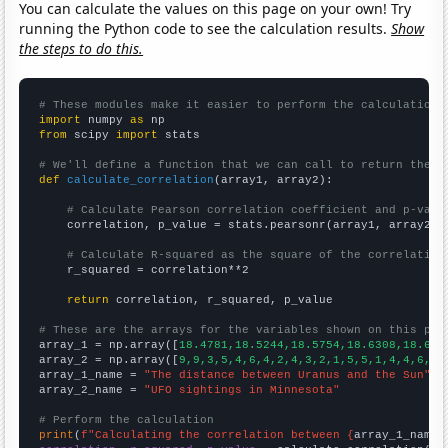
You can calculate the values on this page on your own! Try
running the Python code to see the calculation results.
Show
the steps to do this.
# These modules make it easier to perform the calculation
import
 numpy 
as
from
 scipy 
import
 stats

# We'll define a function that we can call to return the c
def
calculate_correlation
(array1, array2):

# Calculate Pearson correlation coefficient and p-valu
    correlation, p_value = stats.pearsonr(array1, array2)

# Calculate R-squared as the square of the correlation
    r_squared = correlation**2

return
 correlation, r_squared, p_value

# These are the arrays for the variables shown on this pag

array_1 = np.array([
18.4781,18.5244,18.5754,18.6308,18.689
array_2 = np.array([
9,9,3,5,4,6,4,2,4,3,2,1,5,5,1,4,4,6,4,
array_1_name = 
"The distance between Uranus and the Sun"
array_2_name = 
"UFO sightings in Minnesota"
# Perform the calculation
print
(
f"Calculating the correlation between {
array_1_name
}