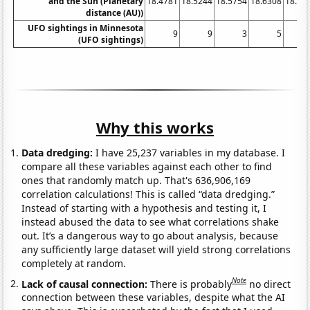
and the Sun (Planetary
18.4781
18.5244
18.5754
18.6308
18.68
distance (AU))
UFO sightings in Minnesota
9
9
3
5
(UFO sightings)
Why this works
Data dredging:
I have 25,237 variables in my database. I
compare all these variables against each other to find
ones that randomly match up. That's 636,906,169
correlation calculations! This is called “data dredging.”
Instead of starting with a hypothesis and testing it, I
instead abused the data to see what correlations shake
out. It’s a dangerous way to go about analysis, because
any sufficiently large dataset will yield strong correlations
completely at random.
Note
Lack of causal connection:
There is probably
no direct
connection between these variables, despite what the AI