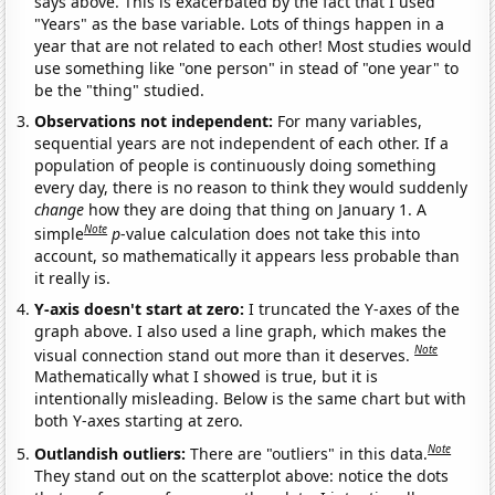
says above. This is exacerbated by the fact that I used
"Years" as the base variable. Lots of things happen in a
year that are not related to each other! Most studies would
use something like "one person" in stead of "one year" to
be the "thing" studied.
Observations not independent:
For many variables,
sequential years are not independent of each other. If a
population of people is continuously doing something
every day, there is no reason to think they would suddenly
change
how they are doing that thing on January 1. A
Note
simple
p
-value calculation does not take this into
account, so mathematically it appears less probable than
it really is.
Y-axis doesn't start at zero:
I truncated the Y-axes of the
graph above. I also used a line graph, which makes the
Note
visual connection stand out more than it deserves.
Mathematically what I showed is true, but it is
intentionally misleading. Below is the same chart but with
both Y-axes starting at zero.
Note
Outlandish outliers:
There are "outliers" in this data.
They stand out on the scatterplot above: notice the dots