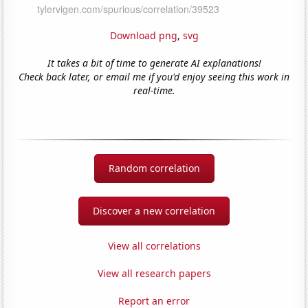
Download png
,
svg
It takes a bit of time to generate AI explanations!
Check back later, or email me if you'd enjoy seeing this work in
real-time.
Random correlation
Discover a new correlation
View all correlations
View all research papers
Report an error