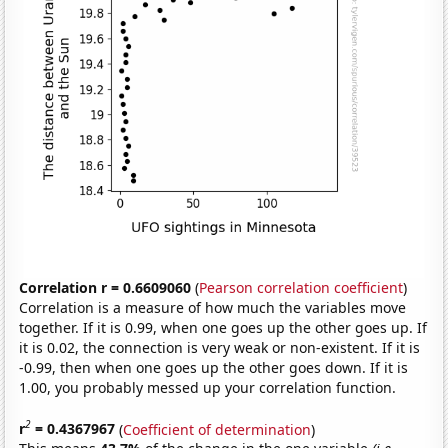
Correlation r = 0.6609060
(
Pearson correlation coefficient
)
Correlation is a measure of how much the variables move
together. If it is 0.99, when one goes up the other goes up. If
it is 0.02, the connection is very weak or non-existent. If it is
-0.99, then when one goes up the other goes down. If it is
1.00, you probably messed up your correlation function.
2
r
= 0.4367967
(
Coefficient of determination
)