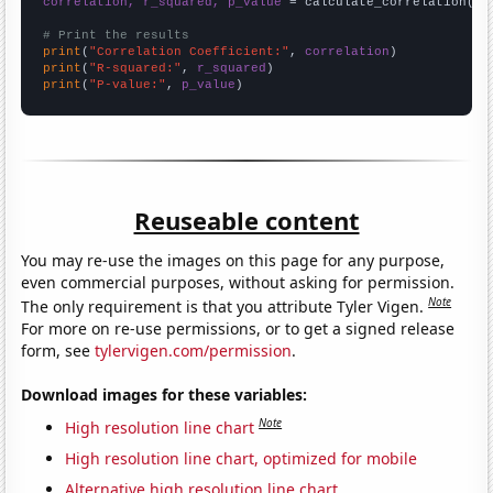
correlation, r_squared, p_value
 = calculate_correlation(
ar
# Print the results
print
(
"Correlation Coefficient:"
, 
correlation
print
(
"R-squared:"
, 
r_squared
print
(
"P-value:"
, 
p_value
)
Reuseable content
You may re-use the images on this page for any purpose,
even commercial purposes, without asking for permission.
Note
The only requirement is that you attribute Tyler Vigen.
For more on re-use permissions, or to get a signed release
form, see
tylervigen.com/permission
.
Download images for these variables:
Note
High resolution line chart
High resolution line chart, optimized for mobile
Alternative high resolution line chart