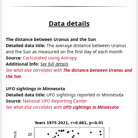
Data details
The distance between Uranus and the Sun
Detailed data title:
The average distance between Uranus
and the Sun as measured on the first day of each month
Source:
Caclculated using Astropy
Additional Info:
See full details
See what else correlates with
The distance between Uranus and
the Sun
UFO sightings in Minnesota
Detailed data title:
UFO sightings reported in Minnesota
Source:
National UFO Reporting Center
See what else correlates with
UFO sightings in Minnesota