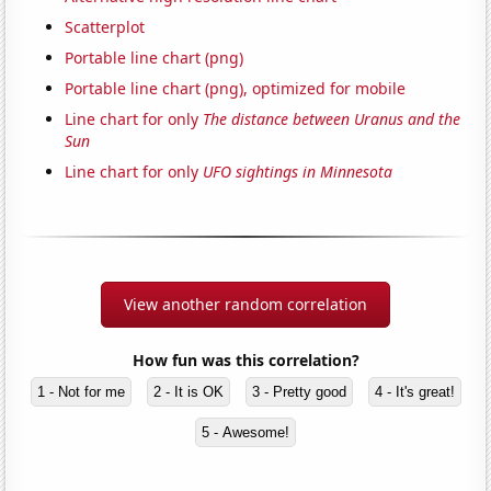
Scatterplot
Portable line chart (png)
Portable line chart (png), optimized for mobile
Line chart for only
The distance between Uranus and the
Sun
Line chart for only
UFO sightings in Minnesota
View another random correlation
How fun was this correlation?
1 - Not for me
2 - It is OK
3 - Pretty good
4 - It's great!
5 - Awesome!