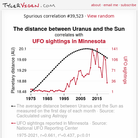
about
·
email me
·
subscribe
Spurious correlation #39,523 ·
View random