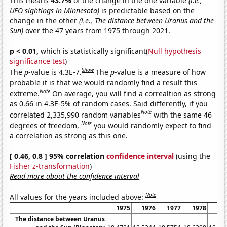
This means
43.7%
of the change in the one variable
(i.e.,
UFO sightings in Minnesota)
is predictable based on the
change in the other
(i.e., The distance between Uranus and the
Sun)
over the 47 years from 1975 through 2021.
p < 0.01,
which is statistically significant(
Null hypothesis
significance test
)
Show
The
p
-value is 4.3E-7.
The
p
-value is a measure of how
probable it is that we would randomly find a result this
Note
extreme.
On average, you will find a correaltion as strong
as 0.66 in 4.3E-5% of random cases. Said differently, if you
Note
correlated 2,335,990 random variables
with the same 46
Note
degrees of freedom,
you would randomly expect to find
a correlation as strong as this one.
[ 0.46, 0.8 ] 95% correlation
confidence interval
(using the
Fisher z-transformation
)
Read more about the confidence interval
Note
All values for the years included above:
1975
1976
1977
1978
19
The distance between Uranus