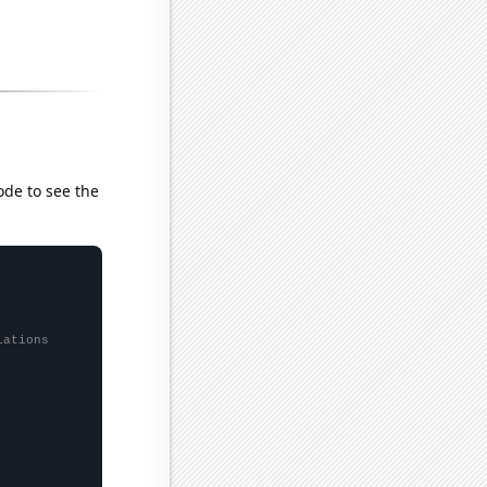
ode to see the
lations