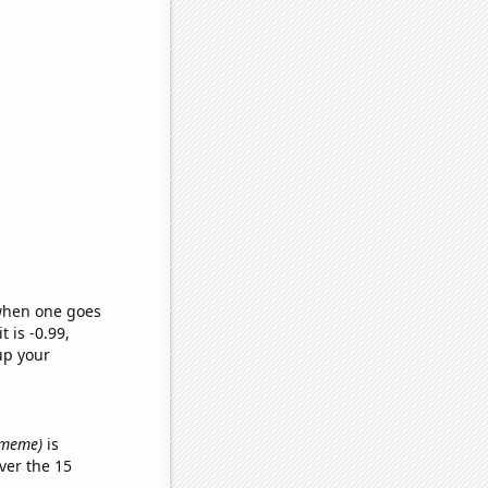
 when one goes
t is -0.99,
up your
' meme)
is
ver the 15