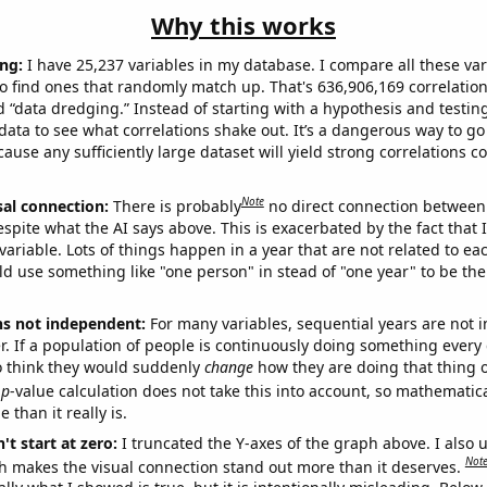
Why this works
ng:
I have 25,237 variables in my database. I compare all these var
o find ones that randomly match up. That's 636,906,169 correlation
ed “data dredging.” Instead of starting with a hypothesis and testing 
ata to see what correlations shake out. It’s a dangerous way to g
cause any sufficiently large dataset will yield strong correlations c
Note
sal connection:
There is probably
no direct connection between
espite what the AI says above. This is exacerbated by the fact that 
variable. Lots of things happen in a year that are not related to ea
d use something like "one person" in stead of "one year" to be the
ns not independent:
For many variables, sequential years are not
r. If a population of people is continuously doing something every 
o think they would suddenly
change
how they are doing that thing o
p
-value calculation does not take this into account, so mathematica
 than it really is.
't start at zero:
I truncated the Y-axes of the graph above. I also u
Not
h makes the visual connection stand out more than it deserves.