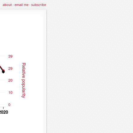
about
·
email me
·
subscribe