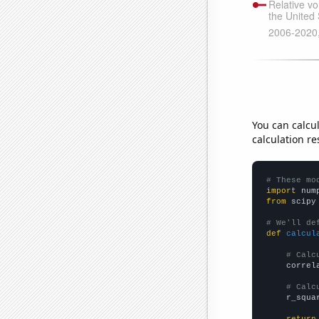
You can calcu
calculation re
# These mo
import
 num
from
 scipy
# We'll de
def
calcul
# Calc
    correl
# Calc
    r_squa
return