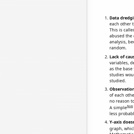
Data dredgi
each other t
This is call
abused the d
analysis, be
random.
Lack of cau
variables, d
as the base 
studies woul
studied.
Observatio
of each othe
no reason t
Note
A simple
less probable
Y-axis doesn
graph, whic