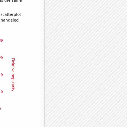
 is the same
scatterplot
ishandeled