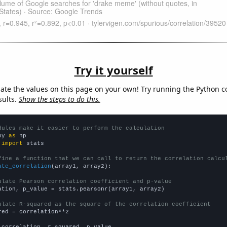
Try it yourself
late the values on this page on your own! Try running the Python c
sults.
Show the steps to do this.
dules make it easier to perform the calculation
py 
as
 
import
 stats

fine a function that we can call to return the correlation calcu
ate_correlation
(array1, array2):

ulate Pearson correlation coefficient and p-value
ation, p_value = stats.pearsonr(array1, array2)

ulate R-squared as the square of the correlation coefficient
red = correlation**2

 correlation, r_squared, p_value
