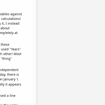
iables against
 calculations!
it, I instead
o about
ompletely at
 these
I used "Years"
ch other! Most
 "thing"
 independent
day, there is
n January 1.
lly it appears
sed a line
e