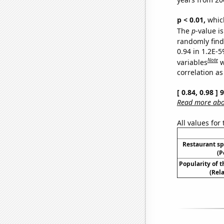
p < 0.01,
which 
The
p
-value is
randomly find 
0.94 in 1.2E-5
Note
variables
w
correlation as
[ 0.84, 0.98 ]
Read more abou
All values for
Restaurant sp
(P
Popularity of 
(Rel