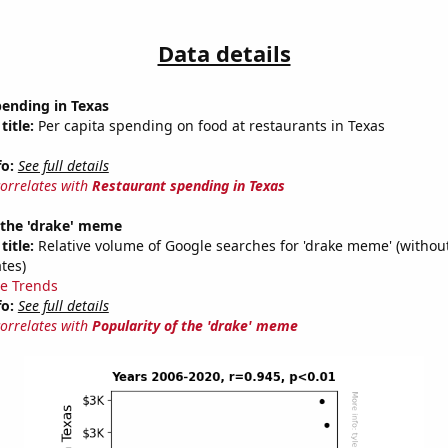
Data details
pending in Texas
title:
Per capita spending on food at restaurants in Texas
fo:
See full details
correlates with
Restaurant spending in Texas
 the 'drake' meme
title:
Relative volume of Google searches for 'drake meme' (without
tes)
e Trends
fo:
See full details
correlates with
Popularity of the 'drake' meme