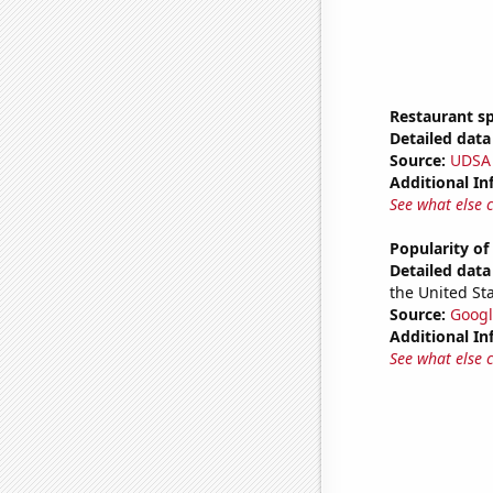
Restaurant s
Detailed data 
Source:
UDSA
Additional In
See what else 
Popularity of
Detailed data 
the United Sta
Source:
Googl
Additional In
See what else 