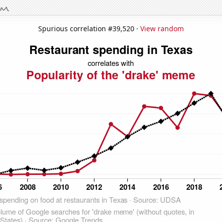
Spurious correlation #39,520 ·
View random