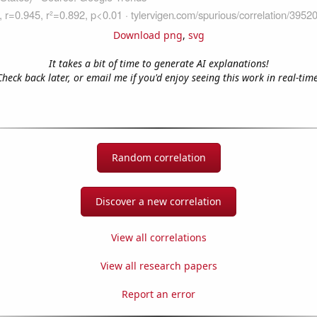
Download png
,
svg
It takes a bit of time to generate AI explanations!
Check back later, or email me if you'd enjoy seeing this work in real-time
Random correlation
Discover a new correlation
View all correlations
View all research papers
Report an error