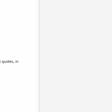
 quotes, in