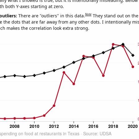
ly what I showed is true, but it is intentionally misleading. Below
th both Y-axes starting at zero.
Note
outliers:
There are "outliers" in this data.
They stand out on the 
e the dots that are far away from any other dots. I intentionally m
ich makes the correlation look extra strong.