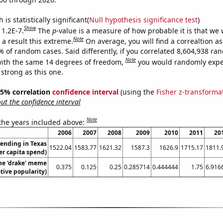
is statistically significant(
Null hypothesis significance test
)
Show
 1.2E-7.
The
p
-value is a measure of how probable it is that we
Note
a result this extreme.
On average, you will find a correaltion a
% of random cases. Said differently, if you correlated 8,604,938 r
Note
ith the same 14 degrees of freedom,
you would randomly expec
 strong as this one.
 95% correlation
confidence interval
(using the
Fisher z-transforma
t the confidence interval
Note
 the years included above:
2006
2007
2008
2009
2010
2011
20
ending in Texas
1522.04
1583.77
1621.32
1587.3
1626.9
1715.17
1811.
er capita spend)
the 'drake' meme
0.375
0.125
0.25
0.285714
0.444444
1.75
6.916
ative popularity)