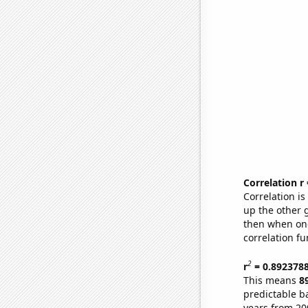
Correlation r
Correlation i
up the other go
then when one
correlation fu
2
r
= 0.892378
This means
8
predictable b
years from 20