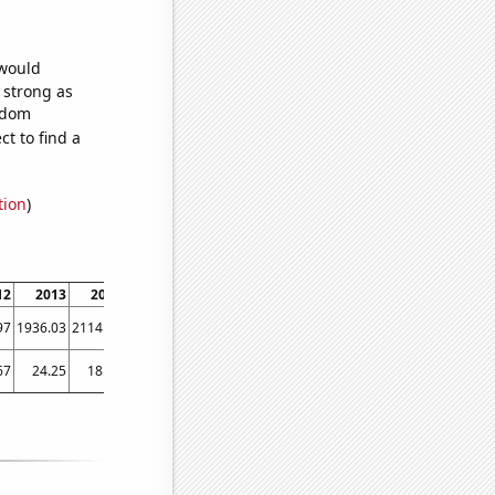
 would
s strong as
andom
t to find a
tion
)
12
2013
2014
2015
2016
2017
2018
2019
2020
97
1936.03
2114.26
2262.05
2355.38
2480.28
2643.06
2791.84
2377.57
67
24.25
18.25
32.75
32
22.5833
38.9167
37.9167
27.1667