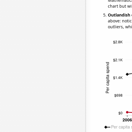
Mathematical
chart but wi
Outlandish 
above: notic
outliers, wh