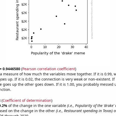
 = 0.9446580
(
Pearson correlation coefficient
)
s a measure of how much the variables move together. If it is 0.99,
es up. If it is 0.02, the connection is very weak or non-existent. If i
 goes up the other goes down. If it is 1.00, you probably messed 
nction.
8
(
Coefficient of determination
)
9.2%
of the change in the one variable
(i.e., Popularity of the 'drake
ased on the change in the other
(i.e., Restaurant spending in Texas)
o
06 through 2020.