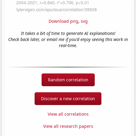
Download png
,
svg
It takes a bit of time to generate AI explanations!
Check back later, or email me if you'd enjoy seeing this work in
real-time.
Random correlation
Discover a new correlation
View all correlations
View all research papers