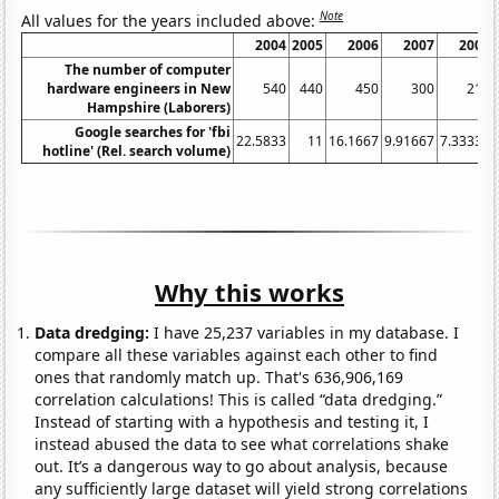
Note
All values for the years included above:
2004
2005
2006
2007
2008
The number of computer
hardware engineers in New
540
440
450
300
210
Hampshire (Laborers)
Google searches for 'fbi
22.5833
11
16.1667
9.91667
7.33333
hotline' (Rel. search volume)
Why this works
Data dredging:
I have 25,237 variables in my database. I
compare all these variables against each other to find
ones that randomly match up. That's 636,906,169
correlation calculations! This is called “data dredging.”
Instead of starting with a hypothesis and testing it, I
instead abused the data to see what correlations shake
out. It’s a dangerous way to go about analysis, because
any sufficiently large dataset will yield strong correlations