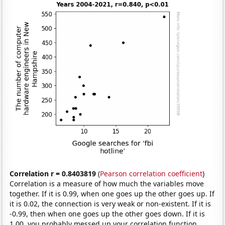
Correlation r = 0.8403819
(
Pearson correlation coefficient
)
Correlation is a measure of how much the variables move
together. If it is 0.99, when one goes up the other goes up. If
it is 0.02, the connection is very weak or non-existent. If it is
-0.99, then when one goes up the other goes down. If it is
1.00, you probably messed up your correlation function.