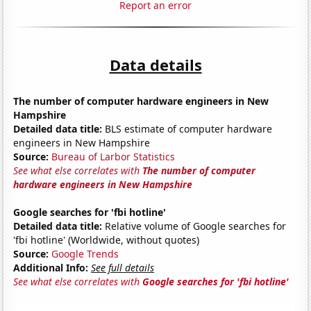
Report an error
Data details
The number of computer hardware engineers in New
Hampshire
Detailed data title:
BLS estimate of computer hardware
engineers in New Hampshire
Source:
Bureau of Larbor Statistics
See what else correlates with
The number of computer
hardware engineers in New Hampshire
Google searches for 'fbi hotline'
Detailed data title:
Relative volume of Google searches for
'fbi hotline' (Worldwide, without quotes)
Source:
Google Trends
Additional Info:
See full details
See what else correlates with
Google searches for 'fbi hotline'