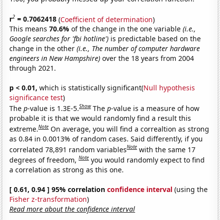
2
r
= 0.7062418
(
Coefficient of determination
)
This means
70.6%
of the change in the one variable
(i.e.,
Google searches for 'fbi hotline')
is predictable based on the
change in the other
(i.e., The number of computer hardware
engineers in New Hampshire)
over the 18 years from 2004
through 2021.
p < 0.01,
which is statistically significant(
Null hypothesis
significance test
)
Show
The
p
-value is 1.3E-5.
The
p
-value is a measure of how
probable it is that we would randomly find a result this
Note
extreme.
On average, you will find a correaltion as strong
as 0.84 in 0.0013% of random cases. Said differently, if you
Note
correlated 78,891 random variables
with the same 17
Note
degrees of freedom,
you would randomly expect to find
a correlation as strong as this one.
[ 0.61, 0.94 ] 95% correlation
confidence interval
(using the
Fisher z-transformation
)
Read more about the confidence interval