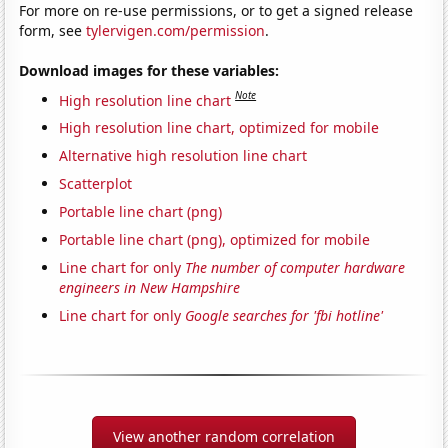
For more on re-use permissions, or to get a signed release
form, see
tylervigen.com/permission
.
Download images for these variables:
Note
High resolution line chart
High resolution line chart, optimized for mobile
Alternative high resolution line chart
Scatterplot
Portable line chart (png)
Portable line chart (png), optimized for mobile
Line chart for only
The number of computer hardware
engineers in New Hampshire
Line chart for only
Google searches for 'fbi hotline'
View another random correlation