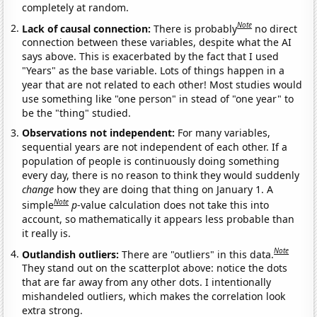
completely at random.
Note
Lack of causal connection:
There is probably
no direct
connection between these variables, despite what the AI
says above. This is exacerbated by the fact that I used
"Years" as the base variable. Lots of things happen in a
year that are not related to each other! Most studies would
use something like "one person" in stead of "one year" to
be the "thing" studied.
Observations not independent:
For many variables,
sequential years are not independent of each other. If a
population of people is continuously doing something
every day, there is no reason to think they would suddenly
change
how they are doing that thing on January 1. A
Note
simple
p
-value calculation does not take this into
account, so mathematically it appears less probable than
it really is.
Note
Outlandish outliers:
There are "outliers" in this data.
They stand out on the scatterplot above: notice the dots
that are far away from any other dots. I intentionally
mishandeled outliers, which makes the correlation look
extra strong.