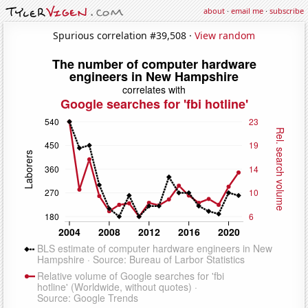
about
·
email me
·
subscribe
Spurious correlation #39,508 ·
View random