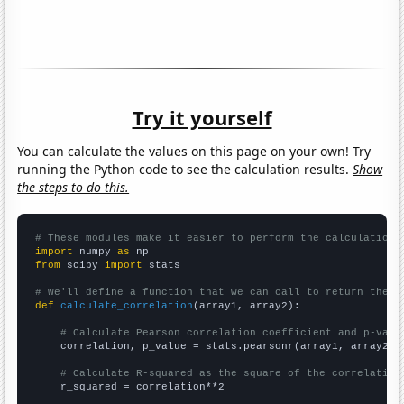
Try it yourself
You can calculate the values on this page on your own! Try
running the Python code to see the calculation results.
Show
the steps to do this.
# These modules make it easier to perform the calculation
import
 numpy 
as
from
 scipy 
import
 stats

# We'll define a function that we can call to return the c
def
calculate_correlation
(array1, array2):

# Calculate Pearson correlation coefficient and p-valu
    correlation, p_value = stats.pearsonr(array1, array2)

# Calculate R-squared as the square of the correlation
    r_squared = correlation**2
