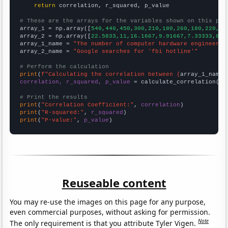
return
 correlation, r_squared, p_value

# These are the arrays for the variables shown on this pag

array_1 = np.array([
540,440,450,300,210,180,260,180,220,22
array_2 = np.array([
22.5833,11,16.1667,9.91667,7.33333,8.4
array_1_name = 
"The number of computer hardware engineers 
array_2_name = 
"Google searches for 'fbi hotline'"
# Perform the calculation
print
(
f"Calculating the correlation between {
array_1_name
}
correlation, r_squared, p_value
 = calculate_correlation(
ar
# Print the results
print
(
"Correlation Coefficient:"
, 
correlation
print
(
"R-squared:"
, 
r_squared
print
(
"P-value:"
, 
p_value
)
Reuseable content
You may re-use the images on this page for any purpose,
even commercial purposes, without asking for permission.
Note
The only requirement is that you attribute Tyler Vigen.