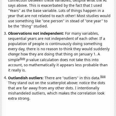
connection between these variables, despite what the AI
says above. This is exacerbated by the fact that I used
"Years" as the base variable. Lots of things happen in a
year that are not related to each other! Most studies would
use something like "one person" in stead of "one year" to
be the "thing" studied.
Observations not independent:
For many variables,
sequential years are not independent of each other. If a
population of people is continuously doing something
every day, there is no reason to think they would suddenly
change
how they are doing that thing on January 1. A
Note
simple
p
-value calculation does not take this into
account, so mathematically it appears less probable than
it really is.
Note
Outlandish outliers:
There are "outliers" in this data.
They stand out on the scatterplot above: notice the dots
that are far away from any other dots. I intentionally
mishandeled outliers, which makes the correlation look
extra strong.