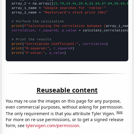
array_2 = np.array([
21.79,14.41,25.8,22.64,37.84,50.63,83.
array_1_name = 
"Google searches for 'roblox'"
array_2_name = 
"Mastercard's stock price (MA)"
# Perform the calculation
print
(
f"Calculating the correlation between {
array_1_name
}
correlation, r_squared, p_value
 = calculate_correlation(
ar
# Print the results
print
(
"Correlation Coefficient:"
, 
correlation
print
(
"R-squared:"
, 
r_squared
print
(
"P-value:"
, 
p_value
)
Reuseable content
You may re-use the images on this page for any purpose,
even commercial purposes, without asking for permission.
Note
The only requirement is that you attribute Tyler Vigen.
For more on re-use permissions, or to get a signed release
form, see
tylervigen.com/permission
.