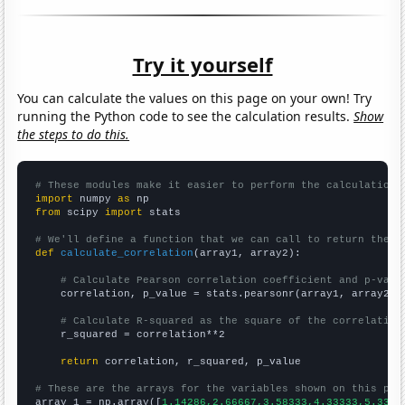
Try it yourself
You can calculate the values on this page on your own! Try
running the Python code to see the calculation results.
Show
the steps to do this.
# These modules make it easier to perform the calculation
import
 numpy 
as
from
 scipy 
import
 stats

# We'll define a function that we can call to return the c
def
calculate_correlation
(array1, array2):

# Calculate Pearson correlation coefficient and p-valu
    correlation, p_value = stats.pearsonr(array1, array2)

# Calculate R-squared as the square of the correlation
    r_squared = correlation**2

return
 correlation, r_squared, p_value

# These are the arrays for the variables shown on this pag

array_1 = np.array([
1.14286,2.66667,3.58333,4.33333,5.3333