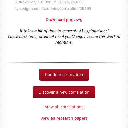
Download png
,
svg
It takes a bit of time to generate AI explanations!
Check back later, or email me if you'd enjoy seeing this work in
real-time.
Random correlation
Discover a new correlation
View all correlations
View all research papers