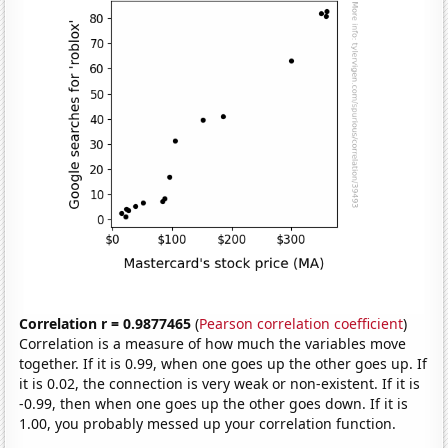
Correlation r = 0.9877465
(
Pearson correlation coefficient
)
Correlation is a measure of how much the variables move
together. If it is 0.99, when one goes up the other goes up. If
it is 0.02, the connection is very weak or non-existent. If it is
-0.99, then when one goes up the other goes down. If it is
1.00, you probably messed up your correlation function.