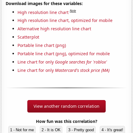
Download images for these variables:
Note
High resolution line chart
High resolution line chart, optimized for mobile
Alternative high resolution line chart
Scatterplot
Portable line chart (png)
Portable line chart (png), optimized for mobile
Line chart for only
Google searches for 'roblox'
Line chart for only
Mastercard's stock price (MA)
View another random correlation
How fun was this correlation?
1 - Not for me
2 - It is OK
3 - Pretty good
4 - It's great!