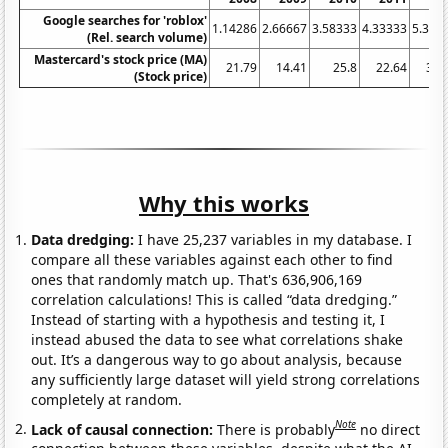
Google searches for 'roblox'
1.14286
2.66667
3.58333
4.33333
5.333
(Rel. search volume)
Mastercard's stock price (MA)
21.79
14.41
25.8
22.64
37.
(Stock price)
Why this works
Data dredging:
I have 25,237 variables in my database. I
compare all these variables against each other to find
ones that randomly match up. That's 636,906,169
correlation calculations! This is called “data dredging.”
Instead of starting with a hypothesis and testing it, I
instead abused the data to see what correlations shake
out. It’s a dangerous way to go about analysis, because
any sufficiently large dataset will yield strong correlations
completely at random.
Note
Lack of causal connection:
There is probably
no direct