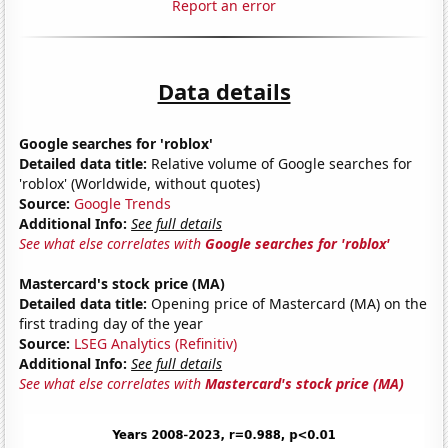
Report an error
Data details
Google searches for 'roblox'
Detailed data title:
Relative volume of Google searches for
'roblox' (Worldwide, without quotes)
Source:
Google Trends
Additional Info:
See full details
See what else correlates with
Google searches for 'roblox'
Mastercard's stock price (MA)
Detailed data title:
Opening price of Mastercard (MA) on the
first trading day of the year
Source:
LSEG Analytics (Refinitiv)
Additional Info:
See full details
See what else correlates with
Mastercard's stock price (MA)