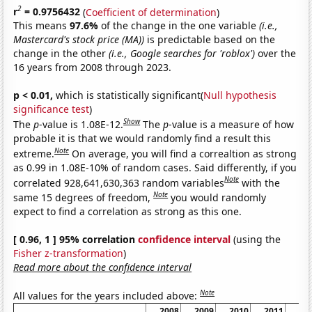
2
r
= 0.9756432
(
Coefficient of determination
)
This means
97.6%
of the change in the one variable
(i.e.,
Mastercard's stock price (MA))
is predictable based on the
change in the other
(i.e., Google searches for 'roblox')
over the
16 years from 2008 through 2023.
p < 0.01,
which is statistically significant(
Null hypothesis
significance test
)
Show
The
p
-value is 1.08E-12.
The
p
-value is a measure of how
probable it is that we would randomly find a result this
Note
extreme.
On average, you will find a correaltion as strong
as 0.99 in 1.08E-10% of random cases. Said differently, if you
Note
correlated 928,641,630,363 random variables
with the
Note
same 15 degrees of freedom,
you would randomly
expect to find a correlation as strong as this one.
[ 0.96, 1 ] 95% correlation
confidence interval
(using the
Fisher z-transformation
)
Read more about the confidence interval
Note
All values for the years included above:
2008
2009
2010
2011
20