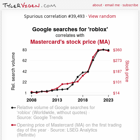
about
·
email me
·
subscribe
Spurious correlation #39,493 ·
View random