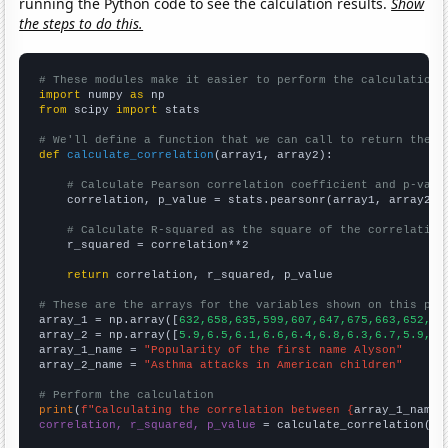
running the Python code to see the calculation results.
Show
the steps to do this.
# These modules make it easier to perform the calculation
import
 numpy 
as
from
 scipy 
import
 stats

# We'll define a function that we can call to return the c
def
calculate_correlation
(array1, array2):

# Calculate Pearson correlation coefficient and p-valu
    correlation, p_value = stats.pearsonr(array1, array2)

# Calculate R-squared as the square of the correlation
    r_squared = correlation**2

return
 correlation, r_squared, p_value

# These are the arrays for the variables shown on this pag

array_1 = np.array([
632,658,635,599,607,647,675,663,652,66
array_2 = np.array([
5.9,6.5,6.1,6.6,6.4,6.8,6.3,6.7,5.9,6.
array_1_name = 
"Popularity of the first name Alyson"
array_2_name = 
"Asthma attacks in American children"
# Perform the calculation
print
(
f"Calculating the correlation between {
array_1_name
}
correlation, r_squared, p_value
 = calculate_correlation(
ar