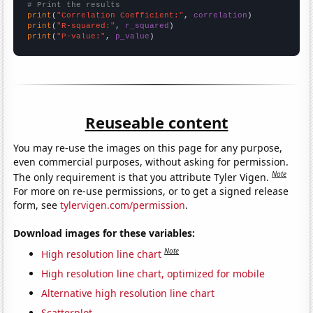
# Print the results
print
(
"Correlation Coefficient:"
, 
correlation
print
(
"R-squared:"
, 
r_squared
print
(
"P-value:"
, 
p_value
)
Reuseable content
You may re-use the images on this page for any purpose,
even commercial purposes, without asking for permission.
Note
The only requirement is that you attribute Tyler Vigen.
For more on re-use permissions, or to get a signed release
form, see
tylervigen.com/permission
.
Download images for these variables:
Note
High resolution line chart
High resolution line chart, optimized for mobile
Alternative high resolution line chart
Scatterplot