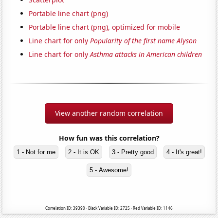
Portable line chart (png)
Portable line chart (png), optimized for mobile
Line chart for only
Popularity of the first name Alyson
Line chart for only
Asthma attacks in American children
View another random correlation
How fun was this correlation?
1 - Not for me
2 - It is OK
3 - Pretty good
4 - It's great!
5 - Awesome!
Correlation ID: 39390 · Black Variable ID: 2725 · Red Variable ID: 1146