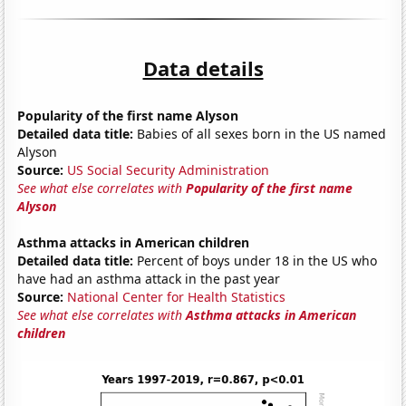
Data details
Popularity of the first name Alyson
Detailed data title:
Babies of all sexes born in the US named
Alyson
Source:
US Social Security Administration
See what else correlates with
Popularity of the first name
Alyson
Asthma attacks in American children
Detailed data title:
Percent of boys under 18 in the US who
have had an asthma attack in the past year
Source:
National Center for Health Statistics
See what else correlates with
Asthma attacks in American
children