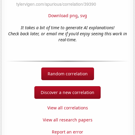
Download png
,
svg
It takes a bit of time to generate AI explanations!
Check back later, or email me if you'd enjoy seeing this work in
real-time.
Random correlation
Discover a new correlation
View all correlations
View all research papers
Report an error