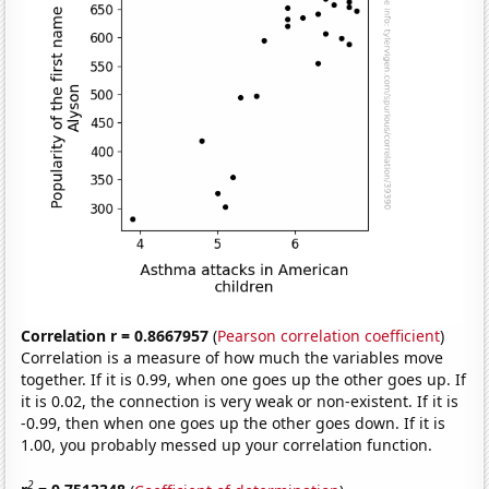
Correlation r = 0.8667957
(
Pearson correlation coefficient
)
Correlation is a measure of how much the variables move
together. If it is 0.99, when one goes up the other goes up. If
it is 0.02, the connection is very weak or non-existent. If it is
-0.99, then when one goes up the other goes down. If it is
1.00, you probably messed up your correlation function.
2