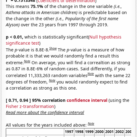
r
= 0.7513348
(
Coefficient of determination
)
This means
75.1%
of the change in the one variable
(i.e.,
Asthma attacks in American children)
is predictable based on
the change in the other
(i.e., Popularity of the first name
Alyson)
over the 23 years from 1997 through 2019.
p < 0.01,
which is statistically significant(
Null hypothesis
significance test
)
Show
The
p
-value is 8.8E-8.
The
p
-value is a measure of how
probable it is that we would randomly find a result this
Note
extreme.
On average, you will find a correaltion as strong
as 0.87 in 8.8E-6% of random cases. Said differently, if you
Note
correlated 11,333,263 random variables
with the same 22
Note
degrees of freedom,
you would randomly expect to find
a correlation as strong as this one.
[ 0.71, 0.94 ] 95% correlation
confidence interval
(using the
Fisher z-transformation
)
Read more about the confidence interval
Note
All values for the years included above:
1997
1998
1999
2000
2001
2002
2003