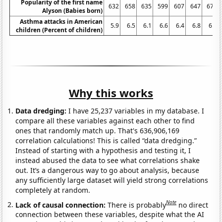
Popularity of the first name
632
658
635
599
607
647
675
Alyson (Babies born)
Asthma attacks in American
5.9
6.5
6.1
6.6
6.4
6.8
6.3
children (Percent of children)
Why this works
Data dredging:
I have 25,237 variables in my database. I
compare all these variables against each other to find
ones that randomly match up. That's 636,906,169
correlation calculations! This is called “data dredging.”
Instead of starting with a hypothesis and testing it, I
instead abused the data to see what correlations shake
out. It’s a dangerous way to go about analysis, because
any sufficiently large dataset will yield strong correlations
completely at random.
Note
Lack of causal connection:
There is probably
no direct
connection between these variables, despite what the AI