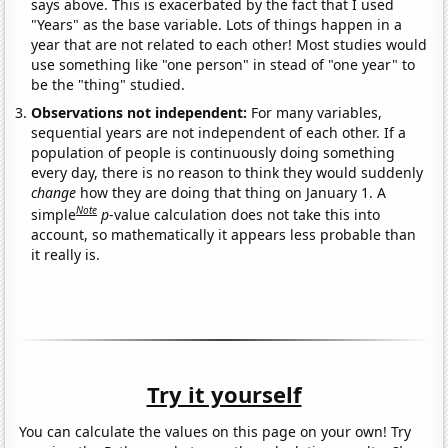
says above. This is exacerbated by the fact that I used
"Years" as the base variable. Lots of things happen in a
year that are not related to each other! Most studies would
use something like "one person" in stead of "one year" to
be the "thing" studied.
Observations not independent:
For many variables,
sequential years are not independent of each other. If a
population of people is continuously doing something
every day, there is no reason to think they would suddenly
change
how they are doing that thing on January 1. A
Note
simple
p
-value calculation does not take this into
account, so mathematically it appears less probable than
it really is.
Try it yourself
You can calculate the values on this page on your own! Try