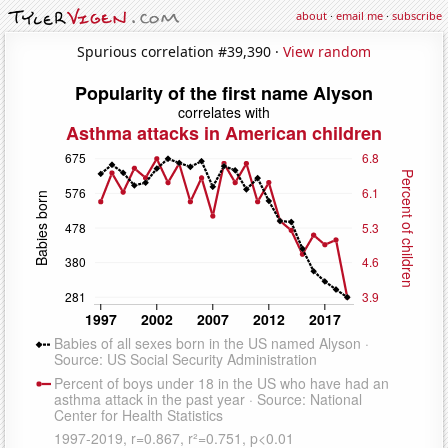
about
·
email me
·
subscribe
Spurious correlation #39,390 ·
View random