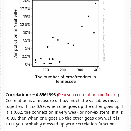
Correlation r = 0.8561393
(
Pearson correlation coefficient
)
Correlation is a measure of how much the variables move
together. If it is 0.99, when one goes up the other goes up. If
it is 0.02, the connection is very weak or non-existent. If it is
-0.99, then when one goes up the other goes down. If it is
1.00, you probably messed up your correlation function.