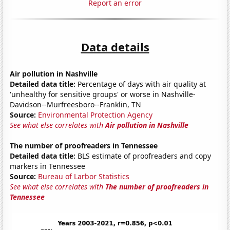
Report an error
Data details
Air pollution in Nashville
Detailed data title:
Percentage of days with air quality at
'unhealthy for sensitive groups' or worse in Nashville-
Davidson--Murfreesboro--Franklin, TN
Source:
Environmental Protection Agency
See what else correlates with
Air pollution in Nashville
The number of proofreaders in Tennessee
Detailed data title:
BLS estimate of proofreaders and copy
markers in Tennessee
Source:
Bureau of Larbor Statistics
See what else correlates with
The number of proofreaders in
Tennessee