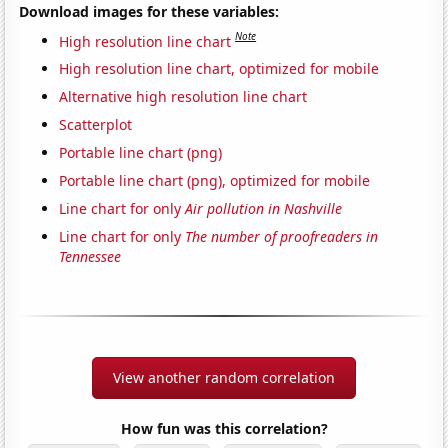
Download images for these variables:
Note
High resolution line chart
High resolution line chart, optimized for mobile
Alternative high resolution line chart
Scatterplot
Portable line chart (png)
Portable line chart (png), optimized for mobile
Line chart for only
Air pollution in Nashville
Line chart for only
The number of proofreaders in
Tennessee
View another random correlation
How fun was this correlation?