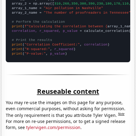
array_2 = np.array([
310,260,350,380,390,230,180,170,110,14
array_1_name = 
"Air pollution in Nashville"
array_2_name = 
"The number of proofreaders in Tennessee"
# Perform the calculation
print
(
f"Calculating the correlation between {
array_1_name
}
correlation, r_squared, p_value
 = calculate_correlation(
ar
# Print the results
print
(
"Correlation Coefficient:"
, 
correlation
print
(
"R-squared:"
, 
r_squared
print
(
"P-value:"
, 
p_value
)
Reuseable content
You may re-use the images on this page for any purpose,
even commercial purposes, without asking for permission.
Note
The only requirement is that you attribute Tyler Vigen.
For more on re-use permissions, or to get a signed release
form, see
tylervigen.com/permission
.