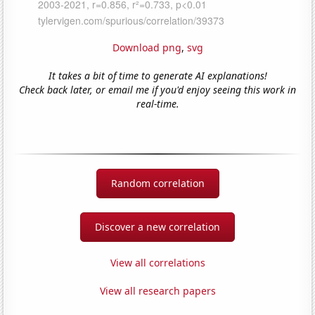
Download png
,
svg
It takes a bit of time to generate AI explanations!
Check back later, or email me if you'd enjoy seeing this work in
real-time.
Random correlation
Discover a new correlation
View all correlations
View all research papers