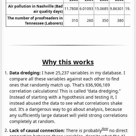
Air pollution in Nashville (Bad
11.7808
6.01093
15.0685
9.86301
19.17
air quality days)
The number of proofreaders in
310
260
350
380
3
Tennessee (Laborers)
Why this works
Data dredging:
I have 25,237 variables in my database. I
compare all these variables against each other to find
ones that randomly match up. That's 636,906,169
correlation calculations! This is called “data dredging.”
Instead of starting with a hypothesis and testing it, I
instead abused the data to see what correlations shake
out. It’s a dangerous way to go about analysis, because
any sufficiently large dataset will yield strong correlations
completely at random.
Note
Lack of causal connection:
There is probably
no direct