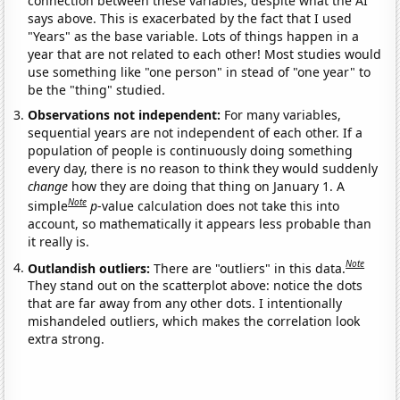
connection between these variables, despite what the AI
says above. This is exacerbated by the fact that I used
"Years" as the base variable. Lots of things happen in a
year that are not related to each other! Most studies would
use something like "one person" in stead of "one year" to
be the "thing" studied.
Observations not independent:
For many variables,
sequential years are not independent of each other. If a
population of people is continuously doing something
every day, there is no reason to think they would suddenly
change
how they are doing that thing on January 1. A
Note
simple
p
-value calculation does not take this into
account, so mathematically it appears less probable than
it really is.
Note
Outlandish outliers:
There are "outliers" in this data.
They stand out on the scatterplot above: notice the dots
that are far away from any other dots. I intentionally
mishandeled outliers, which makes the correlation look
extra strong.