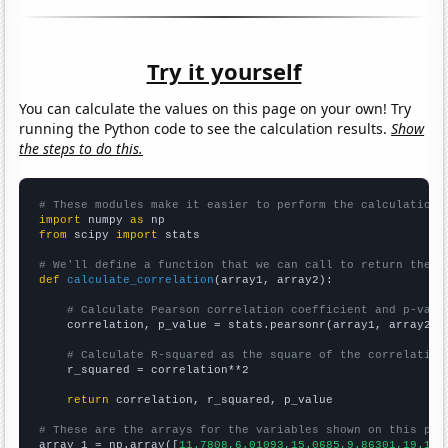
Try it yourself
You can calculate the values on this page on your own! Try
running the Python code to see the calculation results.
Show
the steps to do this.
# These modules make it easier to perform the calculation
import
 numpy 
as
from
 scipy 
import
 stats

# We'll define a function that we can call to return the c
def
calculate_correlation
(array1, array2):

# Calculate Pearson correlation coefficient and p-valu
    correlation, p_value = stats.pearsonr(array1, array2)

# Calculate R-squared as the square of the correlation
    r_squared = correlation**2

return
 correlation, r_squared, p_value

# These are the arrays for the variables shown on this pag

array_1 = np.array([
11.7808,6.01093,15.0685,9.86301,19.178