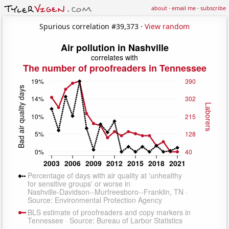
about
·
email me
·
subscribe
Spurious correlation #39,373 ·
View random