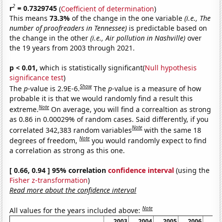
2
r
= 0.7329745
(
Coefficient of determination
)
This means
73.3%
of the change in the one variable
(i.e., The
number of proofreaders in Tennessee)
is predictable based on
the change in the other
(i.e., Air pollution in Nashville)
over
the 19 years from 2003 through 2021.
p < 0.01,
which is statistically significant(
Null hypothesis
significance test
)
Show
The
p
-value is 2.9E-6.
The
p
-value is a measure of how
probable it is that we would randomly find a result this
Note
extreme.
On average, you will find a correaltion as strong
as 0.86 in 0.00029% of random cases. Said differently, if you
Note
correlated 342,383 random variables
with the same 18
Note
degrees of freedom,
you would randomly expect to find
a correlation as strong as this one.
[ 0.66, 0.94 ] 95% correlation
confidence interval
(using the
Fisher z-transformation
)
Read more about the confidence interval
Note
All values for the years included above:
2003
2004
2005
2006
20