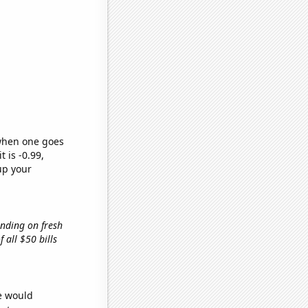
 when one goes
t is -0.99,
up your
ending on fresh
f all $50 bills
we would