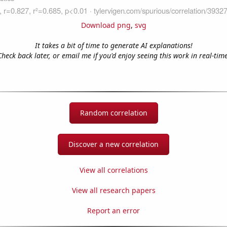
Download png
,
svg
It takes a bit of time to generate AI explanations!
Check back later, or email me if you'd enjoy seeing this work in real-time
Random correlation
Discover a new correlation
View all correlations
View all research papers
Report an error