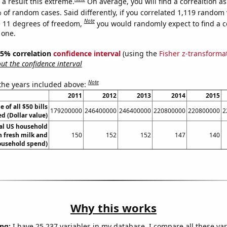
a result this extreme.
On average, you will find a correaltion a
 of random cases. Said differently, if you correlated 1,119 random 
Note
 11 degrees of freedom,
you would randomly expect to find a c
 one.
 95% correlation
confidence interval
(using the
Fisher z-transforma
t the confidence interval
Note
 the years included above:
2011
2012
2013
2014
2015
e of all $50 bills
179200000
246400000
246400000
220800000
220800000
2
ed (Dollar value)
l US household
 fresh milk and
150
152
152
147
140
ousehold spend)
Why this works
ng:
I have 25,237 variables in my database. I compare all these var