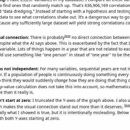
o find ones that randomly match up. That's 636,906,169 correlation
ed “data dredging.” Instead of starting with a hypothesis and testing 
ata to see what correlations shake out. It’s a dangerous way to g
cause any sufficiently large dataset will yield strong correlations c
Note
sal connection:
There is probably
no direct connection between
espite what the AI says above. This is exacerbated by the fact that 
variable. Lots of things happen in a year that are not related to ea
d use something like "one person" in stead of "one year" to be the
ns not independent:
For many variables, sequential years are not
r. If a population of people is continuously doing something every 
o think they would suddenly
change
how they are doing that thing o
p
-value calculation does not take this into account, so mathematica
 than it really is.
't start at zero:
I truncated the Y-axes of the graph above. I also u
Not
h makes the visual connection stand out more than it deserves.
ly what I showed is true, but it is intentionally misleading. Below
th both Y-axes starting at zero.