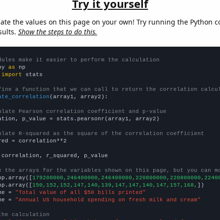
Try it yourself
late the values on this page on your own! Try running the Python c
sults.
Show the steps to do this.
dules make it easier to perform the calculation
py 
as
 
import
 stats

fine a function that we can call to return the correlation calcu
ate_correlation
(array1, array2):

ulate Pearson correlation coefficient and p-value
ation, p_value = stats.pearsonr(array1, array2)

ulate R-squared as the square of the correlation coefficient
red = correlation**2

 correlation, r_squared, p_value

e the arrays for the variables shown on this page, but you can m
np.array([
179200000,246400000,246400000,220800000,220800000,2240
np.array([
150,152,152,147,140,139,147,147,140,147,157,168,
])

me = 
"Total value of all $50 bills printed"
me = 
"Annual US household spending on fresh milk and cream"
the calculation