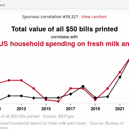
Spurious correlation #39,327 ·
View random