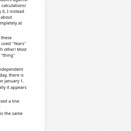
 calculations!
it, I instead
o about
ompletely at
 these
I used "Years"
ch other! Most
 "thing"
 independent
day, there is
n January 1.
lly it appears
sed a line
e
 is the same