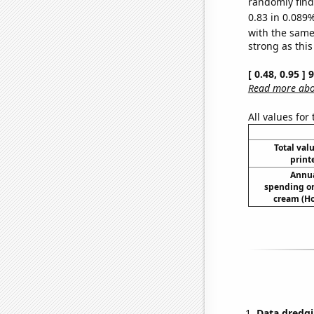
randomly find 
0.83 in 0.089%
with the same
strong as this
[ 0.48, 0.95 ]
Read more abou
All values for
Total valu
print
Annua
spending on
cream (H
Data dredgi