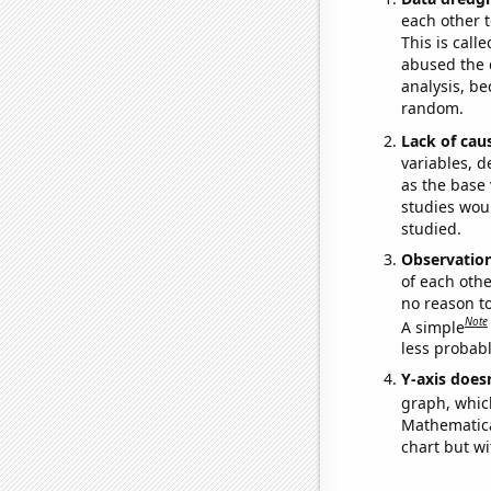
each other t
This is call
abused the d
analysis, be
random.
Lack of cau
variables, d
as the base 
studies woul
studied.
Observatio
of each othe
no reason t
Note
A simple
less probable
Y-axis doesn
graph, whic
Mathematical
chart but wi