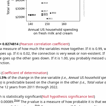
 = 0.8274814
(
Pearson correlation coefficient
)
s a measure of how much the variables move together. If it is 0.99,
es up. If it is 0.02, the connection is very weak or non-existent. If i
 goes up the other goes down. If it is 1.00, you probably messed 
nction.
5
(
Coefficient of determination
)
8.5%
of the change in the one variable
(i.e., Annual US household sp
m)
is predictable based on the change in the other
(i.e., Total value o
he 12 years from 2011 through 2022.
is statistically significant(
Null hypothesis significance test
)
Show
s 0.00089.
The
p
-value is a measure of how probable it is that 
Note