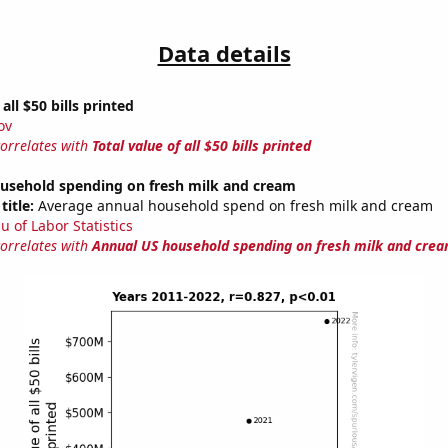
Data details
 all $50 bills printed
ov
correlates with
Total value of all $50 bills printed
usehold spending on fresh milk and cream
title:
Average annual household spend on fresh milk and cream
u of Labor Statistics
correlates with
Annual US household spending on fresh milk and cre