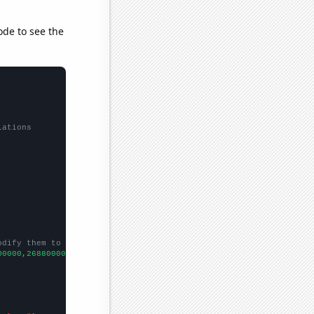
ode to see the
lations
odify them to be any two sets of numbers
00000,268800000,364800000,224000000,236800000,476800000,75609600