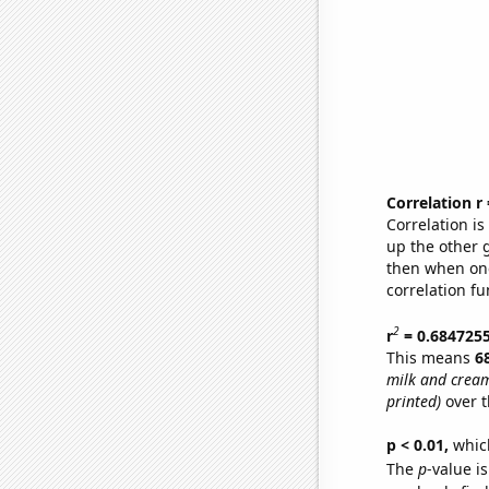
Correlation r
Correlation i
up the other go
then when one
correlation fu
2
r
= 0.684725
This means
6
milk and crea
printed)
over t
p < 0.01,
which 
The
p
-value i