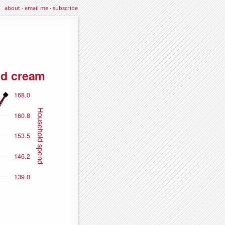
about
·
email me
·
subscribe