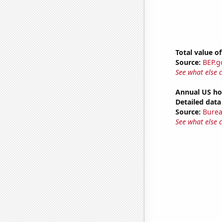
Total value of
Source:
BEP.g
See what else 
Annual US ho
Detailed data 
Source:
Burea
See what else 