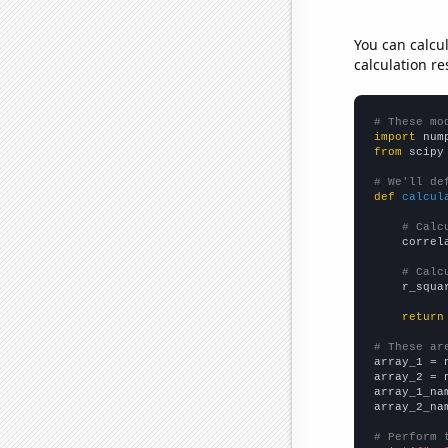
You can calcu
calculation re
# These mo
import
 num
from
 scipy
# We'll de
def
calcul
# Calc
    correl
# Calc
    r_squa
return
# These ar

array_1 = 
array_2 = 
array_1_na
array_2_na
# Perform 