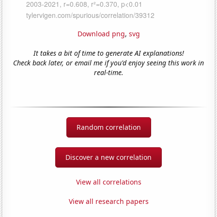
Download png
,
svg
It takes a bit of time to generate AI explanations!
Check back later, or email me if you'd enjoy seeing this work in
real-time.
Random correlation
Discover a new correlation
View all correlations
View all research papers