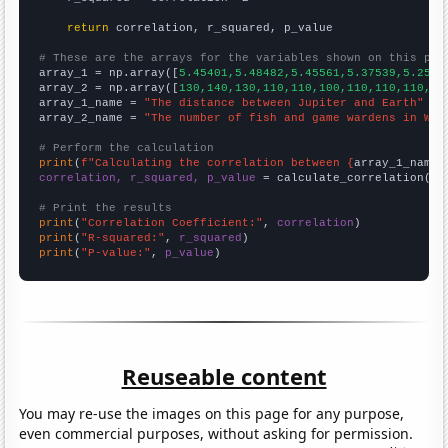
return
 correlation, r_squared, p_value

# These are the arrays for the variables shown on this pag

array_1 = np.array([
5.45401,5.48482,5.45561,5.37539,5.2568
array_2 = np.array([
130,140,130,110,110,100,110,110,110,12
array_1_name = 
"The distance between Jupiter and Earth"
array_2_name = 
"The number of fish and game wardens in Was
# Perform the calculation
print
(
f"Calculating the correlation between {
array_1_name
}
correlation, r_squared, p_value
 = calculate_correlation(
ar
# Print the results
print
(
"Correlation Coefficient:"
, 
correlation
print
(
"R-squared:"
, 
r_squared
print
(
"P-value:"
, 
p_value
)
Reuseable content
You may re-use the images on this page for any purpose,
even commercial purposes, without asking for permission.