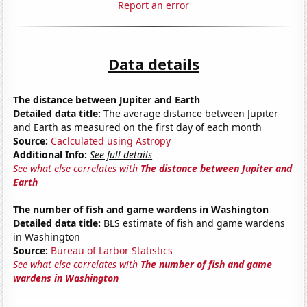
Report an error
Data details
The distance between Jupiter and Earth
Detailed data title:
The average distance between Jupiter
and Earth as measured on the first day of each month
Source:
Caclculated using Astropy
Additional Info:
See full details
See what else correlates with
The distance between Jupiter and
Earth
The number of fish and game wardens in Washington
Detailed data title:
BLS estimate of fish and game wardens
in Washington
Source:
Bureau of Larbor Statistics
See what else correlates with
The number of fish and game
wardens in Washington