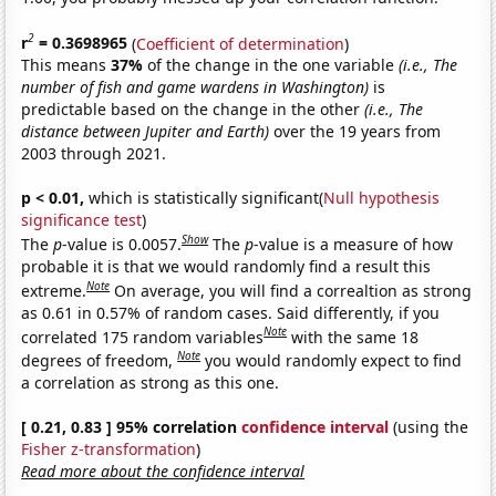
2
r
= 0.3698965
(
Coefficient of determination
)
This means
37%
of the change in the one variable
(i.e., The
number of fish and game wardens in Washington)
is
predictable based on the change in the other
(i.e., The
distance between Jupiter and Earth)
over the 19 years from
2003 through 2021.
p < 0.01,
which is statistically significant(
Null hypothesis
significance test
)
Show
The
p
-value is 0.0057.
The
p
-value is a measure of how
probable it is that we would randomly find a result this
Note
extreme.
On average, you will find a correaltion as strong
as 0.61 in 0.57% of random cases. Said differently, if you
Note
correlated 175 random variables
with the same 18
Note
degrees of freedom,
you would randomly expect to find
a correlation as strong as this one.
[ 0.21, 0.83 ] 95% correlation
confidence interval
(using the
Fisher z-transformation
)
Read more about the confidence interval