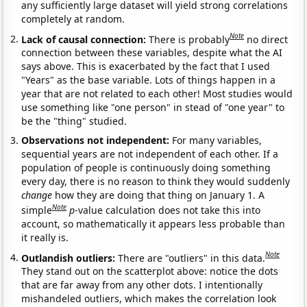
any sufficiently large dataset will yield strong correlations
completely at random.
Note
Lack of causal connection:
There is probably
no direct
connection between these variables, despite what the AI
says above. This is exacerbated by the fact that I used
"Years" as the base variable. Lots of things happen in a
year that are not related to each other! Most studies would
use something like "one person" in stead of "one year" to
be the "thing" studied.
Observations not independent:
For many variables,
sequential years are not independent of each other. If a
population of people is continuously doing something
every day, there is no reason to think they would suddenly
change
how they are doing that thing on January 1. A
Note
simple
p
-value calculation does not take this into
account, so mathematically it appears less probable than
it really is.
Note
Outlandish outliers:
There are "outliers" in this data.
They stand out on the scatterplot above: notice the dots
that are far away from any other dots. I intentionally
mishandeled outliers, which makes the correlation look