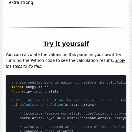
extra strong.
Try it yourself
You can calculate the values on this page on your own! Try
running the Python code to see the calculation results.
Show
the steps to do this.
# These modules make it easier to perform the calculation
import
 numpy 
as
from
 scipy 
import
 stats

# We'll define a function that we can call to return the c
def
calculate_correlation
(array1, array2):

# Calculate Pearson correlation coefficient and p-valu
    correlation, p_value = stats.pearsonr(array1, array2)

# Calculate R-squared as the square of the correlation
    r_squared = correlation**2
