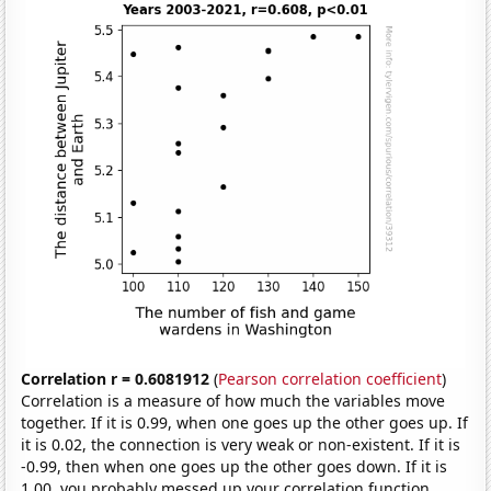
Correlation r = 0.6081912
(
Pearson correlation coefficient
)
Correlation is a measure of how much the variables move
together. If it is 0.99, when one goes up the other goes up. If
it is 0.02, the connection is very weak or non-existent. If it is
-0.99, then when one goes up the other goes down. If it is
1.00, you probably messed up your correlation function.