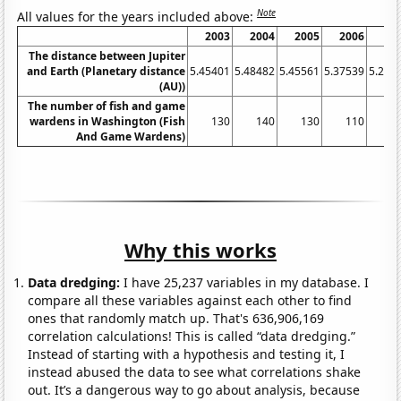
Note
All values for the years included above:
2003
2004
2005
2006
20
The distance between Jupiter
and Earth (Planetary distance
5.45401
5.48482
5.45561
5.37539
5.256
(AU))
The number of fish and game
wardens in Washington (Fish
130
140
130
110
1
And Game Wardens)
Why this works
Data dredging:
I have 25,237 variables in my database. I
compare all these variables against each other to find
ones that randomly match up. That's 636,906,169
correlation calculations! This is called “data dredging.”
Instead of starting with a hypothesis and testing it, I
instead abused the data to see what correlations shake
out. It’s a dangerous way to go about analysis, because