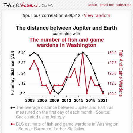
about
·
email me
·
subscribe
Spurious correlation #39,312 ·
View random