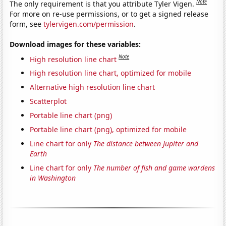
Note
The only requirement is that you attribute Tyler Vigen.
For more on re-use permissions, or to get a signed release
form, see
tylervigen.com/permission
.
Download images for these variables:
Note
High resolution line chart
High resolution line chart, optimized for mobile
Alternative high resolution line chart
Scatterplot
Portable line chart (png)
Portable line chart (png), optimized for mobile
Line chart for only
The distance between Jupiter and
Earth
Line chart for only
The number of fish and game wardens
in Washington