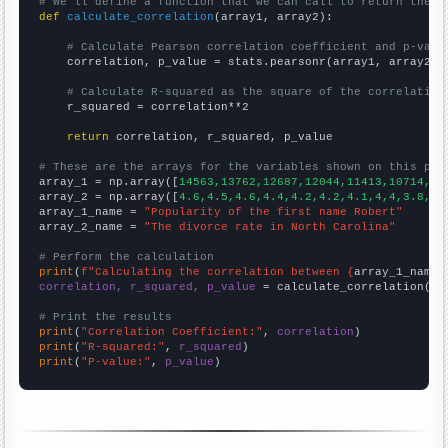
# We'll define a function that we can call to return the c
def
calculate_correlation
(array1, array2):

# Calculate Pearson correlation coefficient and p-valu
    correlation, p_value = stats.pearsonr(array1, array2)

# Calculate R-squared as the square of the correlation
    r_squared = correlation**2

return
 correlation, r_squared, p_value

# These are the arrays for the variables shown on this pag

array_1 = np.array([
14563,13762,12687,12044,11413,10714,10
array_2 = np.array([
4.6,4.5,4.6,4.4,4.2,4.2,4.1,4,4,3.8,3.
array_1_name = 
"Popularity of the first name Robert"
array_2_name = 
"The divorce rate in North Carolina"
# Perform the calculation
print
(
f"Calculating the correlation between {
array_1_name
}
correlation, r_squared, p_value
 = calculate_correlation(
ar
# Print the results
print
(
"Correlation Coefficient:"
, 
correlation
print
(
"R-squared:"
, 
r_squared
print
(
"P-value:"
, 
p_value
)