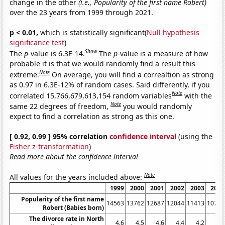
change in the other
(i.e., Popularity of the first name Robert)
over the 23 years from 1999 through 2021.
p < 0.01,
which is statistically significant(
Null hypothesis
significance test
)
Show
The
p
-value is 6.3E-14.
The
p
-value is a measure of how
probable it is that we would randomly find a result this
Note
extreme.
On average, you will find a correaltion as strong
as 0.97 in 6.3E-12% of random cases. Said differently, if you
Note
correlated 15,766,679,613,154 random variables
with the
Note
same 22 degrees of freedom,
you would randomly
expect to find a correlation as strong as this one.
[ 0.92, 0.99 ] 95% correlation
confidence interval
(using the
Fisher z-transformation
)
Read more about the confidence interval
Note
All values for the years included above:
1999
2000
2001
2002
2003
2004
Popularity of the first name
14563
13762
12687
12044
11413
10714
Robert (Babies born)
The divorce rate in North
4.6
4.5
4.6
4.4
4.2
4.2