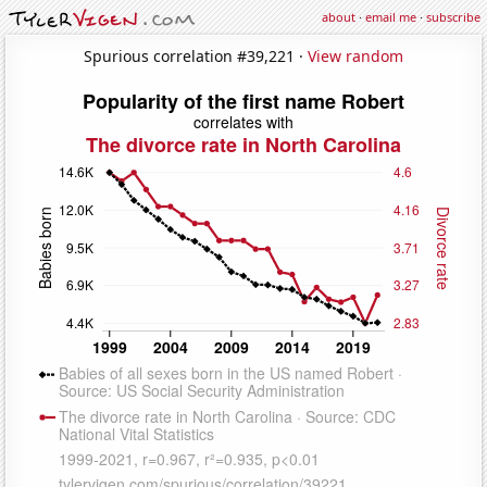
about
·
email me
·
subscribe
Spurious correlation #39,221 ·
View random