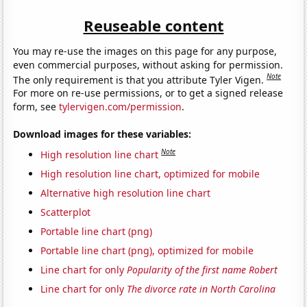
Reuseable content
You may re-use the images on this page for any purpose,
even commercial purposes, without asking for permission.
Note
The only requirement is that you attribute Tyler Vigen.
For more on re-use permissions, or to get a signed release
form, see
tylervigen.com/permission
.
Download images for these variables:
Note
High resolution line chart
High resolution line chart, optimized for mobile
Alternative high resolution line chart
Scatterplot
Portable line chart (png)
Portable line chart (png), optimized for mobile
Line chart for only
Popularity of the first name Robert
Line chart for only
The divorce rate in North Carolina