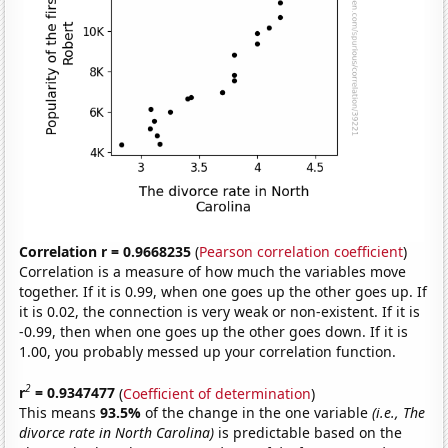
Correlation r = 0.9668235
(
Pearson correlation coefficient
)
Correlation is a measure of how much the variables move
together. If it is 0.99, when one goes up the other goes up. If
it is 0.02, the connection is very weak or non-existent. If it is
-0.99, then when one goes up the other goes down. If it is
1.00, you probably messed up your correlation function.
2
r
= 0.9347477
(
Coefficient of determination
)
This means
93.5%
of the change in the one variable
(i.e., The
divorce rate in North Carolina)
is predictable based on the