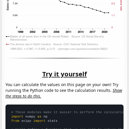
Try it yourself
You can calculate the values on this page on your own! Try
running the Python code to see the calculation results.
Show
the steps to do this.
# These modules make it easier to perform the calculation
import
 numpy 
as
from
 scipy 
import
 stats
