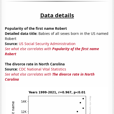
Data details
Popularity of the first name Robert
Detailed data title:
Babies of all sexes born in the US named
Robert
Source:
US Social Security Administration
See what else correlates with
Popularity of the first name
Robert
The divorce rate in North Carolina
Source:
CDC National Vital Statistics
See what else correlates with
The divorce rate in North
Carolina