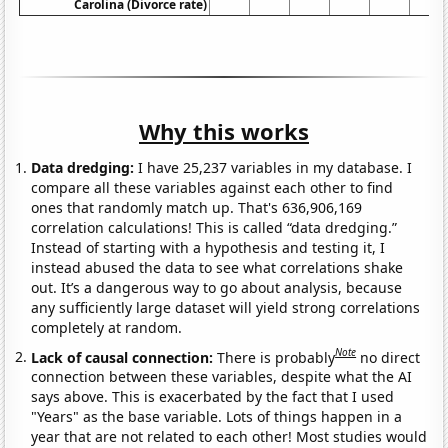
Carolina (Divorce rate)
Why this works
Data dredging:
I have 25,237 variables in my database. I
compare all these variables against each other to find
ones that randomly match up. That's 636,906,169
correlation calculations! This is called “data dredging.”
Instead of starting with a hypothesis and testing it, I
instead abused the data to see what correlations shake
out. It’s a dangerous way to go about analysis, because
any sufficiently large dataset will yield strong correlations
completely at random.
Note
Lack of causal connection:
There is probably
no direct
connection between these variables, despite what the AI
says above. This is exacerbated by the fact that I used
"Years" as the base variable. Lots of things happen in a
year that are not related to each other! Most studies would