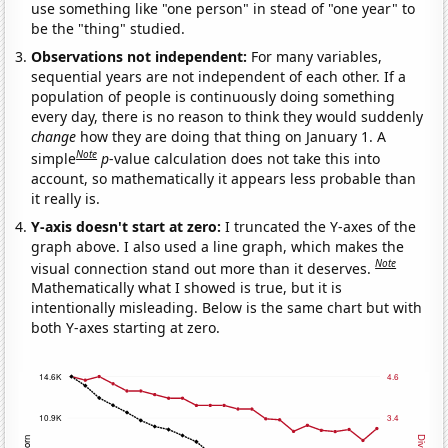
use something like "one person" in stead of "one year" to
be the "thing" studied.
Observations not independent:
For many variables,
sequential years are not independent of each other. If a
population of people is continuously doing something
every day, there is no reason to think they would suddenly
change
how they are doing that thing on January 1. A
Note
simple
p
-value calculation does not take this into
account, so mathematically it appears less probable than
it really is.
Y-axis doesn't start at zero:
I truncated the Y-axes of the
graph above. I also used a line graph, which makes the
Note
visual connection stand out more than it deserves.
Mathematically what I showed is true, but it is
intentionally misleading. Below is the same chart but with
both Y-axes starting at zero.