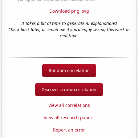
Download png
,
svg
It takes a bit of time to generate AI explanations!
Check back later, or email me if you'd enjoy seeing this work in
real-time.
Random correlation
Discover a new correlation
View all correlations
View all research papers
Report an error