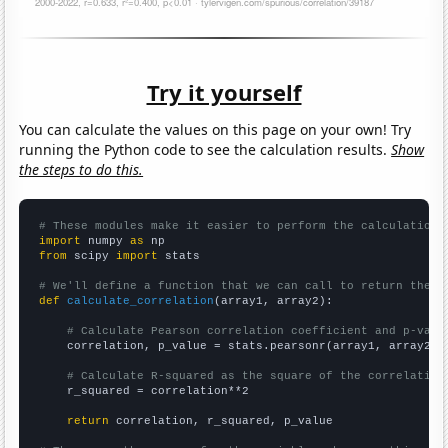
Try it yourself
You can calculate the values on this page on your own! Try
running the Python code to see the calculation results.
Show
the steps to do this.
# These modules make it easier to perform the calculation
import
 numpy 
as
from
 scipy 
import
 stats

# We'll define a function that we can call to return the c
def
calculate_correlation
(array1, array2):

# Calculate Pearson correlation coefficient and p-valu
    correlation, p_value = stats.pearsonr(array1, array2)

# Calculate R-squared as the square of the correlation
    r_squared = correlation**2

return
 correlation, r_squared, p_value
