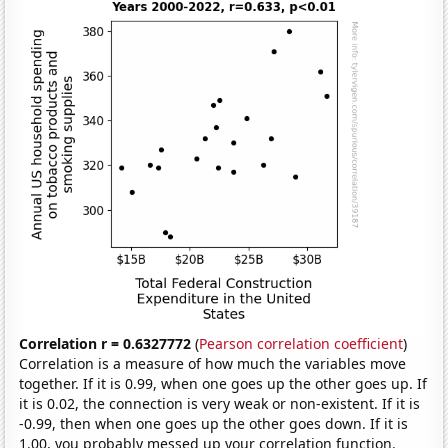
Correlation r = 0.6327772
(
Pearson correlation coefficient
)
Correlation is a measure of how much the variables move
together. If it is 0.99, when one goes up the other goes up. If
it is 0.02, the connection is very weak or non-existent. If it is
-0.99, then when one goes up the other goes down. If it is
1.00, you probably messed up your correlation function.