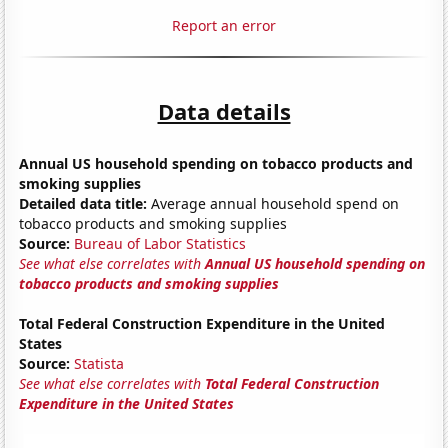
Report an error
Data details
Annual US household spending on tobacco products and
smoking supplies
Detailed data title:
Average annual household spend on
tobacco products and smoking supplies
Source:
Bureau of Labor Statistics
See what else correlates with
Annual US household spending on
tobacco products and smoking supplies
Total Federal Construction Expenditure in the United
States
Source:
Statista
See what else correlates with
Total Federal Construction
Expenditure in the United States