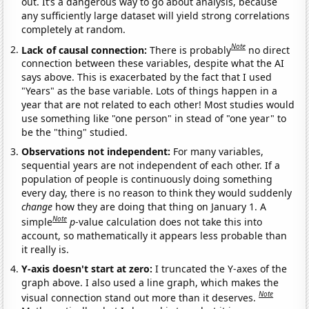
out. It’s a dangerous way to go about analysis, because
any sufficiently large dataset will yield strong correlations
completely at random.
Note
Lack of causal connection:
There is probably
no direct
connection between these variables, despite what the AI
says above. This is exacerbated by the fact that I used
"Years" as the base variable. Lots of things happen in a
year that are not related to each other! Most studies would
use something like "one person" in stead of "one year" to
be the "thing" studied.
Observations not independent:
For many variables,
sequential years are not independent of each other. If a
population of people is continuously doing something
every day, there is no reason to think they would suddenly
change
how they are doing that thing on January 1. A
Note
simple
p
-value calculation does not take this into
account, so mathematically it appears less probable than
it really is.
Y-axis doesn't start at zero:
I truncated the Y-axes of the
graph above. I also used a line graph, which makes the
Note
visual connection stand out more than it deserves.