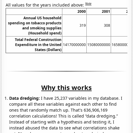
Note
All values for the years included above:
2000
2001
200
Annual US household
spending on tobacco products
319
308
32
and smoking supplies
(Household spend)
Total Federal Construction
Expenditure in the United
14170000000
15080000000
1658000000
States (Dollars)
Why this works
Data dredging:
I have 25,237 variables in my database. I
compare all these variables against each other to find
ones that randomly match up. That's 636,906,169
correlation calculations! This is called “data dredging.”
Instead of starting with a hypothesis and testing it, I
instead abused the data to see what correlations shake