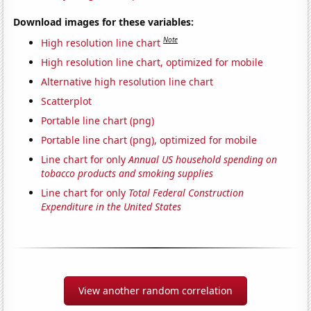
Download images for these variables:
Note
High resolution line chart
High resolution line chart, optimized for mobile
Alternative high resolution line chart
Scatterplot
Portable line chart (png)
Portable line chart (png), optimized for mobile
Line chart for only
Annual US household spending on
tobacco products and smoking supplies
Line chart for only
Total Federal Construction
Expenditure in the United States
View another random correlation