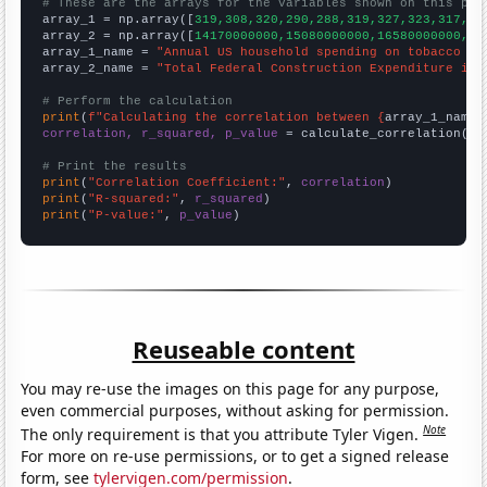
# These are the arrays for the variables shown on this pag

array_1 = np.array([
319,308,320,290,288,319,327,323,317,38
array_2 = np.array([
14170000000,15080000000,16580000000,17
array_1_name = 
"Annual US household spending on tobacco pr
array_2_name = 
"Total Federal Construction Expenditure in 
# Perform the calculation
print
(
f"Calculating the correlation between {
array_1_name
}
correlation, r_squared, p_value
 = calculate_correlation(
ar
# Print the results
print
(
"Correlation Coefficient:"
, 
correlation
print
(
"R-squared:"
, 
r_squared
print
(
"P-value:"
, 
p_value
)
Reuseable content
You may re-use the images on this page for any purpose,
even commercial purposes, without asking for permission.
Note
The only requirement is that you attribute Tyler Vigen.
For more on re-use permissions, or to get a signed release
form, see
tylervigen.com/permission
.