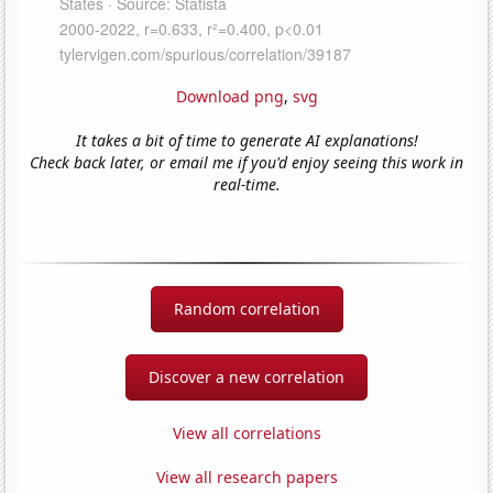
Download png
,
svg
It takes a bit of time to generate AI explanations!
Check back later, or email me if you'd enjoy seeing this work in
real-time.
Random correlation
Discover a new correlation
View all correlations
View all research papers