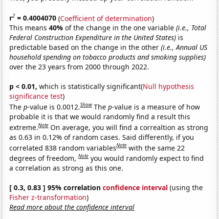
2
r
= 0.4004070
(
Coefficient of determination
)
This means
40%
of the change in the one variable
(i.e., Total
Federal Construction Expenditure in the United States)
is
predictable based on the change in the other
(i.e., Annual US
household spending on tobacco products and smoking supplies)
over the 23 years from 2000 through 2022.
p < 0.01,
which is statistically significant(
Null hypothesis
significance test
)
Show
The
p
-value is 0.0012.
The
p
-value is a measure of how
probable it is that we would randomly find a result this
Note
extreme.
On average, you will find a correaltion as strong
as 0.63 in 0.12% of random cases. Said differently, if you
Note
correlated 838 random variables
with the same 22
Note
degrees of freedom,
you would randomly expect to find
a correlation as strong as this one.
[ 0.3, 0.83 ] 95% correlation
confidence interval
(using the
Fisher z-transformation
)
Read more about the confidence interval