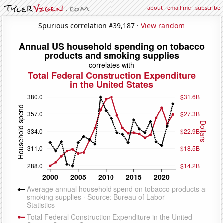
about
·
email me
·
subscribe
Spurious correlation #39,187 ·
View random