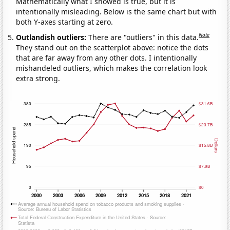
Mathematically what I showed is true, but it is
intentionally misleading. Below is the same chart but with
both Y-axes starting at zero.
Note
Outlandish outliers:
There are "outliers" in this data.
They stand out on the scatterplot above: notice the dots
that are far away from any other dots. I intentionally
mishandeled outliers, which makes the correlation look
extra strong.