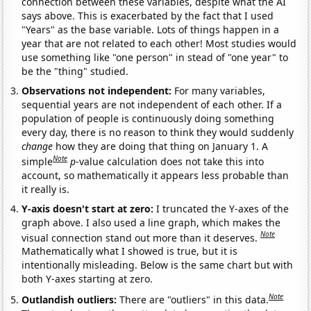
connection between these variables, despite what the AI
says above. This is exacerbated by the fact that I used
"Years" as the base variable. Lots of things happen in a
year that are not related to each other! Most studies would
use something like "one person" in stead of "one year" to
be the "thing" studied.
Observations not independent:
For many variables,
sequential years are not independent of each other. If a
population of people is continuously doing something
every day, there is no reason to think they would suddenly
change
how they are doing that thing on January 1. A
Note
simple
p
-value calculation does not take this into
account, so mathematically it appears less probable than
it really is.
Y-axis doesn't start at zero:
I truncated the Y-axes of the
graph above. I also used a line graph, which makes the
Note
visual connection stand out more than it deserves.
Mathematically what I showed is true, but it is
intentionally misleading. Below is the same chart but with
both Y-axes starting at zero.
Note
Outlandish outliers:
There are "outliers" in this data.