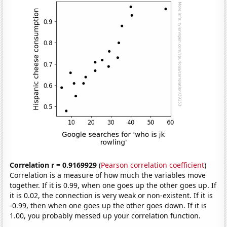
Correlation r = 0.9169929
(
Pearson correlation coefficient
)
Correlation is a measure of how much the variables move
together. If it is 0.99, when one goes up the other goes up. If
it is 0.02, the connection is very weak or non-existent. If it is
-0.99, then when one goes up the other goes down. If it is
1.00, you probably messed up your correlation function.