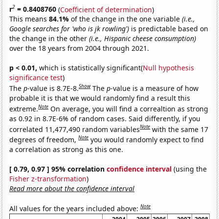
2
r
= 0.8408760
(
Coefficient of determination
)
This means
84.1%
of the change in the one variable
(i.e.,
Google searches for 'who is jk rowling')
is predictable based on
the change in the other
(i.e., Hispanic cheese consumption)
over the 18 years from 2004 through 2021.
p < 0.01,
which is statistically significant(
Null hypothesis
significance test
)
Show
The
p
-value is 8.7E-8.
The
p
-value is a measure of how
probable it is that we would randomly find a result this
Note
extreme.
On average, you will find a correaltion as strong
as 0.92 in 8.7E-6% of random cases. Said differently, if you
Note
correlated 11,477,490 random variables
with the same 17
Note
degrees of freedom,
you would randomly expect to find
a correlation as strong as this one.
[ 0.79, 0.97 ] 95% correlation
confidence interval
(using the
Fisher z-transformation
)
Read more about the confidence interval
Note
All values for the years included above: