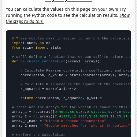
You can calculate the values on this page on your own! Try
running the Python code to see the calculation results.
Show
the steps to do this.
# These modules make it easier to perform the calculation
import
 numpy 
as
from
 scipy 
import
 stats

# We'll define a function that we can call to return the c
def
calculate_correlation
(array1, array2):

# Calculate Pearson correlation coefficient and p-valu
    correlation, p_value = stats.pearsonr(array1, array2)

# Calculate R-squared as the square of the correlation
    r_squared = correlation**2

return
 correlation, r_squared, p_value

# These are the arrays for the variables shown on this pag

array_1 = np.array([
0.48,0.55,0.59,0.61,0.61,0.64,0.66,0.6
array_2 = np.array([
7.41667,12.1667,5,16.0833,11.25,17.166
array_1_name = 
"Hispanic cheese consumption"
array_2_name = 
"Google searches for 'who is jk rowling'"
# Perform the calculation