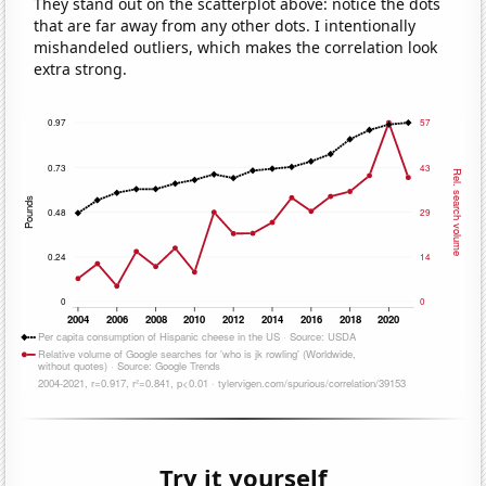
They stand out on the scatterplot above: notice the dots
that are far away from any other dots. I intentionally
mishandeled outliers, which makes the correlation look
extra strong.
Try it yourself