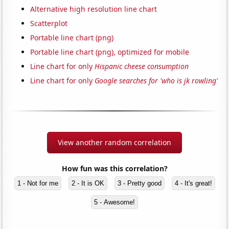
Alternative high resolution line chart
Scatterplot
Portable line chart (png)
Portable line chart (png), optimized for mobile
Line chart for only
Hispanic cheese consumption
Line chart for only
Google searches for 'who is jk rowling'
View another random correlation
How fun was this correlation?
1 - Not for me
2 - It is OK
3 - Pretty good
4 - It's great!
5 - Awesome!