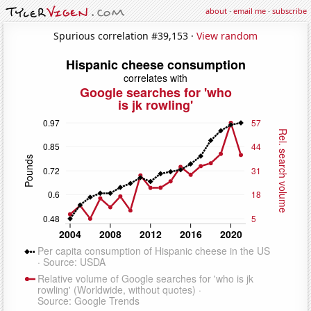
about
·
email me
·
subscribe
Spurious correlation #39,153 ·
View random