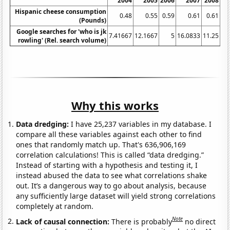
2004
2005
2006
2007
2008
Hispanic cheese consumption
0.48
0.55
0.59
0.61
0.61
(Pounds)
Google searches for 'who is jk
7.41667
12.1667
5
16.0833
11.25
17
rowling' (Rel. search volume)
Why this works
Data dredging:
I have 25,237 variables in my database. I
compare all these variables against each other to find
ones that randomly match up. That's 636,906,169
correlation calculations! This is called “data dredging.”
Instead of starting with a hypothesis and testing it, I
instead abused the data to see what correlations shake
out. It’s a dangerous way to go about analysis, because
any sufficiently large dataset will yield strong correlations
completely at random.
Note
Lack of causal connection:
There is probably
no direct