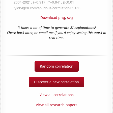
Download png
,
svg
It takes a bit of time to generate AI explanations!
Check back later, or email me if you'd enjoy seeing this work in
real-time.
Random correlation
Discover a new correlation
View all correlations
View all research papers