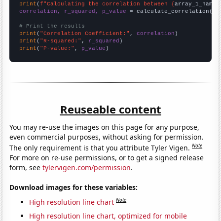
print
(
f"Calculating the correlation between {
array_1_name
}
correlation, r_squared, p_value
 = calculate_correlation(
ar
# Print the results
print
(
"Correlation Coefficient:"
, 
correlation
print
(
"R-squared:"
, 
r_squared
print
(
"P-value:"
, 
p_value
)
Reuseable content
You may re-use the images on this page for any purpose,
even commercial purposes, without asking for permission.
Note
The only requirement is that you attribute Tyler Vigen.
For more on re-use permissions, or to get a signed release
form, see
tylervigen.com/permission
.
Download images for these variables:
Note
High resolution line chart
High resolution line chart, optimized for mobile