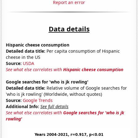
Report an error
Data details
Hispanic cheese consumption
Detailed data title:
Per capita consumption of Hispanic
cheese in the US
Source:
USDA
See what else correlates with
Hispanic cheese consumption
Google searches for 'who is jk rowling'
Detailed data title:
Relative volume of Google searches for
'who is jk rowling' (Worldwide, without quotes)
Source:
Google Trends
Additional Info:
See full details
See what else correlates with
Google searches for 'who is jk
rowling'