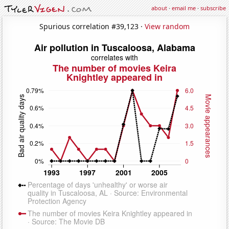
about
·
email me
·
subscribe
Spurious correlation #39,123 ·
View random