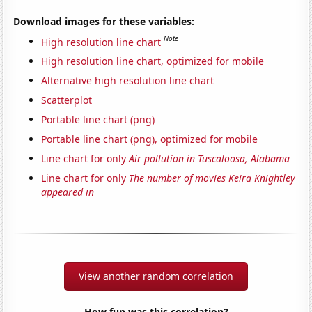
Download images for these variables:
Note
High resolution line chart
High resolution line chart, optimized for mobile
Alternative high resolution line chart
Scatterplot
Portable line chart (png)
Portable line chart (png), optimized for mobile
Line chart for only
Air pollution in Tuscaloosa, Alabama
Line chart for only
The number of movies Keira Knightley
appeared in
View another random correlation
How fun was this correlation?