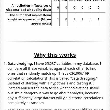
1993
1994
1995
1996
1997
1998
1999
Air pollution in Tuscaloosa,
0
0
0
0
0
0
0
Alabama (Bad air quality days)
The number of movies Keira
Knightley appeared in (Movie
1
0
2
1
0
1
1
appearances)
Why this works
Data dredging:
I have 25,237 variables in my database. I
compare all these variables against each other to find
ones that randomly match up. That's 636,906,169
correlation calculations! This is called “data dredging.”
Instead of starting with a hypothesis and testing it, I
instead abused the data to see what correlations shake
out. It’s a dangerous way to go about analysis, because
any sufficiently large dataset will yield strong correlations
completely at random.
Note
Lack of causal connection:
There is probably
no direct