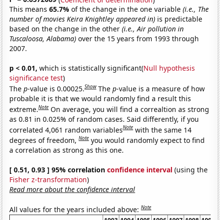
This means
65.7%
of the change in the one variable
(i.e., The
number of movies Keira Knightley appeared in)
is predictable
based on the change in the other
(i.e., Air pollution in
Tuscaloosa, Alabama)
over the 15 years from 1993 through
2007.
p < 0.01,
which is statistically significant(
Null hypothesis
significance test
)
Show
The
p
-value is 0.00025.
The
p
-value is a measure of how
probable it is that we would randomly find a result this
Note
extreme.
On average, you will find a correaltion as strong
as 0.81 in 0.025% of random cases. Said differently, if you
Note
correlated 4,061 random variables
with the same 14
Note
degrees of freedom,
you would randomly expect to find
a correlation as strong as this one.
[ 0.51, 0.93 ] 95% correlation
confidence interval
(using the
Fisher z-transformation
)
Read more about the confidence interval
Note
All values for the years included above: