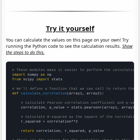
Try it yourself
You can calculate the values on this page on your own! Try
running the Python code to see the calculation results.
Show
the steps to do this.
# These modules make it easier to perform the calculation
import
 numpy 
as
from
 scipy 
import
 stats

# We'll define a function that we can call to return the c
def
calculate_correlation
(array1, array2):

# Calculate Pearson correlation coefficient and p-valu
    correlation, p_value = stats.pearsonr(array1, array2)

# Calculate R-squared as the square of the correlation
    r_squared = correlation**2

return
 correlation, r_squared, p_value
