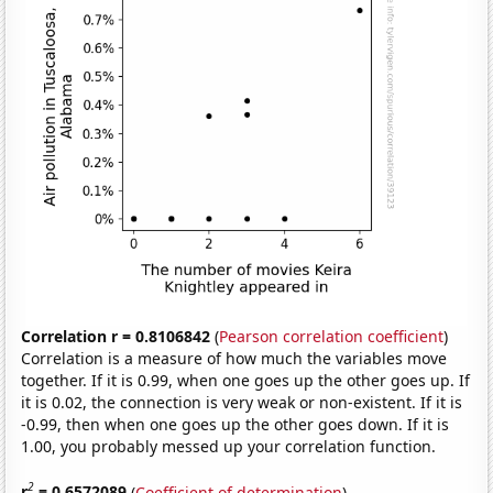
Correlation r = 0.8106842
(
Pearson correlation coefficient
)
Correlation is a measure of how much the variables move
together. If it is 0.99, when one goes up the other goes up. If
it is 0.02, the connection is very weak or non-existent. If it is
-0.99, then when one goes up the other goes down. If it is
1.00, you probably messed up your correlation function.
2
r
= 0.6572089
(
Coefficient of determination
)