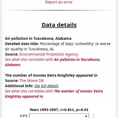
Report an error
Data details
Air pollution in Tuscaloosa, Alabama
Detailed data title:
Percentage of days 'unhealthy' or worse
air quality in Tuscaloosa, AL
Source:
Environmental Protection Agency
See what else correlates with
Air pollution in Tuscaloosa,
Alabama
The number of movies Keira Knightley appeared in
Source:
The Movie DB
Additional Info:
See full details
See what else correlates with
The number of movies Keira
Knightley appeared in