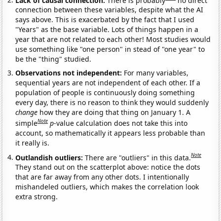
connection between these variables, despite what the AI
says above. This is exacerbated by the fact that I used
"Years" as the base variable. Lots of things happen in a
year that are not related to each other! Most studies would
use something like "one person" in stead of "one year" to
be the "thing" studied.
Observations not independent:
For many variables,
sequential years are not independent of each other. If a
population of people is continuously doing something
every day, there is no reason to think they would suddenly
change
how they are doing that thing on January 1. A
Note
simple
p
-value calculation does not take this into
account, so mathematically it appears less probable than
it really is.
Note
Outlandish outliers:
There are "outliers" in this data.
They stand out on the scatterplot above: notice the dots
that are far away from any other dots. I intentionally
mishandeled outliers, which makes the correlation look
extra strong.