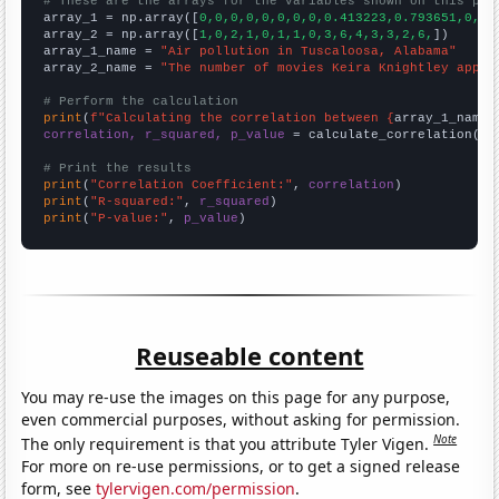
# These are the arrays for the variables shown on this pag

array_1 = np.array([
0,0,0,0,0,0,0,0,0.413223,0.793651,0,0,
array_2 = np.array([
1,0,2,1,0,1,1,0,3,6,4,3,3,2,6,
])

array_1_name = 
"Air pollution in Tuscaloosa, Alabama"
array_2_name = 
"The number of movies Keira Knightley appea
# Perform the calculation
print
(
f"Calculating the correlation between {
array_1_name
}
correlation, r_squared, p_value
 = calculate_correlation(
ar
# Print the results
print
(
"Correlation Coefficient:"
, 
correlation
print
(
"R-squared:"
, 
r_squared
print
(
"P-value:"
, 
p_value
)
Reuseable content
You may re-use the images on this page for any purpose,
even commercial purposes, without asking for permission.
Note
The only requirement is that you attribute Tyler Vigen.
For more on re-use permissions, or to get a signed release
form, see
tylervigen.com/permission
.