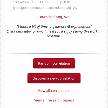
Download png
,
svg
It takes a bit of time to generate AI explanations!
Check back later, or email me if you'd enjoy seeing this work in
real-time.
Random correlation
Discover a new correlation
View all correlations
View all research papers