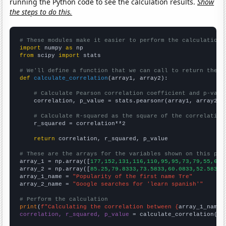
running the Python code to see the calculation results.
Show
the steps to do this.
# These modules make it easier to perform the calculation
import
 numpy 
as
from
 scipy 
import
 stats

# We'll define a function that we can call to return the c
def
calculate_correlation
(array1, array2):

# Calculate Pearson correlation coefficient and p-valu
    correlation, p_value = stats.pearsonr(array1, array2)

# Calculate R-squared as the square of the correlation
    r_squared = correlation**2

return
 correlation, r_squared, p_value

# These are the arrays for the variables shown on this pag

array_1 = np.array([
177,152,131,116,110,95,95,73,79,55,65,
array_2 = np.array([
85.25,79.8333,73.5833,60.0833,52.5833,
array_1_name = 
"Popularity of the first name Tre"
array_2_name = 
"Google searches for 'learn spanish'"
# Perform the calculation
print
(
f"Calculating the correlation between {
array_1_name
}
correlation, r_squared, p_value
 = calculate_correlation(
ar