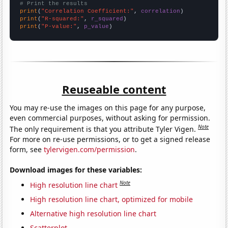
# Print the results
print
(
"Correlation Coefficient:"
, 
correlation
print
(
"R-squared:"
, 
r_squared
print
(
"P-value:"
, 
p_value
)
Reuseable content
You may re-use the images on this page for any purpose,
even commercial purposes, without asking for permission.
Note
The only requirement is that you attribute Tyler Vigen.
For more on re-use permissions, or to get a signed release
form, see
tylervigen.com/permission
.
Download images for these variables:
Note
High resolution line chart
High resolution line chart, optimized for mobile
Alternative high resolution line chart
Scatterplot