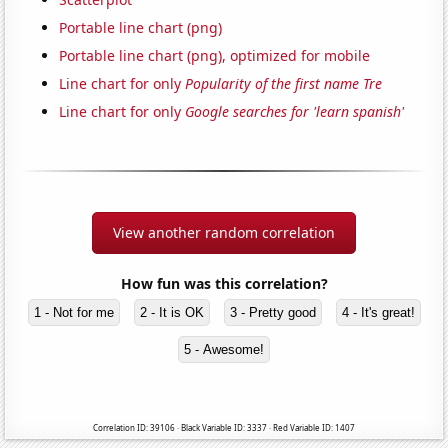
Portable line chart (png)
Portable line chart (png), optimized for mobile
Line chart for only
Popularity of the first name Tre
Line chart for only
Google searches for 'learn spanish'
View another random correlation
How fun was this correlation?
1 - Not for me
2 - It is OK
3 - Pretty good
4 - It's great!
5 - Awesome!
Correlation ID: 39106 · Black Variable ID: 3337 · Red Variable ID: 1407