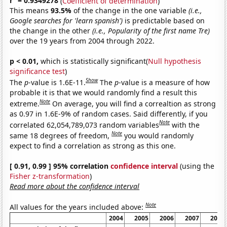
r
= 0.9349278
(
Coefficient of determination
)
This means
93.5%
of the change in the one variable
(i.e.,
Google searches for 'learn spanish')
is predictable based on
the change in the other
(i.e., Popularity of the first name Tre)
over the 19 years from 2004 through 2022.
p < 0.01,
which is statistically significant(
Null hypothesis
significance test
)
Show
The
p
-value is 1.6E-11.
The
p
-value is a measure of how
probable it is that we would randomly find a result this
Note
extreme.
On average, you will find a correaltion as strong
as 0.97 in 1.6E-9% of random cases. Said differently, if you
Note
correlated 62,054,789,073 random variables
with the
Note
same 18 degrees of freedom,
you would randomly
expect to find a correlation as strong as this one.
[ 0.91, 0.99 ] 95% correlation
confidence interval
(using the
Fisher z-transformation
)
Read more about the confidence interval
Note
All values for the years included above:
2004
2005
2006
2007
2008