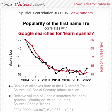
about
·
email me
·
subscribe
Spurious correlation #39,106 ·
View random