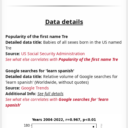
Data details
Popularity of the first name Tre
Detailed data title:
Babies of all sexes born in the US named
Tre
Source:
US Social Security Administration
See what else correlates with
Popularity of the first name Tre
Google searches for 'learn spanish'
Detailed data title:
Relative volume of Google searches for
'learn spanish' (Worldwide, without quotes)
Source:
Google Trends
Additional Info:
See full details
See what else correlates with
Google searches for 'learn
spanish'