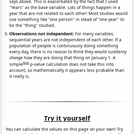
says above. This is exacerbated by the fact that I used
"Years" as the base variable. Lots of things happen in a
year that are not related to each other! Most studies would
use something like "one person" in stead of "one year" to
be the "thing" studied.
Observations not independent:
For many variables,
sequential years are not independent of each other. If a
population of people is continuously doing something
every day, there is no reason to think they would suddenly
change
how they are doing that thing on January 1. A
Note
simple
p
-value calculation does not take this into
account, so mathematically it appears less probable than
it really is.
Try it yourself
You can calculate the values on this page on your own! Try