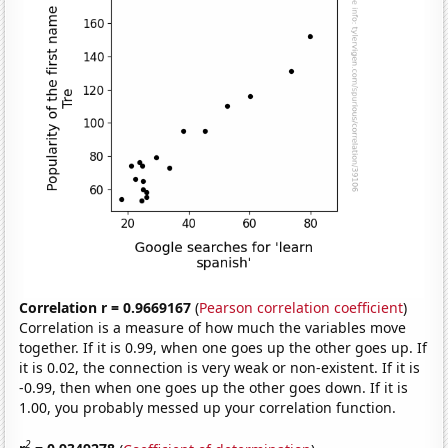
Correlation r = 0.9669167
(
Pearson correlation coefficient
)
Correlation is a measure of how much the variables move
together. If it is 0.99, when one goes up the other goes up. If
it is 0.02, the connection is very weak or non-existent. If it is
-0.99, then when one goes up the other goes down. If it is
1.00, you probably messed up your correlation function.
2