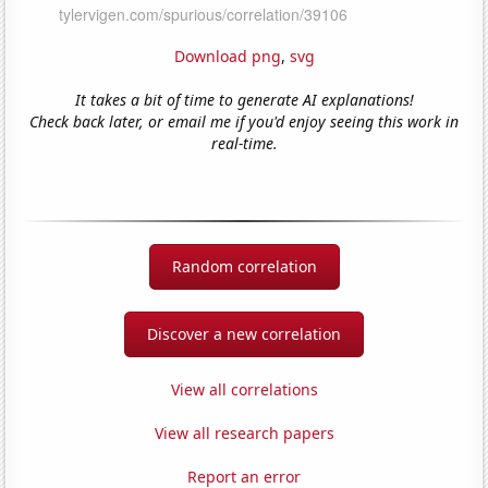
Download png
,
svg
It takes a bit of time to generate AI explanations!
Check back later, or email me if you'd enjoy seeing this work in
real-time.
Random correlation
Discover a new correlation
View all correlations
View all research papers
Report an error