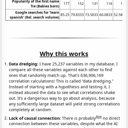
Popularity of the first name
177
152
131
116
110
Tre (Babies born)
Google searches for 'learn
85.25
79.8333
73.5833
60.0833
52.5833
spanish' (Rel. search volume)
Why this works
Data dredging:
I have 25,237 variables in my database. I
compare all these variables against each other to find
ones that randomly match up. That's 636,906,169
correlation calculations! This is called “data dredging.”
Instead of starting with a hypothesis and testing it, I
instead abused the data to see what correlations shake
out. It’s a dangerous way to go about analysis, because
any sufficiently large dataset will yield strong correlations
completely at random.
Note
Lack of causal connection:
There is probably
no direct
connection between these variables, despite what the AI