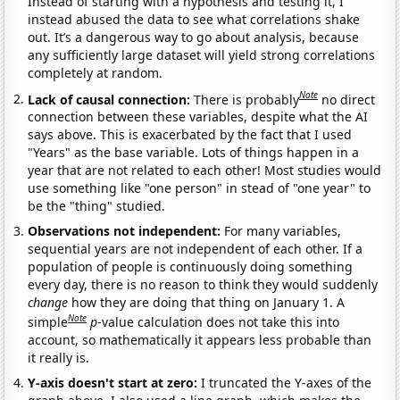
Instead of starting with a hypothesis and testing it, I
instead abused the data to see what correlations shake
out. It’s a dangerous way to go about analysis, because
any sufficiently large dataset will yield strong correlations
completely at random.
Note
Lack of causal connection:
There is probably
no direct
connection between these variables, despite what the AI
says above. This is exacerbated by the fact that I used
"Years" as the base variable. Lots of things happen in a
year that are not related to each other! Most studies would
use something like "one person" in stead of "one year" to
be the "thing" studied.
Observations not independent:
For many variables,
sequential years are not independent of each other. If a
population of people is continuously doing something
every day, there is no reason to think they would suddenly
change
how they are doing that thing on January 1. A
Note
simple
p
-value calculation does not take this into
account, so mathematically it appears less probable than
it really is.
Y-axis doesn't start at zero:
I truncated the Y-axes of the