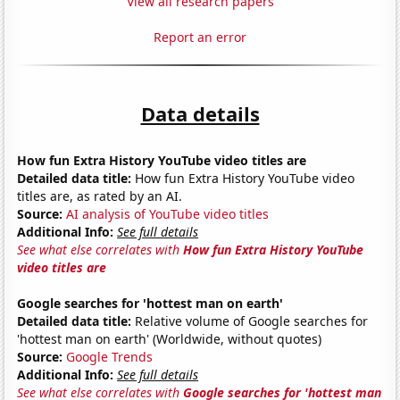
View all research papers
Report an error
Data details
How fun Extra History YouTube video titles are
Detailed data title:
How fun Extra History YouTube video
titles are, as rated by an AI.
Source:
AI analysis of YouTube video titles
Additional Info:
See full details
See what else correlates with
How fun Extra History YouTube
video titles are
Google searches for 'hottest man on earth'
Detailed data title:
Relative volume of Google searches for
'hottest man on earth' (Worldwide, without quotes)
Source:
Google Trends
Additional Info:
See full details
See what else correlates with
Google searches for 'hottest man