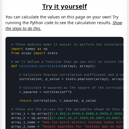
Try it yourself
You can calculate the values on this page on your own! Try
running the Python code to see the calculation results.
Show
the steps to do this.
# These modules make it easier to perform the calculation
import
 numpy 
as
from
 scipy 
import
 stats

# We'll define a function that we can call to return the c
def
calculate_correlation
(array1, array2):

# Calculate Pearson correlation coefficient and p-valu
    correlation, p_value = stats.pearsonr(array1, array2)

# Calculate R-squared as the square of the correlation
    r_squared = correlation**2

return
 correlation, r_squared, p_value

# These are the arrays for the variables shown on this pag

array_1 = np.array([
7,6.963,6.6349,6.8088,6.0938,6.3033,5.
array_2 = np.array([
17.1667,18,17.3333,20.1667,13.6667,10.
array_1_name = 
"How fun Extra History YouTube video titles
array_2_name = 
"Google searches for 'hottest man on earth'