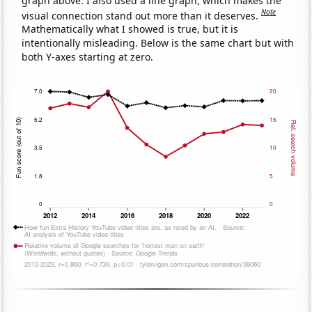
graph above. I also used a line graph, which makes the
Note
visual connection stand out more than it deserves.
Mathematically what I showed is true, but it is
intentionally misleading. Below is the same chart but with
both Y-axes starting at zero.