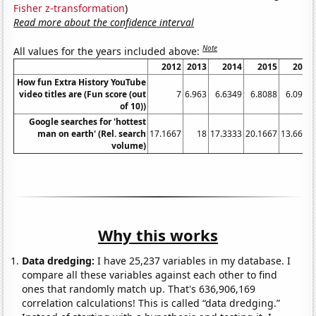
Fisher z-transformation
)
Read more about the confidence interval
Note
All values for the years included above:
2012
2013
2014
2015
2016
How fun Extra History YouTube
video titles are (Fun score (out
7
6.963
6.6349
6.8088
6.0938
of 10))
Google searches for 'hottest
man on earth' (Rel. search
17.1667
18
17.3333
20.1667
13.6667
volume)
Why this works
Data dredging:
I have 25,237 variables in my database. I
compare all these variables against each other to find
ones that randomly match up. That's 636,906,169
correlation calculations! This is called “data dredging.”