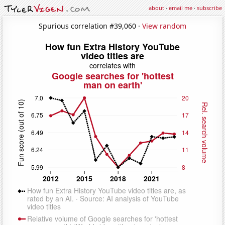
about
·
email me
·
subscribe
Spurious correlation #39,060 ·
View random