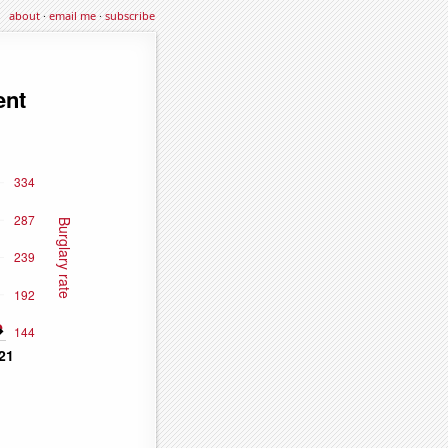
about
·
email me
·
subscribe