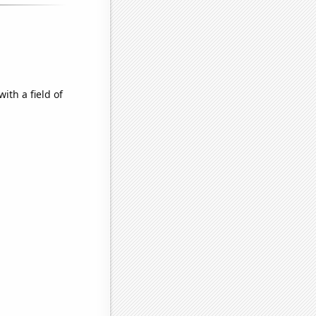
ith a field of