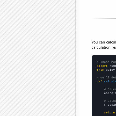
You can calcu
calculation re
# These mo
import
 num
from
 scipy
# We'll de
def
calcul
# Calc
    correl
# Calc
    r_squa
return