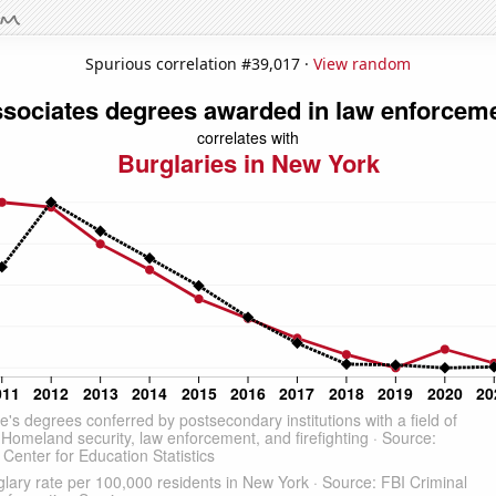
Spurious correlation #39,017 ·
View random