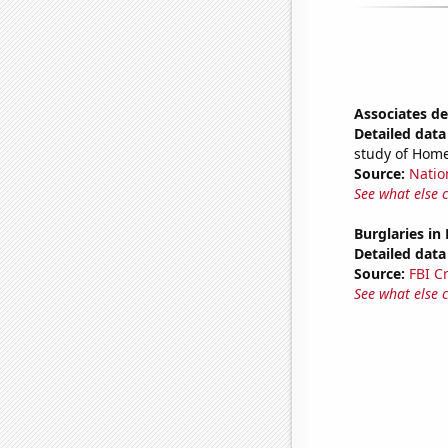
Associates d
Detailed data 
study of Home
Source:
Natio
See what else 
Burglaries in
Detailed data 
Source:
FBI C
See what else 