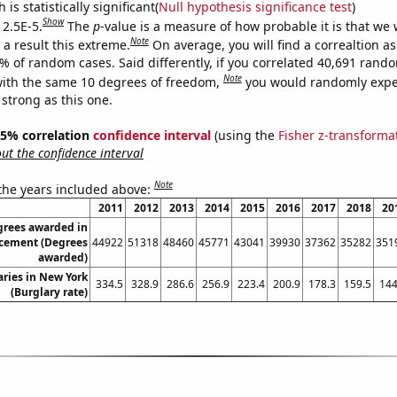
is statistically significant(
Null hypothesis significance test
)
Show
 2.5E-5.
The
p
-value is a measure of how probable it is that we
Note
a result this extreme.
On average, you will find a correaltion a
5% of random cases. Said differently, if you correlated 40,691 rand
Note
ith the same 10 degrees of freedom,
you would randomly expec
 strong as this one.
 95% correlation
confidence interval
(using the
Fisher z-transforma
t the confidence interval
Note
 the years included above:
2011
2012
2013
2014
2015
2016
2017
2018
20
grees awarded in
rcement (Degrees
44922
51318
48460
45771
43041
39930
37362
35282
351
awarded)
aries in New York
334.5
328.9
286.6
256.9
223.4
200.9
178.3
159.5
144
(Burglary rate)