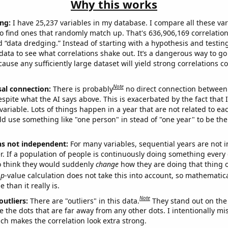
Why this works
ng:
I have 25,237 variables in my database. I compare all these var
o find ones that randomly match up. That's 636,906,169 correlation
ed “data dredging.” Instead of starting with a hypothesis and testing 
ata to see what correlations shake out. It’s a dangerous way to g
cause any sufficiently large dataset will yield strong correlations c
Note
sal connection:
There is probably
no direct connection between
espite what the AI says above. This is exacerbated by the fact that 
variable. Lots of things happen in a year that are not related to ea
d use something like "one person" in stead of "one year" to be the
ns not independent:
For many variables, sequential years are not
r. If a population of people is continuously doing something every 
o think they would suddenly
change
how they are doing that thing o
p
-value calculation does not take this into account, so mathematica
 than it really is.
Note
outliers:
There are "outliers" in this data.
They stand out on the 
e the dots that are far away from any other dots. I intentionally m
ich makes the correlation look extra strong.