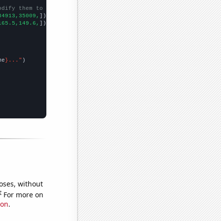
odify them to be any two sets of numbers
34913,35009,
])

165.5,149.6,
])

me
}..."
oses, without
e
For more on
ion
.