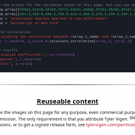
e the arrays for the variables shown on this page, but you can m
np.array([
44922,51318,48460,45771,43041,39930,37362,35282,35197,
np.array([
334.5,328.9,286.6,256.9,223.4,200.9,178.3,159.5,144.2,
me = 
"Associates degrees awarded in law enforcement"
me = 
"Burglaries in New York"
the calculation
lculating the correlation between {
array_1_name
} and {
array_2_na
n, r_squared, p_value
 = calculate_correlation(
array_1
, 
array_2
)

e results
relation Coefficient:"
, 
correlation
quared:"
, 
r_squared
alue:"
, 
p_value
)
Reuseable content
e the images on this page for any purpose, even commercial purp
Not
mission. The only requirement is that you attribute Tyler Vigen.
sions, or to get a signed release form, see
tylervigen.com/permiss