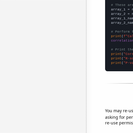
# These ar

array_1 = 
array_2 = 
array_1_na
array_2_na
# Perform 
print
(
f"Ca
correlatio
# Print th
print
(
"Cor
print
(
"R-s
print
(
"P-v
You may re-us
asking for per
re-use permis