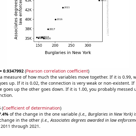
 = 0.9347992
(
Pearson correlation coefficient
)
s a measure of how much the variables move together. If it is 0.99,
es up. If it is 0.02, the connection is very weak or non-existent. If i
 goes up the other goes down. If it is 1.00, you probably messed 
nction.
6
(
Coefficient of determination
)
7.4%
of the change in the one variable
(i.e., Burglaries in New York)
i
change in the other
(i.e., Associates degrees awarded in law enforcem
 2011 through 2021.