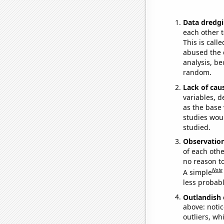
Data dredgi
each other t
This is call
abused the d
analysis, be
random.
Lack of cau
variables, d
as the base 
studies woul
studied.
Observatio
of each othe
no reason t
Note
A simple
less probable
Outlandish 
above: notic
outliers, wh