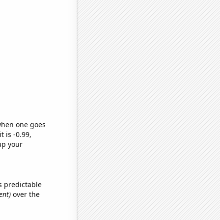
 when one goes
t is -0.99,
up your
s predictable
ent)
over the