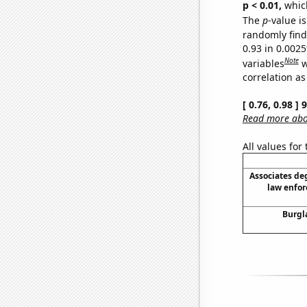
p < 0.01,
which 
The
p
-value is
randomly find 
0.93 in 0.002
Note
variables
w
correlation as
[ 0.76, 0.98 ]
Read more abou
All values for
Associates de
law enfo
Burgl