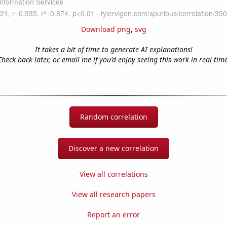
Download png
,
svg
It takes a bit of time to generate AI explanations!
Check back later, or email me if you'd enjoy seeing this work in real-time
Random correlation
Discover a new correlation
View all correlations
View all research papers
Report an error