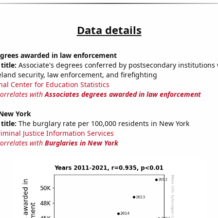
Data details
egrees awarded in law enforcement
title:
Associate's degrees conferred by postsecondary institutions w
land security, law enforcement, and firefighting
nal Center for Education Statistics
correlates with
Associates degrees awarded in law enforcement
 New York
title:
The burglary rate per 100,000 residents in New York
riminal Justice Information Services
correlates with
Burglaries in New York