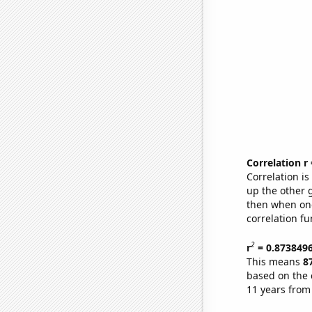
Correlation r
Correlation i
up the other go
then when one
correlation fu
2
r
= 0.873849
This means
8
based on the 
11 years from