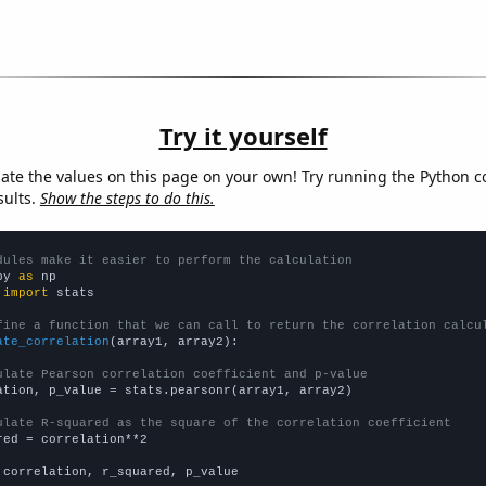
Try it yourself
late the values on this page on your own! Try running the Python c
sults.
Show the steps to do this.
dules make it easier to perform the calculation
py 
as
 
import
 stats

fine a function that we can call to return the correlation calcu
ate_correlation
(array1, array2):

ulate Pearson correlation coefficient and p-value
ation, p_value = stats.pearsonr(array1, array2)

ulate R-squared as the square of the correlation coefficient
red = correlation**2

 correlation, r_squared, p_value
