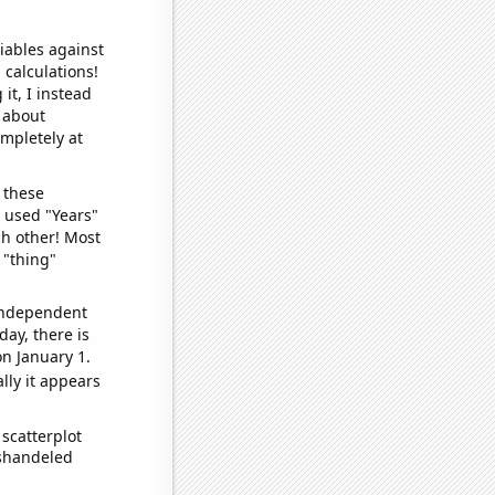
iables against
 calculations!
it, I instead
o about
ompletely at
 these
I used "Years"
ch other! Most
 "thing"
 independent
day, there is
n January 1.
lly it appears
scatterplot
ishandeled