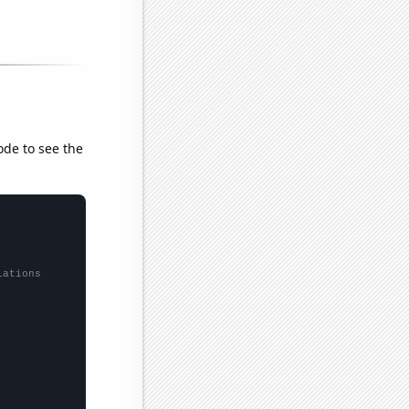
ode to see the
lations