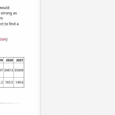
 would
s strong as
om
t to find a
tion
)
19
2020
2021
97
34913
35009
.2
165.5
149.6