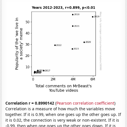
Correlation r = 0.8990142
(
Pearson correlation coefficient
)
Correlation is a measure of how much the variables move
together. If it is 0.99, when one goes up the other goes up. If
it is 0.02, the connection is very weak or non-existent. If it is
-0.99, then when one goes up the other goes down. If it is