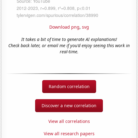
Download png
,
svg
It takes a bit of time to generate AI explanations!
Check back later, or email me if you'd enjoy seeing this work in
real-time.
Random correlation
Discover a new correlation
View all correlations
View all research papers