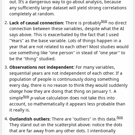
out. It’s a dangerous way to go about analysis, because
any sufficiently large dataset will yield strong correlations
completely at random.
Note
Lack of causal connection:
There is probably
no direct
connection between these variables, despite what the AI
says above. This is exacerbated by the fact that I used
"Years" as the base variable. Lots of things happen in a
year that are not related to each other! Most studies would
use something like "one person" in stead of "one year" to
be the "thing" studied.
Observations not independent:
For many variables,
sequential years are not independent of each other. If a
population of people is continuously doing something
every day, there is no reason to think they would suddenly
change
how they are doing that thing on January 1. A
Note
simple
p
-value calculation does not take this into
account, so mathematically it appears less probable than
it really is.
Note
Outlandish outliers:
There are "outliers" in this data.
They stand out on the scatterplot above: notice the dots
that are far away from any other dots. I intentionally