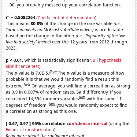
1.00, you probably messed up your correlation function.
2
r
= 0.8082264
(
Coefficient of determination
)
This means
80.8%
of the change in the one variable
(i.e.,
Total comments on MrBeast's YouTube videos)
is predictable
based on the change in the other
(i.e., Popularity of the 'we
live in a society' meme)
over the 12 years from 2012 through
2023.
p < 0.01,
which is statistically significant(
Null hypothesis
significance test
)
Show
The
p
-value is 7.0E-5.
The
p
-value is a measure of how
probable it is that we would randomly find a result this
Note
extreme.
On average, you will find a correaltion as strong
as 0.9 in 0.007% of random cases. Said differently, if you
Note
correlated 14,354 random variables
with the same 11
Note
degrees of freedom,
you would randomly expect to find
a correlation as strong as this one.
[ 0.67, 0.97 ] 95% correlation
confidence interval
(using the
Fisher z-transformation
)
Read more about the confidence interval