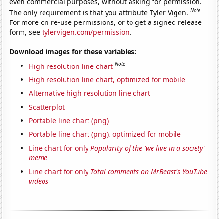
even commercial purposes, without asking for permission.
Note
The only requirement is that you attribute Tyler Vigen.
For more on re-use permissions, or to get a signed release
form, see
tylervigen.com/permission
.
Download images for these variables:
Note
High resolution line chart
High resolution line chart, optimized for mobile
Alternative high resolution line chart
Scatterplot
Portable line chart (png)
Portable line chart (png), optimized for mobile
Line chart for only
Popularity of the 'we live in a society'
meme
Line chart for only
Total comments on MrBeast's YouTube
videos