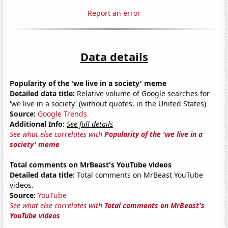
Report an error
Data details
Popularity of the 'we live in a society' meme
Detailed data title:
Relative volume of Google searches for
'we live in a society' (without quotes, in the United States)
Source:
Google Trends
Additional Info:
See full details
See what else correlates with
Popularity of the 'we live in a
society' meme
Total comments on MrBeast's YouTube videos
Detailed data title:
Total comments on MrBeast YouTube
videos.
Source:
YouTube
See what else correlates with
Total comments on MrBeast's
YouTube videos