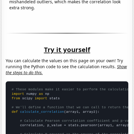
mishandeled outliers, which makes the correlation look
extra strong.
Try it yourself
You can calculate the values on this page on your own! Try
running the Python code to see the calculation results.
Show
the steps to do this.
# These modules make it easier to perform the calculation
import
 numpy 
as
from
 scipy 
import
 stats

# We'll define a function that we can call to return the c
def
calculate_correlation
(array1, array2):

# Calculate Pearson correlation coefficient and p-valu
    correlation, p_value = stats.pearsonr(array1, array2)
