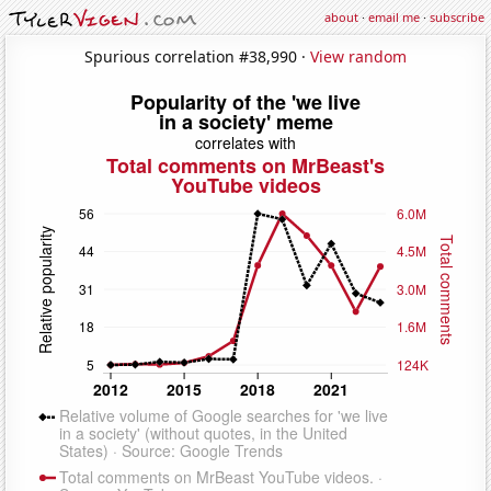
about
·
email me
·
subscribe
Spurious correlation #38,990 ·
View random