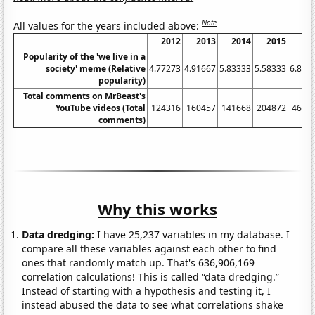
Note
All values for the years included above:
2012
2013
2014
2015
20
Popularity of the 'we live in a
society' meme (Relative
4.77273
4.91667
5.83333
5.58333
6.833
popularity)
Total comments on MrBeast's
YouTube videos (Total
124316
160457
141668
204872
4600
comments)
Why this works
Data dredging:
I have 25,237 variables in my database. I
compare all these variables against each other to find
ones that randomly match up. That's 636,906,169
correlation calculations! This is called “data dredging.”
Instead of starting with a hypothesis and testing it, I
instead abused the data to see what correlations shake