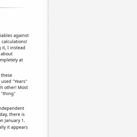
iables against
 calculations!
it, I instead
o about
ompletely at
 these
I used "Years"
ch other! Most
 "thing"
 independent
day, there is
n January 1.
lly it appears