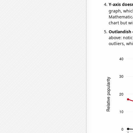
Y-axis doesn
graph, whic
Mathematical
chart but wi
Outlandish 
above: notic
outliers, wh