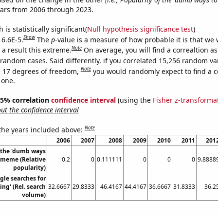
ears from 2006 through 2023.
is statistically significant(
Null hypothesis significance test
)
Show
 6.6E-5.
The
p
-value is a measure of how probable it is that we
Note
a result this extreme.
On average, you will find a correaltion as
 random cases. Said differently, if you correlated 15,256 random va
Note
 17 degrees of freedom,
you would randomly expect to find a c
 one.
 95% correlation
confidence interval
(using the
Fisher z-transforma
t the confidence interval
Note
 the years included above:
2006
2007
2008
2009
2010
2011
201
f the 'dumb ways
' meme (Relative
0.2
0
0.111111
0
0
0
9.8888
popularity)
gle searches for
ing' (Rel. search
32.6667
29.8333
46.4167
44.4167
36.6667
31.8333
36.2
volume)