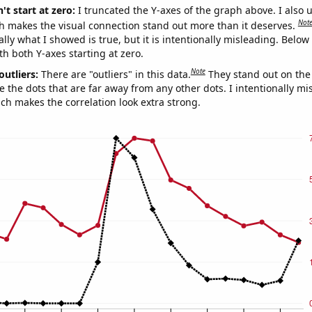
't start at zero:
I truncated the Y-axes of the graph above. I also u
Not
h makes the visual connection stand out more than it deserves.
ly what I showed is true, but it is intentionally misleading. Below
th both Y-axes starting at zero.
Note
outliers:
There are "outliers" in this data.
They stand out on the 
e the dots that are far away from any other dots. I intentionally m
ich makes the correlation look extra strong.