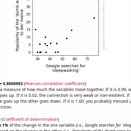
 = 0.8006993
(
Pearson correlation coefficient
)
s a measure of how much the variables move together. If it is 0.99,
es up. If it is 0.02, the connection is very weak or non-existent. If i
 goes up the other goes down. If it is 1.00, you probably messed 
nction.
3
(
Coefficient of determination
)
4.1%
of the change in the one variable
(i.e., Google searches for 'sle
ased on the change in the other
(i.e., Popularity of the 'dumb ways t