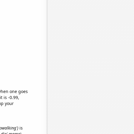
 when one goes
t is -0.99,
up your
epwalking')
is
o die' meme)