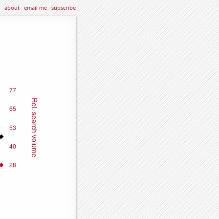
about
·
email me
·
subscribe