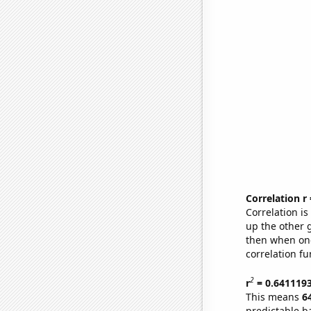
Correlation r
Correlation i
up the other go
then when one
correlation fu
2
r
= 0.641119
This means
6
predictable b