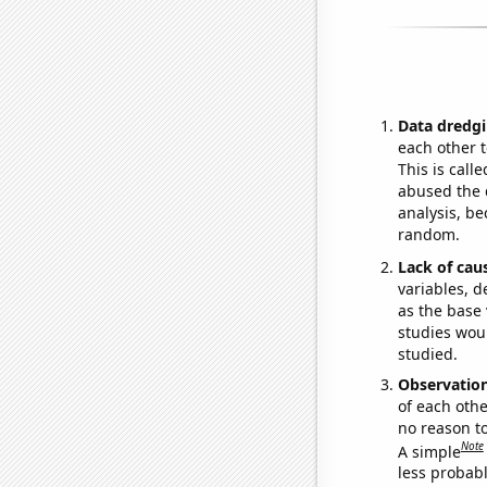
Data dredgi
each other t
This is call
abused the d
analysis, be
random.
Lack of cau
variables, d
as the base 
studies woul
studied.
Observatio
of each othe
no reason t
Note
A simple
less probable