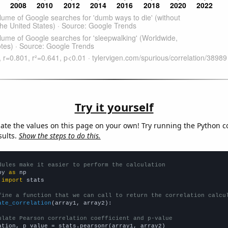
Try it yourself
late the values on this page on your own! Try running the Python c
sults.
Show the steps to do this.
dules make it easier to perform the calculation
py 
as
 
import
 stats

fine a function that we can call to return the correlation calcu
ate_correlation
(array1, array2):

ulate Pearson correlation coefficient and p-value
ation, p_value = stats.pearsonr(array1, array2)
