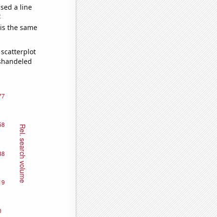
sed a line
e
 is the same
scatterplot
ishandeled