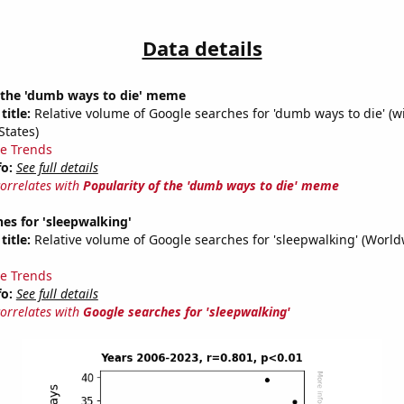
Data details
f the 'dumb ways to die' meme
title:
Relative volume of Google searches for 'dumb ways to die' (w
States)
e Trends
fo:
See full details
correlates with
Popularity of the 'dumb ways to die' meme
es for 'sleepwalking'
title:
Relative volume of Google searches for 'sleepwalking' (World
e Trends
fo:
See full details
correlates with
Google searches for 'sleepwalking'