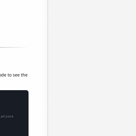
ode to see the
lations