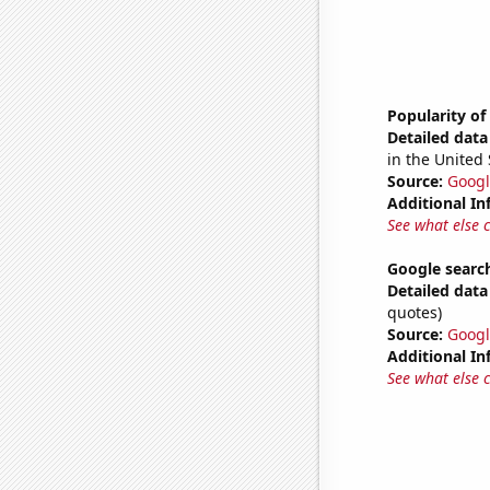
Popularity o
Detailed data 
in the United 
Source:
Googl
Additional In
See what else 
Google search
Detailed data 
quotes)
Source:
Googl
Additional In
See what else 