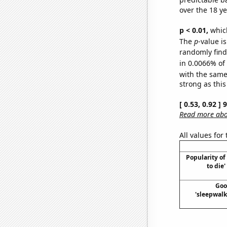
over the 18 y
p < 0.01,
which 
The
p
-value is
randomly find 
in 0.0066% of
with the same
strong as this
[ 0.53, 0.92 ]
Read more abou
All values for
Popularity o
to die
Goo
'sleepwalk