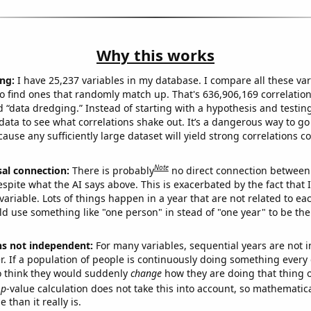
Why this works
ng:
I have 25,237 variables in my database. I compare all these var
o find ones that randomly match up. That's 636,906,169 correlation
ed “data dredging.” Instead of starting with a hypothesis and testing 
ata to see what correlations shake out. It’s a dangerous way to g
cause any sufficiently large dataset will yield strong correlations c
Note
sal connection:
There is probably
no direct connection between
espite what the AI says above. This is exacerbated by the fact that 
variable. Lots of things happen in a year that are not related to ea
d use something like "one person" in stead of "one year" to be the
ns not independent:
For many variables, sequential years are not
r. If a population of people is continuously doing something every 
o think they would suddenly
change
how they are doing that thing o
p
-value calculation does not take this into account, so mathematica
 than it really is.