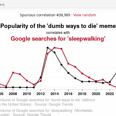
Spurious correlation #38,989 ·
View random