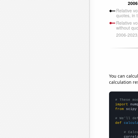
You can calcu
calculation re
# These mo
import
 num
from
 scipy
# We'll de
def
calcul
# Calc
    correl