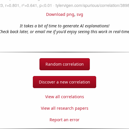
Download png
,
svg
It takes a bit of time to generate AI explanations!
Check back later, or email me if you'd enjoy seeing this work in real-time
Random correlation
Discover a new correlation
View all correlations
View all research papers
Report an error