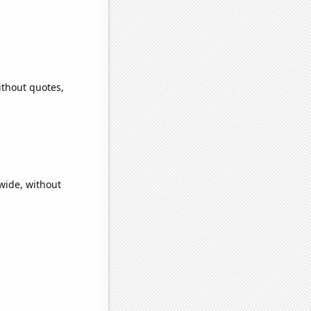
ithout quotes,
wide, without