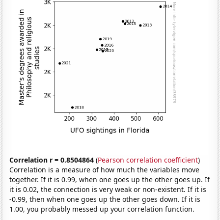
Correlation r = 0.8504864
(
Pearson correlation coefficient
)
Correlation is a measure of how much the variables move
together. If it is 0.99, when one goes up the other goes up. If
it is 0.02, the connection is very weak or non-existent. If it is
-0.99, then when one goes up the other goes down. If it is
1.00, you probably messed up your correlation function.