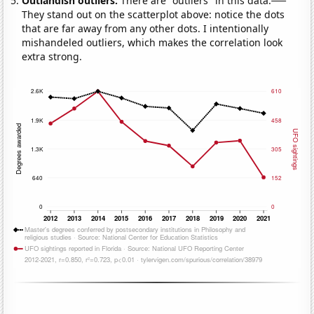
Outlandish outliers:
There are "outliers" in this data.
They stand out on the scatterplot above: notice the dots
that are far away from any other dots. I intentionally
mishandeled outliers, which makes the correlation look
extra strong.