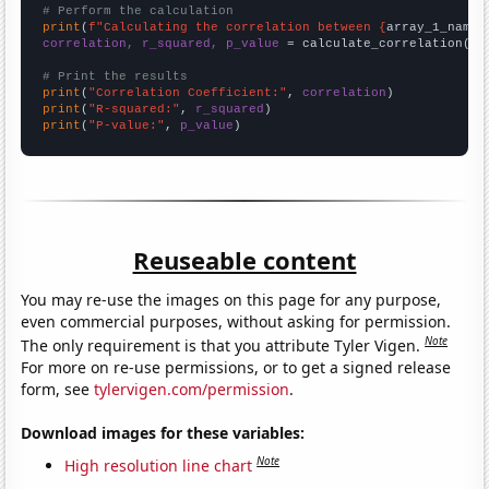
# Perform the calculation
print
(
f"Calculating the correlation between {
array_1_name
}
correlation, r_squared, p_value
 = calculate_correlation(
ar
# Print the results
print
(
"Correlation Coefficient:"
, 
correlation
print
(
"R-squared:"
, 
r_squared
print
(
"P-value:"
, 
p_value
)
Reuseable content
You may re-use the images on this page for any purpose,
even commercial purposes, without asking for permission.
Note
The only requirement is that you attribute Tyler Vigen.
For more on re-use permissions, or to get a signed release
form, see
tylervigen.com/permission
.
Download images for these variables:
Note
High resolution line chart