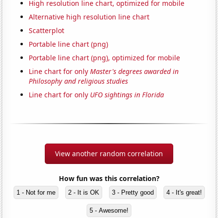
High resolution line chart, optimized for mobile
Alternative high resolution line chart
Scatterplot
Portable line chart (png)
Portable line chart (png), optimized for mobile
Line chart for only
Master's degrees awarded in
Philosophy and religious studies
Line chart for only
UFO sightings in Florida
View another random correlation
How fun was this correlation?
1 - Not for me
2 - It is OK
3 - Pretty good
4 - It's great!
5 - Awesome!