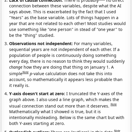
connection between these variables, despite what the AI
says above. This is exacerbated by the fact that I used
"Years" as the base variable. Lots of things happen in a
year that are not related to each other! Most studies would
use something like "one person" in stead of "one year" to
be the "thing" studied.
Observations not independent:
For many variables,
sequential years are not independent of each other. If a
population of people is continuously doing something
every day, there is no reason to think they would suddenly
change
how they are doing that thing on January 1. A
Note
simple
p
-value calculation does not take this into
account, so mathematically it appears less probable than
it really is.
Y-axis doesn't start at zero:
I truncated the Y-axes of the
graph above. I also used a line graph, which makes the
Note
visual connection stand out more than it deserves.
Mathematically what I showed is true, but it is
intentionally misleading. Below is the same chart but with
both Y-axes starting at zero.
Note