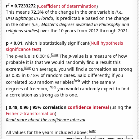
2
r
= 0.7233272
(
Coefficient of determination
)
This means
72.3%
of the change in the one variable
(i.e.,
UFO sightings in Florida)
is predictable based on the change
in the other
(i.e., Master's degrees awarded in Philosophy and
religious studies)
over the 10 years from 2012 through 2021.
p < 0.01,
which is statistically significant(
Null hypothesis
significance test
)
Show
The
p
-value is 0.0018.
The
p
-value is a measure of how
probable it is that we would randomly find a result this
Note
extreme.
On average, you will find a correaltion as strong
as 0.85 in 0.18% of random cases. Said differently, if you
Note
correlated 550 random variables
with the same 9
Note
degrees of freedom,
you would randomly expect to find
a correlation as strong as this one.
[ 0.48, 0.96 ] 95% correlation
confidence interval
(using the
Fisher z-transformation
)
Read more about the confidence interval
Note
All values for the years included above: