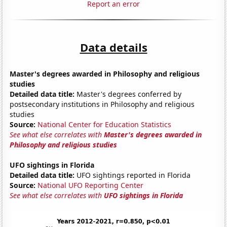
Report an error
Data details
Master's degrees awarded in Philosophy and religious
studies
Detailed data title:
Master's degrees conferred by
postsecondary institutions in Philosophy and religious
studies
Source:
National Center for Education Statistics
See what else correlates with
Master's degrees awarded in
Philosophy and religious studies
UFO sightings in Florida
Detailed data title:
UFO sightings reported in Florida
Source:
National UFO Reporting Center
See what else correlates with
UFO sightings in Florida