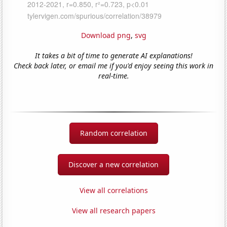
Download png
,
svg
It takes a bit of time to generate AI explanations!
Check back later, or email me if you'd enjoy seeing this work in
real-time.
Random correlation
Discover a new correlation
View all correlations
View all research papers