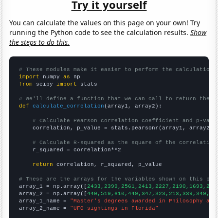
Try it yourself
You can calculate the values on this page on your own! Try
running the Python code to see the calculation results.
Show
the steps to do this.
# These modules make it easier to perform the calculation
import
 numpy 
as
from
 scipy 
import
 stats

# We'll define a function that we can call to return the c
def
calculate_correlation
(array1, array2):

# Calculate Pearson correlation coefficient and p-valu
    correlation, p_value = stats.pearsonr(array1, array2)

# Calculate R-squared as the square of the correlation
    r_squared = correlation**2

return
 correlation, r_squared, p_value

# These are the arrays for the variables shown on this pag

array_1 = np.array([
2433,2399,2561,2413,2227,2190,1693,228
array_2 = np.array([
440,519,610,449,347,323,213,339,349,15
array_1_name = 
"Master's degrees awarded in Philosophy and
array_2_name = 
"UFO sightings in Florida"