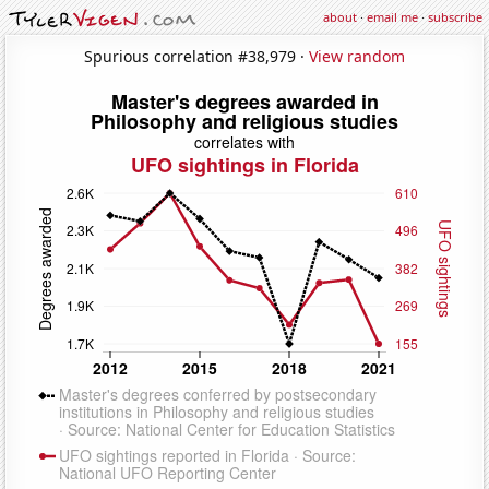
about
·
email me
·
subscribe
Spurious correlation #38,979 ·
View random