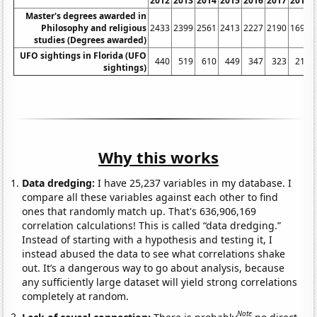
2012
2013
2014
2015
2016
2017
2018
Master's degrees awarded in
Philosophy and religious
2433
2399
2561
2413
2227
2190
1693
studies (Degrees awarded)
UFO sightings in Florida (UFO
440
519
610
449
347
323
213
sightings)
Why this works
Data dredging:
I have 25,237 variables in my database. I
compare all these variables against each other to find
ones that randomly match up. That's 636,906,169
correlation calculations! This is called “data dredging.”
Instead of starting with a hypothesis and testing it, I
instead abused the data to see what correlations shake
out. It’s a dangerous way to go about analysis, because
any sufficiently large dataset will yield strong correlations
completely at random.
Note
Lack of causal connection:
There is probably
no direct