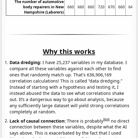
The number of automotive
body repairers in New
660
660
660
720
670
660
640
Hampshire (Laborers)
Why this works
Data dredging:
I have 25,237 variables in my database. I
compare all these variables against each other to find
ones that randomly match up. That's 636,906,169
correlation calculations! This is called “data dredging.”
Instead of starting with a hypothesis and testing it, I
instead abused the data to see what correlations shake
out. It’s a dangerous way to go about analysis, because
any sufficiently large dataset will yield strong correlations
completely at random.
Note
Lack of causal connection:
There is probably
no direct
connection between these variables, despite what the AI
says above. This is exacerbated by the fact that I used