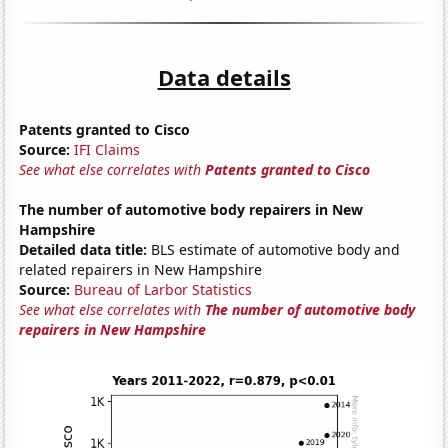
Data details
Patents granted to Cisco
Source:
IFI Claims
See what else correlates with
Patents granted to Cisco
The number of automotive body repairers in New
Hampshire
Detailed data title:
BLS estimate of automotive body and
related repairers in New Hampshire
Source:
Bureau of Larbor Statistics
See what else correlates with
The number of automotive body
repairers in New Hampshire