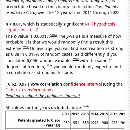
number of automotive body repairers in New Hampshire)
is
predictable based on the change in the other
(i.e., Patents
granted to Cisco)
over the 12 years from 2011 through 2022.
p < 0.01,
which is statistically significant(
Null hypothesis
significance test
)
Show
The
p
-value is 0.00017.
The
p
-value is a measure of how
probable it is that we would randomly find a result this
Note
extreme.
On average, you will find a correaltion as strong
as 0.88 in 0.017% of random cases. Said differently, if you
Note
correlated 6,006 random variables
with the same 11
Note
degrees of freedom,
you would randomly expect to find
a correlation as strong as this one.
[ 0.62, 0.97 ] 95% correlation
confidence interval
(using the
Fisher z-transformation
)
Read more about the confidence interval
Note
All values for the years included above:
2011
2012
2013
2014
2015
2016
2017
Patents granted to Cisco
980
951
885
1095
960
978
967
(Patents)