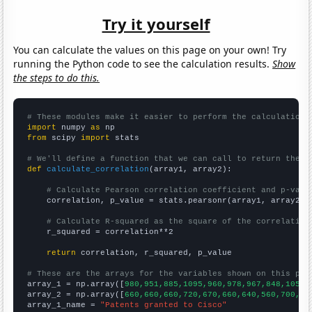
Try it yourself
You can calculate the values on this page on your own! Try
running the Python code to see the calculation results.
Show
the steps to do this.
# These modules make it easier to perform the calculation
import
 numpy 
as
from
 scipy 
import
 stats

# We'll define a function that we can call to return the c
def
calculate_correlation
(array1, array2):

# Calculate Pearson correlation coefficient and p-valu
    correlation, p_value = stats.pearsonr(array1, array2)

# Calculate R-squared as the square of the correlation
    r_squared = correlation**2

return
 correlation, r_squared, p_value

# These are the arrays for the variables shown on this pag

array_1 = np.array([
980,951,885,1095,960,978,967,848,1050,
array_2 = np.array([
660,660,660,720,670,660,640,560,700,72
array_1_name = 
"Patents granted to Cisco"