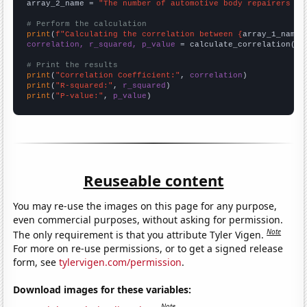
array_2_name = 
"The number of automotive body repairers in
# Perform the calculation
print
(
f"Calculating the correlation between {
array_1_name
}
correlation, r_squared, p_value
 = calculate_correlation(
ar
# Print the results
print
(
"Correlation Coefficient:"
, 
correlation
print
(
"R-squared:"
, 
r_squared
print
(
"P-value:"
, 
p_value
)
Reuseable content
You may re-use the images on this page for any purpose,
even commercial purposes, without asking for permission.
Note
The only requirement is that you attribute Tyler Vigen.
For more on re-use permissions, or to get a signed release
form, see
tylervigen.com/permission
.
Download images for these variables:
Note