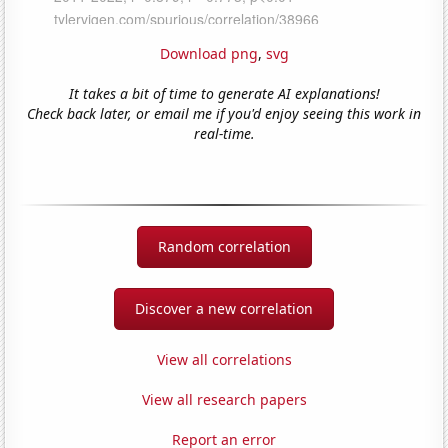
Download png
,
svg
It takes a bit of time to generate AI explanations!
Check back later, or email me if you'd enjoy seeing this work in
real-time.
Random correlation
Discover a new correlation
View all correlations
View all research papers
Report an error