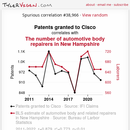
about
·
email me
·
subscribe
Spurious correlation #38,966 ·
View random