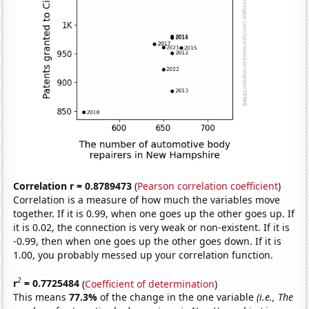
Correlation r = 0.8789473
(
Pearson correlation coefficient
)
Correlation is a measure of how much the variables move
together. If it is 0.99, when one goes up the other goes up. If
it is 0.02, the connection is very weak or non-existent. If it is
-0.99, then when one goes up the other goes down. If it is
1.00, you probably messed up your correlation function.
2
r
= 0.7725484
(
Coefficient of determination
)
This means
77.3%
of the change in the one variable
(i.e., The