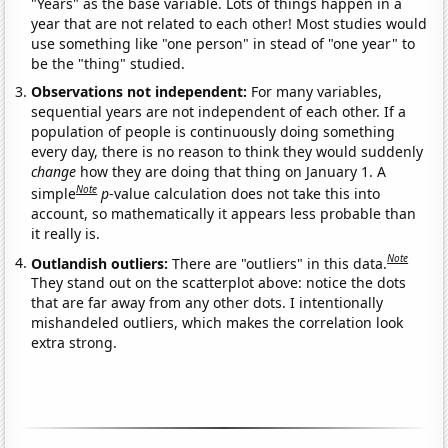
"Years" as the base variable. Lots of things happen in a
year that are not related to each other! Most studies would
use something like "one person" in stead of "one year" to
be the "thing" studied.
Observations not independent:
For many variables,
sequential years are not independent of each other. If a
population of people is continuously doing something
every day, there is no reason to think they would suddenly
change
how they are doing that thing on January 1. A
Note
simple
p
-value calculation does not take this into
account, so mathematically it appears less probable than
it really is.
Note
Outlandish outliers:
There are "outliers" in this data.
They stand out on the scatterplot above: notice the dots
that are far away from any other dots. I intentionally
mishandeled outliers, which makes the correlation look
extra strong.