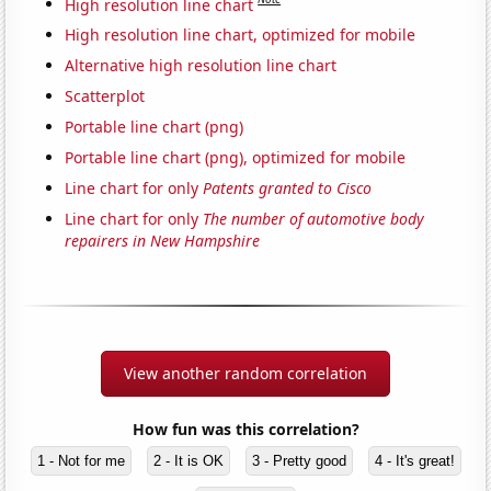
High resolution line chart
High resolution line chart, optimized for mobile
Alternative high resolution line chart
Scatterplot
Portable line chart (png)
Portable line chart (png), optimized for mobile
Line chart for only
Patents granted to Cisco
Line chart for only
The number of automotive body
repairers in New Hampshire
View another random correlation
How fun was this correlation?
1 - Not for me
2 - It is OK
3 - Pretty good
4 - It's great!