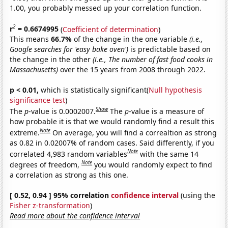
1.00, you probably messed up your correlation function.
2
r
= 0.6674995
(
Coefficient of determination
)
This means
66.7%
of the change in the one variable
(i.e.,
Google searches for 'easy bake oven')
is predictable based on
the change in the other
(i.e., The number of fast food cooks in
Massachusetts)
over the 15 years from 2008 through 2022.
p < 0.01,
which is statistically significant(
Null hypothesis
significance test
)
Show
The
p
-value is 0.0002007.
The
p
-value is a measure of
how probable it is that we would randomly find a result this
Note
extreme.
On average, you will find a correaltion as strong
as 0.82 in 0.02007% of random cases. Said differently, if you
Note
correlated 4,983 random variables
with the same 14
Note
degrees of freedom,
you would randomly expect to find
a correlation as strong as this one.
[ 0.52, 0.94 ] 95% correlation
confidence interval
(using the
Fisher z-transformation
)
Read more about the confidence interval