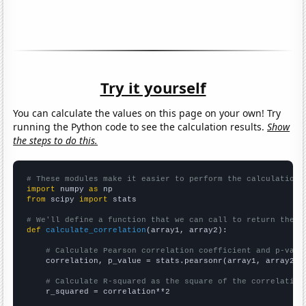
Try it yourself
You can calculate the values on this page on your own! Try
running the Python code to see the calculation results.
Show
the steps to do this.
# These modules make it easier to perform the calculation
import
 numpy 
as
from
 scipy 
import
 stats

# We'll define a function that we can call to return the c
def
calculate_correlation
(array1, array2):

# Calculate Pearson correlation coefficient and p-valu
    correlation, p_value = stats.pearsonr(array1, array2)

# Calculate R-squared as the square of the correlation
    r_squared = correlation**2
