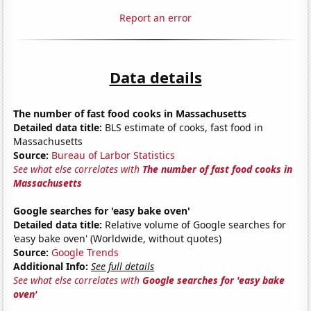
Report an error
Data details
The number of fast food cooks in Massachusetts
Detailed data title:
BLS estimate of cooks, fast food in
Massachusetts
Source:
Bureau of Larbor Statistics
See what else correlates with
The number of fast food cooks in
Massachusetts
Google searches for 'easy bake oven'
Detailed data title:
Relative volume of Google searches for
'easy bake oven' (Worldwide, without quotes)
Source:
Google Trends
Additional Info:
See full details
See what else correlates with
Google searches for 'easy bake
oven'