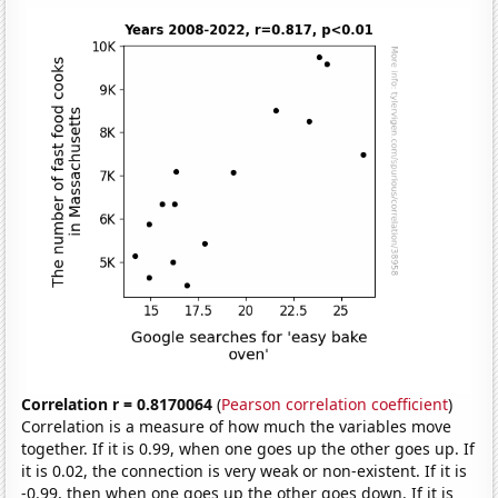
Correlation r = 0.8170064
(
Pearson correlation coefficient
)
Correlation is a measure of how much the variables move
together. If it is 0.99, when one goes up the other goes up. If
it is 0.02, the connection is very weak or non-existent. If it is
-0.99, then when one goes up the other goes down. If it is