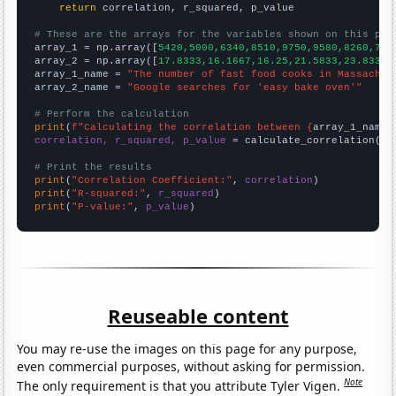
return
 correlation, r_squared, p_value

# These are the arrays for the variables shown on this pag

array_1 = np.array([
5420,5000,6340,8510,9750,9580,8260,749
array_2 = np.array([
17.8333,16.1667,16.25,21.5833,23.8333,
array_1_name = 
"The number of fast food cooks in Massachus
array_2_name = 
"Google searches for 'easy bake oven'"
# Perform the calculation
print
(
f"Calculating the correlation between {
array_1_name
}
correlation, r_squared, p_value
 = calculate_correlation(
ar
# Print the results
print
(
"Correlation Coefficient:"
, 
correlation
print
(
"R-squared:"
, 
r_squared
print
(
"P-value:"
, 
p_value
)
Reuseable content
You may re-use the images on this page for any purpose,
even commercial purposes, without asking for permission.
Note
The only requirement is that you attribute Tyler Vigen.