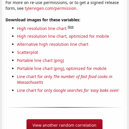
For more on re-use permissions, or to get a signed release
form, see
tylervigen.com/permission
.
Download images for these variables:
Note
High resolution line chart
High resolution line chart, optimized for mobile
Alternative high resolution line chart
Scatterplot
Portable line chart (png)
Portable line chart (png), optimized for mobile
Line chart for only
The number of fast food cooks in
Massachusetts
Line chart for only
Google searches for 'easy bake oven'
View another random correlation