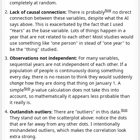
completely at random.
Note
Lack of causal connection:
There is probably
no direct
connection between these variables, despite what the AI
says above. This is exacerbated by the fact that I used
"Years" as the base variable. Lots of things happen in a
year that are not related to each other! Most studies would
use something like "one person" in stead of "one year" to
be the "thing" studied.
Observations not independent:
For many variables,
sequential years are not independent of each other. If a
population of people is continuously doing something
every day, there is no reason to think they would suddenly
change
how they are doing that thing on January 1. A
Note
simple
p
-value calculation does not take this into
account, so mathematically it appears less probable than
it really is.
Note
Outlandish outliers:
There are "outliers" in this data.
They stand out on the scatterplot above: notice the dots
that are far away from any other dots. I intentionally
mishandeled outliers, which makes the correlation look
extra strong.