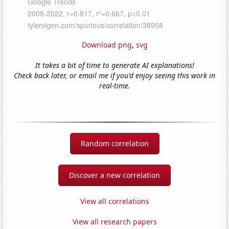
Download png
,
svg
It takes a bit of time to generate AI explanations!
Check back later, or email me if you'd enjoy seeing this work in
real-time.
Random correlation
Discover a new correlation
View all correlations
View all research papers