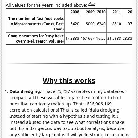
Note
All values for the years included above:
2008
2009
2010
2011
2012
The number of fast food cooks
in Massachusetts (Cooks, Fast
5420
5000
6340
8510
9750
Food)
Google searches for 'easy bake
17.8333
16.1667
16.25
21.5833
23.8333
oven' (Rel. search volume)
Why this works
Data dredging:
I have 25,237 variables in my database. I
compare all these variables against each other to find
ones that randomly match up. That's 636,906,169
correlation calculations! This is called “data dredging.”
Instead of starting with a hypothesis and testing it, I
instead abused the data to see what correlations shake
out. It’s a dangerous way to go about analysis, because
any sufficiently large dataset will yield strong correlations