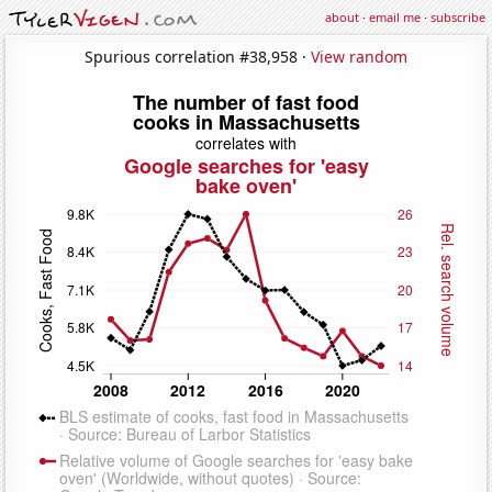
about
·
email me
·
subscribe
Spurious correlation #38,958 ·
View random