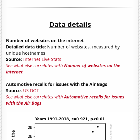
Data details
Number of websites on the internet
Detailed data title:
Number of websites, measured by
unique hostnames
Source:
Internet Live Stats
See what else correlates with
Number of websites on the
internet
Automotive recalls for issues with the Air Bags
Source:
US DOT
See what else correlates with
Automotive recalls for issues
with the Air Bags