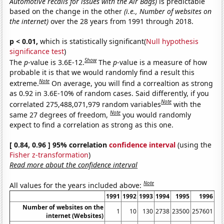
Automotive recalls for issues with the Air Bags)
is predictable
based on the change in the other
(i.e., Number of websites on
the internet)
over the 28 years from 1991 through 2018.
p < 0.01,
which is statistically significant(
Null hypothesis
significance test
)
Show
The
p
-value is 3.6E-12.
The
p
-value is a measure of how
probable it is that we would randomly find a result this
Note
extreme.
On average, you will find a correaltion as strong
as 0.92 in 3.6E-10% of random cases. Said differently, if you
Note
correlated 275,488,071,979 random variables
with the
Note
same 27 degrees of freedom,
you would randomly
expect to find a correlation as strong as this one.
[ 0.84, 0.96 ] 95% correlation
confidence interval
(using the
Fisher z-transformation
)
Read more about the confidence interval
Note
All values for the years included above:
1991
1992
1993
1994
1995
1996
Number of websites on the
1
10
130
2738
23500
257601
11
internet (Websites)