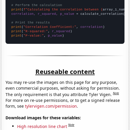
# Perform the calculation
print
(
f"Calculating the correlation between {
array_1_name
}
correlation, r_squared, p_value
 = calculate_correlation(
ar
# Print the results
print
(
"Correlation Coefficient:"
, 
correlation
print
(
"R-squared:"
, 
r_squared
print
(
"P-value:"
, 
p_value
)
Reuseable content
You may re-use the images on this page for any purpose,
even commercial purposes, without asking for permission.
Note
The only requirement is that you attribute Tyler Vigen.
For more on re-use permissions, or to get a signed release
form, see
tylervigen.com/permission
.
Download images for these variables:
Note
High resolution line chart