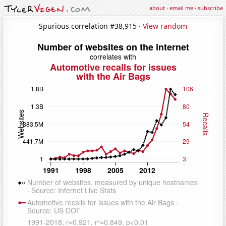
about
·
email me
·
subscribe
Spurious correlation #38,915 ·
View random