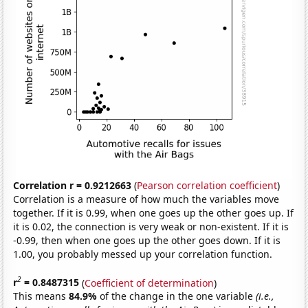
Correlation r = 0.9212663
(
Pearson correlation coefficient
)
Correlation is a measure of how much the variables move
together. If it is 0.99, when one goes up the other goes up. If
it is 0.02, the connection is very weak or non-existent. If it is
-0.99, then when one goes up the other goes down. If it is
1.00, you probably messed up your correlation function.
2
r
= 0.8487315
(
Coefficient of determination
)
This means
84.9%
of the change in the one variable
(i.e.,