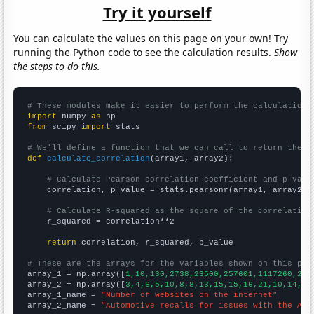
Try it yourself
You can calculate the values on this page on your own! Try
running the Python code to see the calculation results.
Show
the steps to do this.
# These modules make it easier to perform the calculation
import
 numpy 
as
from
 scipy 
import
 stats

# We'll define a function that we can call to return the c
def
calculate_correlation
(array1, array2):

# Calculate Pearson correlation coefficient and p-valu
    correlation, p_value = stats.pearsonr(array1, array2)

# Calculate R-squared as the square of the correlation
    r_squared = correlation**2

return
 correlation, r_squared, p_value

# These are the arrays for the variables shown on this pag

array_1 = np.array([
1,10,130,2738,23500,257601,1117260,241
array_2 = np.array([
3,4,6,5,10,8,8,13,15,15,16,21,10,14,18
array_1_name = 
"Number of websites on the internet"
array_2_name = 
"Automotive recalls for issues with the Air