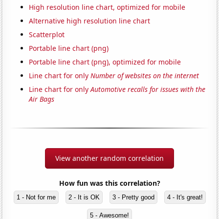
High resolution line chart, optimized for mobile
Alternative high resolution line chart
Scatterplot
Portable line chart (png)
Portable line chart (png), optimized for mobile
Line chart for only
Number of websites on the internet
Line chart for only
Automotive recalls for issues with the
Air Bags
View another random correlation
How fun was this correlation?
1 - Not for me
2 - It is OK
3 - Pretty good
4 - It's great!
5 - Awesome!