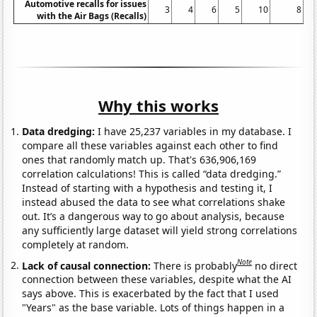
Automotive recalls for issues
3
4
6
5
10
8
with the Air Bags (Recalls)
Why this works
Data dredging:
I have 25,237 variables in my database. I
compare all these variables against each other to find
ones that randomly match up. That's 636,906,169
correlation calculations! This is called “data dredging.”
Instead of starting with a hypothesis and testing it, I
instead abused the data to see what correlations shake
out. It’s a dangerous way to go about analysis, because
any sufficiently large dataset will yield strong correlations
completely at random.
Note
Lack of causal connection:
There is probably
no direct
connection between these variables, despite what the AI
says above. This is exacerbated by the fact that I used
"Years" as the base variable. Lots of things happen in a