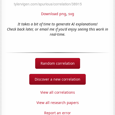
Download png
,
svg
It takes a bit of time to generate AI explanations!
Check back later, or email me if you'd enjoy seeing this work in
real-time.
Random correlation
Discover a new correlation
View all correlations
View all research papers
Report an error