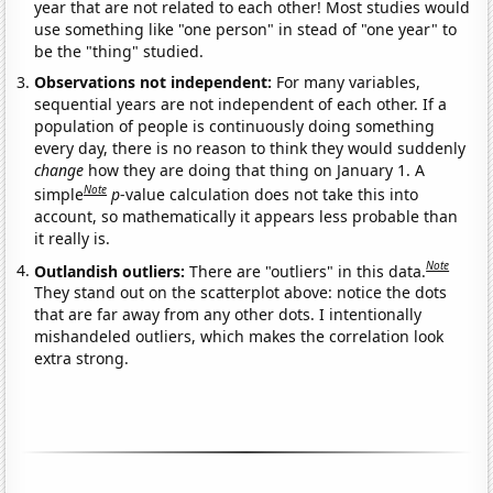
year that are not related to each other! Most studies would
use something like "one person" in stead of "one year" to
be the "thing" studied.
Observations not independent:
For many variables,
sequential years are not independent of each other. If a
population of people is continuously doing something
every day, there is no reason to think they would suddenly
change
how they are doing that thing on January 1. A
Note
simple
p
-value calculation does not take this into
account, so mathematically it appears less probable than
it really is.
Note
Outlandish outliers:
There are "outliers" in this data.
They stand out on the scatterplot above: notice the dots
that are far away from any other dots. I intentionally
mishandeled outliers, which makes the correlation look
extra strong.