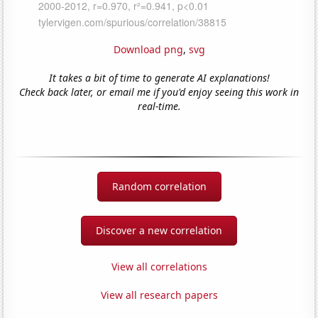
Download png
,
svg
It takes a bit of time to generate AI explanations!
Check back later, or email me if you'd enjoy seeing this work in
real-time.
Random correlation
Discover a new correlation
View all correlations
View all research papers