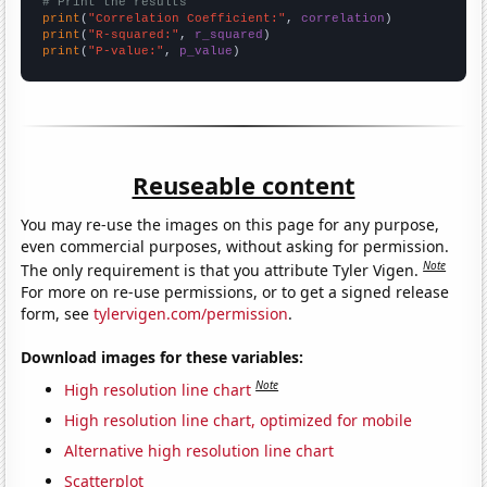
# Print the results
print
(
"Correlation Coefficient:"
, 
correlation
print
(
"R-squared:"
, 
r_squared
print
(
"P-value:"
, 
p_value
)
Reuseable content
You may re-use the images on this page for any purpose,
even commercial purposes, without asking for permission.
Note
The only requirement is that you attribute Tyler Vigen.
For more on re-use permissions, or to get a signed release
form, see
tylervigen.com/permission
.
Download images for these variables:
Note
High resolution line chart
High resolution line chart, optimized for mobile
Alternative high resolution line chart
Scatterplot