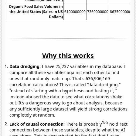
Organic Food Sales Volume in
the United States (Sales in US
6100000000
7360000000
8635000000
1
Dollars)
Why this works
Data dredging:
I have 25,237 variables in my database. I
compare all these variables against each other to find
ones that randomly match up. That's 636,906,169
correlation calculations! This is called “data dredging.”
Instead of starting with a hypothesis and testing it, I
instead abused the data to see what correlations shake
out. It’s a dangerous way to go about analysis, because
any sufficiently large dataset will yield strong correlations
completely at random.
Note
Lack of causal connection:
There is probably
no direct
connection between these variables, despite what the AI
says above. This is exacerbated by the fact that I used