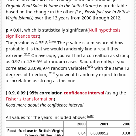
Organic Food Sales Volume in the United States)
is predictable
based on the change in the other
(i.e., Fossil fuel use in British
Virgin Islands)
over the 13 years from 2000 through 2012.
p < 0.01,
which is statistically significant(
Null hypothesis
significance test
)
Show
The
p
-value is 4.3E-8.
The
p
-value is a measure of how
probable it is that we would randomly find a result this
Note
extreme.
On average, you will find a correaltion as strong
as 0.97 in 4.3E-6% of random cases. Said differently, if you
Note
correlated 23,099,974 random variables
with the same 12
Note
degrees of freedom,
you would randomly expect to find
a correlation as strong as this one.
[ 0.9, 0.99 ] 95% correlation
confidence interval
(using the
Fisher z-transformation
)
Read more about the confidence interval
Note
All values for the years included above:
2000
2001
2002
Fossil fuel use in British Virgin
0.04
0.0380952
0.038
Islands (Billion kWh)