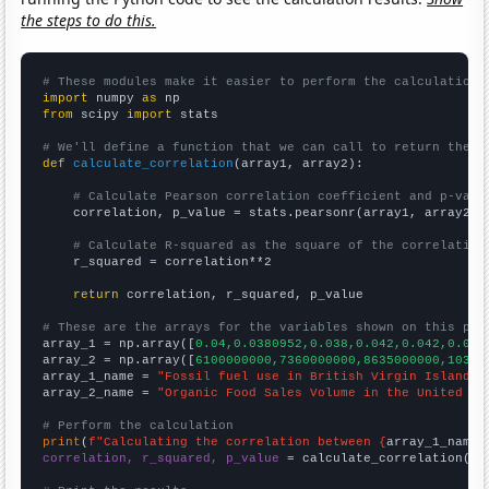
the steps to do this.
# These modules make it easier to perform the calculation
import
 numpy 
as
from
 scipy 
import
 stats

# We'll define a function that we can call to return the c
def
calculate_correlation
(array1, array2):

# Calculate Pearson correlation coefficient and p-valu
    correlation, p_value = stats.pearsonr(array1, array2)

# Calculate R-squared as the square of the correlation
    r_squared = correlation**2

return
 correlation, r_squared, p_value

# These are the arrays for the variables shown on this pag

array_1 = np.array([
0.04,0.0380952,0.038,0.042,0.042,0.093
array_2 = np.array([
6100000000,7360000000,8635000000,10381
array_1_name = 
"Fossil fuel use in British Virgin Islands"
array_2_name = 
"Organic Food Sales Volume in the United St
# Perform the calculation
print
(
f"Calculating the correlation between {
array_1_name
}
correlation, r_squared, p_value
 = calculate_correlation(
ar