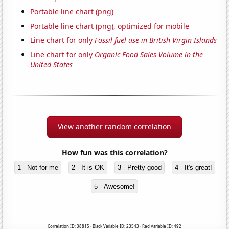
Portable line chart (png)
Portable line chart (png), optimized for mobile
Line chart for only
Fossil fuel use in British Virgin Islands
Line chart for only
Organic Food Sales Volume in the
United States
View another random correlation
How fun was this correlation?
1 - Not for me
2 - It is OK
3 - Pretty good
4 - It's great!
5 - Awesome!
Correlation ID: 38815 · Black Variable ID: 23543 · Red Variable ID: 492