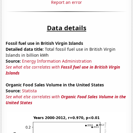
Report an error
Data details
Fossil fuel use in British Virgin Islands
Detailed data title:
Total fossil fuel use in British Virgin
Islands in billion kWh
Source:
Energy Information Administration
See what else correlates with
Fossil fuel use in British Virgin
Islands
Organic Food Sales Volume in the United States
Source:
Statista
See what else correlates with
Organic Food Sales Volume in the
United States