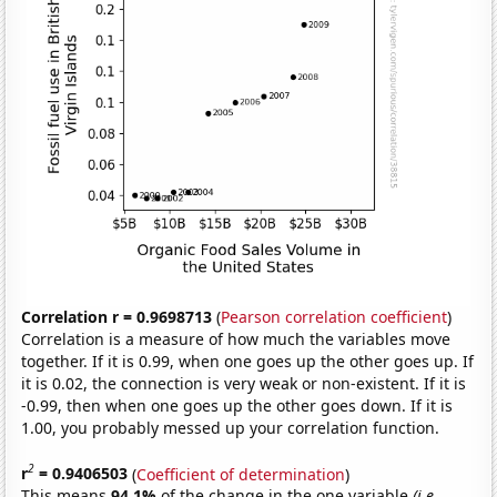
Correlation r = 0.9698713
(
Pearson correlation coefficient
)
Correlation is a measure of how much the variables move
together. If it is 0.99, when one goes up the other goes up. If
it is 0.02, the connection is very weak or non-existent. If it is
-0.99, then when one goes up the other goes down. If it is
1.00, you probably messed up your correlation function.
2
r
= 0.9406503
(
Coefficient of determination
)
This means
94.1%
of the change in the one variable
(i.e.,