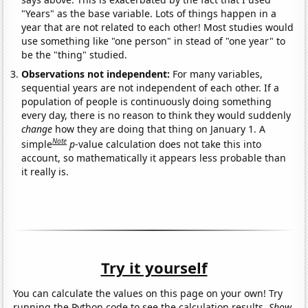
"Years" as the base variable. Lots of things happen in a
year that are not related to each other! Most studies would
use something like "one person" in stead of "one year" to
be the "thing" studied.
Observations not independent:
For many variables,
sequential years are not independent of each other. If a
population of people is continuously doing something
every day, there is no reason to think they would suddenly
change
how they are doing that thing on January 1. A
Note
simple
p
-value calculation does not take this into
account, so mathematically it appears less probable than
it really is.
Try it yourself
You can calculate the values on this page on your own! Try
running the Python code to see the calculation results.
Show