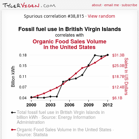
about
·
email me
·
subscribe
Spurious correlation #38,815 ·
View random