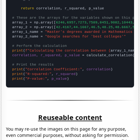
return
 correlation, r_squared, p_value

# These are the arrays for the variables shown on this pag

array_1 = np.array([
6246,6957,7273,7589,8451,9082,10443,11
array_2 = np.array([
42.4167,44.1667,46.5,48.25,48.6667,53.
array_1_name = 
"Master's degrees awarded in Mathematics an
array_2_name = 
"Google searches for 'best colleges'"
# Perform the calculation
print
(
f"Calculating the correlation between {
array_1_name
}
correlation, r_squared, p_value
 = calculate_correlation(
ar
# Print the results
print
(
"Correlation Coefficient:"
, 
correlation
print
(
"R-squared:"
, 
r_squared
print
(
"P-value:"
, 
p_value
)
Reuseable content
You may re-use the images on this page for any purpose,
even commercial purposes, without asking for permission.