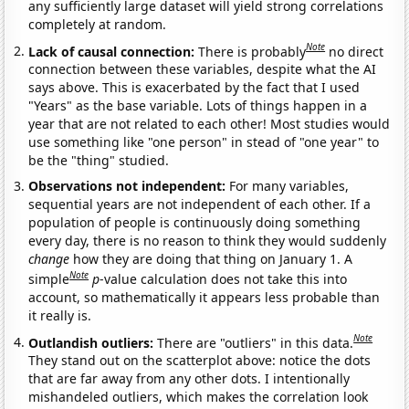
any sufficiently large dataset will yield strong correlations
completely at random.
Note
Lack of causal connection:
There is probably
no direct
connection between these variables, despite what the AI
says above. This is exacerbated by the fact that I used
"Years" as the base variable. Lots of things happen in a
year that are not related to each other! Most studies would
use something like "one person" in stead of "one year" to
be the "thing" studied.
Observations not independent:
For many variables,
sequential years are not independent of each other. If a
population of people is continuously doing something
every day, there is no reason to think they would suddenly
change
how they are doing that thing on January 1. A
Note
simple
p
-value calculation does not take this into
account, so mathematically it appears less probable than
it really is.
Note
Outlandish outliers:
There are "outliers" in this data.
They stand out on the scatterplot above: notice the dots
that are far away from any other dots. I intentionally
mishandeled outliers, which makes the correlation look