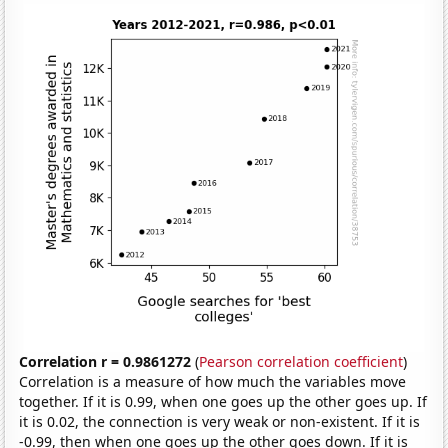
Correlation r = 0.9861272
(
Pearson correlation coefficient
)
Correlation is a measure of how much the variables move
together. If it is 0.99, when one goes up the other goes up. If
it is 0.02, the connection is very weak or non-existent. If it is
-0.99, then when one goes up the other goes down. If it is