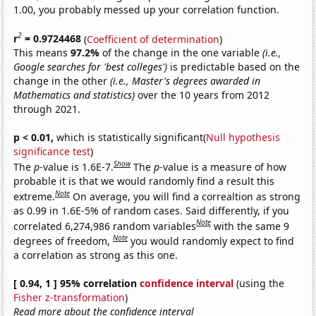
1.00, you probably messed up your correlation function.
2
r
= 0.9724468
(
Coefficient of determination
)
This means
97.2%
of the change in the one variable
(i.e.,
Google searches for 'best colleges')
is predictable based on the
change in the other
(i.e., Master's degrees awarded in
Mathematics and statistics)
over the 10 years from 2012
through 2021.
p < 0.01,
which is statistically significant(
Null hypothesis
significance test
)
Show
The
p
-value is 1.6E-7.
The
p
-value is a measure of how
probable it is that we would randomly find a result this
Note
extreme.
On average, you will find a correaltion as strong
as 0.99 in 1.6E-5% of random cases. Said differently, if you
Note
correlated 6,274,986 random variables
with the same 9
Note
degrees of freedom,
you would randomly expect to find
a correlation as strong as this one.
[ 0.94, 1 ] 95% correlation
confidence interval
(using the
Fisher z-transformation
)
Read more about the confidence interval