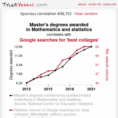
about
·
email me
·
subscribe
Spurious correlation #38,753 ·
View random