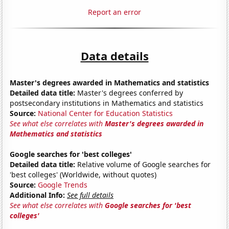
Report an error
Data details
Master's degrees awarded in Mathematics and statistics
Detailed data title:
Master's degrees conferred by
postsecondary institutions in Mathematics and statistics
Source:
National Center for Education Statistics
See what else correlates with
Master's degrees awarded in
Mathematics and statistics
Google searches for 'best colleges'
Detailed data title:
Relative volume of Google searches for
'best colleges' (Worldwide, without quotes)
Source:
Google Trends
Additional Info:
See full details
See what else correlates with
Google searches for 'best
colleges'