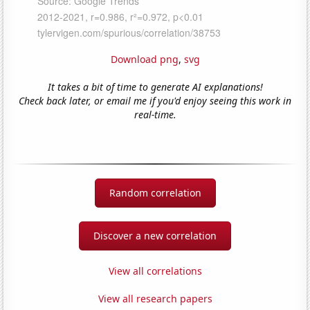
Download png
,
svg
It takes a bit of time to generate AI explanations!
Check back later, or email me if you'd enjoy seeing this work in
real-time.
Random correlation
Discover a new correlation
View all correlations
View all research papers