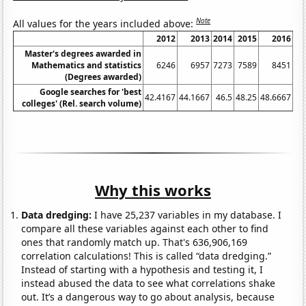
Note
All values for the years included above:
2012
2013
2014
2015
2016
20
Master's degrees awarded in
Mathematics and statistics
6246
6957
7273
7589
8451
90
(Degrees awarded)
Google searches for 'best
42.4167
44.1667
46.5
48.25
48.6667
53
colleges' (Rel. search volume)
Why this works
Data dredging:
I have 25,237 variables in my database. I
compare all these variables against each other to find
ones that randomly match up. That's 636,906,169
correlation calculations! This is called “data dredging.”
Instead of starting with a hypothesis and testing it, I
instead abused the data to see what correlations shake
out. It’s a dangerous way to go about analysis, because