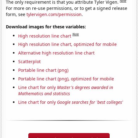
Note
The only requirement is that you attribute Tyler Vigen.
For more on re-use permissions, or to get a signed release
form, see
tylervigen.com/permission
.
Download images for these variables:
Note
High resolution line chart
High resolution line chart, optimized for mobile
Alternative high resolution line chart
Scatterplot
Portable line chart (png)
Portable line chart (png), optimized for mobile
Line chart for only
Master's degrees awarded in
Mathematics and statistics
Line chart for only
Google searches for 'best colleges'