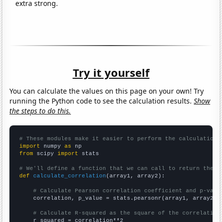
extra strong.
Try it yourself
You can calculate the values on this page on your own! Try
running the Python code to see the calculation results.
Show
the steps to do this.
# These modules make it easier to perform the calculation
import
 numpy 
as
from
 scipy 
import
 stats

# We'll define a function that we can call to return the c
def
calculate_correlation
(array1, array2):

# Calculate Pearson correlation coefficient and p-valu
    correlation, p_value = stats.pearsonr(array1, array2)

# Calculate R-squared as the square of the correlation
    r_squared = correlation**2
