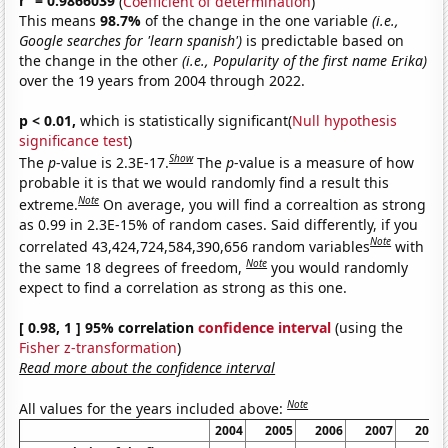
r
= 0.9866039
(
Coefficient of determination
)
This means
98.7%
of the change in the one variable
(i.e.,
Google searches for 'learn spanish')
is predictable based on
the change in the other
(i.e., Popularity of the first name Erika)
over the 19 years from 2004 through 2022.
p < 0.01,
which is statistically significant(
Null hypothesis
significance test
)
Show
The
p
-value is 2.3E-17.
The
p
-value is a measure of how
probable it is that we would randomly find a result this
Note
extreme.
On average, you will find a correaltion as strong
as 0.99 in 2.3E-15% of random cases. Said differently, if you
Note
correlated 43,424,724,584,390,656 random variables
with
Note
the same 18 degrees of freedom,
you would randomly
expect to find a correlation as strong as this one.
[ 0.98, 1 ] 95% correlation
confidence interval
(using the
Fisher z-transformation
)
Read more about the confidence interval
Note
All values for the years included above:
2004
2005
2006
2007
2008