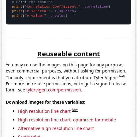
# Print the results
print
(
"Correlation Coefficient:"
, 
correlation
print
(
"R-squared:"
, 
r_squared
print
(
"P-value:"
, 
p_value
)
Reuseable content
You may re-use the images on this page for any purpose,
even commercial purposes, without asking for permission.
Note
The only requirement is that you attribute Tyler Vigen.
For more on re-use permissions, or to get a signed release
form, see
tylervigen.com/permission
.
Download images for these variables:
Note
High resolution line chart
High resolution line chart, optimized for mobile
Alternative high resolution line chart
Scatterplot