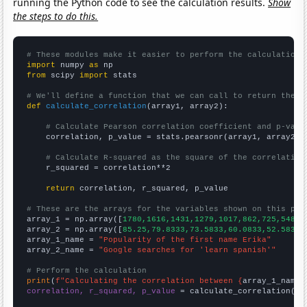
running the Python code to see the calculation results.
Show
the steps to do this.
# These modules make it easier to perform the calculation
import
 numpy 
as
from
 scipy 
import
 stats

# We'll define a function that we can call to return the c
def
calculate_correlation
(array1, array2):

# Calculate Pearson correlation coefficient and p-valu
    correlation, p_value = stats.pearsonr(array1, array2)

# Calculate R-squared as the square of the correlation
    r_squared = correlation**2

return
 correlation, r_squared, p_value

# These are the arrays for the variables shown on this pag

array_1 = np.array([
1780,1616,1431,1279,1017,862,725,548,5
array_2 = np.array([
85.25,79.8333,73.5833,60.0833,52.5833,
array_1_name = 
"Popularity of the first name Erika"
array_2_name = 
"Google searches for 'learn spanish'"
# Perform the calculation
print
(
f"Calculating the correlation between {
array_1_name
}
correlation, r_squared, p_value
 = calculate_correlation(
ar