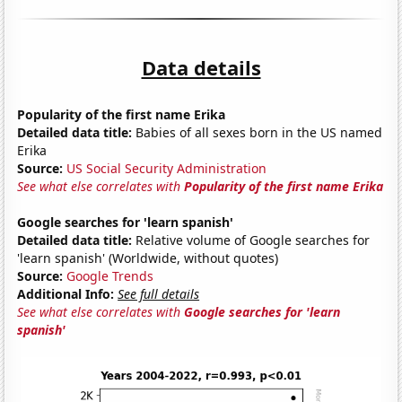
Data details
Popularity of the first name Erika
Detailed data title:
Babies of all sexes born in the US named
Erika
Source:
US Social Security Administration
See what else correlates with
Popularity of the first name Erika
Google searches for 'learn spanish'
Detailed data title:
Relative volume of Google searches for
'learn spanish' (Worldwide, without quotes)
Source:
Google Trends
Additional Info:
See full details
See what else correlates with
Google searches for 'learn
spanish'