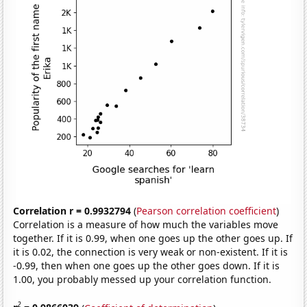
Correlation r = 0.9932794
(
Pearson correlation coefficient
)
Correlation is a measure of how much the variables move
together. If it is 0.99, when one goes up the other goes up. If
it is 0.02, the connection is very weak or non-existent. If it is
-0.99, then when one goes up the other goes down. If it is
1.00, you probably messed up your correlation function.
2