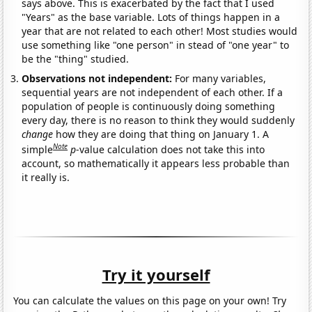
says above. This is exacerbated by the fact that I used
"Years" as the base variable. Lots of things happen in a
year that are not related to each other! Most studies would
use something like "one person" in stead of "one year" to
be the "thing" studied.
Observations not independent:
For many variables,
sequential years are not independent of each other. If a
population of people is continuously doing something
every day, there is no reason to think they would suddenly
change
how they are doing that thing on January 1. A
Note
simple
p
-value calculation does not take this into
account, so mathematically it appears less probable than
it really is.
Try it yourself
You can calculate the values on this page on your own! Try