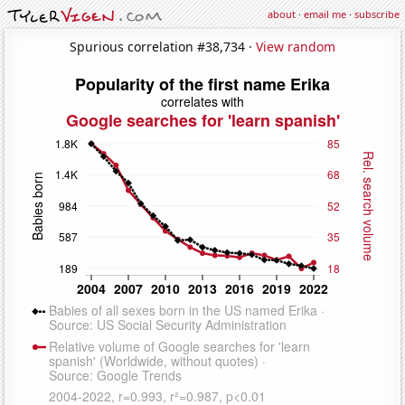
about
·
email me
·
subscribe
Spurious correlation #38,734 ·
View random