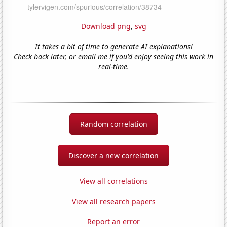
Download png
,
svg
It takes a bit of time to generate AI explanations!
Check back later, or email me if you'd enjoy seeing this work in
real-time.
Random correlation
Discover a new correlation
View all correlations
View all research papers
Report an error