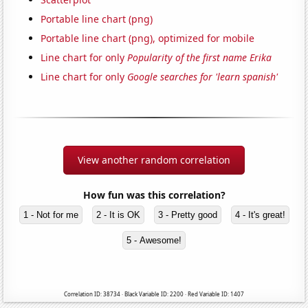
Portable line chart (png)
Portable line chart (png), optimized for mobile
Line chart for only
Popularity of the first name Erika
Line chart for only
Google searches for 'learn spanish'
View another random correlation
How fun was this correlation?
1 - Not for me
2 - It is OK
3 - Pretty good
4 - It's great!
5 - Awesome!
Correlation ID: 38734 · Black Variable ID: 2200 · Red Variable ID: 1407