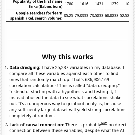
Popularity of the first name
1780
1616
1431
1279
1017
Erika (Babies born)
Google searches for 'learn
85.25
79.8333
73.5833
60.0833
52.5833
spanish' (Rel. search volume)
Why this works
Data dredging:
I have 25,237 variables in my database. I
compare all these variables against each other to find
ones that randomly match up. That's 636,906,169
correlation calculations! This is called “data dredging.”
Instead of starting with a hypothesis and testing it, I
instead abused the data to see what correlations shake
out. It’s a dangerous way to go about analysis, because
any sufficiently large dataset will yield strong correlations
completely at random.
Note
Lack of causal connection:
There is probably
no direct
connection between these variables, despite what the AI