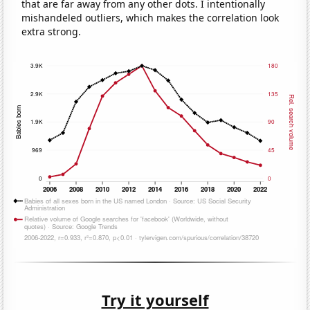
that are far away from any other dots. I intentionally
mishandeled outliers, which makes the correlation look
extra strong.
Try it yourself