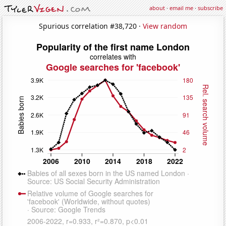
about
·
email me
·
subscribe
Spurious correlation #38,720 ·
View random