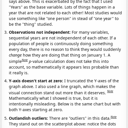
says above. This is exacerbated by the fact that I used
"Years" as the base variable. Lots of things happen in a
year that are not related to each other! Most studies would
use something like "one person" in stead of "one year" to
be the "thing" studied.
Observations not independent:
For many variables,
sequential years are not independent of each other. If a
population of people is continuously doing something
every day, there is no reason to think they would suddenly
change
how they are doing that thing on January 1. A
Note
simple
p
-value calculation does not take this into
account, so mathematically it appears less probable than
it really is.
Y-axis doesn't start at zero:
I truncated the Y-axes of the
graph above. I also used a line graph, which makes the
Note
visual connection stand out more than it deserves.
Mathematically what I showed is true, but it is
intentionally misleading. Below is the same chart but with
both Y-axes starting at zero.
Note
Outlandish outliers:
There are "outliers" in this data.
They stand out on the scatterplot above: notice the dots