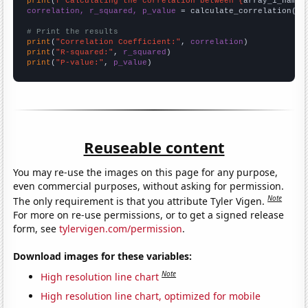
print
(
f"Calculating the correlation between {
array_1_name
}
correlation, r_squared, p_value
 = calculate_correlation(
ar
# Print the results
print
(
"Correlation Coefficient:"
, 
correlation
print
(
"R-squared:"
, 
r_squared
print
(
"P-value:"
, 
p_value
)
Reuseable content
You may re-use the images on this page for any purpose,
even commercial purposes, without asking for permission.
Note
The only requirement is that you attribute Tyler Vigen.
For more on re-use permissions, or to get a signed release
form, see
tylervigen.com/permission
.
Download images for these variables:
Note
High resolution line chart
High resolution line chart, optimized for mobile