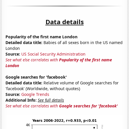
Data details
Popularity of the first name London
Detailed data title:
Babies of all sexes born in the US named
London
Source:
US Social Security Administration
See what else correlates with
Popularity of the first name
London
Google searches for 'facebook'
Detailed data title:
Relative volume of Google searches for
'facebook' (Worldwide, without quotes)
Source:
Google Trends
Additional Info:
See full details
See what else correlates with
Google searches for 'facebook'