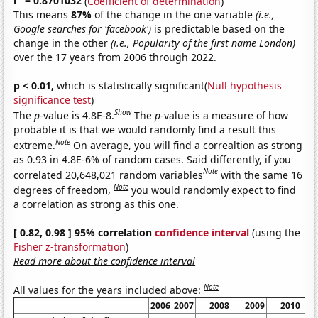
r
= 0.8701032
(
Coefficient of determination
)
This means
87%
of the change in the one variable
(i.e.,
Google searches for 'facebook')
is predictable based on the
change in the other
(i.e., Popularity of the first name London)
over the 17 years from 2006 through 2022.
p < 0.01,
which is statistically significant(
Null hypothesis
significance test
)
Show
The
p
-value is 4.8E-8.
The
p
-value is a measure of how
probable it is that we would randomly find a result this
Note
extreme.
On average, you will find a correaltion as strong
as 0.93 in 4.8E-6% of random cases. Said differently, if you
Note
correlated 20,648,021 random variables
with the same 16
Note
degrees of freedom,
you would randomly expect to find
a correlation as strong as this one.
[ 0.82, 0.98 ] 95% correlation
confidence interval
(using the
Fisher z-transformation
)
Read more about the confidence interval
Note
All values for the years included above:
2006
2007
2008
2009
2010