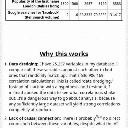
Popularity of the first name
1309
1560
2637
3150
3383
London (Babies born)
Google searches for 'facebook'
2
6
22.8333
79.3333
131.417
152
(Rel. search volume)
Why this works
Data dredging:
I have 25,237 variables in my database. I
compare all these variables against each other to find
ones that randomly match up. That's 636,906,169
correlation calculations! This is called “data dredging.”
Instead of starting with a hypothesis and testing it, I
instead abused the data to see what correlations shake
out. It’s a dangerous way to go about analysis, because
any sufficiently large dataset will yield strong correlations
completely at random.
Note
Lack of causal connection:
There is probably
no direct
connection between these variables, despite what the AI