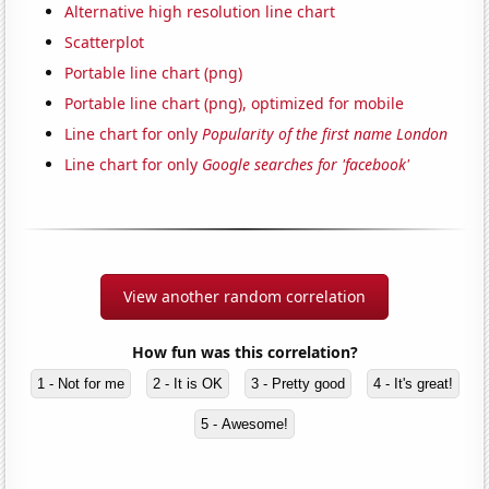
Alternative high resolution line chart
Scatterplot
Portable line chart (png)
Portable line chart (png), optimized for mobile
Line chart for only
Popularity of the first name London
Line chart for only
Google searches for 'facebook'
View another random correlation
How fun was this correlation?
1 - Not for me
2 - It is OK
3 - Pretty good
4 - It's great!
5 - Awesome!