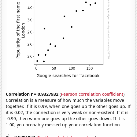
Correlation r = 0.9327932
(
Pearson correlation coefficient
)
Correlation is a measure of how much the variables move
together. If it is 0.99, when one goes up the other goes up. If
it is 0.02, the connection is very weak or non-existent. If it is
-0.99, then when one goes up the other goes down. If it is
1.00, you probably messed up your correlation function.
2