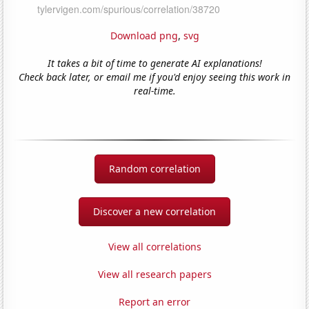
Download png
,
svg
It takes a bit of time to generate AI explanations!
Check back later, or email me if you'd enjoy seeing this work in
real-time.
Random correlation
Discover a new correlation
View all correlations
View all research papers
Report an error