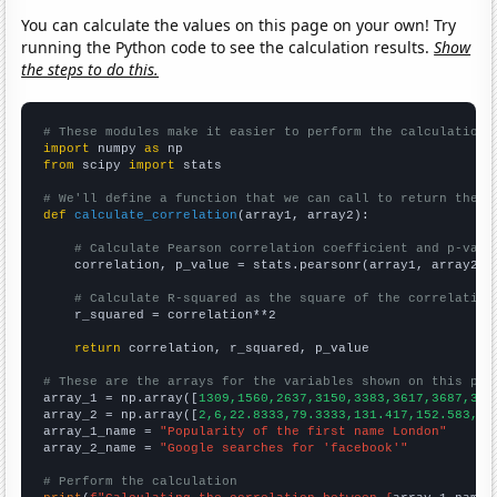
You can calculate the values on this page on your own! Try
running the Python code to see the calculation results.
Show
the steps to do this.
# These modules make it easier to perform the calculation
import
 numpy 
as
from
 scipy 
import
 stats

# We'll define a function that we can call to return the c
def
calculate_correlation
(array1, array2):

# Calculate Pearson correlation coefficient and p-valu
    correlation, p_value = stats.pearsonr(array1, array2)

# Calculate R-squared as the square of the correlation
    r_squared = correlation**2

return
 correlation, r_squared, p_value

# These are the arrays for the variables shown on this pag

array_1 = np.array([
1309,1560,2637,3150,3383,3617,3687,387
array_2 = np.array([
2,6,22.8333,79.3333,131.417,152.583,16
array_1_name = 
"Popularity of the first name London"
array_2_name = 
"Google searches for 'facebook'"
# Perform the calculation