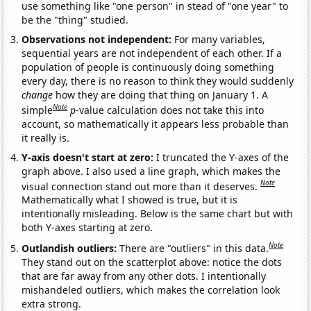
use something like "one person" in stead of "one year" to
be the "thing" studied.
Observations not independent:
For many variables,
sequential years are not independent of each other. If a
population of people is continuously doing something
every day, there is no reason to think they would suddenly
change
how they are doing that thing on January 1. A
Note
simple
p
-value calculation does not take this into
account, so mathematically it appears less probable than
it really is.
Y-axis doesn't start at zero:
I truncated the Y-axes of the
graph above. I also used a line graph, which makes the
Note
visual connection stand out more than it deserves.
Mathematically what I showed is true, but it is
intentionally misleading. Below is the same chart but with
both Y-axes starting at zero.
Note
Outlandish outliers:
There are "outliers" in this data.
They stand out on the scatterplot above: notice the dots
that are far away from any other dots. I intentionally
mishandeled outliers, which makes the correlation look
extra strong.