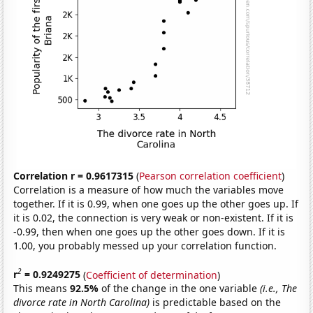
Correlation r = 0.9617315
(
Pearson correlation coefficient
)
Correlation is a measure of how much the variables move
together. If it is 0.99, when one goes up the other goes up. If
it is 0.02, the connection is very weak or non-existent. If it is
-0.99, then when one goes up the other goes down. If it is
1.00, you probably messed up your correlation function.
2
r
= 0.9249275
(
Coefficient of determination
)
This means
92.5%
of the change in the one variable
(i.e., The
divorce rate in North Carolina)
is predictable based on the