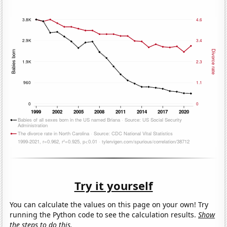
Try it yourself
You can calculate the values on this page on your own! Try
running the Python code to see the calculation results.
Show
the steps to do this.