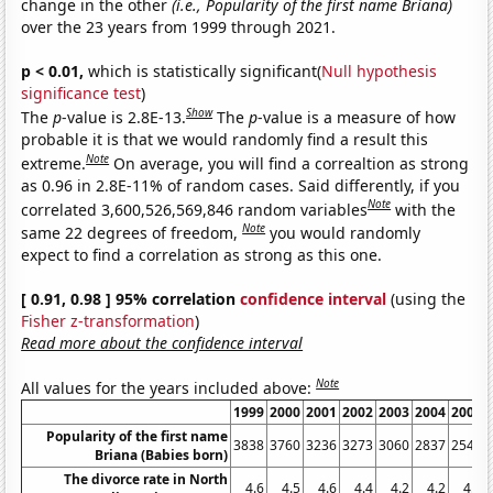
change in the other
(i.e., Popularity of the first name Briana)
over the 23 years from 1999 through 2021.
p < 0.01,
which is statistically significant(
Null hypothesis
significance test
)
Show
The
p
-value is 2.8E-13.
The
p
-value is a measure of how
probable it is that we would randomly find a result this
Note
extreme.
On average, you will find a correaltion as strong
as 0.96 in 2.8E-11% of random cases. Said differently, if you
Note
correlated 3,600,526,569,846 random variables
with the
Note
same 22 degrees of freedom,
you would randomly
expect to find a correlation as strong as this one.
[ 0.91, 0.98 ] 95% correlation
confidence interval
(using the
Fisher z-transformation
)
Read more about the confidence interval
Note
All values for the years included above:
1999
2000
2001
2002
2003
2004
2005
Popularity of the first name
3838
3760
3236
3273
3060
2837
2542
Briana (Babies born)
The divorce rate in North
4.6
4.5
4.6
4.4
4.2
4.2
4.1