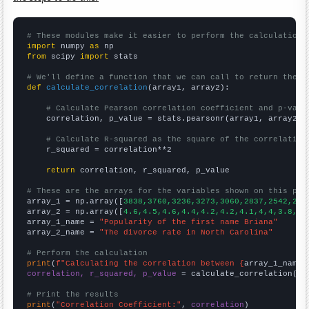
# These modules make it easier to perform the calculation
import
 numpy 
as
from
 scipy 
import
 stats

# We'll define a function that we can call to return the c
def
calculate_correlation
(array1, array2):

# Calculate Pearson correlation coefficient and p-valu
    correlation, p_value = stats.pearsonr(array1, array2)

# Calculate R-squared as the square of the correlation
    r_squared = correlation**2

return
 correlation, r_squared, p_value

# These are the arrays for the variables shown on this pag

array_1 = np.array([
3838,3760,3236,3273,3060,2837,2542,279
array_2 = np.array([
4.6,4.5,4.6,4.4,4.2,4.2,4.1,4,4,3.8,3.
array_1_name = 
"Popularity of the first name Briana"
array_2_name = 
"The divorce rate in North Carolina"
# Perform the calculation
print
(
f"Calculating the correlation between {
array_1_name
}
correlation, r_squared, p_value
 = calculate_correlation(
ar
# Print the results
print
(
"Correlation Coefficient:"
, 
correlation