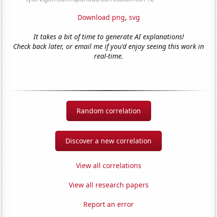
Download png
,
svg
It takes a bit of time to generate AI explanations!
Check back later, or email me if you'd enjoy seeing this work in
real-time.
Random correlation
Discover a new correlation
View all correlations
View all research papers
Report an error