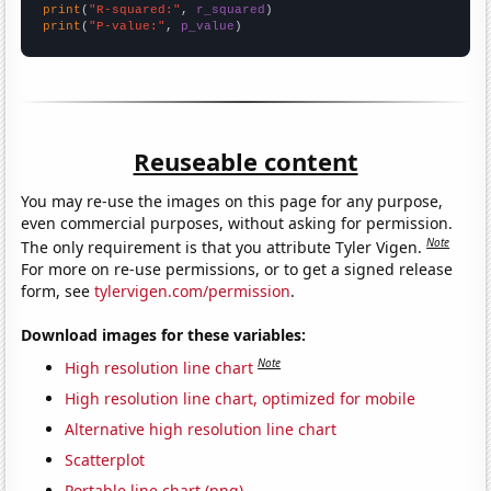
print
(
"R-squared:"
, 
r_squared
print
(
"P-value:"
, 
p_value
)
Reuseable content
You may re-use the images on this page for any purpose,
even commercial purposes, without asking for permission.
Note
The only requirement is that you attribute Tyler Vigen.
For more on re-use permissions, or to get a signed release
form, see
tylervigen.com/permission
.
Download images for these variables:
Note
High resolution line chart
High resolution line chart, optimized for mobile
Alternative high resolution line chart
Scatterplot
Portable line chart (png)