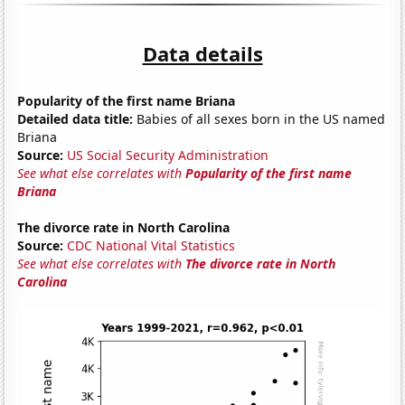
Data details
Popularity of the first name Briana
Detailed data title:
Babies of all sexes born in the US named
Briana
Source:
US Social Security Administration
See what else correlates with
Popularity of the first name
Briana
The divorce rate in North Carolina
Source:
CDC National Vital Statistics
See what else correlates with
The divorce rate in North
Carolina