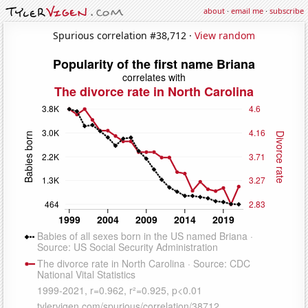
about
·
email me
·
subscribe
Spurious correlation #38,712 ·
View random