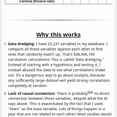
Carolina (Divorce rate)
Why this works
Data dredging:
I have 25,237 variables in my database. I
compare all these variables against each other to find
ones that randomly match up. That's 636,906,169
correlation calculations! This is called “data dredging.”
Instead of starting with a hypothesis and testing it, I
instead abused the data to see what correlations shake
out. It’s a dangerous way to go about analysis, because
any sufficiently large dataset will yield strong correlations
completely at random.
Note
Lack of causal connection:
There is probably
no direct
connection between these variables, despite what the AI
says above. This is exacerbated by the fact that I used
"Years" as the base variable. Lots of things happen in a
year that are not related to each other! Most studies would