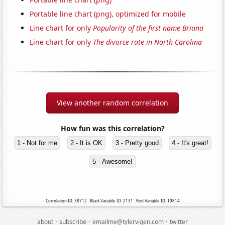
Portable line chart (png), optimized for mobile
Line chart for only
Popularity of the first name Briana
Line chart for only
The divorce rate in North Carolina
View another random correlation
How fun was this correlation?
1 - Not for me
2 - It is OK
3 - Pretty good
4 - It's great!
5 - Awesome!
Correlation ID: 38712 · Black Variable ID: 2131 · Red Variable ID: 19814
·
·
·
about
subscribe
emailme@tylervigen.com
twitter