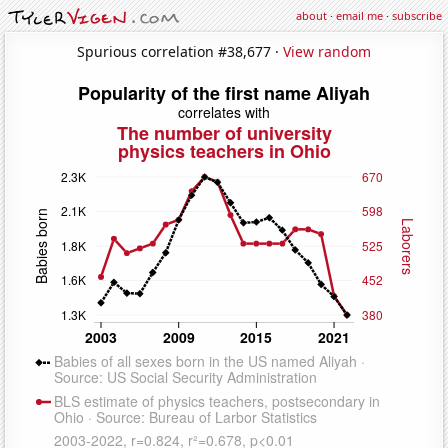
about
·
email me
·
subscribe
Spurious correlation #38,677 ·
View random