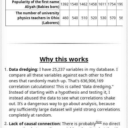
Popularity of the first name
1392
1540
1462
1458
1611
1754
1991
Aliyah (Babies born)
The number of university
physics teachers in Ohio
460
540
510
520
530
570
580
(Laborers)
Why this works
Data dredging:
I have 25,237 variables in my database. I
compare all these variables against each other to find
ones that randomly match up. That's 636,906,169
correlation calculations! This is called “data dredging.”
Instead of starting with a hypothesis and testing it, I
instead abused the data to see what correlations shake
out. It’s a dangerous way to go about analysis, because
any sufficiently large dataset will yield strong correlations
completely at random.
Note
Lack of causal connection:
There is probably
no direct