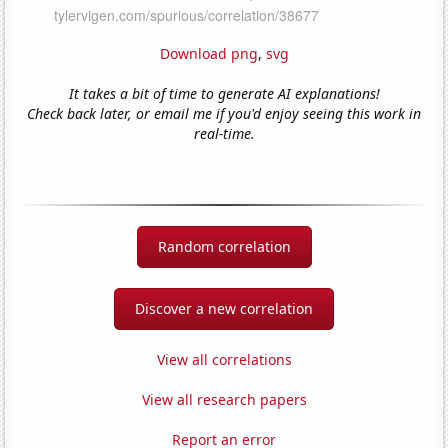
Download png
,
svg
It takes a bit of time to generate AI explanations!
Check back later, or email me if you'd enjoy seeing this work in
real-time.
Random correlation
Discover a new correlation
View all correlations
View all research papers
Report an error