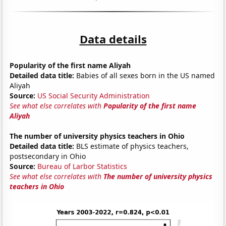
Data details
Popularity of the first name Aliyah
Detailed data title:
Babies of all sexes born in the US named
Aliyah
Source:
US Social Security Administration
See what else correlates with
Popularity of the first name
Aliyah
The number of university physics teachers in Ohio
Detailed data title:
BLS estimate of physics teachers,
postsecondary in Ohio
Source:
Bureau of Larbor Statistics
See what else correlates with
The number of university physics
teachers in Ohio