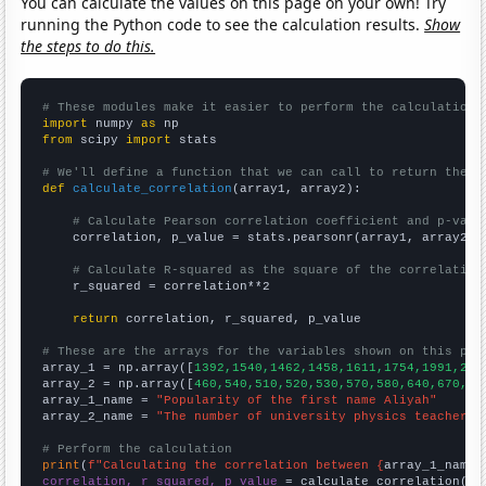
You can calculate the values on this page on your own! Try
running the Python code to see the calculation results.
Show
the steps to do this.
# These modules make it easier to perform the calculation
import
 numpy 
as
from
 scipy 
import
 stats

# We'll define a function that we can call to return the c
def
calculate_correlation
(array1, array2):

# Calculate Pearson correlation coefficient and p-valu
    correlation, p_value = stats.pearsonr(array1, array2)

# Calculate R-squared as the square of the correlation
    r_squared = correlation**2

return
 correlation, r_squared, p_value

# These are the arrays for the variables shown on this pag

array_1 = np.array([
1392,1540,1462,1458,1611,1754,1991,216
array_2 = np.array([
460,540,510,520,530,570,580,640,670,66
array_1_name = 
"Popularity of the first name Aliyah"
array_2_name = 
"The number of university physics teachers 
# Perform the calculation
print
(
f"Calculating the correlation between {
array_1_name
}
correlation, r_squared, p_value
 = calculate_correlation(
ar