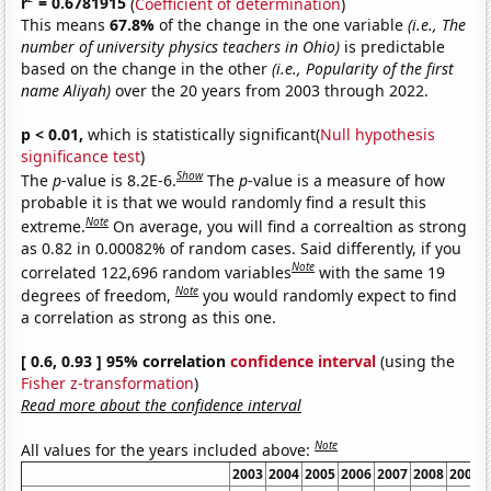
r
= 0.6781915
(
Coefficient of determination
)
This means
67.8%
of the change in the one variable
(i.e., The
number of university physics teachers in Ohio)
is predictable
based on the change in the other
(i.e., Popularity of the first
name Aliyah)
over the 20 years from 2003 through 2022.
p < 0.01,
which is statistically significant(
Null hypothesis
significance test
)
Show
The
p
-value is 8.2E-6.
The
p
-value is a measure of how
probable it is that we would randomly find a result this
Note
extreme.
On average, you will find a correaltion as strong
as 0.82 in 0.00082% of random cases. Said differently, if you
Note
correlated 122,696 random variables
with the same 19
Note
degrees of freedom,
you would randomly expect to find
a correlation as strong as this one.
[ 0.6, 0.93 ] 95% correlation
confidence interval
(using the
Fisher z-transformation
)
Read more about the confidence interval
Note
All values for the years included above:
2003
2004
2005
2006
2007
2008
2009