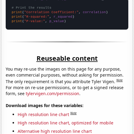
# Print the results
print
(
"Correlation Coefficient:"
, 
correlation
print
(
"R-squared:"
, 
r_squared
print
(
"P-value:"
, 
p_value
)
Reuseable content
You may re-use the images on this page for any purpose,
even commercial purposes, without asking for permission.
Note
The only requirement is that you attribute Tyler Vigen.
For more on re-use permissions, or to get a signed release
form, see
tylervigen.com/permission
.
Download images for these variables:
Note
High resolution line chart
High resolution line chart, optimized for mobile
Alternative high resolution line chart