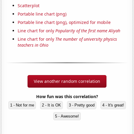
Scatterplot
Portable line chart (png)
Portable line chart (png), optimized for mobile
Line chart for only
Popularity of the first name Aliyah
Line chart for only
The number of university physics
teachers in Ohio
View another random correlation
How fun was this correlation?
1 - Not for me
2 - It is OK
3 - Pretty good
4 - It's great!
5 - Awesome!