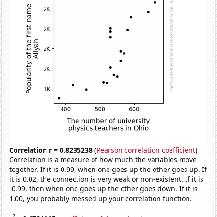
Correlation r = 0.8235238
(
Pearson correlation coefficient
)
Correlation is a measure of how much the variables move
together. If it is 0.99, when one goes up the other goes up. If
it is 0.02, the connection is very weak or non-existent. If it is
-0.99, then when one goes up the other goes down. If it is
1.00, you probably messed up your correlation function.
2