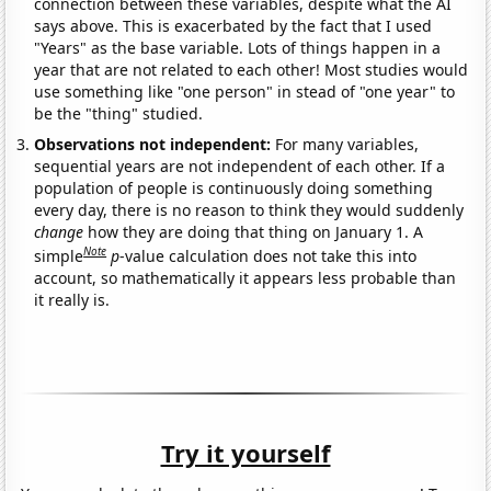
connection between these variables, despite what the AI
says above. This is exacerbated by the fact that I used
"Years" as the base variable. Lots of things happen in a
year that are not related to each other! Most studies would
use something like "one person" in stead of "one year" to
be the "thing" studied.
Observations not independent:
For many variables,
sequential years are not independent of each other. If a
population of people is continuously doing something
every day, there is no reason to think they would suddenly
change
how they are doing that thing on January 1. A
Note
simple
p
-value calculation does not take this into
account, so mathematically it appears less probable than
it really is.
Try it yourself