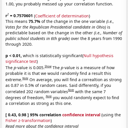
1.00, you probably messed up your correlation function.
2
r
= 0.7570601
(
Coefficient of determination
)
This means
75.7%
of the change in the one variable
(i.e.,
Votes for the Republican Presidential candidate in Ohio)
is
predictable based on the change in the other
(i.e., Number of
public school students in 6th grade)
over the 8 years from 1990
through 2020.
p < 0.01,
which is statistically significant(
Null hypothesis
significance test
)
Show
The
p
-value is 0.005.
The
p
-value is a measure of how
probable it is that we would randomly find a result this
Note
extreme.
On average, you will find a correaltion as strong
as 0.87 in 0.5% of random cases. Said differently, if you
Note
correlated 202 random variables
with the same 7
Note
degrees of freedom,
you would randomly expect to find
a correlation as strong as this one.
[ 0.43, 0.98 ] 95% correlation
confidence interval
(using the
Fisher z-transformation
)
Read more about the confidence interval