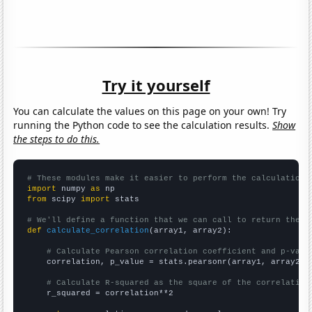
Try it yourself
You can calculate the values on this page on your own! Try
running the Python code to see the calculation results.
Show
the steps to do this.
# These modules make it easier to perform the calculation
import
 numpy 
as
from
 scipy 
import
 stats

# We'll define a function that we can call to return the c
def
calculate_correlation
(array1, array2):

# Calculate Pearson correlation coefficient and p-valu
    correlation, p_value = stats.pearsonr(array1, array2)

# Calculate R-squared as the square of the correlation
    r_squared = correlation**2
