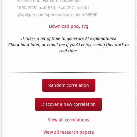
Download png
,
svg
It takes a bit of time to generate AI explanations!
Check back later, or email me if you'd enjoy seeing this work in
real-time.
Random correlation
Discover a new correlation
View all correlations
View all research papers