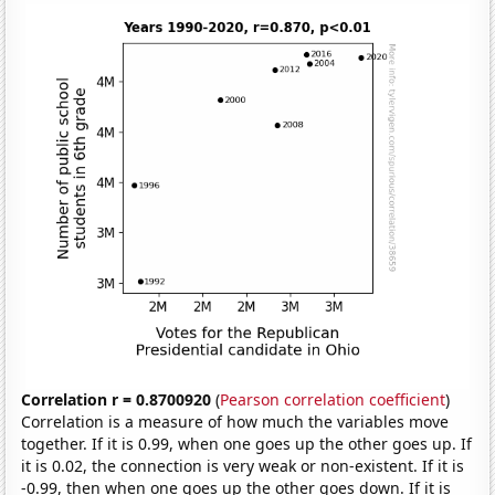
Correlation r = 0.8700920
(
Pearson correlation coefficient
)
Correlation is a measure of how much the variables move
together. If it is 0.99, when one goes up the other goes up. If
it is 0.02, the connection is very weak or non-existent. If it is
-0.99, then when one goes up the other goes down. If it is