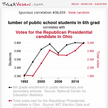
about
·
email me
·
subscribe
Spurious correlation #38,659 ·
View random