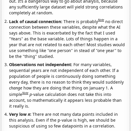
out. It’s a dangerous way to go about analysis, because
any sufficiently large dataset will yield strong correlations
completely at random.
Note
Lack of causal connection:
There is probably
no direct
connection between these variables, despite what the AI
says above. This is exacerbated by the fact that I used
"Years" as the base variable. Lots of things happen in a
year that are not related to each other! Most studies would
use something like "one person" in stead of "one year" to
be the "thing" studied.
Observations not independent:
For many variables,
sequential years are not independent of each other. If a
population of people is continuously doing something
every day, there is no reason to think they would suddenly
change
how they are doing that thing on January 1. A
Note
simple
p
-value calculation does not take this into
account, so mathematically it appears less probable than
it really is.
Very low
n
:
There are not many data points included in
this analysis. Even if the p-value is high, we should be
suspicious of using so few datapoints in a correlation.