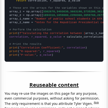
return
 correlation, r_squared, p_value

# These are the arrays for the variables shown on this pag

array_1 = np.array([
3302670,3493630,3663190,3735280,361352
array_2 = np.array([
1894310,1859880,2350360,2859760,267782
array_1_name = 
"Number of public school students in 6th gr
array_2_name = 
"Votes for the Republican Presidential cand
# Perform the calculation
print
(
f"Calculating the correlation between {
array_1_name
}
correlation, r_squared, p_value
 = calculate_correlation(
ar
# Print the results
print
(
"Correlation Coefficient:"
, 
correlation
print
(
"R-squared:"
, 
r_squared
print
(
"P-value:"
, 
p_value
)
Reuseable content
You may re-use the images on this page for any purpose,
even commercial purposes, without asking for permission.
Note
The only requirement is that you attribute Tyler Vigen.