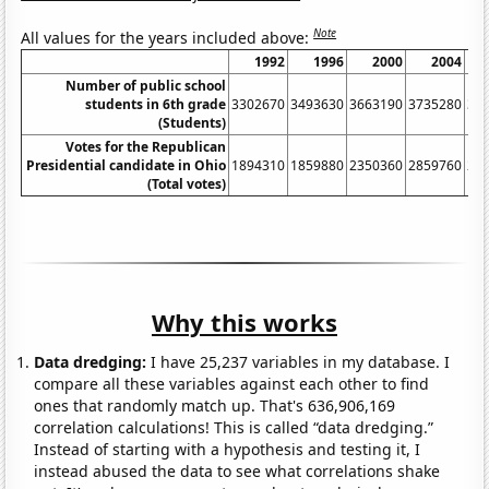
Note
All values for the years included above:
1992
1996
2000
2004
Number of public school
students in 6th grade
3302670
3493630
3663190
3735280
36
(Students)
Votes for the Republican
Presidential candidate in Ohio
1894310
1859880
2350360
2859760
26
(Total votes)
Why this works
Data dredging:
I have 25,237 variables in my database. I
compare all these variables against each other to find
ones that randomly match up. That's 636,906,169
correlation calculations! This is called “data dredging.”
Instead of starting with a hypothesis and testing it, I
instead abused the data to see what correlations shake