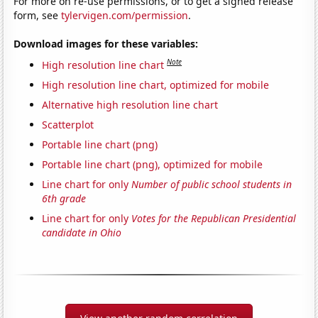
For more on re-use permissions, or to get a signed release
form, see
tylervigen.com/permission
.
Download images for these variables:
Note
High resolution line chart
High resolution line chart, optimized for mobile
Alternative high resolution line chart
Scatterplot
Portable line chart (png)
Portable line chart (png), optimized for mobile
Line chart for only
Number of public school students in
6th grade
Line chart for only
Votes for the Republican Presidential
candidate in Ohio