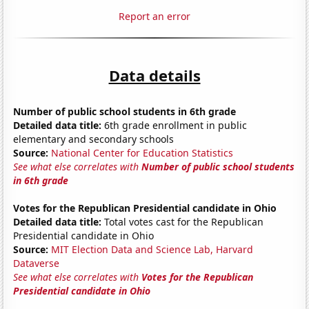
Report an error
Data details
Number of public school students in 6th grade
Detailed data title:
6th grade enrollment in public
elementary and secondary schools
Source:
National Center for Education Statistics
See what else correlates with
Number of public school students
in 6th grade
Votes for the Republican Presidential candidate in Ohio
Detailed data title:
Total votes cast for the Republican
Presidential candidate in Ohio
Source:
MIT Election Data and Science Lab, Harvard
Dataverse
See what else correlates with
Votes for the Republican
Presidential candidate in Ohio