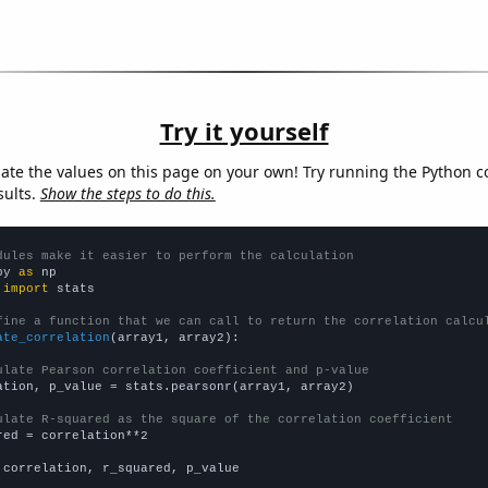
Try it yourself
late the values on this page on your own! Try running the Python c
sults.
Show the steps to do this.
dules make it easier to perform the calculation
py 
as
 
import
 stats

fine a function that we can call to return the correlation calcu
ate_correlation
(array1, array2):

ulate Pearson correlation coefficient and p-value
ation, p_value = stats.pearsonr(array1, array2)

ulate R-squared as the square of the correlation coefficient
red = correlation**2

 correlation, r_squared, p_value
