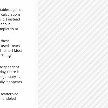
iables against
 calculations!
it, I instead
o about
ompletely at
 these
I used "Years"
ch other! Most
 "thing"
 independent
day, there is
n January 1.
lly it appears
scatterplot
ishandeled