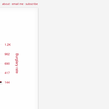
about
·
email me
·
subscribe