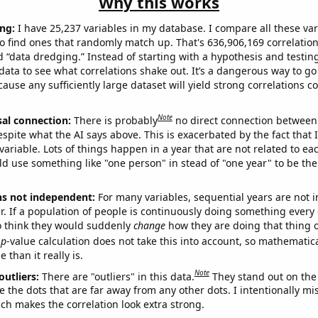
Why this works
ng:
I have 25,237 variables in my database. I compare all these var
o find ones that randomly match up. That's 636,906,169 correlation
ed “data dredging.” Instead of starting with a hypothesis and testing 
ata to see what correlations shake out. It’s a dangerous way to g
cause any sufficiently large dataset will yield strong correlations c
Note
sal connection:
There is probably
no direct connection between
espite what the AI says above. This is exacerbated by the fact that 
variable. Lots of things happen in a year that are not related to ea
d use something like "one person" in stead of "one year" to be the
ns not independent:
For many variables, sequential years are not
r. If a population of people is continuously doing something every 
o think they would suddenly
change
how they are doing that thing o
p
-value calculation does not take this into account, so mathematica
 than it really is.
Note
outliers:
There are "outliers" in this data.
They stand out on the 
e the dots that are far away from any other dots. I intentionally m
ich makes the correlation look extra strong.