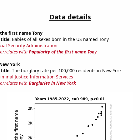
Data details
 the first name Tony
title:
Babies of all sexes born in the US named Tony
cial Security Administration
correlates with
Popularity of the first name Tony
 New York
title:
The burglary rate per 100,000 residents in New York
riminal Justice Information Services
correlates with
Burglaries in New York