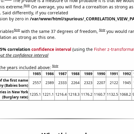
 0.
The
p
-value is a measure of how probable it is that we wou
Note
this extreme.
On average, you will find a correaltion as strong as
Said differently, if you correlated
ision by zero in
/var/www/html/spurious/_CORRELATION_VIEW_P
Note
Note
riables
with the same 37 degrees of freedom,
you would ra
elation as strong as this one.
 95% correlation
confidence interval
(using the
Fisher z-transforma
t the confidence interval
Note
 the years included above:
1985
1986
1987
1988
1989
1990
1991
1992
f the first name
2557
2389
2333
2264
2323
2207
2122
1945
ny (Babies born)
ries in New York
1235.1
1221.1
1216.4
1218.3
1176.2
1160.7
1132.5
1068.2
(Burglary rate)