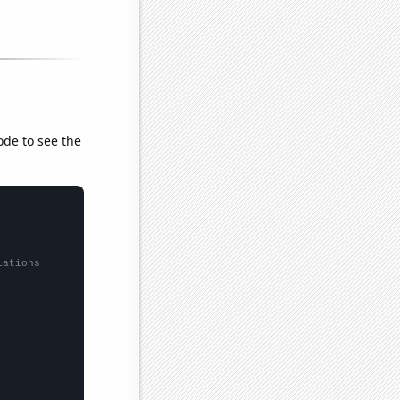
ode to see the
lations