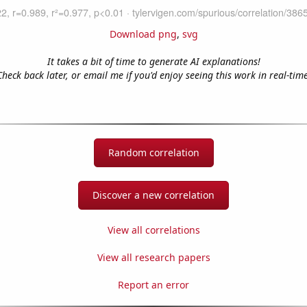
Download png
,
svg
It takes a bit of time to generate AI explanations!
Check back later, or email me if you'd enjoy seeing this work in real-time
Random correlation
Discover a new correlation
View all correlations
View all research papers
Report an error