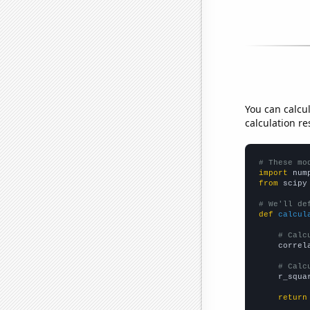
You can calcu
calculation re
# These mo
import
 num
from
 scipy
# We'll de
def
calcul
# Calc
    correl
# Calc
    r_squa
return