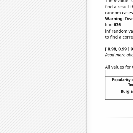
The
p
-value is
find a result 
random cases. 
Warning
: Div
line
636
inf random va
to find a corr
[ 0.98, 0.99 ]
Read more abou
All values for
Popularity o
To
Burgla