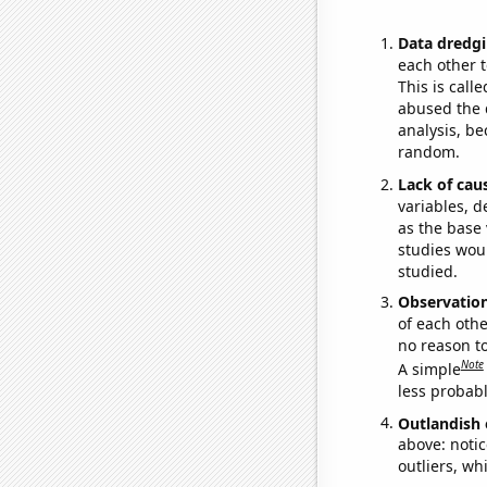
Data dredgi
each other t
This is call
abused the d
analysis, be
random.
Lack of cau
variables, d
as the base 
studies woul
studied.
Observatio
of each othe
no reason t
Note
A simple
less probable
Outlandish 
above: notic
outliers, wh