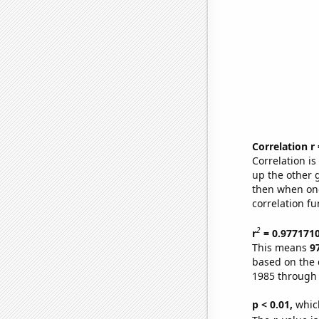
Correlation r
Correlation i
up the other go
then when one
correlation fu
2
r
= 0.977171
This means
9
based on the 
1985 through
p < 0.01,
which 