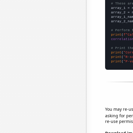
# These ar

array_1 = 
array_2 = 
array_1_na
array_2_na
# Perform 
print
(
f"Ca
correlatio
# Print th
print
(
"Cor
print
(
"R-s
print
(
"P-v
You may re-us
asking for per
re-use permis