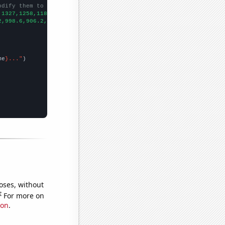
odify them to be any two sets of numbers
,1327,1258,1187,1138,1093,1035,1071,1012,966,1037,991,1012,891,8
2,998.6,906.2,808.1,713.9,652.3,576.7,512.3,463.4,421.3,400.9,39
me
}..."
oses, without
e
For more on
ion
.