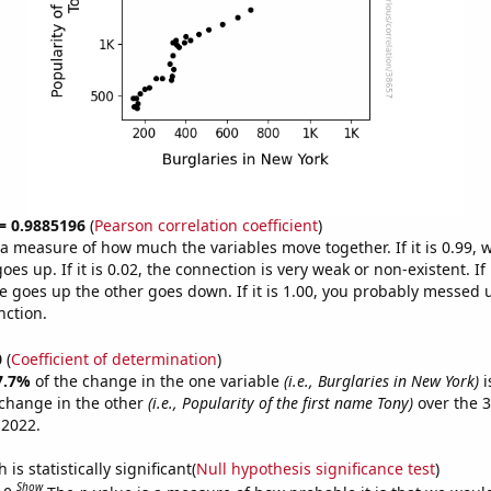
 = 0.9885196
(
Pearson correlation coefficient
)
s a measure of how much the variables move together. If it is 0.99,
es up. If it is 0.02, the connection is very weak or non-existent. If i
 goes up the other goes down. If it is 1.00, you probably messed 
nction.
0
(
Coefficient of determination
)
7.7%
of the change in the one variable
(i.e., Burglaries in New York)
i
change in the other
(i.e., Popularity of the first name Tony)
over the 3
 2022.
is statistically significant(
Null hypothesis significance test
)
Show