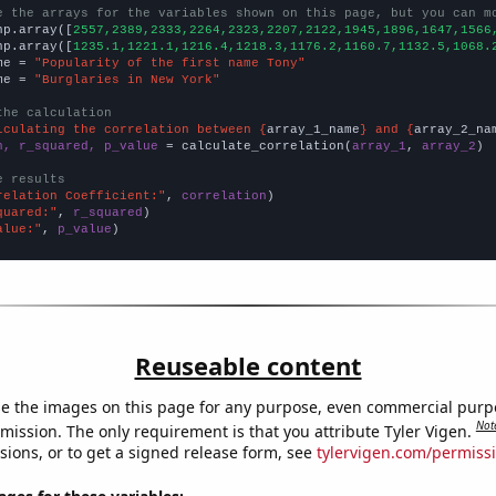
e the arrays for the variables shown on this page, but you can m
np.array([
2557,2389,2333,2264,2323,2207,2122,1945,1896,1647,1566
np.array([
1235.1,1221.1,1216.4,1218.3,1176.2,1160.7,1132.5,1068.
me = 
"Popularity of the first name Tony"
me = 
"Burglaries in New York"
the calculation
lculating the correlation between {
array_1_name
} and {
array_2_na
n, r_squared, p_value
 = calculate_correlation(
array_1
, 
array_2
)

e results
relation Coefficient:"
, 
correlation
quared:"
, 
r_squared
alue:"
, 
p_value
)
Reuseable content
e the images on this page for any purpose, even commercial purp
Not
mission. The only requirement is that you attribute Tyler Vigen.
sions, or to get a signed release form, see
tylervigen.com/permiss