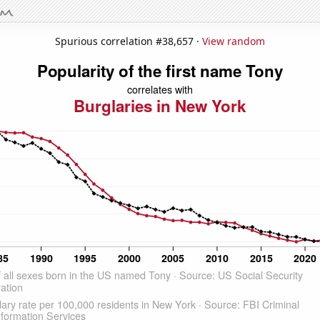
Spurious correlation #38,657 ·
View random