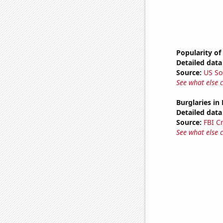
Popularity of
Detailed data 
Source:
US So
See what else 
Burglaries in
Detailed data 
Source:
FBI C
See what else 