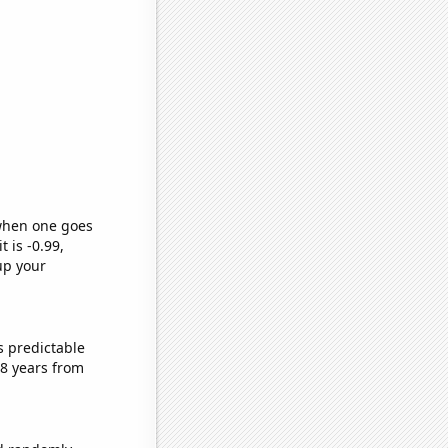
 when one goes
t is -0.99,
up your
s predictable
8 years from