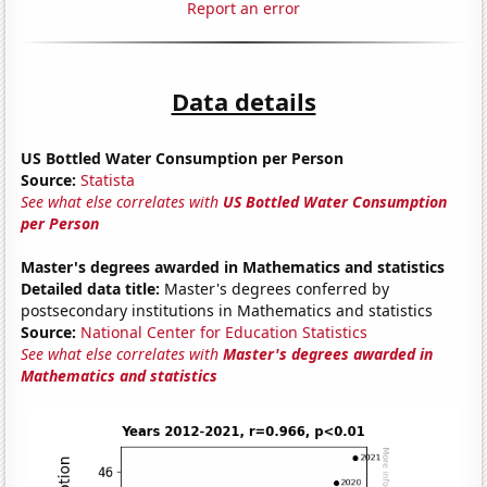
Report an error
Data details
US Bottled Water Consumption per Person
Source:
Statista
See what else correlates with
US Bottled Water Consumption
per Person
Master's degrees awarded in Mathematics and statistics
Detailed data title:
Master's degrees conferred by
postsecondary institutions in Mathematics and statistics
Source:
National Center for Education Statistics
See what else correlates with
Master's degrees awarded in
Mathematics and statistics