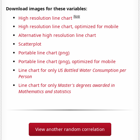
Download images for these variables:
Note
High resolution line chart
High resolution line chart, optimized for mobile
Alternative high resolution line chart
Scatterplot
Portable line chart (png)
Portable line chart (png), optimized for mobile
Line chart for only
US Bottled Water Consumption per
Person
Line chart for only
Master's degrees awarded in
Mathematics and statistics
View another random correlation