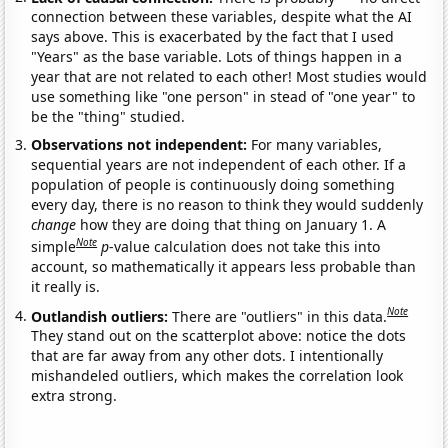
connection between these variables, despite what the AI
says above. This is exacerbated by the fact that I used
"Years" as the base variable. Lots of things happen in a
year that are not related to each other! Most studies would
use something like "one person" in stead of "one year" to
be the "thing" studied.
Observations not independent:
For many variables,
sequential years are not independent of each other. If a
population of people is continuously doing something
every day, there is no reason to think they would suddenly
change
how they are doing that thing on January 1. A
Note
simple
p
-value calculation does not take this into
account, so mathematically it appears less probable than
it really is.
Note
Outlandish outliers:
There are "outliers" in this data.
They stand out on the scatterplot above: notice the dots
that are far away from any other dots. I intentionally
mishandeled outliers, which makes the correlation look
extra strong.