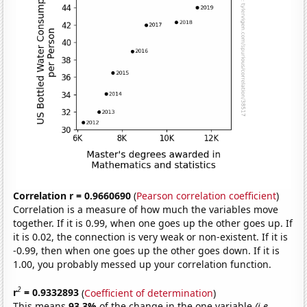
Correlation r = 0.9660690
(
Pearson correlation coefficient
)
Correlation is a measure of how much the variables move
together. If it is 0.99, when one goes up the other goes up. If
it is 0.02, the connection is very weak or non-existent. If it is
-0.99, then when one goes up the other goes down. If it is
1.00, you probably messed up your correlation function.
2
r
= 0.9332893
(
Coefficient of determination
)
This means
93.3%
of the change in the one variable
(i.e.,