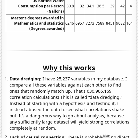
US Bottled Water
Consumption per Person
30.8
32
34.1
36.5
39
42
42.3
(Gallons)
Master's degrees awarded in
Mathematics and statistics
6246
6957
7273
7589
8451
9082
10443
(Degrees awarded)
Why this works
Data dredging:
I have 25,237 variables in my database. I
compare all these variables against each other to find
ones that randomly match up. That's 636,906,169
correlation calculations! This is called “data dredging.”
Instead of starting with a hypothesis and testing it, I
instead abused the data to see what correlations shake
out. It’s a dangerous way to go about analysis, because
any sufficiently large dataset will yield strong correlations
completely at random.
Note
Lack of causal connection:
There is probably
no direct