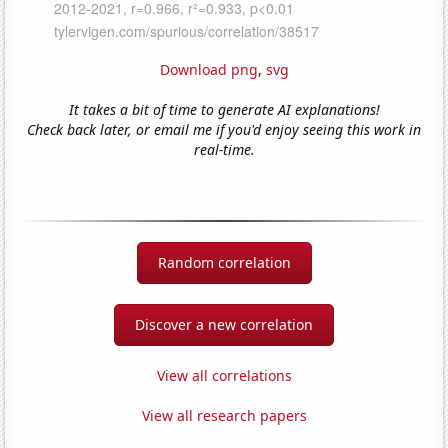
Download png
,
svg
It takes a bit of time to generate AI explanations!
Check back later, or email me if you'd enjoy seeing this work in
real-time.
Random correlation
Discover a new correlation
View all correlations
View all research papers