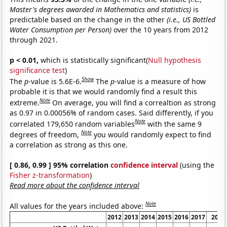
Master's degrees awarded in Mathematics and statistics)
is
predictable based on the change in the other
(i.e., US Bottled
Water Consumption per Person)
over the 10 years from 2012
through 2021.
p < 0.01,
which is statistically significant(
Null hypothesis
significance test
)
Show
The
p
-value is 5.6E-6.
The
p
-value is a measure of how
probable it is that we would randomly find a result this
Note
extreme.
On average, you will find a correaltion as strong
as 0.97 in 0.00056% of random cases. Said differently, if you
Note
correlated 179,650 random variables
with the same 9
Note
degrees of freedom,
you would randomly expect to find
a correlation as strong as this one.
[ 0.86, 0.99 ] 95% correlation
confidence interval
(using the
Fisher z-transformation
)
Read more about the confidence interval
Note
All values for the years included above:
2012
2013
2014
2015
2016
2017
2018