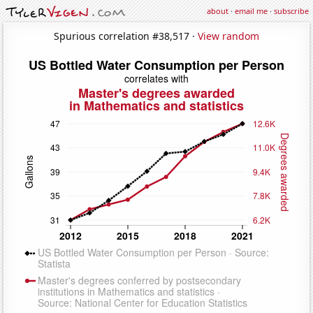
about
·
email me
·
subscribe
Spurious correlation #38,517 ·
View random