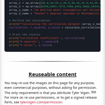

array_1 = np.array([
30.8,32,34.1,36.5,39,42,42.3,44,45.2,4
array_2 = np.array([
6246,6957,7273,7589,8451,9082,10443,11
array_1_name = 
"US Bottled Water Consumption per Person"
array_2_name = 
"Master's degrees awarded in Mathematics an
# Perform the calculation
print
(
f"Calculating the correlation between {
array_1_name
}
correlation, r_squared, p_value
 = calculate_correlation(
ar
# Print the results
print
(
"Correlation Coefficient:"
, 
correlation
print
(
"R-squared:"
, 
r_squared
print
(
"P-value:"
, 
p_value
)
Reuseable content
You may re-use the images on this page for any purpose,
even commercial purposes, without asking for permission.
Note
The only requirement is that you attribute Tyler Vigen.
For more on re-use permissions, or to get a signed release
form, see
tylervigen.com/permission
.