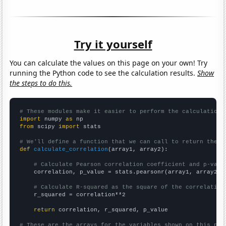
Try it yourself
You can calculate the values on this page on your own! Try
running the Python code to see the calculation results.
Show
the steps to do this.
# These modules make it easier to perform the calculation
import
 numpy 
as
from
 scipy 
import
 stats

# We'll define a function that we can call to return the c
def
calculate_correlation
(array1, array2):

# Calculate Pearson correlation coefficient and p-valu
    correlation, p_value = stats.pearsonr(array1, array2)

# Calculate R-squared as the square of the correlation
    r_squared = correlation**2

return
 correlation, r_squared, p_value

# These are the arrays for the variables shown on this pag