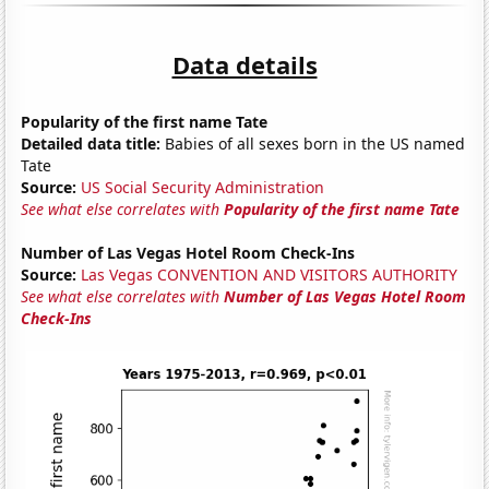
Data details
Popularity of the first name Tate
Detailed data title:
Babies of all sexes born in the US named
Tate
Source:
US Social Security Administration
See what else correlates with
Popularity of the first name Tate
Number of Las Vegas Hotel Room Check-Ins
Source:
Las Vegas CONVENTION AND VISITORS AUTHORITY
See what else correlates with
Number of Las Vegas Hotel Room
Check-Ins