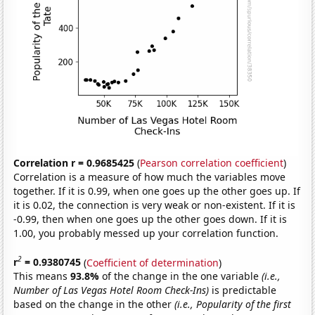
Correlation r = 0.9685425
(
Pearson correlation coefficient
)
Correlation is a measure of how much the variables move
together. If it is 0.99, when one goes up the other goes up. If
it is 0.02, the connection is very weak or non-existent. If it is
-0.99, then when one goes up the other goes down. If it is
1.00, you probably messed up your correlation function.
2
r
= 0.9380745
(
Coefficient of determination
)
This means
93.8%
of the change in the one variable
(i.e.,
Number of Las Vegas Hotel Room Check-Ins)
is predictable
based on the change in the other
(i.e., Popularity of the first