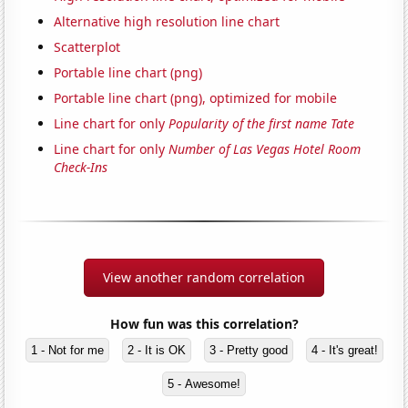
Alternative high resolution line chart
Scatterplot
Portable line chart (png)
Portable line chart (png), optimized for mobile
Line chart for only
Popularity of the first name Tate
Line chart for only
Number of Las Vegas Hotel Room
Check-Ins
View another random correlation
How fun was this correlation?
1 - Not for me
2 - It is OK
3 - Pretty good
4 - It's great!
5 - Awesome!