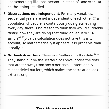
use something like "one person" in stead of "one year" to
be the "thing" studied.
Observations not independent:
For many variables,
sequential years are not independent of each other. If a
population of people is continuously doing something
every day, there is no reason to think they would suddenly
change
how they are doing that thing on January 1. A
Note
simple
p
-value calculation does not take this into
account, so mathematically it appears less probable than
it really is.
Note
Outlandish outliers:
There are "outliers" in this data.
They stand out on the scatterplot above: notice the dots
that are far away from any other dots. I intentionally
mishandeled outliers, which makes the correlation look
extra strong.
Try it yourself