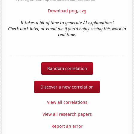
Download png
,
svg
It takes a bit of time to generate AI explanations!
Check back later, or email me if you'd enjoy seeing this work in
real-time.
Random correlation
Discover a new correlation
View all correlations
View all research papers
Report an error