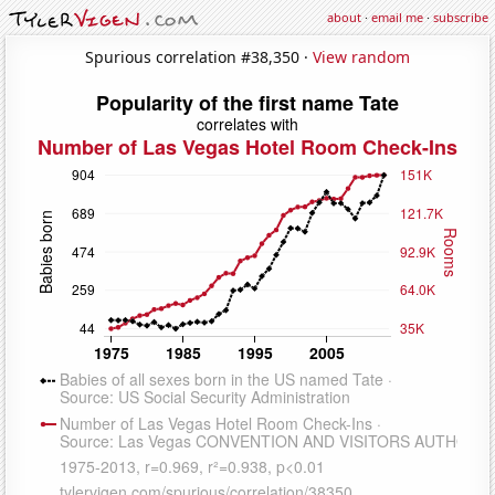
about
·
email me
·
subscribe
Spurious correlation #38,350 ·
View random