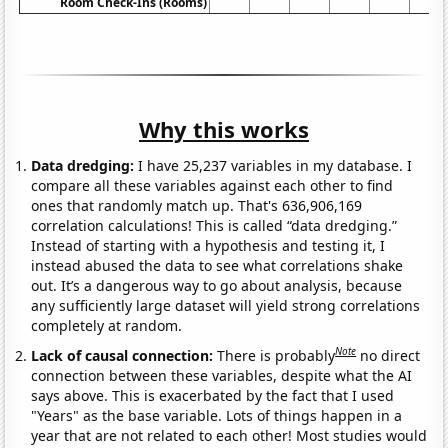
Room Check-Ins (Rooms)
Why this works
Data dredging:
I have 25,237 variables in my database. I
compare all these variables against each other to find
ones that randomly match up. That's 636,906,169
correlation calculations! This is called “data dredging.”
Instead of starting with a hypothesis and testing it, I
instead abused the data to see what correlations shake
out. It’s a dangerous way to go about analysis, because
any sufficiently large dataset will yield strong correlations
completely at random.
Note
Lack of causal connection:
There is probably
no direct
connection between these variables, despite what the AI
says above. This is exacerbated by the fact that I used
"Years" as the base variable. Lots of things happen in a
year that are not related to each other! Most studies would