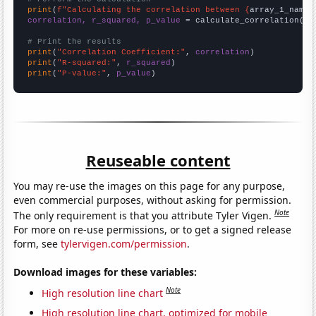
print
(
f"Calculating the correlation between {
array_1_name
}
correlation, r_squared, p_value
 = calculate_correlation(
ar
# Print the results
print
(
"Correlation Coefficient:"
, 
correlation
print
(
"R-squared:"
, 
r_squared
print
(
"P-value:"
, 
p_value
)
Reuseable content
You may re-use the images on this page for any purpose,
even commercial purposes, without asking for permission.
Note
The only requirement is that you attribute Tyler Vigen.
For more on re-use permissions, or to get a signed release
form, see
tylervigen.com/permission
.
Download images for these variables:
Note
High resolution line chart
High resolution line chart, optimized for mobile