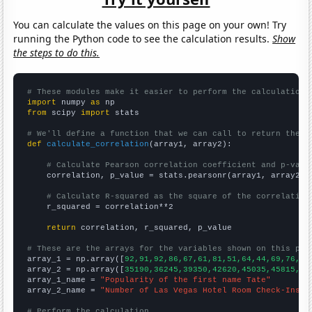
You can calculate the values on this page on your own! Try
running the Python code to see the calculation results.
Show
the steps to do this.
# These modules make it easier to perform the calculation
import
 numpy 
as
from
 scipy 
import
 stats

# We'll define a function that we can call to return the c
def
calculate_correlation
(array1, array2):

# Calculate Pearson correlation coefficient and p-valu
    correlation, p_value = stats.pearsonr(array1, array2)

# Calculate R-squared as the square of the correlation
    r_squared = correlation**2

return
 correlation, r_squared, p_value

# These are the arrays for the variables shown on this pag

array_1 = np.array([
92,91,92,86,67,61,81,51,64,44,69,76,82
array_2 = np.array([
35190,36245,39350,42620,45035,45815,49
array_1_name = 
"Popularity of the first name Tate"
array_2_name = 
"Number of Las Vegas Hotel Room Check-Ins"
# Perform the calculation