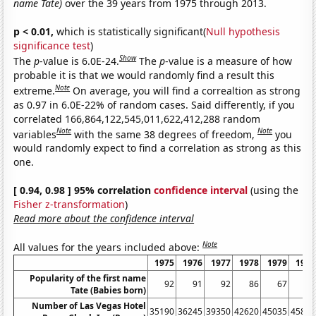
name Tate)
over the 39 years from 1975 through 2013.
p < 0.01,
which is statistically significant(
Null hypothesis
significance test
)
Show
The
p
-value is 6.0E-24.
The
p
-value is a measure of how
probable it is that we would randomly find a result this
Note
extreme.
On average, you will find a correaltion as strong
as 0.97 in 6.0E-22% of random cases. Said differently, if you
correlated 166,864,122,545,011,622,412,288 random
Note
Note
variables
with the same 38 degrees of freedom,
you
would randomly expect to find a correlation as strong as this
one.
[ 0.94, 0.98 ] 95% correlation
confidence interval
(using the
Fisher z-transformation
)
Read more about the confidence interval
Note
All values for the years included above:
1975
1976
1977
1978
1979
1980
Popularity of the first name
92
91
92
86
67
61
Tate (Babies born)
Number of Las Vegas Hotel
35190
36245
39350
42620
45035
45815