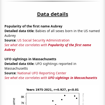
Data details
Popularity of the first name Aubrey
Detailed data title:
Babies of all sexes born in the US named
Aubrey
Source:
US Social Security Administration
See what else correlates with
Popularity of the first name
Aubrey
UFO sightings in Massachusetts
Detailed data title:
UFO sightings reported in
Massachusetts
Source:
National UFO Reporting Center
See what else correlates with
UFO sightings in Massachusetts