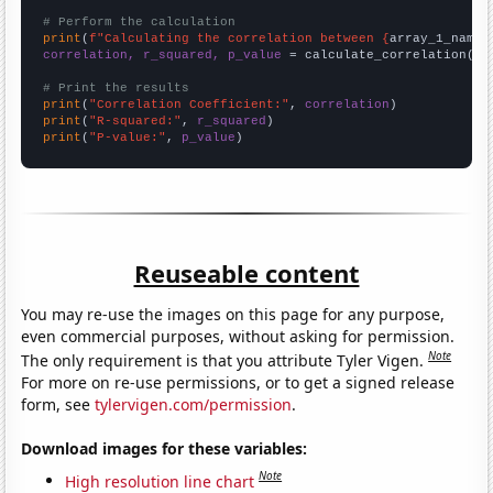
# Perform the calculation
print
(
f"Calculating the correlation between {
array_1_name
}
correlation, r_squared, p_value
 = calculate_correlation(
ar
# Print the results
print
(
"Correlation Coefficient:"
, 
correlation
print
(
"R-squared:"
, 
r_squared
print
(
"P-value:"
, 
p_value
)
Reuseable content
You may re-use the images on this page for any purpose,
even commercial purposes, without asking for permission.
Note
The only requirement is that you attribute Tyler Vigen.
For more on re-use permissions, or to get a signed release
form, see
tylervigen.com/permission
.
Download images for these variables:
Note
High resolution line chart