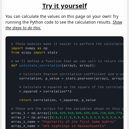
Try it yourself
You can calculate the values on this page on your own! Try
running the Python code to see the calculation results.
Show
the steps to do this.
# These modules make it easier to perform the calculation
import
 numpy 
as
from
 scipy 
import
 stats

# We'll define a function that we can call to return the c
def
calculate_correlation
(array1, array2):

# Calculate Pearson correlation coefficient and p-valu
    correlation, p_value = stats.pearsonr(array1, array2)

# Calculate R-squared as the square of the correlation
    r_squared = correlation**2

return
 correlation, r_squared, p_value

# These are the arrays for the variables shown on this pag

array_1 = np.array([
428,425,510,566,655,656,718,829,779,81
array_2 = np.array([
8,8,6,17,6,6,8,8,5,3,3,3,8,5,3,8,4,5,6
array_1_name = 
"Popularity of the first name Aubrey"
array_2_name = 
"UFO sightings in Massachusetts"