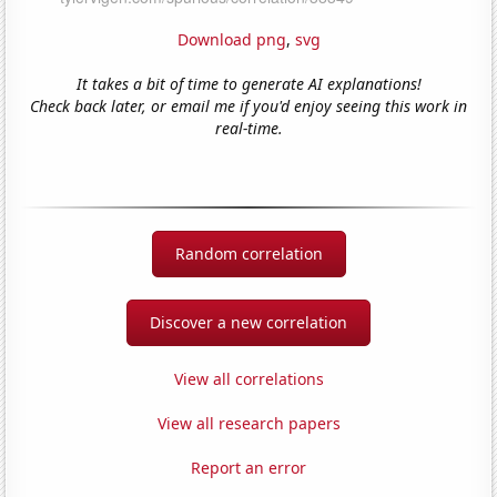
Download png
,
svg
It takes a bit of time to generate AI explanations!
Check back later, or email me if you'd enjoy seeing this work in
real-time.
Random correlation
Discover a new correlation
View all correlations
View all research papers
Report an error