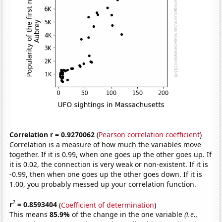
Correlation r = 0.9270062
(
Pearson correlation coefficient
)
Correlation is a measure of how much the variables move
together. If it is 0.99, when one goes up the other goes up. If
it is 0.02, the connection is very weak or non-existent. If it is
-0.99, then when one goes up the other goes down. If it is
1.00, you probably messed up your correlation function.
2
r
= 0.8593404
(
Coefficient of determination
)
This means
85.9%
of the change in the one variable
(i.e.,