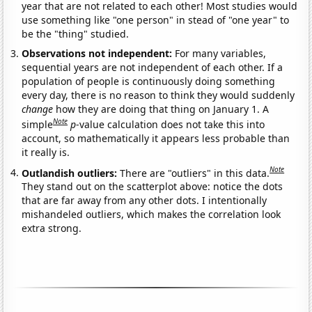
year that are not related to each other! Most studies would
use something like "one person" in stead of "one year" to
be the "thing" studied.
Observations not independent:
For many variables,
sequential years are not independent of each other. If a
population of people is continuously doing something
every day, there is no reason to think they would suddenly
change
how they are doing that thing on January 1. A
Note
simple
p
-value calculation does not take this into
account, so mathematically it appears less probable than
it really is.
Note
Outlandish outliers:
There are "outliers" in this data.
They stand out on the scatterplot above: notice the dots
that are far away from any other dots. I intentionally
mishandeled outliers, which makes the correlation look
extra strong.