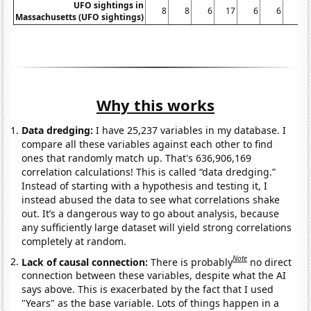
UFO sightings in
8
8
6
17
6
6
8
Massachusetts (UFO sightings)
Why this works
Data dredging:
I have 25,237 variables in my database. I
compare all these variables against each other to find
ones that randomly match up. That's 636,906,169
correlation calculations! This is called “data dredging.”
Instead of starting with a hypothesis and testing it, I
instead abused the data to see what correlations shake
out. It’s a dangerous way to go about analysis, because
any sufficiently large dataset will yield strong correlations
completely at random.
Note
Lack of causal connection:
There is probably
no direct
connection between these variables, despite what the AI
says above. This is exacerbated by the fact that I used
"Years" as the base variable. Lots of things happen in a