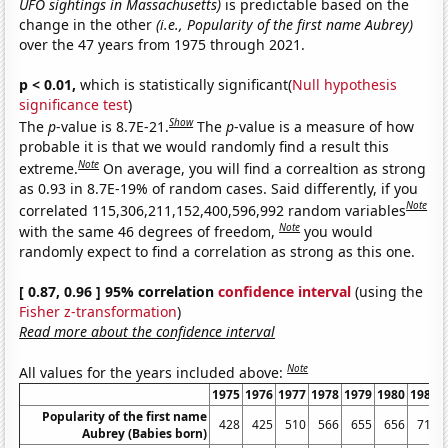
UFO sightings in Massachusetts)
is predictable based on the
change in the other
(i.e., Popularity of the first name Aubrey)
over the 47 years from 1975 through 2021.
p < 0.01,
which is statistically significant(
Null hypothesis
significance test
)
Show
The
p
-value is 8.7E-21.
The
p
-value is a measure of how
probable it is that we would randomly find a result this
Note
extreme.
On average, you will find a correaltion as strong
as 0.93 in 8.7E-19% of random cases. Said differently, if you
Note
correlated 115,306,211,152,400,596,992 random variables
Note
with the same 46 degrees of freedom,
you would
randomly expect to find a correlation as strong as this one.
[ 0.87, 0.96 ] 95% correlation
confidence interval
(using the
Fisher z-transformation
)
Read more about the confidence interval
Note
All values for the years included above:
1975
1976
1977
1978
1979
1980
1981
Popularity of the first name
428
425
510
566
655
656
718
Aubrey (Babies born)