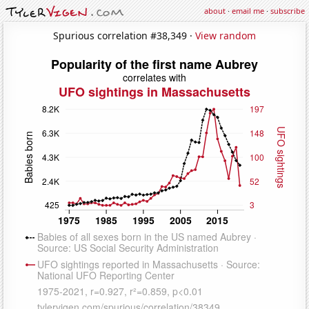
about
·
email me
·
subscribe
Spurious correlation #38,349 ·
View random