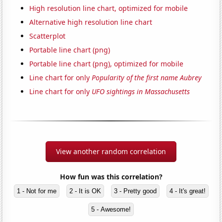
High resolution line chart, optimized for mobile
Alternative high resolution line chart
Scatterplot
Portable line chart (png)
Portable line chart (png), optimized for mobile
Line chart for only
Popularity of the first name Aubrey
Line chart for only
UFO sightings in Massachusetts
View another random correlation
How fun was this correlation?
1 - Not for me
2 - It is OK
3 - Pretty good
4 - It's great!
5 - Awesome!