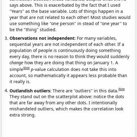
says above. This is exacerbated by the fact that I used
"Years" as the base variable. Lots of things happen in a
year that are not related to each other! Most studies would
use something like "one person" in stead of "one year" to
be the "thing" studied.
Observations not independent:
For many variables,
sequential years are not independent of each other. If a
population of people is continuously doing something
every day, there is no reason to think they would suddenly
change
how they are doing that thing on January 1. A
Note
simple
p
-value calculation does not take this into
account, so mathematically it appears less probable than
it really is.
Note
Outlandish outliers:
There are "outliers" in this data.
They stand out on the scatterplot above: notice the dots
that are far away from any other dots. I intentionally
mishandeled outliers, which makes the correlation look
extra strong.