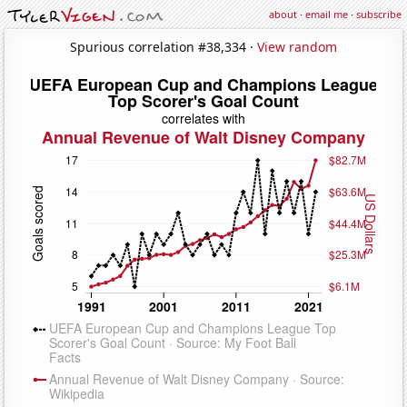
about
·
email me
·
subscribe
Spurious correlation #38,334 ·
View random