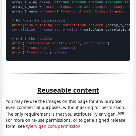
array_2 = np.array([
6111000,7502000,8529000,10414000,12525
array_1_name = 
"UEFA European Cup and Champions League Top
array_2_name = 
"Annual Revenue of Walt Disney Company"
# Perform the calculation
print
(
f"Calculating the correlation between {
array_1_name
}
correlation, r_squared, p_value
 = calculate_correlation(
ar
# Print the results
print
(
"Correlation Coefficient:"
, 
correlation
print
(
"R-squared:"
, 
r_squared
print
(
"P-value:"
, 
p_value
)
Reuseable content
You may re-use the images on this page for any purpose,
even commercial purposes, without asking for permission.
Note
The only requirement is that you attribute Tyler Vigen.
For more on re-use permissions, or to get a signed release
form, see
tylervigen.com/permission
.