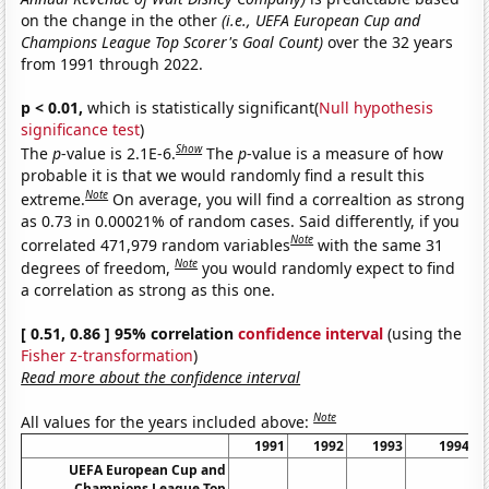
on the change in the other
(i.e., UEFA European Cup and
Champions League Top Scorer's Goal Count)
over the 32 years
from 1991 through 2022.
p < 0.01,
which is statistically significant(
Null hypothesis
significance test
)
Show
The
p
-value is 2.1E-6.
The
p
-value is a measure of how
probable it is that we would randomly find a result this
Note
extreme.
On average, you will find a correaltion as strong
as 0.73 in 0.00021% of random cases. Said differently, if you
Note
correlated 471,979 random variables
with the same 31
Note
degrees of freedom,
you would randomly expect to find
a correlation as strong as this one.
[ 0.51, 0.86 ] 95% correlation
confidence interval
(using the
Fisher z-transformation
)
Read more about the confidence interval
Note
All values for the years included above:
1991
1992
1993
1994
UEFA European Cup and
Champions League Top