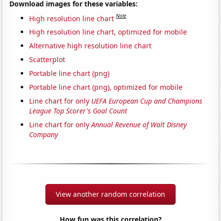
Download images for these variables:
Note
High resolution line chart
High resolution line chart, optimized for mobile
Alternative high resolution line chart
Scatterplot
Portable line chart (png)
Portable line chart (png), optimized for mobile
Line chart for only
UEFA European Cup and Champions
League Top Scorer's Goal Count
Line chart for only
Annual Revenue of Walt Disney
Company
View another random correlation
How fun was this correlation?