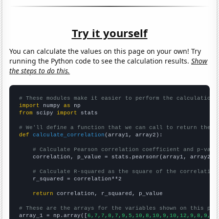
Try it yourself
You can calculate the values on this page on your own! Try
running the Python code to see the calculation results.
Show
the steps to do this.
# These modules make it easier to perform the calculation
import
 numpy 
as
from
 scipy 
import
 stats

# We'll define a function that we can call to return the c
def
calculate_correlation
(array1, array2):

# Calculate Pearson correlation coefficient and p-valu
    correlation, p_value = stats.pearsonr(array1, array2)

# Calculate R-squared as the square of the correlation
    r_squared = correlation**2

return
 correlation, r_squared, p_value

# These are the arrays for the variables shown on this pag

array_1 = np.array([
6,7,7,8,7,9,5,10,8,10,9,10,12,9,8,9,10