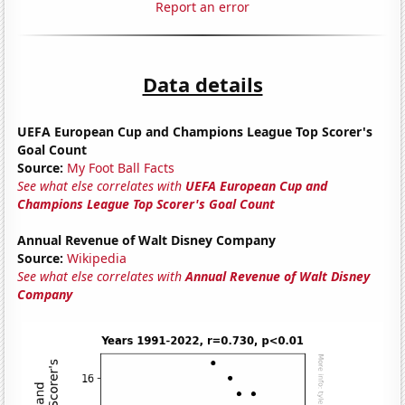
Report an error
Data details
UEFA European Cup and Champions League Top Scorer's
Goal Count
Source:
My Foot Ball Facts
See what else correlates with
UEFA European Cup and
Champions League Top Scorer's Goal Count
Annual Revenue of Walt Disney Company
Source:
Wikipedia
See what else correlates with
Annual Revenue of Walt Disney
Company