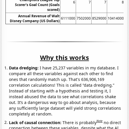
6
7
7
8
Scorer's Goal Count (Goals
scored)
Annual Revenue of Walt
6111000
7502000
8529000
10414000
1
Disney Company (US Dollars)
Why this works
Data dredging:
I have 25,237 variables in my database. I
compare all these variables against each other to find
ones that randomly match up. That's 636,906,169
correlation calculations! This is called “data dredging.”
Instead of starting with a hypothesis and testing it, I
instead abused the data to see what correlations shake
out. It’s a dangerous way to go about analysis, because
any sufficiently large dataset will yield strong correlations
completely at random.
Note
Lack of causal connection:
There is probably
no direct
connection between these variables, despite what the AI