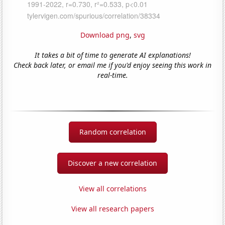
Download png
,
svg
It takes a bit of time to generate AI explanations!
Check back later, or email me if you'd enjoy seeing this work in
real-time.
Random correlation
Discover a new correlation
View all correlations
View all research papers