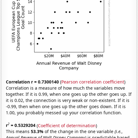
Correlation r = 0.7300140
(
Pearson correlation coefficient
)
Correlation is a measure of how much the variables move
together. If it is 0.99, when one goes up the other goes up. If
it is 0.02, the connection is very weak or non-existent. If it is
-0.99, then when one goes up the other goes down. If it is
1.00, you probably messed up your correlation function.
2
r
= 0.5329204
(
Coefficient of determination
)
This means
53.3%
of the change in the one variable
(i.e.,
Annual Revenue of Walt Disney Company)
is predictable based