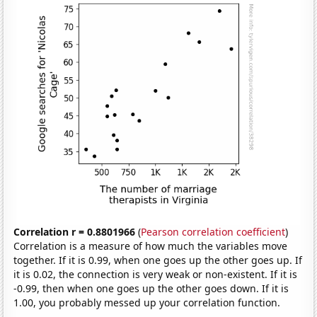
Correlation r = 0.8801966
(
Pearson correlation coefficient
)
Correlation is a measure of how much the variables move
together. If it is 0.99, when one goes up the other goes up. If
it is 0.02, the connection is very weak or non-existent. If it is
-0.99, then when one goes up the other goes down. If it is
1.00, you probably messed up your correlation function.