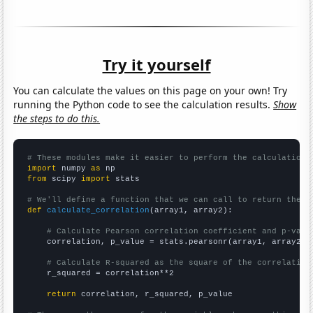
Try it yourself
You can calculate the values on this page on your own! Try
running the Python code to see the calculation results.
Show
the steps to do this.
# These modules make it easier to perform the calculation
import
 numpy 
as
from
 scipy 
import
 stats

# We'll define a function that we can call to return the c
def
calculate_correlation
(array1, array2):

# Calculate Pearson correlation coefficient and p-valu
    correlation, p_value = stats.pearsonr(array1, array2)

# Calculate R-squared as the square of the correlation
    r_squared = correlation**2

return
 correlation, r_squared, p_value
