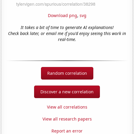
Download png
,
svg
It takes a bit of time to generate AI explanations!
Check back later, or email me if you'd enjoy seeing this work in
real-time.
Random correlation
Discover a new correlation
View all correlations
View all research papers
Report an error