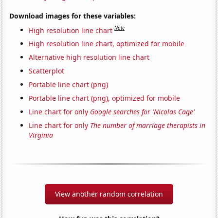
Download images for these variables:
Note
High resolution line chart
High resolution line chart, optimized for mobile
Alternative high resolution line chart
Scatterplot
Portable line chart (png)
Portable line chart (png), optimized for mobile
Line chart for only
Google searches for 'Nicolas Cage'
Line chart for only
The number of marriage therapists in
Virginia
View another random correlation