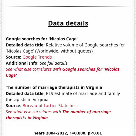
Data details
Google searches for 'Nicolas Cage'
Detailed data title:
Relative volume of Google searches for
'Nicolas Cage' (Worldwide, without quotes)
Source:
Google Trends
Additional Info:
See full details
See what else correlates with
Google searches for 'Nicolas
Cage'
The number of marriage therapists in Virginia
Detailed data title:
BLS estimate of marriage and family
therapists in Virginia
Source:
Bureau of Larbor Statistics
See what else correlates with
The number of marriage
therapists in Virginia