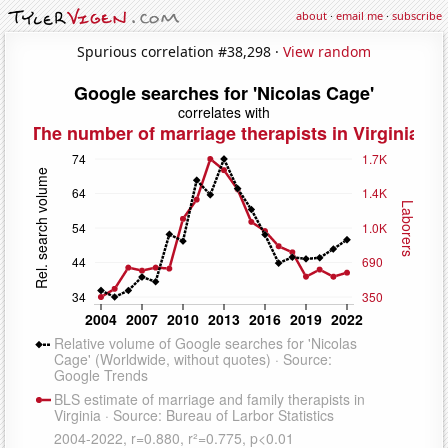
about
·
email me
·
subscribe
Spurious correlation #38,298 ·
View random