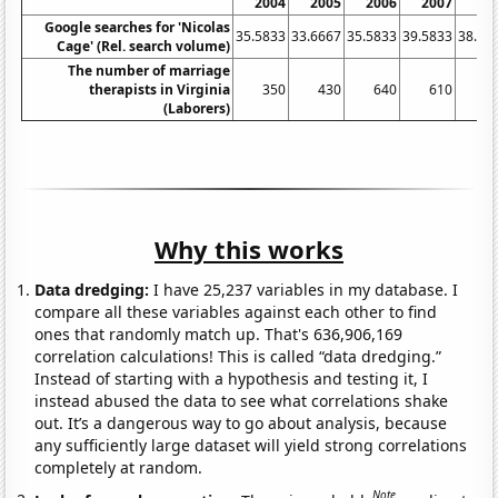
2004
2005
2006
2007
20
Google searches for 'Nicolas
35.5833
33.6667
35.5833
39.5833
38.16
Cage' (Rel. search volume)
The number of marriage
therapists in Virginia
350
430
640
610
6
(Laborers)
Why this works
Data dredging:
I have 25,237 variables in my database. I
compare all these variables against each other to find
ones that randomly match up. That's 636,906,169
correlation calculations! This is called “data dredging.”
Instead of starting with a hypothesis and testing it, I
instead abused the data to see what correlations shake
out. It’s a dangerous way to go about analysis, because
any sufficiently large dataset will yield strong correlations
completely at random.
Note