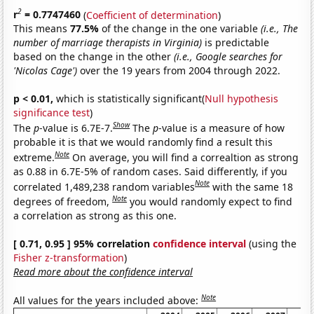
2
r
= 0.7747460
(
Coefficient of determination
)
This means
77.5%
of the change in the one variable
(i.e., The
number of marriage therapists in Virginia)
is predictable
based on the change in the other
(i.e., Google searches for
'Nicolas Cage')
over the 19 years from 2004 through 2022.
p < 0.01,
which is statistically significant(
Null hypothesis
significance test
)
Show
The
p
-value is 6.7E-7.
The
p
-value is a measure of how
probable it is that we would randomly find a result this
Note
extreme.
On average, you will find a correaltion as strong
as 0.88 in 6.7E-5% of random cases. Said differently, if you
Note
correlated 1,489,238 random variables
with the same 18
Note
degrees of freedom,
you would randomly expect to find
a correlation as strong as this one.
[ 0.71, 0.95 ] 95% correlation
confidence interval
(using the
Fisher z-transformation
)
Read more about the confidence interval
Note
All values for the years included above: