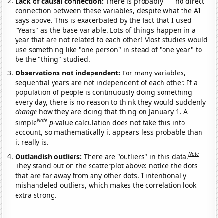
Lack of causal connection:
There is probably
no direct
connection between these variables, despite what the AI
says above. This is exacerbated by the fact that I used
"Years" as the base variable. Lots of things happen in a
year that are not related to each other! Most studies would
use something like "one person" in stead of "one year" to
be the "thing" studied.
Observations not independent:
For many variables,
sequential years are not independent of each other. If a
population of people is continuously doing something
every day, there is no reason to think they would suddenly
change
how they are doing that thing on January 1. A
Note
simple
p
-value calculation does not take this into
account, so mathematically it appears less probable than
it really is.
Note
Outlandish outliers:
There are "outliers" in this data.
They stand out on the scatterplot above: notice the dots
that are far away from any other dots. I intentionally
mishandeled outliers, which makes the correlation look
extra strong.