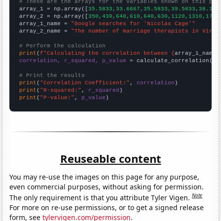
# These are the arrays for the variables shown on this pag

array_1 = np.array([
35.5833,33.6667,35.5833,39.5833,38.166
array_2 = np.array([
350,430,640,610,640,630,1120,1310,1710
array_1_name = 
"Google searches for 'Nicolas Cage'"
array_2_name = 
"The number of marriage therapists in Virgi
# Perform the calculation
print
(
f"Calculating the correlation between {
array_1_name
}
correlation, r_squared, p_value
 = calculate_correlation(
ar
# Print the results
print
(
"Correlation Coefficient:"
, 
correlation
print
(
"R-squared:"
, 
r_squared
print
(
"P-value:"
, 
p_value
)
Reuseable content
You may re-use the images on this page for any purpose,
even commercial purposes, without asking for permission.
Note
The only requirement is that you attribute Tyler Vigen.
For more on re-use permissions, or to get a signed release
form, see
tylervigen.com/permission
.