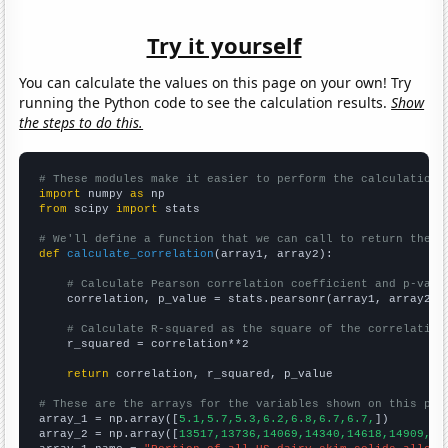
Try it yourself
You can calculate the values on this page on your own! Try
running the Python code to see the calculation results.
Show
the steps to do this.
# These modules make it easier to perform the calculation
import
 numpy 
as
from
 scipy 
import
 stats

# We'll define a function that we can call to return the c
def
calculate_correlation
(array1, array2):

# Calculate Pearson correlation coefficient and p-valu
    correlation, p_value = stats.pearsonr(array1, array2)

# Calculate R-squared as the square of the correlation
    r_squared = correlation**2

return
 correlation, r_squared, p_value

# These are the arrays for the variables shown on this pag

array_1 = np.array([
5.1,5.7,5.3,6.2,6.8,6.7,6.7,
])

array_2 = np.array([
13517,13736,14069,14340,14618,14909,15