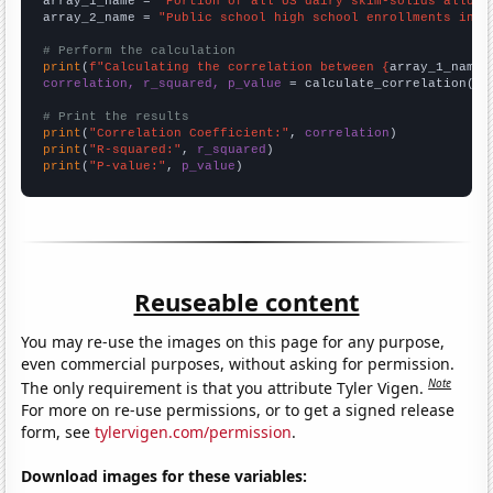
array_1_name = 
"Portion of all US dairy skim-solids alloca
array_2_name = 
"Public school high school enrollments in t
# Perform the calculation
print
(
f"Calculating the correlation between {
array_1_name
}
correlation, r_squared, p_value
 = calculate_correlation(
ar
# Print the results
print
(
"Correlation Coefficient:"
, 
correlation
print
(
"R-squared:"
, 
r_squared
print
(
"P-value:"
, 
p_value
)
Reuseable content
You may re-use the images on this page for any purpose,
even commercial purposes, without asking for permission.
Note
The only requirement is that you attribute Tyler Vigen.
For more on re-use permissions, or to get a signed release
form, see
tylervigen.com/permission
.
Download images for these variables: