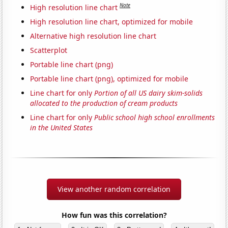
Note
High resolution line chart
High resolution line chart, optimized for mobile
Alternative high resolution line chart
Scatterplot
Portable line chart (png)
Portable line chart (png), optimized for mobile
Line chart for only
Portion of all US dairy skim-solids
allocated to the production of cream products
Line chart for only
Public school high school enrollments
in the United States
View another random correlation
How fun was this correlation?