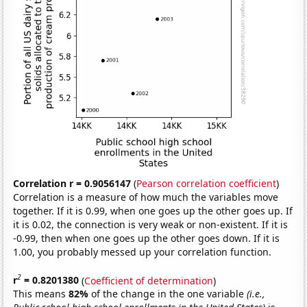
Correlation r = 0.9056147
(
Pearson correlation coefficient
)
Correlation is a measure of how much the variables move
together. If it is 0.99, when one goes up the other goes up. If
it is 0.02, the connection is very weak or non-existent. If it is
-0.99, then when one goes up the other goes down. If it is
1.00, you probably messed up your correlation function.
2
r
= 0.8201380
(
Coefficient of determination
)
This means
82%
of the change in the one variable
(i.e.,