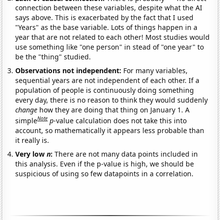
connection between these variables, despite what the AI
says above. This is exacerbated by the fact that I used
"Years" as the base variable. Lots of things happen in a
year that are not related to each other! Most studies would
use something like "one person" in stead of "one year" to
be the "thing" studied.
Observations not independent:
For many variables,
sequential years are not independent of each other. If a
population of people is continuously doing something
every day, there is no reason to think they would suddenly
change
how they are doing that thing on January 1. A
Note
simple
p
-value calculation does not take this into
account, so mathematically it appears less probable than
it really is.
Very low
n
:
There are not many data points included in
this analysis. Even if the p-value is high, we should be
suspicious of using so few datapoints in a correlation.