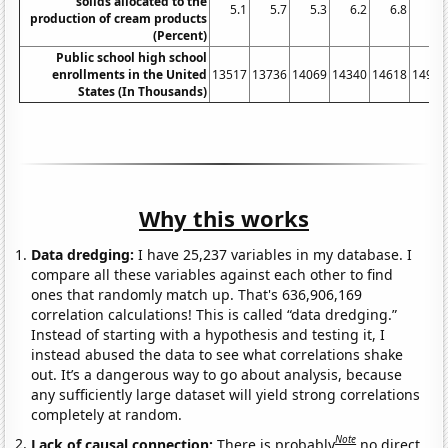
solids allocated to the
5.1
5.7
5.3
6.2
6.8
6.7
production of cream products
(Percent)
Public school high school
enrollments in the United
13517
13736
14069
14340
14618
14909
States (In Thousands)
Why this works
Data dredging:
I have 25,237 variables in my database. I
compare all these variables against each other to find
ones that randomly match up. That's 636,906,169
correlation calculations! This is called “data dredging.”
Instead of starting with a hypothesis and testing it, I
instead abused the data to see what correlations shake
out. It’s a dangerous way to go about analysis, because
any sufficiently large dataset will yield strong correlations
completely at random.
Note
Lack of causal connection:
There is probably
no direct