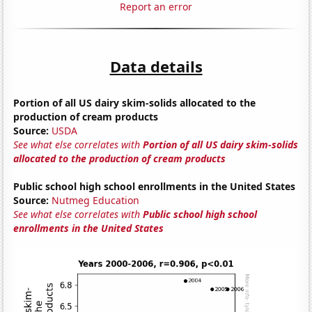
Report an error
Data details
Portion of all US dairy skim-solids allocated to the
production of cream products
Source:
USDA
See what else correlates with
Portion of all US dairy skim-solids
allocated to the production of cream products
Public school high school enrollments in the United States
Source:
Nutmeg Education
See what else correlates with
Public school high school
enrollments in the United States