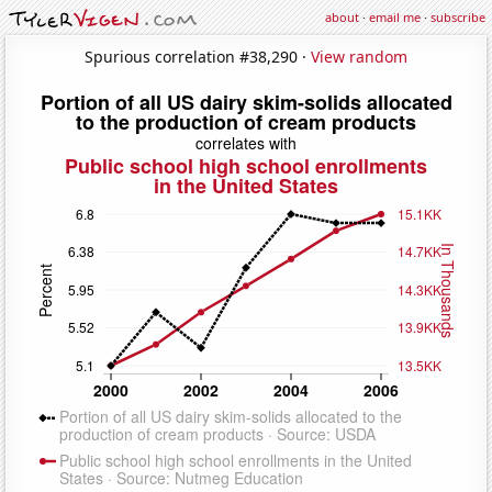
about
·
email me
·
subscribe
Spurious correlation #38,290 ·
View random