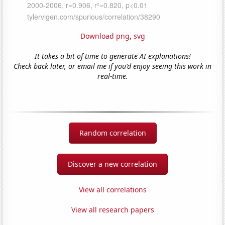
Download png
,
svg
It takes a bit of time to generate AI explanations!
Check back later, or email me if you'd enjoy seeing this work in
real-time.
Random correlation
Discover a new correlation
View all correlations
View all research papers