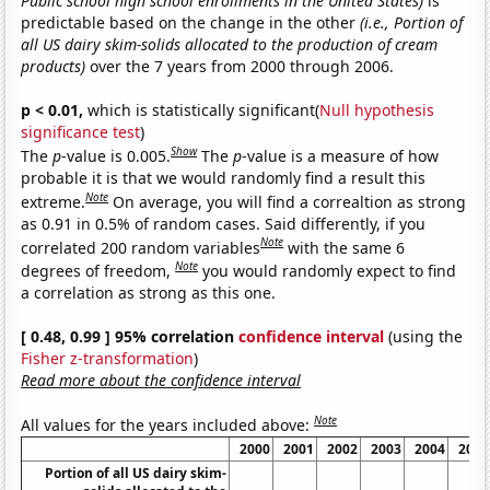
Public school high school enrollments in the United States)
is
predictable based on the change in the other
(i.e., Portion of
all US dairy skim-solids allocated to the production of cream
products)
over the 7 years from 2000 through 2006.
p < 0.01,
which is statistically significant(
Null hypothesis
significance test
)
Show
The
p
-value is 0.005.
The
p
-value is a measure of how
probable it is that we would randomly find a result this
Note
extreme.
On average, you will find a correaltion as strong
as 0.91 in 0.5% of random cases. Said differently, if you
Note
correlated 200 random variables
with the same 6
Note
degrees of freedom,
you would randomly expect to find
a correlation as strong as this one.
[ 0.48, 0.99 ] 95% correlation
confidence interval
(using the
Fisher z-transformation
)
Read more about the confidence interval
Note
All values for the years included above:
2000
2001
2002
2003
2004
2005
Portion of all US dairy skim-