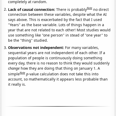
completely at random.
Note
Lack of causal connection:
There is probably
no direct
connection between these variables, despite what the AI
says above. This is exacerbated by the fact that I used
"Years" as the base variable. Lots of things happen in a
year that are not related to each other! Most studies would
use something like "one person" in stead of "one year" to
be the "thing" studied.
Observations not independent:
For many variables,
sequential years are not independent of each other. If a
population of people is continuously doing something
every day, there is no reason to think they would suddenly
change
how they are doing that thing on January 1. A
Note
simple
p
-value calculation does not take this into
account, so mathematically it appears less probable than
it really is.