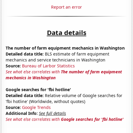
Report an error
Data details
The number of farm equipment mechanics in Washington
Detailed data title:
BLS estimate of farm equipment
mechanics and service technicians in Washington
Source:
Bureau of Larbor Statistics
See what else correlates with
The number of farm equipment
mechanics in Washington
Google searches for 'fbi hotline'
Detailed data title:
Relative volume of Google searches for
'fbi hotline' (Worldwide, without quotes)
Source:
Google Trends
Additional Info:
See full details
See what else correlates with
Google searches for 'fbi hotline'