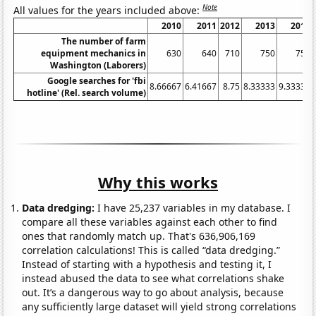
Note
All values for the years included above:
2010
2011
2012
2013
2014
The number of farm
equipment mechanics in
630
640
710
750
750
Washington (Laborers)
Google searches for 'fbi
8.66667
6.41667
8.75
8.33333
9.33333
hotline' (Rel. search volume)
Why this works
Data dredging:
I have 25,237 variables in my database. I
compare all these variables against each other to find
ones that randomly match up. That's 636,906,169
correlation calculations! This is called “data dredging.”
Instead of starting with a hypothesis and testing it, I
instead abused the data to see what correlations shake
out. It’s a dangerous way to go about analysis, because
any sufficiently large dataset will yield strong correlations