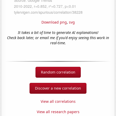
Download png
,
svg
It takes a bit of time to generate AI explanations!
Check back later, or email me if you'd enjoy seeing this work in
real-time.
Random correlation
Discover a new correlation
View all correlations
View all research papers