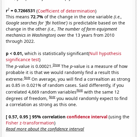
2
r
= 0.7266531
(
Coefficient of determination
)
This means
72.7%
of the change in the one variable
(i.e.,
Google searches for 'fbi hotline')
is predictable based on the
change in the other
(i.e., The number of farm equipment
mechanics in Washington)
over the 13 years from 2010
through 2022.
p < 0.01,
which is statistically significant(
Null hypothesis
significance test
)
Show
The
p
-value is 0.00021.
The
p
-value is a measure of how
probable it is that we would randomly find a result this
Note
extreme.
On average, you will find a correaltion as strong
as 0.85 in 0.021% of random cases. Said differently, if you
Note
correlated 4,669 random variables
with the same 12
Note
degrees of freedom,
you would randomly expect to find
a correlation as strong as this one.
[ 0.57, 0.95 ] 95% correlation
confidence interval
(using the
Fisher z-transformation
)
Read more about the confidence interval