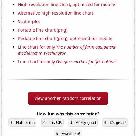
High resolution line chart, optimized for mobile
Alternative high resolution line chart
Scatterplot
Portable line chart (png)
Portable line chart (png), optimized for mobile
Line chart for only
The number of farm equipment
mechanics in Washington
Line chart for only
Google searches for 'fbi hotline'
View another random correlation
How fun was this correlation?
1 - Not for me
2 - It is OK
3 - Pretty good
4 - It's great!
5 - Awesome!