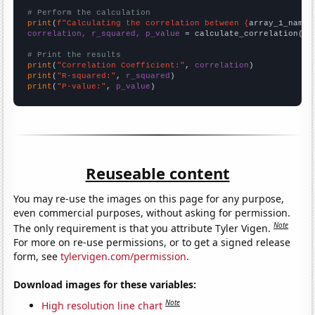
# Perform the calculation
print
(
f"Calculating the correlation between {
array_1_name
}
correlation, r_squared, p_value
 = calculate_correlation(
ar
# Print the results
print
(
"Correlation Coefficient:"
, 
correlation
print
(
"R-squared:"
, 
r_squared
print
(
"P-value:"
, 
p_value
)
Reuseable content
You may re-use the images on this page for any purpose,
even commercial purposes, without asking for permission.
Note
The only requirement is that you attribute Tyler Vigen.
For more on re-use permissions, or to get a signed release
form, see
tylervigen.com/permission
.
Download images for these variables:
Note
High resolution line chart