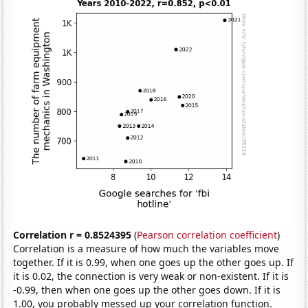
Correlation r = 0.8524395
(
Pearson correlation coefficient
)
Correlation is a measure of how much the variables move
together. If it is 0.99, when one goes up the other goes up. If
it is 0.02, the connection is very weak or non-existent. If it is
-0.99, then when one goes up the other goes down. If it is
1.00, you probably messed up your correlation function.