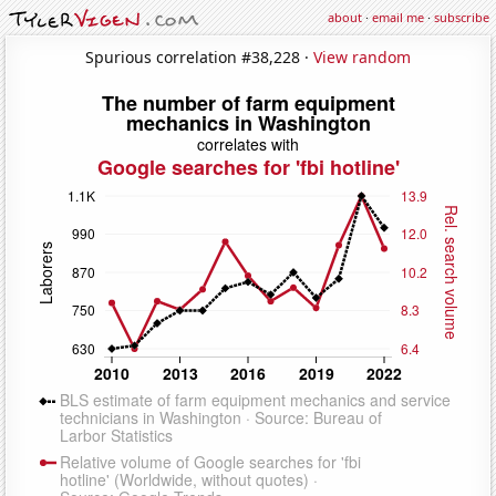
about
·
email me
·
subscribe
Spurious correlation #38,228 ·
View random