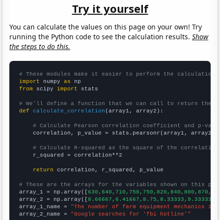
Try it yourself
You can calculate the values on this page on your own! Try
running the Python code to see the calculation results.
Show
the steps to do this.
# These modules make it easier to perform the calculation
import
 numpy 
as
from
 scipy 
import
 stats

# We'll define a function that we can call to return the c
def
calculate_correlation
(array1, array2):

# Calculate Pearson correlation coefficient and p-valu
    correlation, p_value = stats.pearsonr(array1, array2)

# Calculate R-squared as the square of the correlation
    r_squared = correlation**2

return
 correlation, r_squared, p_value

# These are the arrays for the variables shown on this pag

array_1 = np.array([
630,640,710,750,750,820,840,800,870,79
array_2 = np.array([
8.66667,6.41667,8.75,8.33333,9.33333,1
array_1_name = 
"The number of farm equipment mechanics in 
array_2_name = 
"Google searches for 'fbi hotline'"