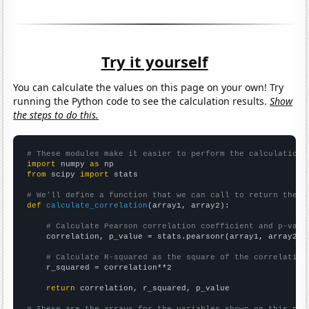
Try it yourself
You can calculate the values on this page on your own! Try
running the Python code to see the calculation results.
Show
the steps to do this.
# These modules make it easier to perform the calculation
import
 numpy 
as
from
 scipy 
import
 stats

# We'll define a function that we can call to return the c
def
calculate_correlation
(array1, array2):

# Calculate Pearson correlation coefficient and p-valu
    correlation, p_value = stats.pearsonr(array1, array2)

# Calculate R-squared as the square of the correlation
    r_squared = correlation**2

return
 correlation, r_squared, p_value
