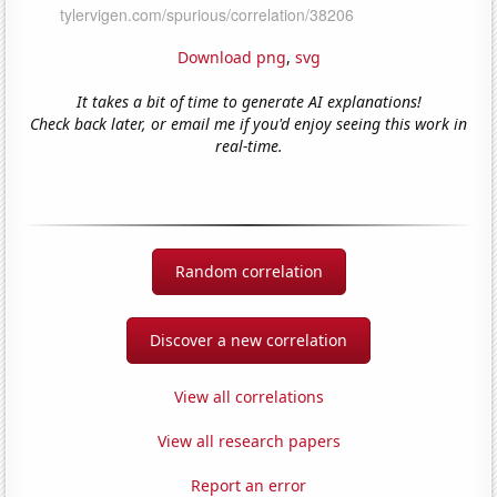
Download png
,
svg
It takes a bit of time to generate AI explanations!
Check back later, or email me if you'd enjoy seeing this work in
real-time.
Random correlation
Discover a new correlation
View all correlations
View all research papers
Report an error