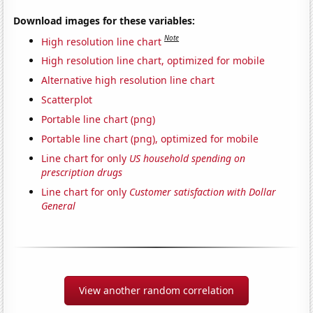
Download images for these variables:
Note
High resolution line chart
High resolution line chart, optimized for mobile
Alternative high resolution line chart
Scatterplot
Portable line chart (png)
Portable line chart (png), optimized for mobile
Line chart for only
US household spending on
prescription drugs
Line chart for only
Customer satisfaction with Dollar
General
View another random correlation