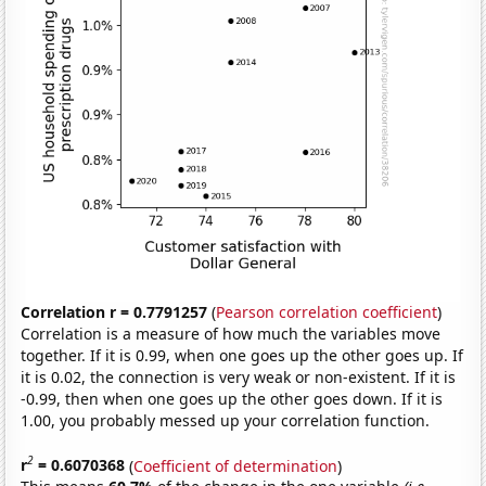
Correlation r = 0.7791257
(
Pearson correlation coefficient
)
Correlation is a measure of how much the variables move
together. If it is 0.99, when one goes up the other goes up. If
it is 0.02, the connection is very weak or non-existent. If it is
-0.99, then when one goes up the other goes down. If it is
1.00, you probably messed up your correlation function.
2
r
= 0.6070368
(
Coefficient of determination
)