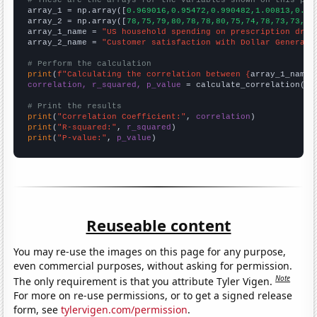
# These are the arrays for the variables shown on this pag

array_1 = np.array([
0.969016,0.95472,0.990482,1.00813,0.98
array_2 = np.array([
78,75,79,80,78,78,80,75,74,78,73,73,73
array_1_name = 
"US household spending on prescription drug
array_2_name = 
"Customer satisfaction with Dollar General"
# Perform the calculation
print
(
f"Calculating the correlation between {
array_1_name
}
correlation, r_squared, p_value
 = calculate_correlation(
ar
# Print the results
print
(
"Correlation Coefficient:"
, 
correlation
print
(
"R-squared:"
, 
r_squared
print
(
"P-value:"
, 
p_value
)
Reuseable content
You may re-use the images on this page for any purpose,
even commercial purposes, without asking for permission.
Note
The only requirement is that you attribute Tyler Vigen.
For more on re-use permissions, or to get a signed release
form, see
tylervigen.com/permission
.