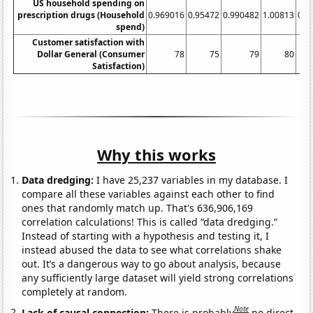
US household spending on
prescription drugs (Household
0.969016
0.95472
0.990482
1.00813
0.9
spend)
Customer satisfaction with
Dollar General (Consumer
78
75
79
80
Satisfaction)
Why this works
Data dredging:
I have 25,237 variables in my database. I
compare all these variables against each other to find
ones that randomly match up. That's 636,906,169
correlation calculations! This is called “data dredging.”
Instead of starting with a hypothesis and testing it, I
instead abused the data to see what correlations shake
out. It’s a dangerous way to go about analysis, because
any sufficiently large dataset will yield strong correlations
completely at random.
Note
Lack of causal connection:
There is probably
no direct