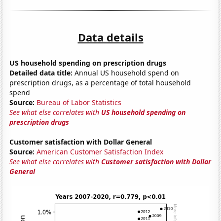
Data details
US household spending on prescription drugs
Detailed data title:
Annual US household spend on
prescription drugs, as a percentage of total household
spend
Source:
Bureau of Labor Statistics
See what else correlates with
US household spending on
prescription drugs
Customer satisfaction with Dollar General
Source:
American Customer Satisfaction Index
See what else correlates with
Customer satisfaction with Dollar
General