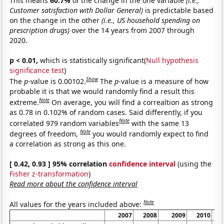
This means
60.7%
of the change in the one variable
(i.e.,
Customer satisfaction with Dollar General)
is predictable based
on the change in the other
(i.e., US household spending on
prescription drugs)
over the 14 years from 2007 through
2020.
p < 0.01,
which is statistically significant(
Null hypothesis
significance test
)
Show
The
p
-value is 0.00102.
The
p
-value is a measure of how
probable it is that we would randomly find a result this
Note
extreme.
On average, you will find a correaltion as strong
as 0.78 in 0.102% of random cases. Said differently, if you
Note
correlated 979 random variables
with the same 13
Note
degrees of freedom,
you would randomly expect to find
a correlation as strong as this one.
[ 0.42, 0.93 ] 95% correlation
confidence interval
(using the
Fisher z-transformation
)
Read more about the confidence interval
Note
All values for the years included above:
2007
2008
2009
2010