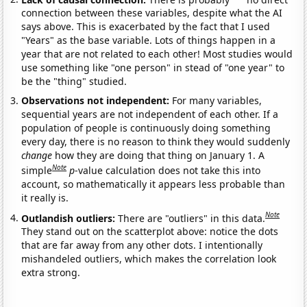
connection between these variables, despite what the AI
says above. This is exacerbated by the fact that I used
"Years" as the base variable. Lots of things happen in a
year that are not related to each other! Most studies would
use something like "one person" in stead of "one year" to
be the "thing" studied.
Observations not independent:
For many variables,
sequential years are not independent of each other. If a
population of people is continuously doing something
every day, there is no reason to think they would suddenly
change
how they are doing that thing on January 1. A
Note
simple
p
-value calculation does not take this into
account, so mathematically it appears less probable than
it really is.
Note
Outlandish outliers:
There are "outliers" in this data.
They stand out on the scatterplot above: notice the dots
that are far away from any other dots. I intentionally
mishandeled outliers, which makes the correlation look
extra strong.