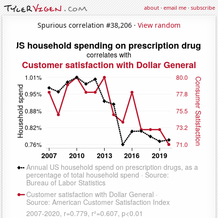
about
·
email me
·
subscribe
Spurious correlation #38,206 ·
View random