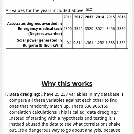
Note
All values for the years included above:
2011
2012
2013
2014
2015
2016
Associates degrees awarded in
Emergency medical tech
2895
3352
3520
3521
3456
3380
(Degrees awarded)
Solar power generated in
0.1
0.814
1.361
1.252
1.383
1.386
1.4
Bulgaria (Billion kWh)
Why this works
Data dredging:
I have 25,237 variables in my database. I
compare all these variables against each other to find
ones that randomly match up. That's 636,906,169
correlation calculations! This is called “data dredging.”
Instead of starting with a hypothesis and testing it, I
instead abused the data to see what correlations shake
out. It’s a dangerous way to go about analysis, because