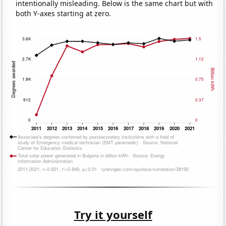
intentionally misleading. Below is the same chart but with
both Y-axes starting at zero.
Try it yourself