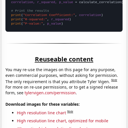
correlation, r_squared, p_value
 = calculate_correlation(
ar
# Print the results
print
(
"Correlation Coefficient:"
, 
correlation
print
(
"R-squared:"
, 
r_squared
print
(
"P-value:"
, 
p_value
)
Reuseable content
You may re-use the images on this page for any purpose,
even commercial purposes, without asking for permission.
Note
The only requirement is that you attribute Tyler Vigen.
For more on re-use permissions, or to get a signed release
form, see
tylervigen.com/permission
.
Download images for these variables:
Note
High resolution line chart
High resolution line chart, optimized for mobile