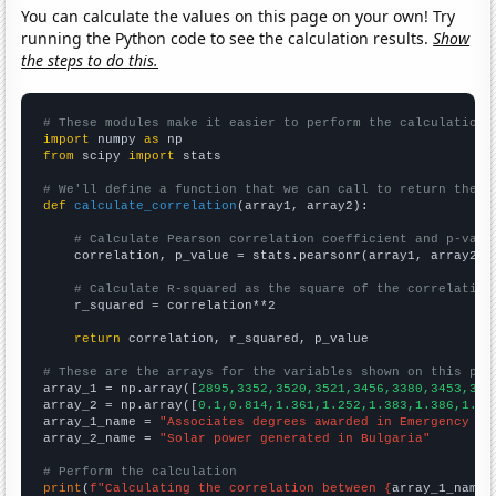
You can calculate the values on this page on your own! Try
running the Python code to see the calculation results.
Show
the steps to do this.
# These modules make it easier to perform the calculation
import
 numpy 
as
from
 scipy 
import
 stats

# We'll define a function that we can call to return the c
def
calculate_correlation
(array1, array2):

# Calculate Pearson correlation coefficient and p-valu
    correlation, p_value = stats.pearsonr(array1, array2)

# Calculate R-squared as the square of the correlation
    r_squared = correlation**2

return
 correlation, r_squared, p_value

# These are the arrays for the variables shown on this pag

array_1 = np.array([
2895,3352,3520,3521,3456,3380,3453,341
array_2 = np.array([
0.1,0.814,1.361,1.252,1.383,1.386,1.40
array_1_name = 
"Associates degrees awarded in Emergency me
array_2_name = 
"Solar power generated in Bulgaria"
# Perform the calculation
print
(
f"Calculating the correlation between {
array_1_name
}