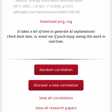
Download png
,
svg
It takes a bit of time to generate AI explanations!
Check back later, or email me if you'd enjoy seeing this work in
real-time.
Random correlation
Discover a new correlation
View all correlations
View all research papers