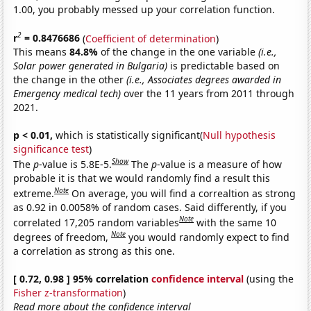
1.00, you probably messed up your correlation function.
2
r
= 0.8476686
(
Coefficient of determination
)
This means
84.8%
of the change in the one variable
(i.e.,
Solar power generated in Bulgaria)
is predictable based on
the change in the other
(i.e., Associates degrees awarded in
Emergency medical tech)
over the 11 years from 2011 through
2021.
p < 0.01,
which is statistically significant(
Null hypothesis
significance test
)
Show
The
p
-value is 5.8E-5.
The
p
-value is a measure of how
probable it is that we would randomly find a result this
Note
extreme.
On average, you will find a correaltion as strong
as 0.92 in 0.0058% of random cases. Said differently, if you
Note
correlated 17,205 random variables
with the same 10
Note
degrees of freedom,
you would randomly expect to find
a correlation as strong as this one.
[ 0.72, 0.98 ] 95% correlation
confidence interval
(using the
Fisher z-transformation
)
Read more about the confidence interval