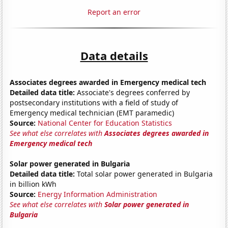
Report an error
Data details
Associates degrees awarded in Emergency medical tech
Detailed data title:
Associate's degrees conferred by
postsecondary institutions with a field of study of
Emergency medical technician (EMT paramedic)
Source:
National Center for Education Statistics
See what else correlates with
Associates degrees awarded in
Emergency medical tech
Solar power generated in Bulgaria
Detailed data title:
Total solar power generated in Bulgaria
in billion kWh
Source:
Energy Information Administration
See what else correlates with
Solar power generated in
Bulgaria