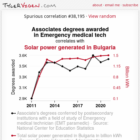
about
·
email me
·
subscribe
Spurious correlation #38,195 ·
View random