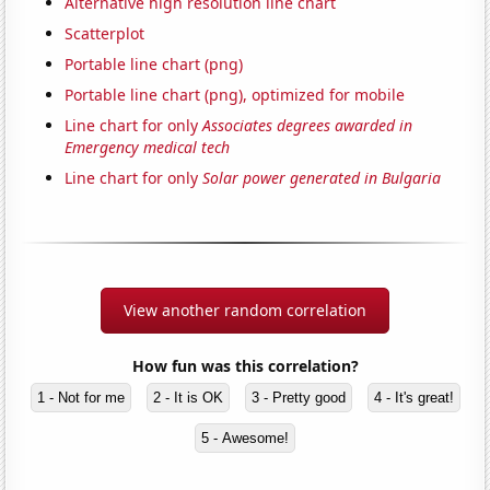
Alternative high resolution line chart
Scatterplot
Portable line chart (png)
Portable line chart (png), optimized for mobile
Line chart for only
Associates degrees awarded in
Emergency medical tech
Line chart for only
Solar power generated in Bulgaria
View another random correlation
How fun was this correlation?
1 - Not for me
2 - It is OK
3 - Pretty good
4 - It's great!
5 - Awesome!