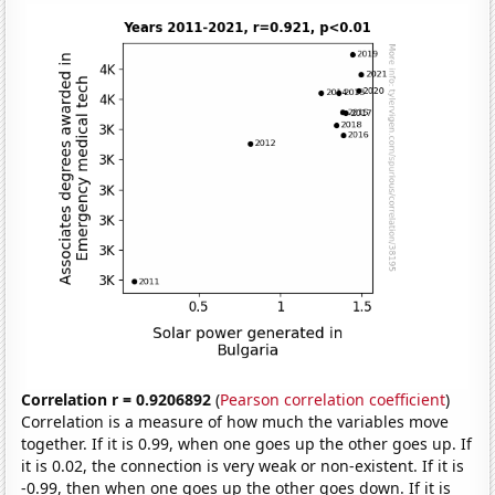
Correlation r = 0.9206892
(
Pearson correlation coefficient
)
Correlation is a measure of how much the variables move
together. If it is 0.99, when one goes up the other goes up. If
it is 0.02, the connection is very weak or non-existent. If it is
-0.99, then when one goes up the other goes down. If it is