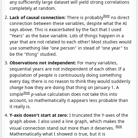
any sufficiently large dataset will yield strong correlations
completely at random.
Note
Lack of causal connection:
There is probably
no direct
connection between these variables, despite what the AI
says above. This is exacerbated by the fact that I used
"Years" as the base variable. Lots of things happen in a
year that are not related to each other! Most studies would
use something like "one person" in stead of "one year" to
be the "thing" studied.
Observations not independent:
For many variables,
sequential years are not independent of each other. If a
population of people is continuously doing something
every day, there is no reason to think they would suddenly
change
how they are doing that thing on January 1. A
Note
simple
p
-value calculation does not take this into
account, so mathematically it appears less probable than
it really is.
Y-axis doesn't start at zero:
I truncated the Y-axes of the
graph above. I also used a line graph, which makes the
Note
visual connection stand out more than it deserves.
Mathematically what I showed is true, but it is