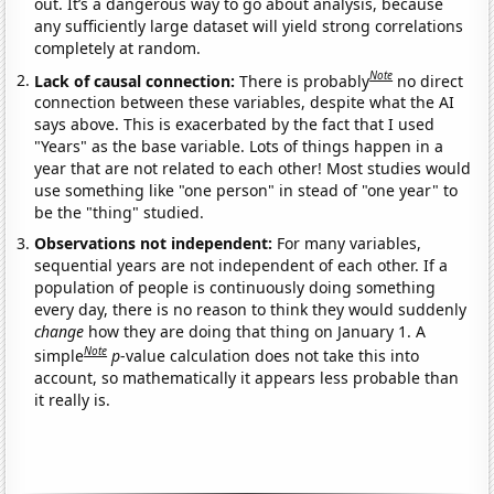
out. It’s a dangerous way to go about analysis, because
any sufficiently large dataset will yield strong correlations
completely at random.
Note
Lack of causal connection:
There is probably
no direct
connection between these variables, despite what the AI
says above. This is exacerbated by the fact that I used
"Years" as the base variable. Lots of things happen in a
year that are not related to each other! Most studies would
use something like "one person" in stead of "one year" to
be the "thing" studied.
Observations not independent:
For many variables,
sequential years are not independent of each other. If a
population of people is continuously doing something
every day, there is no reason to think they would suddenly
change
how they are doing that thing on January 1. A
Note
simple
p
-value calculation does not take this into
account, so mathematically it appears less probable than
it really is.