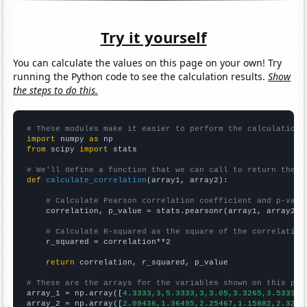
Try it yourself
You can calculate the values on this page on your own! Try
running the Python code to see the calculation results.
Show
the steps to do this.
# These modules make it easier to perform the calculation
import
 numpy 
as
from
 scipy 
import
 stats

# We'll define a function that we can call to return the c
def
calculate_correlation
(array1, array2):

# Calculate Pearson correlation coefficient and p-valu
    correlation, p_value = stats.pearsonr(array1, array2)

# Calculate R-squared as the square of the correlation
    r_squared = correlation**2

return
 correlation, r_squared, p_value

# These are the arrays for the variables shown on this pag

array_1 = np.array([
4.3333,3,5.3333,3,3.05,3.3265,3.5333,2
array_2 = np.array([
2.09436,1.36495,2.25467,1.15882,2.3265