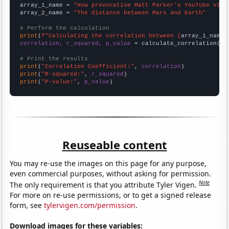
array_1_name = 
"How provocative Matt Parker's YouTube vide
array_2_name = 
"The distance between Mars and Earth"
# Perform the calculation
print
(
f"Calculating the correlation between {
array_1_name
}
correlation, r_squared, p_value
 = calculate_correlation(
ar
# Print the results
print
(
"Correlation Coefficient:"
, 
correlation
print
(
"R-squared:"
, 
r_squared
print
(
"P-value:"
, 
p_value
)
Reuseable content
You may re-use the images on this page for any purpose,
even commercial purposes, without asking for permission.
Note
The only requirement is that you attribute Tyler Vigen.
For more on re-use permissions, or to get a signed release
form, see
tylervigen.com/permission
.
Download images for these variables: