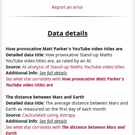
Report an error
Data details
How provocative Matt Parker's YouTube video titles are
Detailed data title:
How provocative Stand-up Maths
YouTube video titles are, as rated by an AI.
Source:
AI analysis of Stand-up Maths YouTube video titles
Additional Info:
See full details
See what else correlates with
How provocative Matt Parker's
YouTube video titles are
The distance between Mars and Earth
Detailed data title:
The average distance between Mars and
Earth as measured on the first day of each month
Source:
Caclculated using Astropy
Additional Info:
See full details
See what else correlates with
The distance between Mars and
Earth