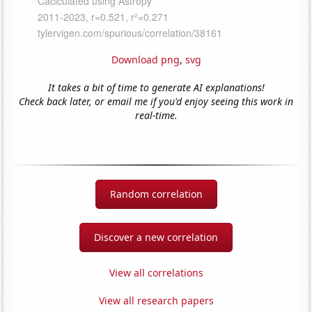
Download png
,
svg
It takes a bit of time to generate AI explanations!
Check back later, or email me if you'd enjoy seeing this work in
real-time.
Random correlation
Discover a new correlation
View all correlations
View all research papers