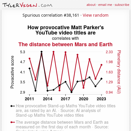
about
·
email me
·
subscribe
Spurious correlation #38,161 ·
View random