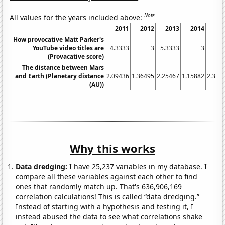
Note
All values for the years included above:
2011
2012
2013
2014
20
How provocative Matt Parker's
YouTube video titles are
4.3333
3
5.3333
3
3.
(Provacative score)
The distance between Mars
and Earth (Planetary distance
2.09436
1.36495
2.25467
1.15882
2.326
(AU))
Why this works
Data dredging:
I have 25,237 variables in my database. I
compare all these variables against each other to find
ones that randomly match up. That's 636,906,169
correlation calculations! This is called “data dredging.”
Instead of starting with a hypothesis and testing it, I
instead abused the data to see what correlations shake