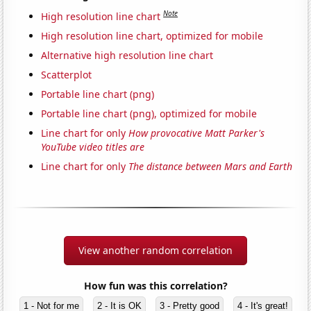
Note
High resolution line chart
High resolution line chart, optimized for mobile
Alternative high resolution line chart
Scatterplot
Portable line chart (png)
Portable line chart (png), optimized for mobile
Line chart for only
How provocative Matt Parker's
YouTube video titles are
Line chart for only
The distance between Mars and Earth
View another random correlation
How fun was this correlation?
1 - Not for me
2 - It is OK
3 - Pretty good
4 - It's great!