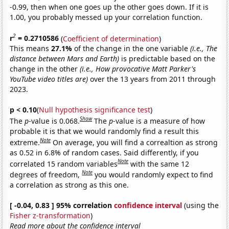
-0.99, then when one goes up the other goes down. If it is
1.00, you probably messed up your correlation function.
2
r
= 0.2710586
(
Coefficient of determination
)
This means
27.1%
of the change in the one variable
(i.e., The
distance between Mars and Earth)
is predictable based on the
change in the other
(i.e., How provocative Matt Parker's
YouTube video titles are)
over the 13 years from 2011 through
2023.
p < 0.10
(
Null hypothesis significance test
)
Show
The
p
-value is 0.068.
The
p
-value is a measure of how
probable it is that we would randomly find a result this
Note
extreme.
On average, you will find a correaltion as strong
as 0.52 in 6.8% of random cases. Said differently, if you
Note
correlated 15 random variables
with the same 12
Note
degrees of freedom,
you would randomly expect to find
a correlation as strong as this one.
[ -0.04, 0.83 ] 95% correlation
confidence interval
(using the
Fisher z-transformation
)
Read more about the confidence interval