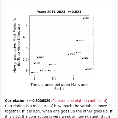
Correlation r = 0.5206329
(
Pearson correlation coefficient
)
Correlation is a measure of how much the variables move
together. If it is 0.99, when one goes up the other goes up. If
it is 0.02, the connection is very weak or non-existent. If it is