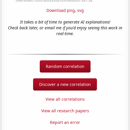
Download png
,
svg
It takes a bit of time to generate AI explanations!
Check back later, or email me if you'd enjoy seeing this work in
real-time.
Random correlation
Discover a new correlation
View all correlations
View all research papers
Report an error