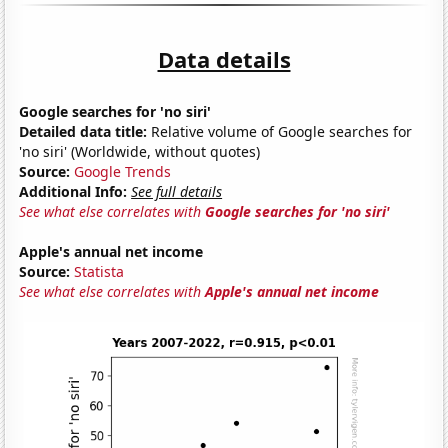
Data details
Google searches for 'no siri'
Detailed data title:
Relative volume of Google searches for
'no siri' (Worldwide, without quotes)
Source:
Google Trends
Additional Info:
See full details
See what else correlates with
Google searches for 'no siri'
Apple's annual net income
Source:
Statista
See what else correlates with
Apple's annual net income