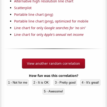
Alternative high resolution line chart
Scatterplot
Portable line chart (png)
Portable line chart (png), optimized for mobile
Line chart for only
Google searches for 'no siri'
Line chart for only
Apple's annual net income
View another random correlation
How fun was this correlation?
1 - Not for me
2 - It is OK
3 - Pretty good
4 - It's great!
5 - Awesome!