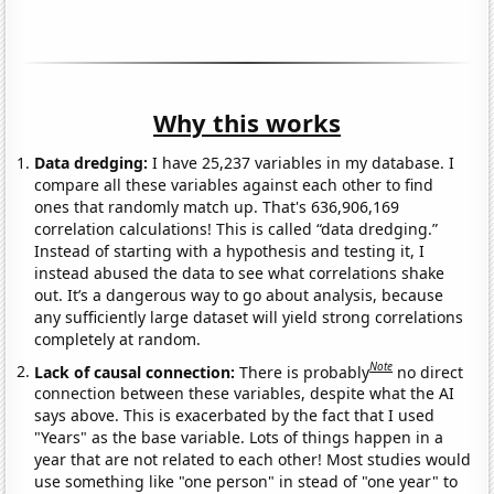
Why this works
Data dredging:
I have 25,237 variables in my database. I
compare all these variables against each other to find
ones that randomly match up. That's 636,906,169
correlation calculations! This is called “data dredging.”
Instead of starting with a hypothesis and testing it, I
instead abused the data to see what correlations shake
out. It’s a dangerous way to go about analysis, because
any sufficiently large dataset will yield strong correlations
completely at random.
Note
Lack of causal connection:
There is probably
no direct
connection between these variables, despite what the AI
says above. This is exacerbated by the fact that I used
"Years" as the base variable. Lots of things happen in a
year that are not related to each other! Most studies would
use something like "one person" in stead of "one year" to