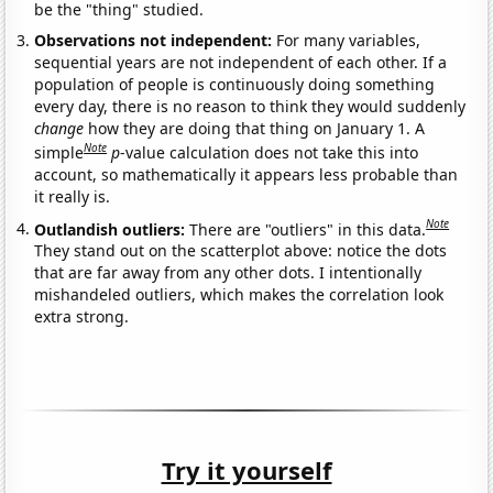
be the "thing" studied.
Observations not independent:
For many variables,
sequential years are not independent of each other. If a
population of people is continuously doing something
every day, there is no reason to think they would suddenly
change
how they are doing that thing on January 1. A
Note
simple
p
-value calculation does not take this into
account, so mathematically it appears less probable than
it really is.
Note
Outlandish outliers:
There are "outliers" in this data.
They stand out on the scatterplot above: notice the dots
that are far away from any other dots. I intentionally
mishandeled outliers, which makes the correlation look
extra strong.
Try it yourself