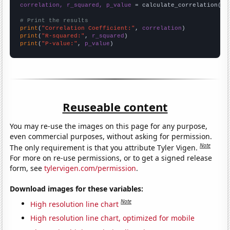
correlation, r_squared, p_value
 = calculate_correlation(
ar
# Print the results
print
(
"Correlation Coefficient:"
, 
correlation
print
(
"R-squared:"
, 
r_squared
print
(
"P-value:"
, 
p_value
)
Reuseable content
You may re-use the images on this page for any purpose,
even commercial purposes, without asking for permission.
Note
The only requirement is that you attribute Tyler Vigen.
For more on re-use permissions, or to get a signed release
form, see
tylervigen.com/permission
.
Download images for these variables:
Note
High resolution line chart
High resolution line chart, optimized for mobile