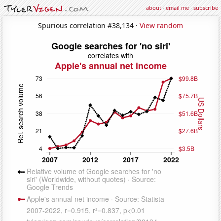
about
·
email me
·
subscribe
Spurious correlation #38,134 ·
View random