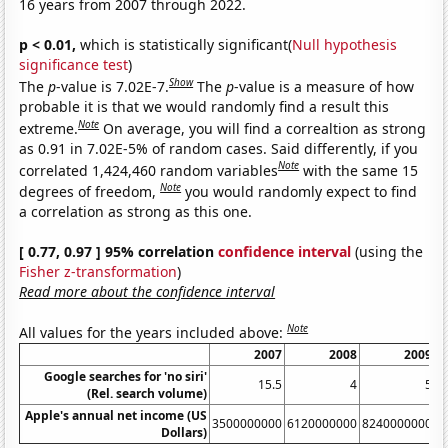
16 years from 2007 through 2022.
p < 0.01,
which is statistically significant(
Null hypothesis
significance test
)
Show
The
p
-value is 7.02E-7.
The
p
-value is a measure of how
probable it is that we would randomly find a result this
Note
extreme.
On average, you will find a correaltion as strong
as 0.91 in 7.02E-5% of random cases. Said differently, if you
Note
correlated 1,424,460 random variables
with the same 15
Note
degrees of freedom,
you would randomly expect to find
a correlation as strong as this one.
[ 0.77, 0.97 ] 95% correlation
confidence interval
(using the
Fisher z-transformation
)
Read more about the confidence interval
Note
All values for the years included above:
2007
2008
2009
Google searches for 'no siri'
15.5
4
5
(Rel. search volume)
Apple's annual net income (US
3500000000
6120000000
8240000000
1
Dollars)