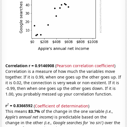
Correlation r = 0.9146908
(
Pearson correlation coefficient
)
Correlation is a measure of how much the variables move
together. If it is 0.99, when one goes up the other goes up. If
it is 0.02, the connection is very weak or non-existent. If it is
-0.99, then when one goes up the other goes down. If it is
1.00, you probably messed up your correlation function.
2
r
= 0.8366592
(
Coefficient of determination
)
This means
83.7%
of the change in the one variable
(i.e.,
Apple's annual net income)
is predictable based on the
change in the other
(i.e., Google searches for 'no siri')
over the