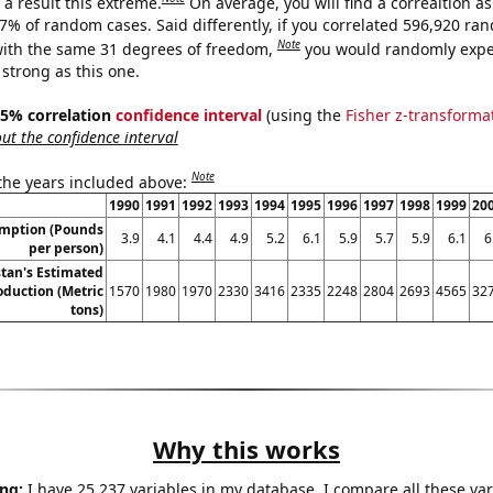
a result this extreme.
On average, you will find a correaltion a
17% of random cases. Said differently, if you correlated 596,920 ra
Note
ith the same 31 degrees of freedom,
you would randomly expec
 strong as this one.
 95% correlation
confidence interval
(using the
Fisher z-transforma
t the confidence interval
Note
 the years included above:
1990
1991
1992
1993
1994
1995
1996
1997
1998
1999
20
umption (Pounds
3.9
4.1
4.4
4.9
5.2
6.1
5.9
5.7
5.9
6.1
6
per person)
tan's Estimated
duction (Metric
1570
1980
1970
2330
3416
2335
2248
2804
2693
4565
32
tons)
Why this works
ng:
I have 25,237 variables in my database. I compare all these var