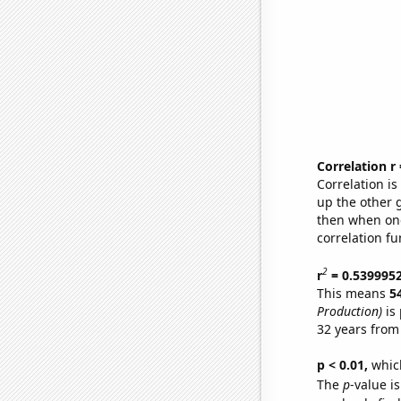
Correlation r
Correlation i
up the other go
then when one
correlation fu
2
r
= 0.539995
This means
5
Production)
is 
32 years from
p < 0.01,
which 
The
p
-value is