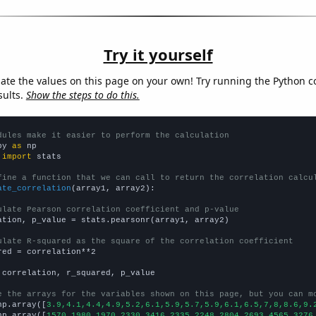
Try it yourself
late the values on this page on your own! Try running the Python c
sults.
Show the steps to do this.
dules make it easier to perform the calculation
py 
as
 
import
 stats

fine a function that we can call to return the correlation calcu
ate_correlation
(array1, array2):

ulate Pearson correlation coefficient and p-value
ation, p_value = stats.pearsonr(array1, array2)

ulate R-squared as the square of the correlation coefficient
red = correlation**2

 correlation, r_squared, p_value

e the arrays for the variables shown on this page, but you can m
np.array([
3.9,4.1,4.4,4.9,5.2,6.1,5.9,5.7,5.9,6.1,6.5,7,8,8.6,9.
np.array([
1570,1980,1970,2330,3416,2335,2248,2804,2693,4565,3276