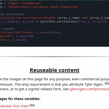
me = 
"Yogurt consumption"
me = 
"Afghanistan's Estimated Opium Production"
the calculation
lculating the correlation between {
array_1_name
} and {
array_2_na
n, r_squared, p_value
 = calculate_correlation(
array_1
, 
array_2
)

e results
relation Coefficient:"
, 
correlation
quared:"
, 
r_squared
alue:"
, 
p_value
)
Reuseable content
e the images on this page for any purpose, even commercial purp
Not
mission. The only requirement is that you attribute Tyler Vigen.
sions, or to get a signed release form, see
tylervigen.com/permiss
es for these variables:
Note
olution line chart