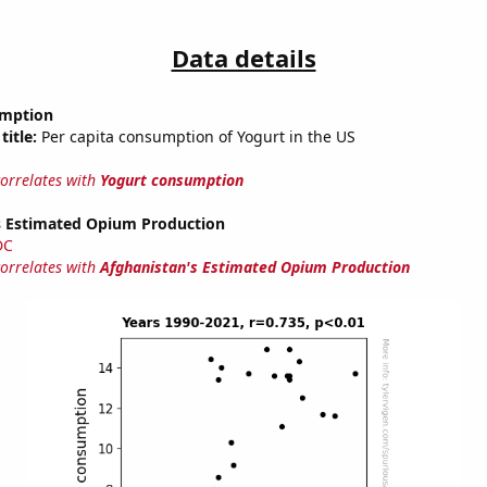
Data details
umption
title:
Per capita consumption of Yogurt in the US
correlates with
Yogurt consumption
s Estimated Opium Production
DC
correlates with
Afghanistan's Estimated Opium Production