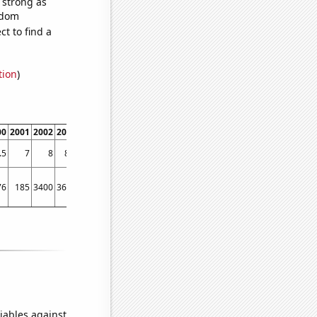
s strong as
ndom
t to find a
tion
)
00
2001
2002
2003
2004
2005
2006
2007
2008
2009
2010
2011
2012
2013
.5
7
8
8.6
9.2
10.3
11.1
11.6
11.7
12.5
13.4
13.6
14
14.9
76
185
3400
3600
4200
4100
6100
8200
7700
6900
3600
5800
3700
5500
iables against