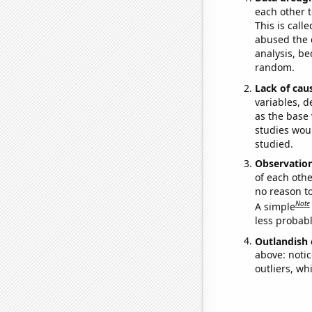
each other t
This is call
abused the d
analysis, be
random.
Lack of cau
variables, d
as the base 
studies woul
studied.
Observatio
of each othe
no reason t
Note
A simple
less probable
Outlandish 
above: notic
outliers, wh