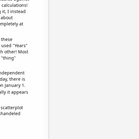
 calculations!
it, I instead
o about
ompletely at
 these
I used "Years"
ch other! Most
 "thing"
 independent
day, there is
n January 1.
lly it appears
scatterplot
ishandeled