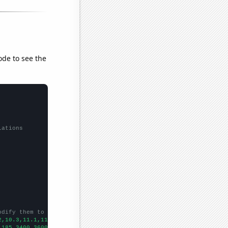
ode to see the
lations
odify them to be any two sets of numbers
2,10.3,11.1,11.6,11.7,12.5,13.4,13.6,14,14.9,14.9,14.4,13.7,13.7
,185,3400,3600,4200,4100,6100,8200,7700,6900,3600,5800,3700,5500