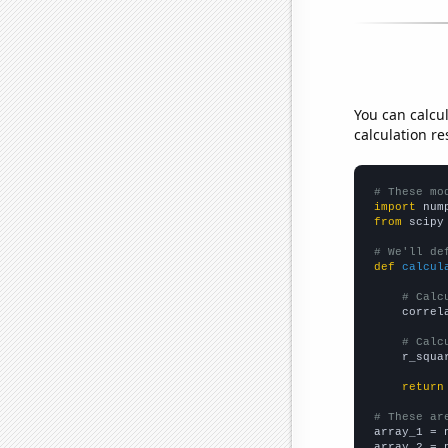
You can calcu
calculation re
# These mo
import
 num
from
 scipy
# We'll de
def
calcul
# Calc
    correl
# Calc
    r_squa
return
# These ar

array_1 = 
array_2 = 