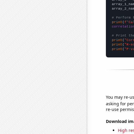
array_1_na
array_2_na
# Perform 
print
(
f"Ca
correlatio
# Print th
print
(
"Cor
print
(
"R-s
print
(
"P-v
You may re-us
asking for per
re-use permis
Download imag
High res