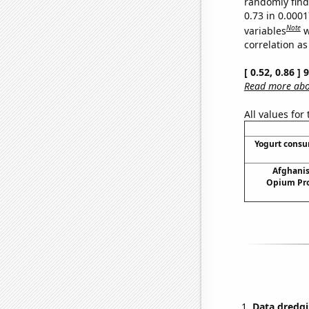
randomly find 
0.73 in 0.000
Note
variables
w
correlation as
[ 0.52, 0.86 ]
Read more abou
All values for
Yogurt cons
Afghanis
Opium Pro
Data dredgi