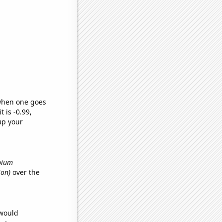
 when one goes
t is -0.99,
up your
Opium
ion)
over the
 would