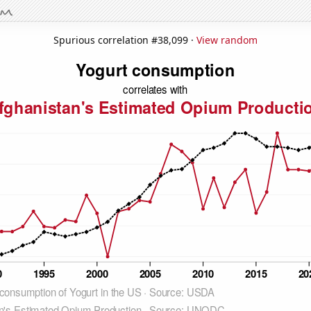
Spurious correlation #38,099 ·
View random