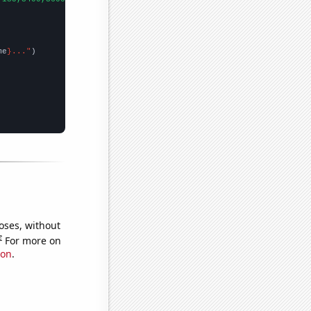
me
}..."
oses, without
e
For more on
ion
.