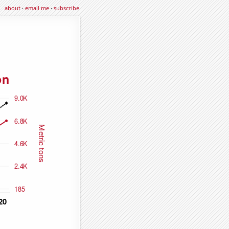
about
·
email me
·
subscribe