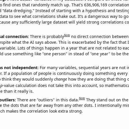
o find ones that randomly match up. That's 636,906,169 correlation
ed “data dredging.” Instead of starting with a hypothesis and testing 
ata to see what correlations shake out. It’s a dangerous way to g
cause any sufficiently large dataset will yield strong correlations c
Note
sal connection:
There is probably
no direct connection between
espite what the AI says above. This is exacerbated by the fact that 
variable. Lots of things happen in a year that are not related to ea
d use something like "one person" in stead of "one year" to be the
ns not independent:
For many variables, sequential years are not
r. If a population of people is continuously doing something every 
o think they would suddenly
change
how they are doing that thing o
p
-value calculation does not take this into account, so mathematica
 than it really is.
Note
outliers:
There are "outliers" in this data.
They stand out on the 
e the dots that are far away from any other dots. I intentionally m
ich makes the correlation look extra strong.