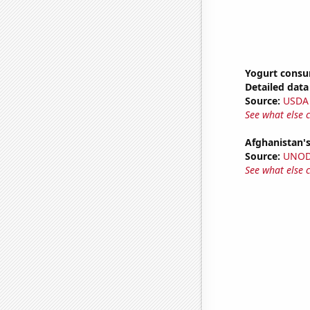
Yogurt cons
Detailed data 
Source:
USDA
See what else 
Afghanistan'
Source:
UNO
See what else 