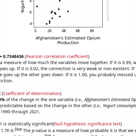
 = 0.7348436
(
Pearson correlation coefficient
)
s a measure of how much the variables move together. If it is 0.99,
es up. If it is 0.02, the connection is very weak or non-existent. If i
 goes up the other goes down. If it is 1.00, you probably messed 
nction.
2
(
Coefficient of determination
)
4%
of the change in the one variable
(i.e., Afghanistan's Estimated 
predictable based on the change in the other
(i.e., Yogurt consumpt
 1990 through 2021.
is statistically significant(
Null hypothesis significance test
)
Show
 1.7E-6.
The
p
-value is a measure of how probable it is that we
Note