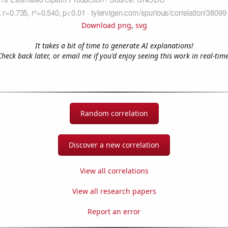
Download png
,
svg
It takes a bit of time to generate AI explanations!
Check back later, or email me if you'd enjoy seeing this work in real-time
Random correlation
Discover a new correlation
View all correlations
View all research papers
Report an error