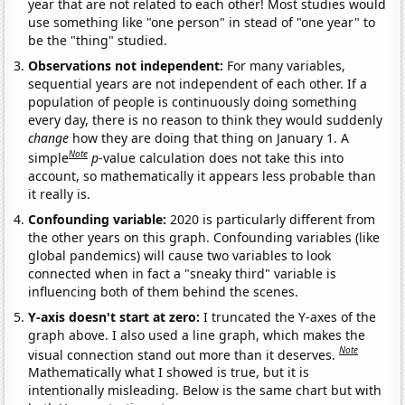
year that are not related to each other! Most studies would
use something like "one person" in stead of "one year" to
be the "thing" studied.
Observations not independent:
For many variables,
sequential years are not independent of each other. If a
population of people is continuously doing something
every day, there is no reason to think they would suddenly
change
how they are doing that thing on January 1. A
Note
simple
p
-value calculation does not take this into
account, so mathematically it appears less probable than
it really is.
Confounding variable:
2020 is particularly different from
the other years on this graph. Confounding variables (like
global pandemics) will cause two variables to look
connected when in fact a "sneaky third" variable is
influencing both of them behind the scenes.
Y-axis doesn't start at zero:
I truncated the Y-axes of the
graph above. I also used a line graph, which makes the
Note
visual connection stand out more than it deserves.
Mathematically what I showed is true, but it is
intentionally misleading. Below is the same chart but with