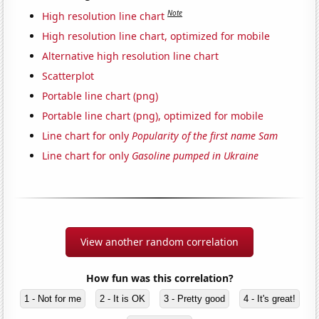
Note
High resolution line chart
High resolution line chart, optimized for mobile
Alternative high resolution line chart
Scatterplot
Portable line chart (png)
Portable line chart (png), optimized for mobile
Line chart for only
Popularity of the first name Sam
Line chart for only
Gasoline pumped in Ukraine
View another random correlation
How fun was this correlation?
1 - Not for me
2 - It is OK
3 - Pretty good
4 - It's great!