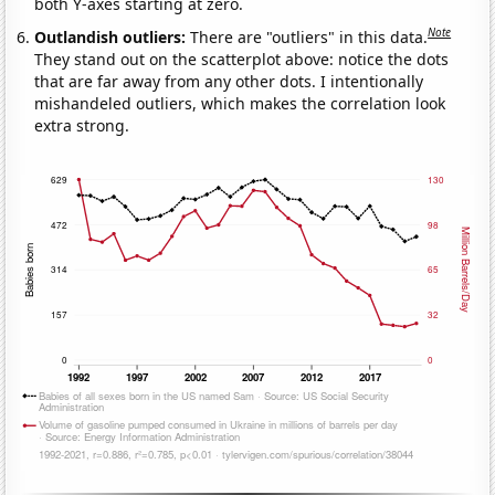
both Y-axes starting at zero.
Note
Outlandish outliers:
There are "outliers" in this data.
They stand out on the scatterplot above: notice the dots
that are far away from any other dots. I intentionally
mishandeled outliers, which makes the correlation look
extra strong.