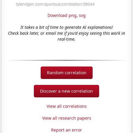
Download png
,
svg
It takes a bit of time to generate AI explanations!
Check back later, or email me if you'd enjoy seeing this work in
real-time.
Random correlation
Discover a new correlation
View all correlations
View all research papers
Report an error