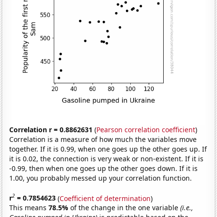
Correlation r = 0.8862631
(
Pearson correlation coefficient
)
Correlation is a measure of how much the variables move
together. If it is 0.99, when one goes up the other goes up. If
it is 0.02, the connection is very weak or non-existent. If it is
-0.99, then when one goes up the other goes down. If it is
1.00, you probably messed up your correlation function.
2
r
= 0.7854623
(
Coefficient of determination
)
This means
78.5%
of the change in the one variable
(i.e.,