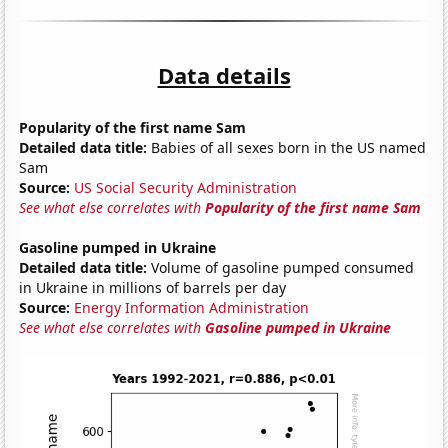
Data details
Popularity of the first name Sam
Detailed data title:
Babies of all sexes born in the US named
Sam
Source:
US Social Security Administration
See what else correlates with
Popularity of the first name Sam
Gasoline pumped in Ukraine
Detailed data title:
Volume of gasoline pumped consumed
in Ukraine in millions of barrels per day
Source:
Energy Information Administration
See what else correlates with
Gasoline pumped in Ukraine