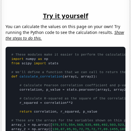
Try it yourself
You can calculate the values on this page on your own! Try
running the Python code to see the calculation results.
Show
the steps to do this.
# These modules make it easier to perform the calculation
import
 numpy 
as
from
 scipy 
import
 stats

# We'll define a function that we can call to return the c
def
calculate_correlation
(array1, array2):

# Calculate Pearson correlation coefficient and p-valu
    correlation, p_value = stats.pearsonr(array1, array2)

# Calculate R-squared as the square of the correlation
    r_squared = correlation**2

return
 correlation, r_squared, p_value

# These are the arrays for the variables shown on this pag

array_1 = np.array([
575,573,554,569,535,489,492,503,523,56
array_2 = np.array([
130,87,85,91,72,75,72,77,89.1455,103.3