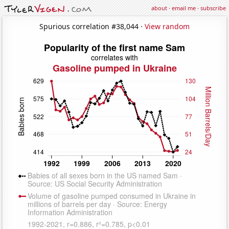
about
·
email me
·
subscribe
Spurious correlation #38,044 ·
View random