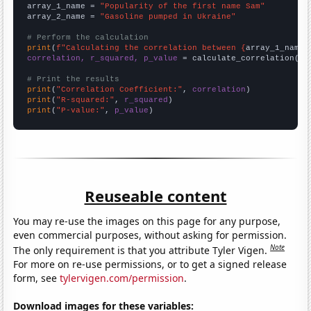
array_1_name = 
"Popularity of the first name Sam"
array_2_name = 
"Gasoline pumped in Ukraine"
# Perform the calculation
print
(
f"Calculating the correlation between {
array_1_name
}
correlation, r_squared, p_value
 = calculate_correlation(
ar
# Print the results
print
(
"Correlation Coefficient:"
, 
correlation
print
(
"R-squared:"
, 
r_squared
print
(
"P-value:"
, 
p_value
)
Reuseable content
You may re-use the images on this page for any purpose,
even commercial purposes, without asking for permission.
Note
The only requirement is that you attribute Tyler Vigen.
For more on re-use permissions, or to get a signed release
form, see
tylervigen.com/permission
.
Download images for these variables: