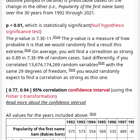
Gasoline pumped in Ukraine)
is predictable based on the
change in the other
(i.e., Popularity of the first name Sam)
over the 30 years from 1992 through 2021.
p < 0.01,
which is statistically significant(
Null hypothesis
significance test
)
Show
The
p
-value is 7.3E-11.
The
p
-value is a measure of how
probable it is that we would randomly find a result this
Note
extreme.
On average, you will find a correaltion as strong
as 0.89 in 7.3E-9% of random cases. Said differently, if you
Note
correlated 13,674,174,269 random variables
with the
Note
same 29 degrees of freedom,
you would randomly
expect to find a correlation as strong as this one.
[ 0.77, 0.94 ] 95% correlation
confidence interval
(using the
Fisher z-transformation
)
Read more about the confidence interval
Note
All values for the years included above:
1992
1993
1994
1995
1996
1997
1998
Popularity of the first name
575
573
554
569
535
489
492
Sam (Babies born)