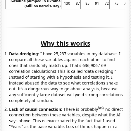
Gasoline pumped in Ukraine
130
87
85
91
72
75
72
(Million Barrels/Day)
Why this works
Data dredging:
I have 25,237 variables in my database. I
compare all these variables against each other to find
ones that randomly match up. That's 636,906,169
correlation calculations! This is called “data dredging.”
Instead of starting with a hypothesis and testing it, I
instead abused the data to see what correlations shake
out. It’s a dangerous way to go about analysis, because
any sufficiently large dataset will yield strong correlations
completely at random.
Note
Lack of causal connection:
There is probably
no direct
connection between these variables, despite what the AI
says above. This is exacerbated by the fact that I used
"Years" as the base variable. Lots of things happen in a