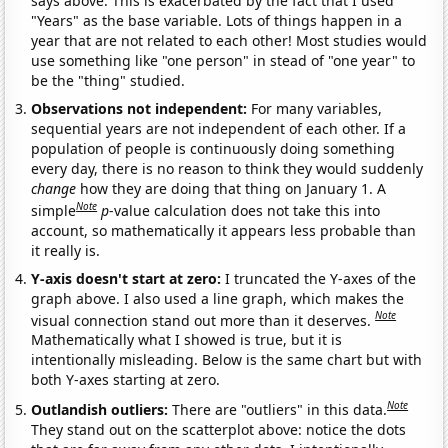
says above. This is exacerbated by the fact that I used
"Years" as the base variable. Lots of things happen in a
year that are not related to each other! Most studies would
use something like "one person" in stead of "one year" to
be the "thing" studied.
Observations not independent:
For many variables,
sequential years are not independent of each other. If a
population of people is continuously doing something
every day, there is no reason to think they would suddenly
change
how they are doing that thing on January 1. A
Note
simple
p
-value calculation does not take this into
account, so mathematically it appears less probable than
it really is.
Y-axis doesn't start at zero:
I truncated the Y-axes of the
graph above. I also used a line graph, which makes the
Note
visual connection stand out more than it deserves.
Mathematically what I showed is true, but it is
intentionally misleading. Below is the same chart but with
both Y-axes starting at zero.
Note
Outlandish outliers:
There are "outliers" in this data.
They stand out on the scatterplot above: notice the dots