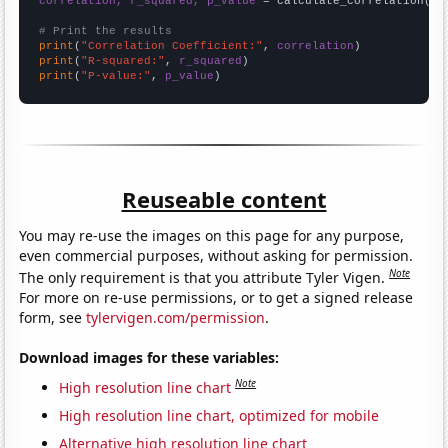
correlation, r_squared, p_value
 = calculate_correlation(
ar
# Print the results
print
(
"Correlation Coefficient:"
, 
correlation
print
(
"R-squared:"
, 
r_squared
print
(
"P-value:"
, 
p_value
)
Reuseable content
You may re-use the images on this page for any purpose,
even commercial purposes, without asking for permission.
Note
The only requirement is that you attribute Tyler Vigen.
For more on re-use permissions, or to get a signed release
form, see
tylervigen.com/permission
.
Download images for these variables:
Note
High resolution line chart
High resolution line chart, optimized for mobile
Alternative high resolution line chart