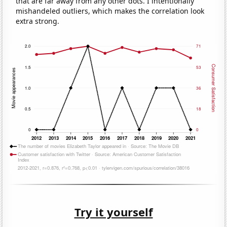
that are far away from any other dots. I intentionally
mishandeled outliers, which makes the correlation look
extra strong.
Try it yourself