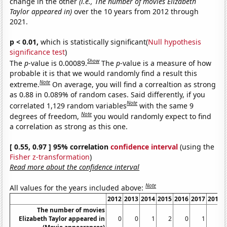
change in the other
(i.e., The number of movies Elizabeth
Taylor appeared in)
over the 10 years from 2012 through
2021.
p < 0.01,
which is statistically significant(
Null hypothesis
significance test
)
Show
The
p
-value is 0.00089.
The
p
-value is a measure of how
probable it is that we would randomly find a result this
Note
extreme.
On average, you will find a correaltion as strong
as 0.88 in 0.089% of random cases. Said differently, if you
Note
correlated 1,129 random variables
with the same 9
Note
degrees of freedom,
you would randomly expect to find
a correlation as strong as this one.
[ 0.55, 0.97 ] 95% correlation
confidence interval
(using the
Fisher z-transformation
)
Read more about the confidence interval
Note
All values for the years included above:
2012
2013
2014
2015
2016
2017
2018
The number of movies
Elizabeth Taylor appeared in
0
0
1
2
0
1
0