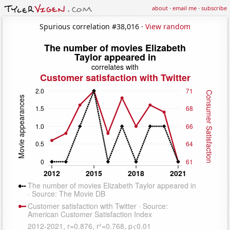
about
·
email me
·
subscribe
Spurious correlation #38,016 ·
View random