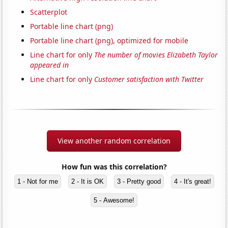
Scatterplot
Portable line chart (png)
Portable line chart (png), optimized for mobile
Line chart for only
The number of movies Elizabeth Taylor
appeared in
Line chart for only
Customer satisfaction with Twitter
View another random correlation
How fun was this correlation?
1 - Not for me
2 - It is OK
3 - Pretty good
4 - It's great!
5 - Awesome!