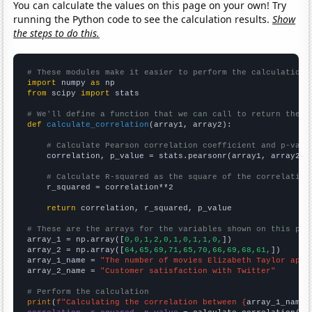
You can calculate the values on this page on your own! Try
running the Python code to see the calculation results.
Show
the steps to do this.
# These modules make it easier to perform the calculation
import
 numpy 
as
from
 scipy 
import
 stats

# We'll define a function that we can call to return the c
def
calculate_correlation
(array1, array2):

# Calculate Pearson correlation coefficient and p-valu
    correlation, p_value = stats.pearsonr(array1, array2)

# Calculate R-squared as the square of the correlation
    r_squared = correlation**2

return
 correlation, r_squared, p_value

# These are the arrays for the variables shown on this pag

array_1 = np.array([
0,0,1,2,0,1,0,1,1,0,
])

array_2 = np.array([
64,65,69,71,65,70,66,69,68,61,
])

array_1_name = 
"The number of movies Elizabeth Taylor appe
array_2_name = 
"Customer satisfaction with Twitter"
# Perform the calculation
print
(
f"Calculating the correlation between {
array_1_name
}