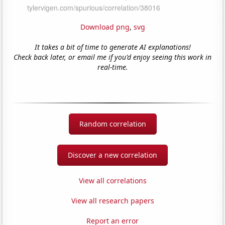
Download png
,
svg
It takes a bit of time to generate AI explanations!
Check back later, or email me if you'd enjoy seeing this work in
real-time.
Random correlation
Discover a new correlation
View all correlations
View all research papers
Report an error