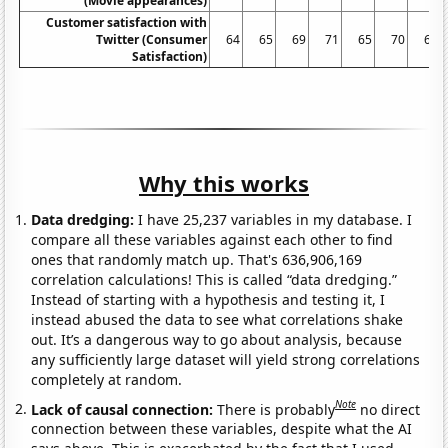
(Movie appearances)
Customer satisfaction with
Twitter (Consumer
64
65
69
71
65
70
66
Satisfaction)
Why this works
Data dredging:
I have 25,237 variables in my database. I
compare all these variables against each other to find
ones that randomly match up. That's 636,906,169
correlation calculations! This is called “data dredging.”
Instead of starting with a hypothesis and testing it, I
instead abused the data to see what correlations shake
out. It’s a dangerous way to go about analysis, because
any sufficiently large dataset will yield strong correlations
completely at random.
Note
Lack of causal connection:
There is probably
no direct
connection between these variables, despite what the AI