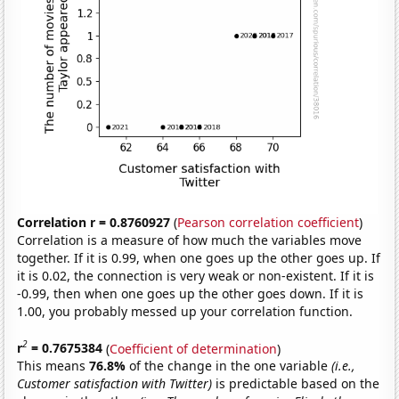
Correlation r = 0.8760927
(
Pearson correlation coefficient
)
Correlation is a measure of how much the variables move
together. If it is 0.99, when one goes up the other goes up. If
it is 0.02, the connection is very weak or non-existent. If it is
-0.99, then when one goes up the other goes down. If it is
1.00, you probably messed up your correlation function.
2
r
= 0.7675384
(
Coefficient of determination
)
This means
76.8%
of the change in the one variable
(i.e.,
Customer satisfaction with Twitter)
is predictable based on the