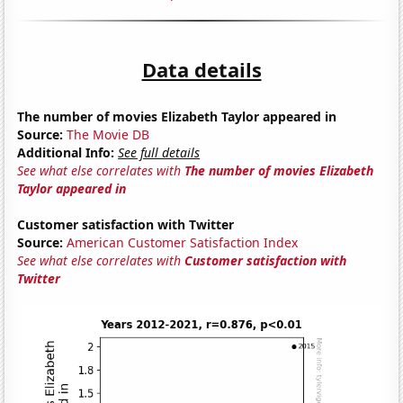
Data details
The number of movies Elizabeth Taylor appeared in
Source:
The Movie DB
Additional Info:
See full details
See what else correlates with
The number of movies Elizabeth
Taylor appeared in
Customer satisfaction with Twitter
Source:
American Customer Satisfaction Index
See what else correlates with
Customer satisfaction with
Twitter