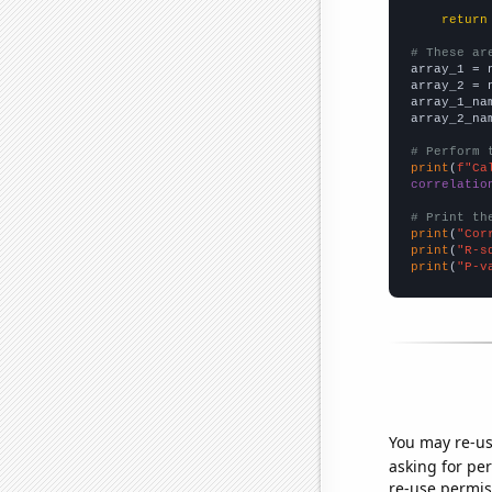
return
# These ar

array_1 = 
array_2 = 
array_1_na
array_2_na
# Perform 
print
(
f"Ca
correlatio
# Print th
print
(
"Cor
print
(
"R-s
print
(
"P-v
You may re-us
asking for per
re-use permis