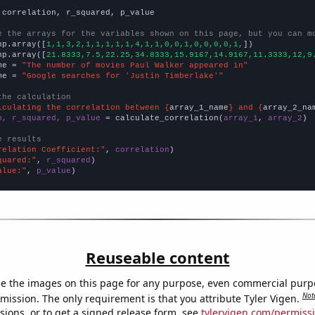
 correlation, r_squared, p_value

e the arrays for the variables shown on this page, but you can m
np.array([
1,1,3,2,1,1,1,1,1,4,1,1,0,0,1,0,0,0,0,1,
])

np.array([
21.8333,7.5,22.25,34.8333,15.9167,14.9167,11.3333,12,9
me = 
"The number of movies Paul Walker appeared in"
me = 
"Google searches for 'Justin Timberlake'"
the calculation
lculating the correlation between {
array_1_name
} and {
array_2_na
n, r_squared, p_value
 = calculate_correlation(
array_1
, 
array_2
)

e results
relation Coefficient:"
, 
correlation
quared:"
, 
r_squared
alue:"
, 
p_value
)
Reuseable content
e the images on this page for any purpose, even commercial purp
Not
mission. The only requirement is that you attribute Tyler Vigen.
sions, or to get a signed release form, see
tylervigen.com/permiss