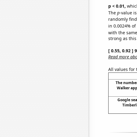
p < 0.01,
which 
The
p
-value is
randomly find 
in 0.0024% of
with the same
strong as this
[ 0.55, 0.92 ]
Read more abou
All values for
The number
Walker app
Google sea
Timberla