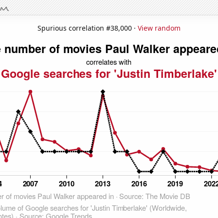
Spurious correlation #38,000 ·
View random