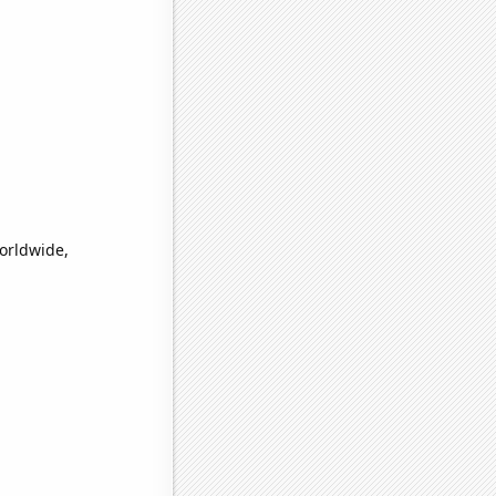
Worldwide,