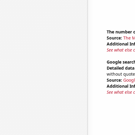
The number o
Source:
The M
Additional In
See what else 
Google search
Detailed data 
without quote
Source:
Googl
Additional In
See what else 