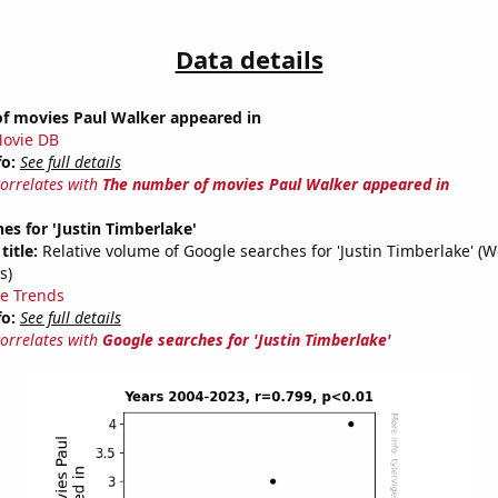
Data details
f movies Paul Walker appeared in
ovie DB
fo:
See full details
correlates with
The number of movies Paul Walker appeared in
es for 'Justin Timberlake'
title:
Relative volume of Google searches for 'Justin Timberlake' (
s)
e Trends
fo:
See full details
correlates with
Google searches for 'Justin Timberlake'