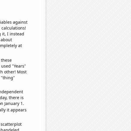
iables against
 calculations!
it, I instead
o about
ompletely at
 these
I used "Years"
ch other! Most
 "thing"
 independent
day, there is
n January 1.
lly it appears
scatterplot
ishandeled