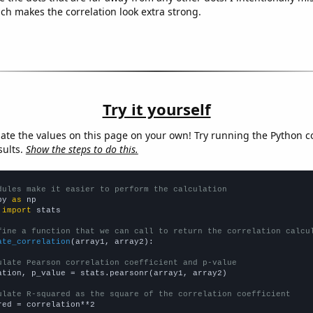
ich makes the correlation look extra strong.
Try it yourself
late the values on this page on your own! Try running the Python c
sults.
Show the steps to do this.
dules make it easier to perform the calculation
py 
as
 
import
 stats

fine a function that we can call to return the correlation calcu
ate_correlation
(array1, array2):

ulate Pearson correlation coefficient and p-value
ation, p_value = stats.pearsonr(array1, array2)

ulate R-squared as the square of the correlation coefficient
red = correlation**2
