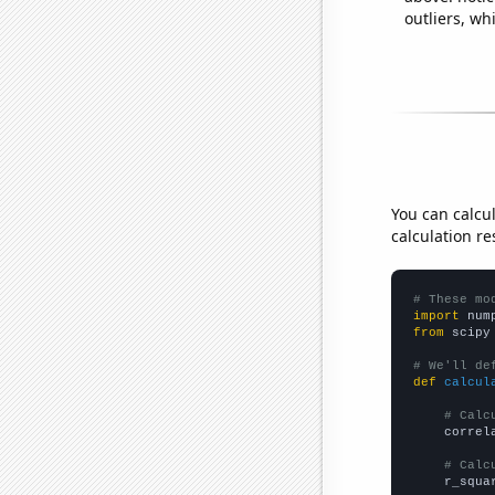
outliers, wh
You can calcu
calculation re
# These mo
import
 num
from
 scipy
# We'll de
def
calcul
# Calc
    correl
# Calc
    r_squa