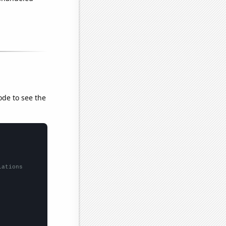
ode to see the
lations