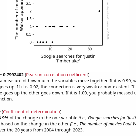
 = 0.7992402
(
Pearson correlation coefficient
)
s a measure of how much the variables move together. If it is 0.99,
es up. If it is 0.02, the connection is very weak or non-existent. If i
 goes up the other goes down. If it is 1.00, you probably messed 
nction.
9
(
Coefficient of determination
)
3.9%
of the change in the one variable
(i.e., Google searches for 'Jus
e based on the change in the other
(i.e., The number of movies Paul 
er the 20 years from 2004 through 2023.