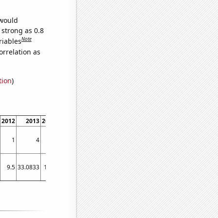
 would
 strong as 0.8
Note
riables
orrelation as
tion
)
2012
2013
2014
2015
2016
2017
2018
2019
2020
2021
2022
1
4
1
1
0
0
1
0
0
0
0
9.5
33.0833
18.5
9.83333
11
7.91667
12.0833
6.25
5
4.83333
3.5