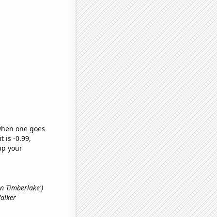
 when one goes
t is -0.99,
up your
tin Timberlake')
Walker