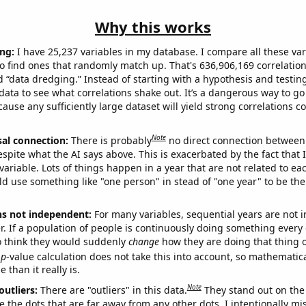
Why this works
ng:
I have 25,237 variables in my database. I compare all these var
o find ones that randomly match up. That's 636,906,169 correlation
ed “data dredging.” Instead of starting with a hypothesis and testing 
ata to see what correlations shake out. It’s a dangerous way to g
cause any sufficiently large dataset will yield strong correlations c
Note
sal connection:
There is probably
no direct connection between
espite what the AI says above. This is exacerbated by the fact that 
variable. Lots of things happen in a year that are not related to ea
d use something like "one person" in stead of "one year" to be the
ns not independent:
For many variables, sequential years are not
r. If a population of people is continuously doing something every 
o think they would suddenly
change
how they are doing that thing o
p
-value calculation does not take this into account, so mathematica
 than it really is.
Note
outliers:
There are "outliers" in this data.
They stand out on the 
e the dots that are far away from any other dots. I intentionally m