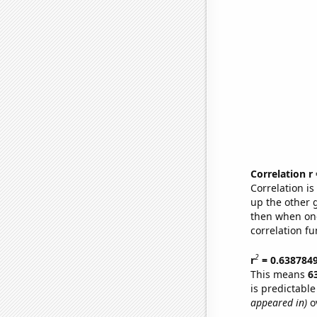
Correlation r
Correlation i
up the other go
then when one
correlation fu
2
r
= 0.638784
This means
6
is predictabl
appeared in)
ov