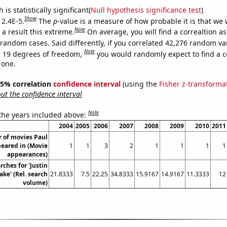
is statistically significant(
Null hypothesis significance test
)
Show
 2.4E-5.
The
p
-value is a measure of how probable it is that we
Note
a result this extreme.
On average, you will find a correaltion as
 random cases. Said differently, if you correlated 42,276 random va
Note
 19 degrees of freedom,
you would randomly expect to find a c
 one.
 95% correlation
confidence interval
(using the
Fisher z-transforma
t the confidence interval
Note
 the years included above:
2004
2005
2006
2007
2008
2009
2010
2011
 of movies Paul
eared in (Movie
1
1
3
2
1
1
1
1
appearances)
rches for 'Justin
ke' (Rel. search
21.8333
7.5
22.25
34.8333
15.9167
14.9167
11.3333
12
volume)