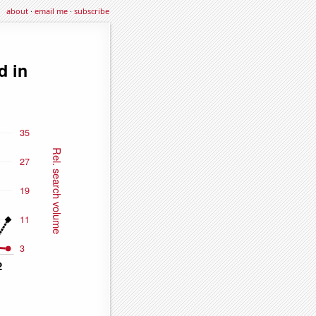
about
·
email me
·
subscribe