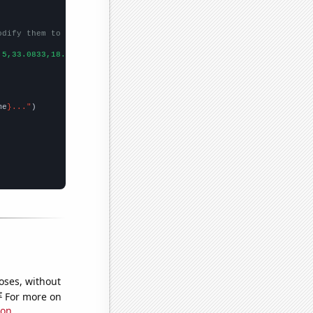
odify them to be any two sets of numbers
.5,33.0833,18.5,9.83333,11,7.91667,12.0833,6.25,5,4.83333,3.5,3.
me
}..."
oses, without
e
For more on
ion
.