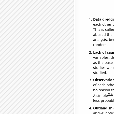
Data dredgi
each other t
This is call
abused the d
analysis, be
random.
Lack of cau
variables, d
as the base 
studies woul
studied.
Observatio
of each othe
no reason t
Note
A simple
less probable
Outlandish 
above: notic