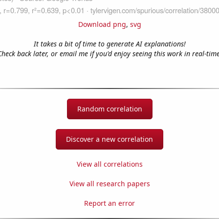
Download png
,
svg
It takes a bit of time to generate AI explanations!
Check back later, or email me if you'd enjoy seeing this work in real-time
Random correlation
Discover a new correlation
View all correlations
View all research papers
Report an error