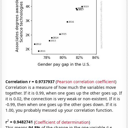
Correlation r = 0.9737937
(
Pearson correlation coefficient
)
Correlation is a measure of how much the variables move
together. If it is 0.99, when one goes up the other goes up. If
it is 0.02, the connection is very weak or non-existent. If it is
-0.99, then when one goes up the other goes down. If it is
1.00, you probably messed up your correlation function.
2
r
= 0.9482741
(
Coefficient of determination
)
This means
94.8%
of the change in the one variable
(i.e.,