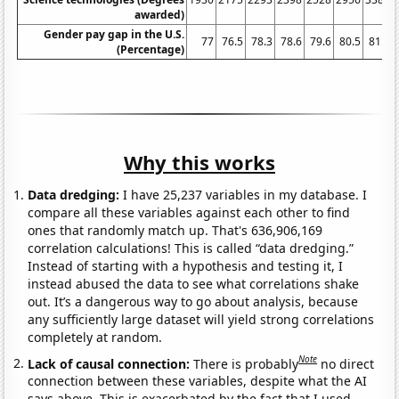
awarded)
Gender pay gap in the U.S.
77
76.5
78.3
78.6
79.6
80.5
81.7
(Percentage)
Why this works
Data dredging:
I have 25,237 variables in my database. I
compare all these variables against each other to find
ones that randomly match up. That's 636,906,169
correlation calculations! This is called “data dredging.”
Instead of starting with a hypothesis and testing it, I
instead abused the data to see what correlations shake
out. It’s a dangerous way to go about analysis, because
any sufficiently large dataset will yield strong correlations
completely at random.
Note
Lack of causal connection:
There is probably
no direct
connection between these variables, despite what the AI
says above. This is exacerbated by the fact that I used