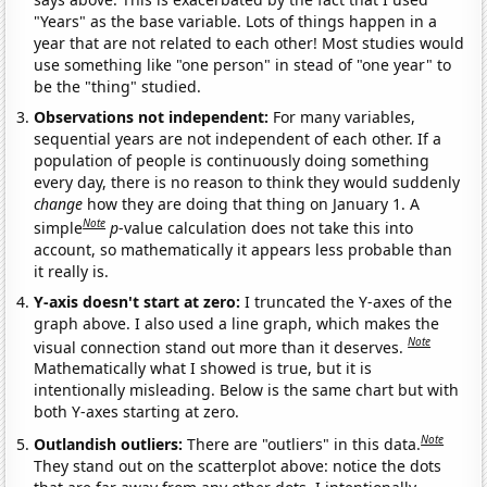
"Years" as the base variable. Lots of things happen in a
year that are not related to each other! Most studies would
use something like "one person" in stead of "one year" to
be the "thing" studied.
Observations not independent:
For many variables,
sequential years are not independent of each other. If a
population of people is continuously doing something
every day, there is no reason to think they would suddenly
change
how they are doing that thing on January 1. A
Note
simple
p
-value calculation does not take this into
account, so mathematically it appears less probable than
it really is.
Y-axis doesn't start at zero:
I truncated the Y-axes of the
graph above. I also used a line graph, which makes the
Note
visual connection stand out more than it deserves.
Mathematically what I showed is true, but it is
intentionally misleading. Below is the same chart but with
both Y-axes starting at zero.
Note
Outlandish outliers:
There are "outliers" in this data.
They stand out on the scatterplot above: notice the dots