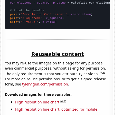
correlation, r_squared, p_value
 = calculate_correlation(
ar
# Print the results
print
(
"Correlation Coefficient:"
, 
correlation
print
(
"R-squared:"
, 
r_squared
print
(
"P-value:"
, 
p_value
)
Reuseable content
You may re-use the images on this page for any purpose,
even commercial purposes, without asking for permission.
Note
The only requirement is that you attribute Tyler Vigen.
For more on re-use permissions, or to get a signed release
form, see
tylervigen.com/permission
.
Download images for these variables:
Note
High resolution line chart
High resolution line chart, optimized for mobile