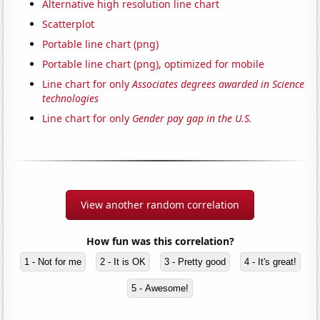
Alternative high resolution line chart
Scatterplot
Portable line chart (png)
Portable line chart (png), optimized for mobile
Line chart for only
Associates degrees awarded in Science
technologies
Line chart for only
Gender pay gap in the U.S.
View another random correlation
How fun was this correlation?
1 - Not for me
2 - It is OK
3 - Pretty good
4 - It's great!
5 - Awesome!