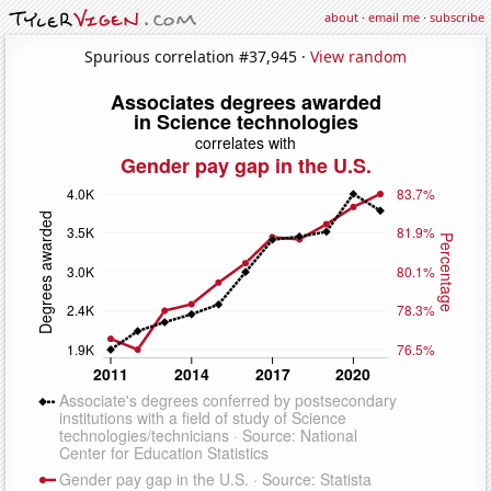
about
·
email me
·
subscribe
Spurious correlation #37,945 ·
View random