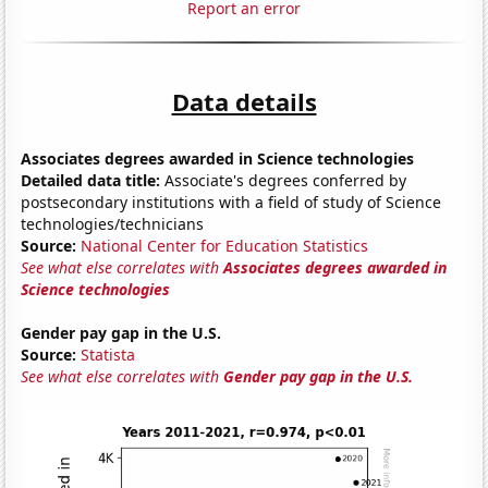
Report an error
Data details
Associates degrees awarded in Science technologies
Detailed data title:
Associate's degrees conferred by
postsecondary institutions with a field of study of Science
technologies/technicians
Source:
National Center for Education Statistics
See what else correlates with
Associates degrees awarded in
Science technologies
Gender pay gap in the U.S.
Source:
Statista
See what else correlates with
Gender pay gap in the U.S.