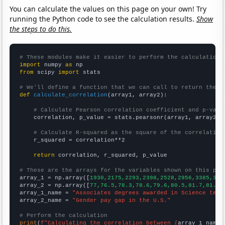
You can calculate the values on this page on your own! Try
running the Python code to see the calculation results.
Show
the steps to do this.
# These modules make it easier to perform the calculation
import
 numpy 
as
from
 scipy 
import
 stats

# We'll define a function that we can call to return the c
def
calculate_correlation
(array1, array2):

# Calculate Pearson correlation coefficient and p-valu
    correlation, p_value = stats.pearsonr(array1, array2)

# Calculate R-squared as the square of the correlation
    r_squared = correlation**2

return
 correlation, r_squared, p_value

# These are the arrays for the variables shown on this pag

array_1 = np.array([
1930,2175,2293,2398,2528,2956,3385,342
array_2 = np.array([
77,76.5,78.3,78.6,79.6,80.5,81.7,81.6,
array_1_name = 
"Associates degrees awarded in Science tech
array_2_name = 
"Gender pay gap in the U.S."
# Perform the calculation
print
(
f"Calculating the correlation between {
array_1_name
}