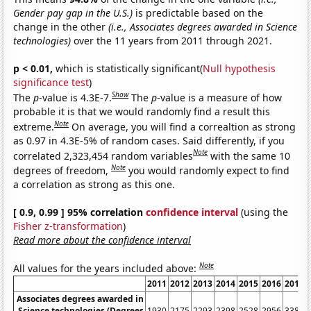
Gender pay gap in the U.S.)
is predictable based on the
change in the other
(i.e., Associates degrees awarded in Science
technologies)
over the 11 years from 2011 through 2021.
p < 0.01,
which is statistically significant(
Null hypothesis
significance test
)
Show
The
p
-value is 4.3E-7.
The
p
-value is a measure of how
probable it is that we would randomly find a result this
Note
extreme.
On average, you will find a correaltion as strong
as 0.97 in 4.3E-5% of random cases. Said differently, if you
Note
correlated 2,323,454 random variables
with the same 10
Note
degrees of freedom,
you would randomly expect to find
a correlation as strong as this one.
[ 0.9, 0.99 ] 95% correlation
confidence interval
(using the
Fisher z-transformation
)
Read more about the confidence interval
Note
All values for the years included above:
2011
2012
2013
2014
2015
2016
2017
Associates degrees awarded in
Science technologies (Degrees
1930
2175
2293
2398
2528
2956
3385