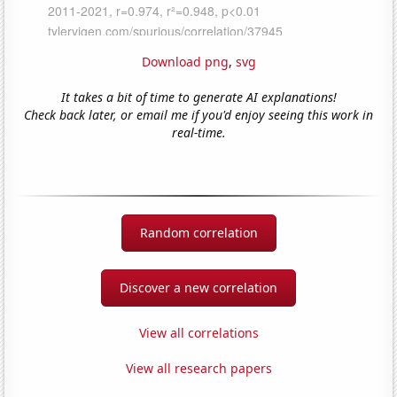
Download png
,
svg
It takes a bit of time to generate AI explanations!
Check back later, or email me if you'd enjoy seeing this work in
real-time.
Random correlation
Discover a new correlation
View all correlations
View all research papers