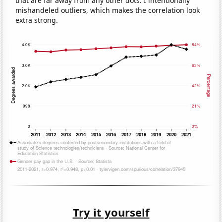
that are far away from any other dots. I intentionally
mishandeled outliers, which makes the correlation look
extra strong.
Try it yourself