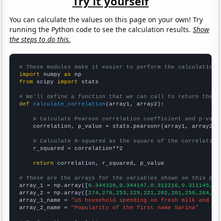
Try it yourself
You can calculate the values on this page on your own! Try
running the Python code to see the calculation results.
Show
the steps to do this.
# These modules make it easier to perform the calculation
import
 numpy 
as
from
 scipy 
import
 stats

# We'll define a function that we can call to return the c
def
calculate_correlation
(array1, array2):

# Calculate Pearson correlation coefficient and p-valu
    correlation, p_value = stats.pearsonr(array1, array2)

# Calculate R-squared as the square of the correlation
    r_squared = correlation**2

return
 correlation, r_squared, p_value

# These are the arrays for the variables shown on this pag

array_1 = np.array([
0.344329,0.344147,0.312216,0.311145,0.
array_2 = np.array([
274,278,253,229,221,202,201,250,264,21
array_1_name = 
"US household spending on fresh milk and cr
array_2_name = 
"Popularity of the first name Sarina"