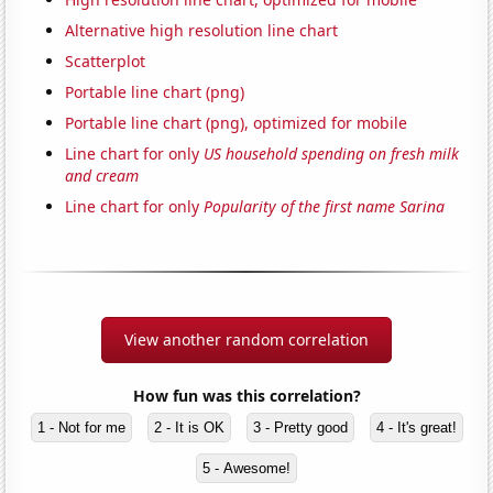
Alternative high resolution line chart
Scatterplot
Portable line chart (png)
Portable line chart (png), optimized for mobile
Line chart for only
US household spending on fresh milk
and cream
Line chart for only
Popularity of the first name Sarina
View another random correlation
How fun was this correlation?
1 - Not for me
2 - It is OK
3 - Pretty good
4 - It's great!
5 - Awesome!