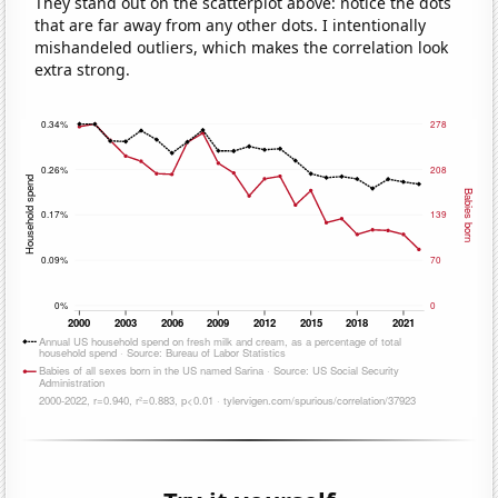
They stand out on the scatterplot above: notice the dots
that are far away from any other dots. I intentionally
mishandeled outliers, which makes the correlation look
extra strong.