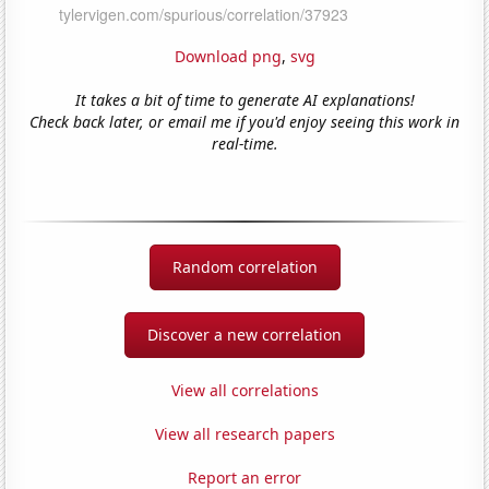
Download png
,
svg
It takes a bit of time to generate AI explanations!
Check back later, or email me if you'd enjoy seeing this work in
real-time.
Random correlation
Discover a new correlation
View all correlations
View all research papers
Report an error