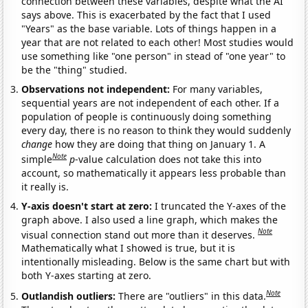
connection between these variables, despite what the AI
says above. This is exacerbated by the fact that I used
"Years" as the base variable. Lots of things happen in a
year that are not related to each other! Most studies would
use something like "one person" in stead of "one year" to
be the "thing" studied.
Observations not independent:
For many variables,
sequential years are not independent of each other. If a
population of people is continuously doing something
every day, there is no reason to think they would suddenly
change
how they are doing that thing on January 1. A
Note
simple
p
-value calculation does not take this into
account, so mathematically it appears less probable than
it really is.
Y-axis doesn't start at zero:
I truncated the Y-axes of the
graph above. I also used a line graph, which makes the
Note
visual connection stand out more than it deserves.
Mathematically what I showed is true, but it is
intentionally misleading. Below is the same chart but with
both Y-axes starting at zero.
Note
Outlandish outliers:
There are "outliers" in this data.