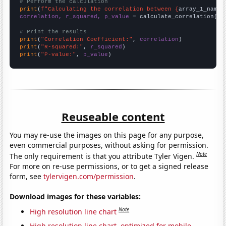
# Perform the calculation
print
(
f"Calculating the correlation between {
array_1_name
}
correlation, r_squared, p_value
 = calculate_correlation(
ar
# Print the results
print
(
"Correlation Coefficient:"
, 
correlation
print
(
"R-squared:"
, 
r_squared
print
(
"P-value:"
, 
p_value
)
Reuseable content
You may re-use the images on this page for any purpose,
even commercial purposes, without asking for permission.
Note
The only requirement is that you attribute Tyler Vigen.
For more on re-use permissions, or to get a signed release
form, see
tylervigen.com/permission
.
Download images for these variables:
Note
High resolution line chart
High resolution line chart, optimized for mobile