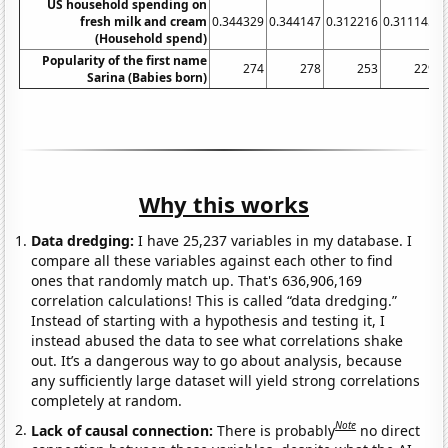
US household spending on
fresh milk and cream
0.344329
0.344147
0.312216
0.311145
0
(Household spend)
Popularity of the first name
274
278
253
229
Sarina (Babies born)
Why this works
Data dredging:
I have 25,237 variables in my database. I
compare all these variables against each other to find
ones that randomly match up. That's 636,906,169
correlation calculations! This is called “data dredging.”
Instead of starting with a hypothesis and testing it, I
instead abused the data to see what correlations shake
out. It’s a dangerous way to go about analysis, because
any sufficiently large dataset will yield strong correlations
completely at random.
Note
Lack of causal connection:
There is probably
no direct