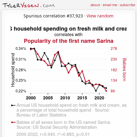
about
·
email me
·
subscribe
Spurious correlation #37,923 ·
View random