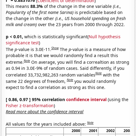
r
= 0.8831076
(
Coefficient of determination
)
This means
88.3%
of the change in the one variable
(i.e.,
Popularity of the first name Sarina)
is predictable based on
the change in the other
(i.e., US household spending on fresh
milk and cream)
over the 23 years from 2000 through 2022.
p < 0.01,
which is statistically significant(
Null hypothesis
significance test
)
Show
The
p
-value is 3.0E-11.
The
p
-value is a measure of how
probable it is that we would randomly find a result this
Note
extreme.
On average, you will find a correaltion as strong
as 0.94 in 3.0E-9% of random cases. Said differently, if you
Note
correlated 33,732,982,263 random variables
with the
Note
same 22 degrees of freedom,
you would randomly
expect to find a correlation as strong as this one.
[ 0.86, 0.97 ] 95% correlation
confidence interval
(using the
Fisher z-transformation
)
Read more about the confidence interval
Note
All values for the years included above:
2000
2001
2002
2003