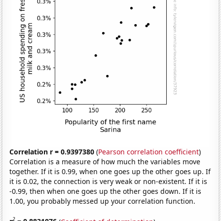
Correlation r = 0.9397380
(
Pearson correlation coefficient
)
Correlation is a measure of how much the variables move
together. If it is 0.99, when one goes up the other goes up. If
it is 0.02, the connection is very weak or non-existent. If it is
-0.99, then when one goes up the other goes down. If it is
1.00, you probably messed up your correlation function.
2