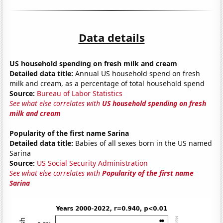
Data details
US household spending on fresh milk and cream
Detailed data title:
Annual US household spend on fresh
milk and cream, as a percentage of total household spend
Source:
Bureau of Labor Statistics
See what else correlates with
US household spending on fresh
milk and cream
Popularity of the first name Sarina
Detailed data title:
Babies of all sexes born in the US named
Sarina
Source:
US Social Security Administration
See what else correlates with
Popularity of the first name
Sarina